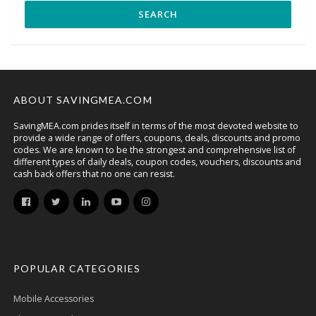
ABOUT SAVINGMEA.COM
SavingMEA.com prides itself in terms of the most devoted website to
provide a wide range of offers, coupons, deals, discounts and promo
codes. We are known to be the strongest and comprehensive list of
different types of daily deals, coupon codes, vouchers, discounts and
cash back offers that no one can resist.
POPULAR CATEGORIES
Mobile Accessories