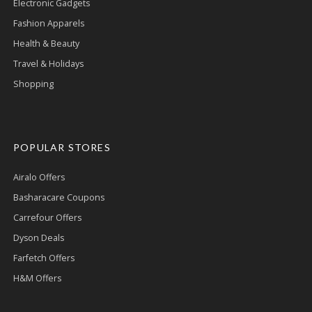
Electronic Gadgets
Fashion Apparels
Health & Beauty
Travel & Holidays
Shopping
POPULAR STORES
Airalo Offers
Basharacare Coupons
Carrefour Offers
Dyson Deals
Farfetch Offers
H&M Offers