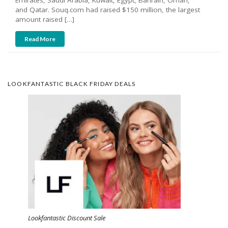
and Qatar. Souq.com had raised $150 million, the largest
amount raised […]
Read More
LOOKFANTASTIC BLACK FRIDAY DEALS
Lookfantastic Discount Sale