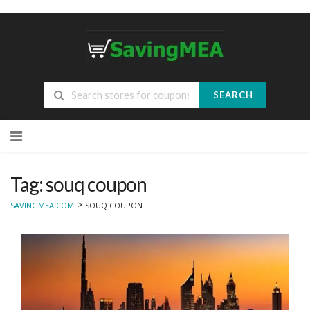
SEARCH
Skip
to
content
Tag: souq coupon
>
SAVINGMEA.COM
SOUQ COUPON