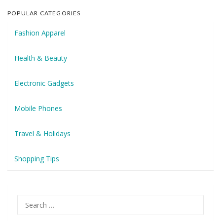
POPULAR CATEGORIES
Fashion Apparel
Health & Beauty
Electronic Gadgets
Mobile Phones
Travel & Holidays
Shopping Tips
Search
for: