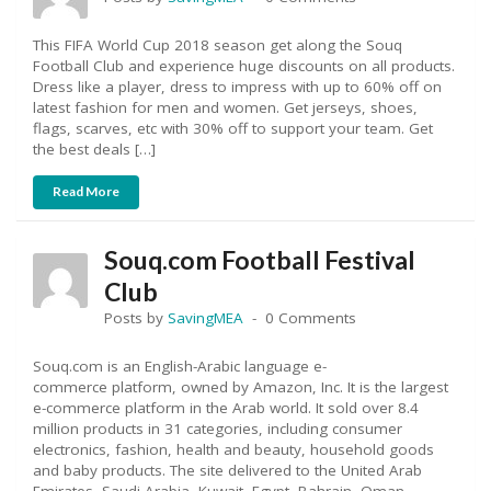
This FIFA World Cup 2018 season get along the Souq
Football Club and experience huge discounts on all products.
Dress like a player, dress to impress with up to 60% off on
latest fashion for men and women. Get jerseys, shoes,
flags, scarves, etc with 30% off to support your team. Get
the best deals […]
Read More
Souq.com Football Festival
Club
Posts by
SavingMEA
0 Comments
Souq.com is an English-Arabic language e-
commerce platform, owned by Amazon, Inc. It is the largest
e-commerce platform in the Arab world. It sold over 8.4
million products in 31 categories, including consumer
electronics, fashion, health and beauty, household goods
and baby products. The site delivered to the United Arab
Emirates, Saudi Arabia, Kuwait, Egypt, Bahrain, Oman,