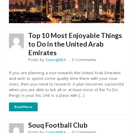
Top 10 Most Enjoyable Things
to Do in the United Arab
Emirates
Posts by
SavingMEA
0 Comments
If you are planning a tour towards the United Arab Emirates
and wish to spend some quality time there with your near
ones, then you need to research. A plan becomes successful
when you are able to tick all or at least most of the To-Do
things in your list. UAE is a place with […]
Read More
Souq Football Club
Posts by
SavingMEA
0 Comments