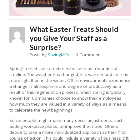
What Easter Treats Should
you Give Your Staff as a
Surprise?
Posts by
SavingMEA
0 Comments
Spring’s onset can sometimes be seen as a wonderful
timeline. The weather has changed; it is warmer and there is
more light than in the winter. Office environments experience
a change in atmosphere and degree of productivity as a
result of this regeneration process, which spring is typically
known for. Companies choose to show their employees
how much they are valued in a variety of ways as a means
to celebrate the new beginnings.
Some people might make many décor adjustments, such
adding workplace plants, to improve the mood. Others
decide to take a more individualized approach as their first
course of action. This could include a variety of business gift