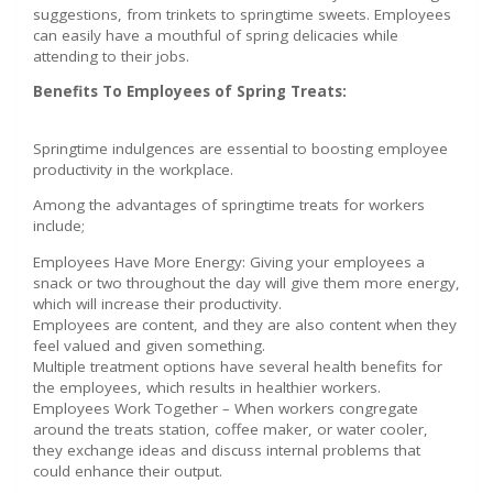
suggestions, from trinkets to springtime sweets. Employees
can easily have a mouthful of spring delicacies while
attending to their jobs.
Benefits To Employees of Spring Treats:
Springtime indulgences are essential to boosting employee
productivity in the workplace.
Among the advantages of springtime treats for workers
include;
Employees Have More Energy: Giving your employees a
snack or two throughout the day will give them more energy,
which will increase their productivity.
Employees are content, and they are also content when they
feel valued and given something.
Multiple treatment options have several health benefits for
the employees, which results in healthier workers.
Employees Work Together – When workers congregate
around the treats station, coffee maker, or water cooler,
they exchange ideas and discuss internal problems that
could enhance their output.