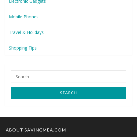
Electronic Gadgets
Mobile Phones
Travel & Holidays
Shopping Tips
Search
for:
ABOUT SAVINGMEA.COM