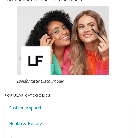
Lookfantastic Discount Sale
POPULAR CATEGORIES
Fashion Apparel
Health & Beauty