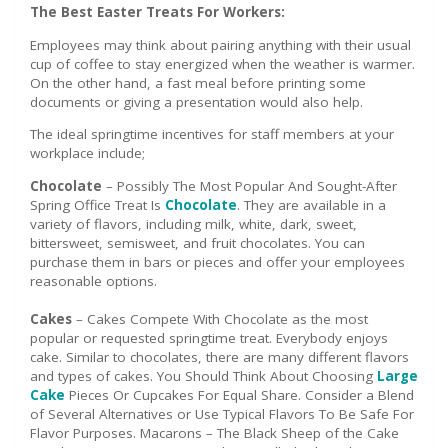
The Best Easter Treats For Workers:
Employees may think about pairing anything with their usual
cup of coffee to stay energized when the weather is warmer.
On the other hand, a fast meal before printing some
documents or giving a presentation would also help.
The ideal springtime incentives for staff members at your
workplace include;
Chocolate
– Possibly The Most Popular And Sought-After
Spring Office Treat Is
Chocolate
. They are available in a
variety of flavors, including milk, white, dark, sweet,
bittersweet, semisweet, and fruit chocolates. You can
purchase them in bars or pieces and offer your employees
reasonable options.
Cakes
– Cakes Compete With Chocolate as the most
popular or requested springtime treat. Everybody enjoys
cake. Similar to chocolates, there are many different flavors
and types of cakes. You Should Think About Choosing
Large
Cake
Pieces Or Cupcakes For Equal Share. Consider a Blend
of Several Alternatives or Use Typical Flavors To Be Safe For
Flavor Purposes. Macarons – The Black Sheep of the Cake