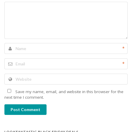
*
*
Save my name, email, and website in this browser for the
next time I comment.
Post Comment
LOOKFANTASTIC BLACK FRIDAY DEALS