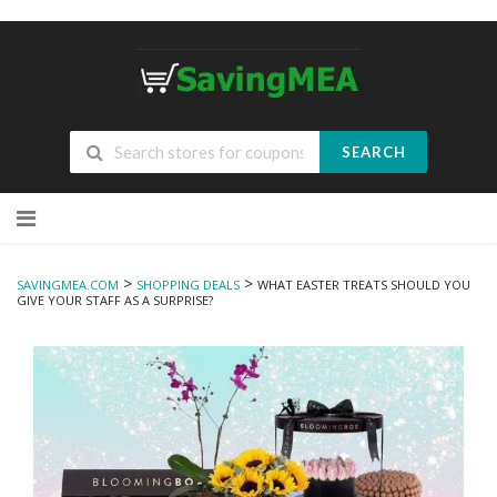
SEARCH
Skip
to
content
>
>
SAVINGMEA.COM
SHOPPING DEALS
WHAT EASTER TREATS SHOULD YOU
GIVE YOUR STAFF AS A SURPRISE?