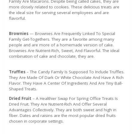
Family Are Macarons. Despite being called cakes, they are
more closely related to cookies. These delicious treats are
the ideal size for serving several employees and are
flavorful.
Brownies
— Brownies Are Frequently Linked To Special
Family Get-Togethers. They are a favorite among many
people and are more of a homemade version of cake.
Brownies Are Nutrient-Rich, Sweet, And Flavorful. The ideal
combination of cake and chocolate, they are.
Truffles
– The Candy Family Is Supposed To Include Truffles.
They Are Made Of Dark Or White Chocolate And Have A Rich
Flavor. They Have A Center Of Ingredients And Are Tiny Ball-
Shaped Treats.
Dried Fruit
– A Healthier Swap For Spring Office Treats Is
Dried Fruit. They Are Nutrient-Rich And Offer Several
Advantages Collectively. They are both sweet and high in
fiber. Dates and raisins are the most popular dried fruits
chosen in corporate settings.