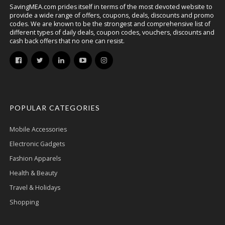
SavingMEA.com prides itself in terms of the most devoted website to
provide a wide range of offers, coupons, deals, discounts and promo
codes. We are known to be the strongest and comprehensive list of
different types of daily deals, coupon codes, vouchers, discounts and
cash back offers that no one can resist.
POPULAR CATEGORIES
Mobile Accessories
Electronic Gadgets
Fashion Apparels
Health & Beauty
Travel & Holidays
Shopping