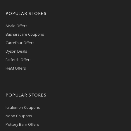
POPULAR STORES
Airalo Offers
Basharacare Coupons
Carrefour Offers
Dyson Deals
Farfetch Offers
H&M Offers
POPULAR STORES
lululemon Coupons
Noon Coupons
Pottery Barn Offers