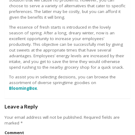
solution that will cause no problems. however, you can
choose to serve a variety of alternatives that cater to specific
preferences. The latter may be costly, but you can afford it
given the benefits it will bring.
The essence of fresh starts is introduced in the lovely
season of spring. After a long, dreary winter, now is an
excellent opportunity to increase your employees’
productivity. This objective can be successfully met by giving
out sweets at the appropriate times that have several
advantages. Employees’ energy levels are increased by their
intake, and you get to save the time they would otherwise
spend rushing to the nearby grocery shop for a quick snack.
To assist you in selecting decisions, you can browse the
assortment of diverse springtime goodies on
BloomingBox
.
Leave a Reply
Your email address will not be published.
Required fields are
marked
*
Comment