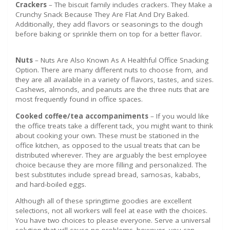
Crackers
– The biscuit family includes crackers. They Make a
Crunchy Snack Because They Are Flat And Dry Baked.
Additionally, they add flavors or seasonings to the dough
before baking or sprinkle them on top for a better flavor.
Nuts
– Nuts Are Also Known As A Healthful Office Snacking
Option. There are many different nuts to choose from, and
they are all available in a variety of flavors, tastes, and sizes.
Cashews, almonds, and peanuts are the three nuts that are
most frequently found in office spaces.
Cooked coffee/tea accompaniments
– If you would like
the office treats take a different tack, you might want to think
about cooking your own. These must be stationed in the
office kitchen, as opposed to the usual treats that can be
distributed wherever. They are arguably the best employee
choice because they are more filling and personalized. The
best substitutes include spread bread, samosas, kababs,
and hard-boiled eggs.
Although all of these springtime goodies are excellent
selections, not all workers will feel at ease with the choices.
You have two choices to please everyone. Serve a universal