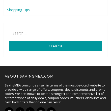
Shopping Tips
Search
for:
ABOUT SAVINGMEA.COM
SavingMEA.com prides itself in terms of the most devoted website to
provide a wide range of offers, coupons, deals, discounts and promo
codes. We are known to be the strongest and comprehensive list of
different types of daily deals, coupon codes, vouchers, discounts and
cash back offers that no one can resist.