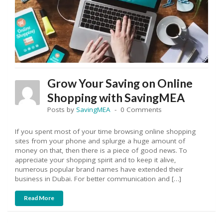
Grow Your Saving on Online
Shopping with SavingMEA
Posts by
SavingMEA
0 Comments
If you spent most of your time browsing online shopping
sites from your phone and splurge a huge amount of
money on that, then there is a piece of good news. To
appreciate your shopping spirit and to keep it alive,
numerous popular brand names have extended their
business in Dubai. For better communication and […]
Read More