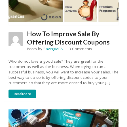
How To Improve Sale By
Offering Discount Coupons
Posts by
SavingMEA
3 Comments
Who do not love a good sale? They are great for the
customer as well as the business. When trying to run a
successful business, you will want to increase your sales. The
best way to do so is by offering discount codes to your
customers so that they are more enticed to buy your […]
Read More