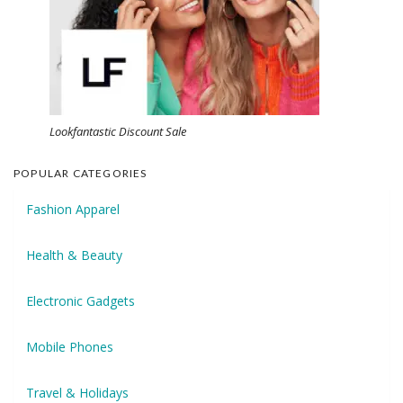
Lookfantastic Discount Sale
POPULAR CATEGORIES
Fashion Apparel
Health & Beauty
Electronic Gadgets
Mobile Phones
Travel & Holidays