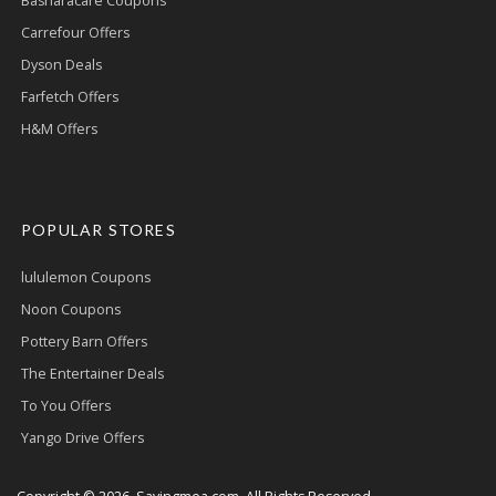
Basharacare Coupons
Carrefour Offers
Dyson Deals
Farfetch Offers
H&M Offers
POPULAR STORES
lululemon Coupons
Noon Coupons
Pottery Barn Offers
The Entertainer Deals
To You Offers
Yango Drive Offers