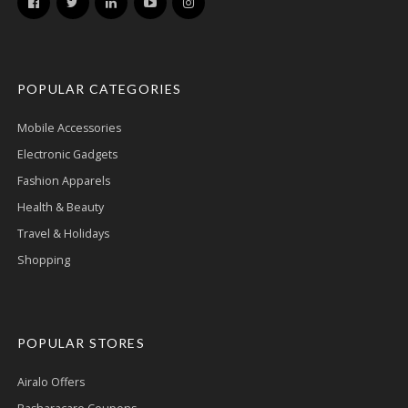
POPULAR CATEGORIES
Mobile Accessories
Electronic Gadgets
Fashion Apparels
Health & Beauty
Travel & Holidays
Shopping
POPULAR STORES
Airalo Offers