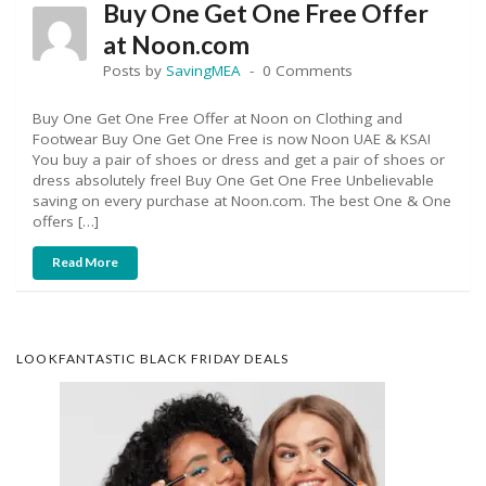
Buy One Get One Free Offer
at Noon.com
Posts by
SavingMEA
0 Comments
Buy One Get One Free Offer at Noon on Clothing and
Footwear Buy One Get One Free is now Noon UAE & KSA!
You buy a pair of shoes or dress and get a pair of shoes or
dress absolutely free! Buy One Get One Free Unbelievable
saving on every purchase at Noon.com. The best One & One
offers […]
Read More
LOOKFANTASTIC BLACK FRIDAY DEALS