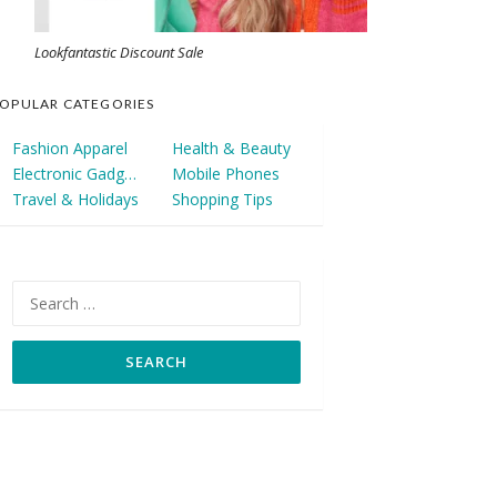
Lookfantastic Discount Sale
OPULAR CATEGORIES
Fashion Apparel
Health & Beauty
Electronic Gadgets
Mobile Phones
Travel & Holidays
Shopping Tips
Search
for: