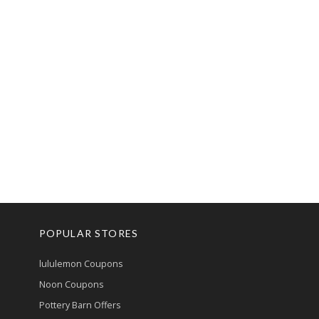
POPULAR STORES
lululemon Coupons
Noon Coupons
Pottery Barn Offers