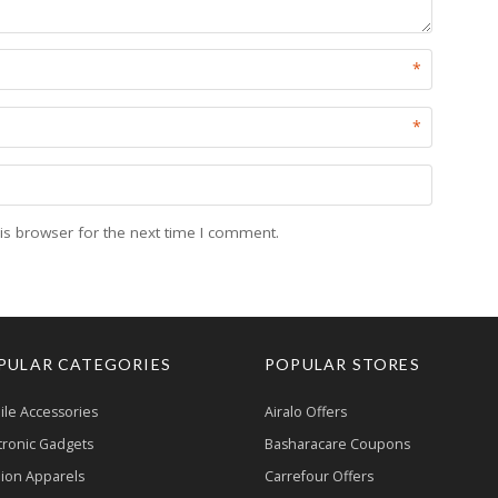
*
*
is browser for the next time I comment.
PULAR CATEGORIES
POPULAR STORES
le Accessories
Airalo Offers
tronic Gadgets
Basharacare Coupons
ion Apparels
Carrefour Offers