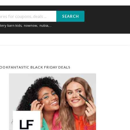
SEARCH
tery barn kids
,
nownow
,
nubia
,...
OOKFANTASTIC BLACK FRIDAY DEALS