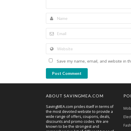
Save my name, email, and website in th
Post Comment
ABOUT SAVINGMEA.COM
PO
SavingMEA.com prides itself in terms of
Mobi
the most devoted website to provide a
wide range of offers, coupons, deals,
Elec
discounts and promo codes. We are
Fash
known to be the strongest and