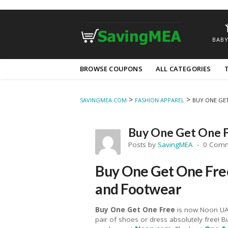
BABY
Skip
BROWSE COUPONS
ALL CATEGORIES
to
content
>
>
SAVINGMEA.COM
FASHION APPAREL
BUY ONE GE
Buy One Get One 
Posts by
SavingMEA
0 Com
Buy One Get One Free
and Footwear
Buy One Get One
Fre
e
is now Noon UAE
pair of shoes or dress absolutely free!