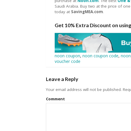
purchase at
Noon.com
. The best
One & 
Saudi Arabia. Buy two at the price of one
today at
SavingMEA.com
.
Get 10% Extra Discount on usi
noon coupon
,
noon coupon code
,
noon
voucher code
Leave a Reply
Your email address will not be published.
Requ
Comment