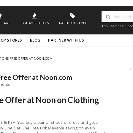
 CARE
TODAY'S DEALS
FASHION STYLE
Top Searches:
pot
TOP STORES
BLOG
PARTNER WITH US
T ONE FREE OFFER AT NOON.COM
L
Free Offer at Noon.com
ments
 Offer at Noon on Clothing
 & KSA! You buy a pair of shoes or dress and get a
 Buy One Get One Free Unbelievable saving on every