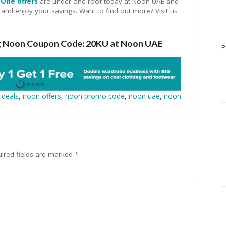
One offers
are under one roof today at Noon UAE and
 and enjoy your savings. Want to find out more? Visit us
ng Noon Coupon Code: 20KU at Noon UAE
P
 deals
,
noon offers
,
noon promo code
,
noon uae
,
noon
ired fields are marked
*