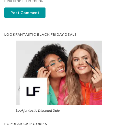
next time I comment.
Post Comment
LOOKFANTASTIC BLACK FRIDAY DEALS
Lookfantastic Discount Sale
POPULAR CATEGORIES