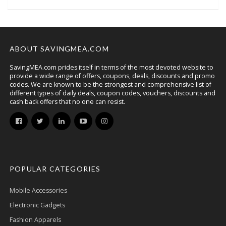
ABOUT SAVINGMEA.COM
SavingMEA.com prides itself in terms of the most devoted website to
provide a wide range of offers, coupons, deals, discounts and promo
codes. We are known to be the strongest and comprehensive list of
different types of daily deals, coupon codes, vouchers, discounts and
cash back offers that no one can resist.
POPULAR CATEGORIES
Mobile Accessories
Electronic Gadgets
Fashion Apparels