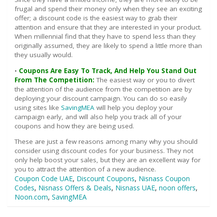
frugal and spend their money only when they see an exciting
offer; a discount code is the easiest way to grab their
attention and ensure that they are interested in your product.
When millennial find that they have to spend less than they
originally assumed, they are likely to spend a little more than
they usually would.
•
Coupons Are Easy To Track, And Help You Stand Out
From The Competition:
The easiest way or you to divert
the attention of the audience from the competition are by
deploying your discount campaign. You can do so easily
using sites like
SavingMEA
will help you deploy your
campaign early, and will also help you track all of your
coupons and how they are being used.
These are just a few reasons among many why you should
consider using discount codes for your business. They not
only help boost your sales, but they are an excellent way for
you to attract the attention of a new audience.
Coupon Code UAE
,
Discount Coupons
,
Nisnass Coupon
Codes
,
Nisnass Offers & Deals
,
Nisnass UAE
,
noon offers
,
Noon.com
,
SavingMEA