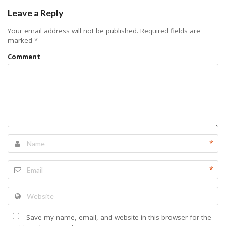
Leave a Reply
Your email address will not be published.
Required fields are
marked
*
Comment
*
*
Save my name, email, and website in this browser for the