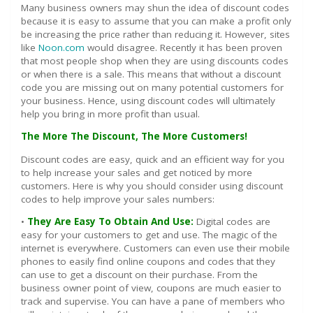
Many business owners may shun the idea of discount codes
because it is easy to assume that you can make a profit only
be increasing the price rather than reducing it. However, sites
like
Noon.com
would disagree. Recently it has been proven
that most people shop when they are using discounts codes
or when there is a sale. This means that without a discount
code you are missing out on many potential customers for
your business. Hence, using discount codes will ultimately
help you bring in more profit than usual.
The More The Discount, The More Customers!
Discount codes are easy, quick and an efficient way for you
to help increase your sales and get noticed by more
customers. Here is why you should consider using discount
codes to help improve your sales numbers:
•
They Are Easy To Obtain And Use:
Digital codes are
easy for your customers to get and use. The magic of the
internet is everywhere. Customers can even use their mobile
phones to easily find online coupons and codes that they
can use to get a discount on their purchase. From the
business owner point of view, coupons are much easier to
track and supervise. You can have a pane of members who