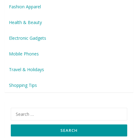
Fashion Apparel
Health & Beauty
Electronic Gadgets
Mobile Phones
Travel & Holidays
Shopping Tips
Search
for: