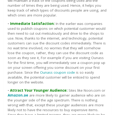
will maintain a track of the coupons being used and the
number of times they are being used. Hence, it helps you
keep track of which types of discounts people are using, and
which ones are more popular.
•
Immediate Satisfaction:
In the earlier was companies
used to publish coupons on which potential customer would
then need to cut out meticulously and drive to the shops to
use. Now, thanks to the internet, and technology, potential
customers can sue the discount codes immediately. There is
no wait time involved, no worries that they will somehow
lose the coupon, rather, they can use the discount code as
soon as they see it, For example if you are visiting Ounass
for the first time, you will immediately see a coupon pop up
on your screen offering you some discount on your first
purchase. Since the
Ounass coupon code
is so easily
available, the potential customer will be enticed to spend
longer on the website.
•
Attract Your Younger Audience:
Sites like Noon.com or
Amazon.ae
are more likely to garner audience who are on
the younger side of the age spectrum. There is nothing
wrong with that, except these younger audiences are more
likely not to have the resources to buy expensive items.
Since they have a limited income, they are more likely to be