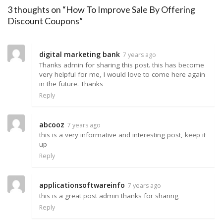
3 thoughts on “How To Improve Sale By Offering
Discount Coupons”
digital marketing bank
7 years ago
Thanks admin for sharing this post. this has become
very helpful for me, I would love to come here again
in the future. Thanks
Reply
abcooz
7 years ago
this is a very informative and interesting post, keep it
up
Reply
applicationsoftwareinfo
7 years ago
this is a great post admin thanks for sharing
Reply