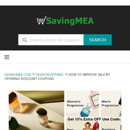
SEARCH
Skip
to
content
>
>
SAVINGMEA.COM
FASHION APPAREL
HOW TO IMPROVE SALE BY
OFFERING DISCOUNT COUPONS