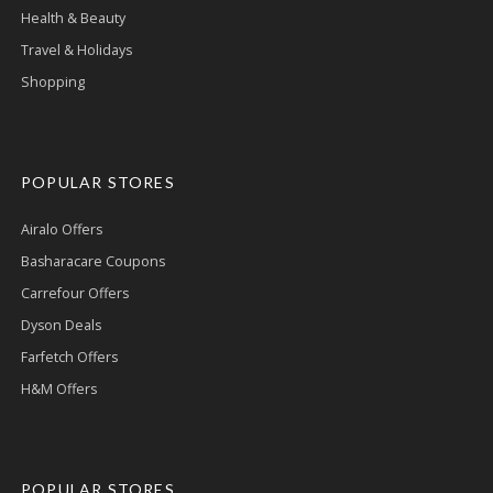
Health & Beauty
Travel & Holidays
Shopping
POPULAR STORES
Airalo Offers
Basharacare Coupons
Carrefour Offers
Dyson Deals
Farfetch Offers
H&M Offers
POPULAR STORES