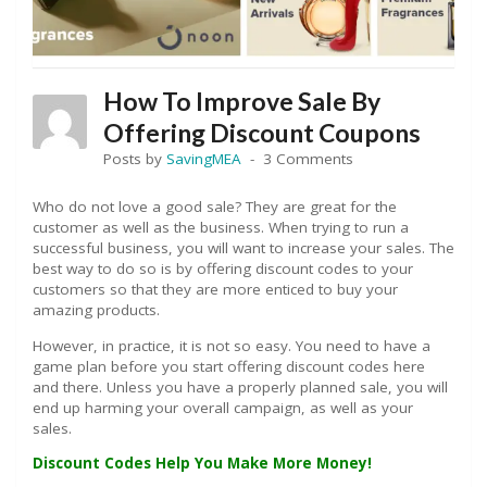
How To Improve Sale By
Offering Discount Coupons
Posts by
SavingMEA
3 Comments
Who do not love a good sale? They are great for the
customer as well as the business. When trying to run a
successful business, you will want to increase your sales. The
best way to do so is by offering discount codes to your
customers so that they are more enticed to buy your
amazing products.
However, in practice, it is not so easy. You need to have a
game plan before you start offering discount codes here
and there. Unless you have a properly planned sale, you will
end up harming your overall campaign, as well as your
sales.
Discount Codes Help You Make More Money!