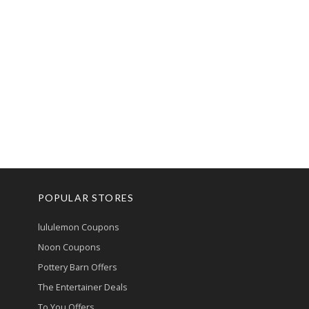
POPULAR STORES
lululemon Coupons
Noon Coupons
Pottery Barn Offers
The Entertainer Deals
To You Offers