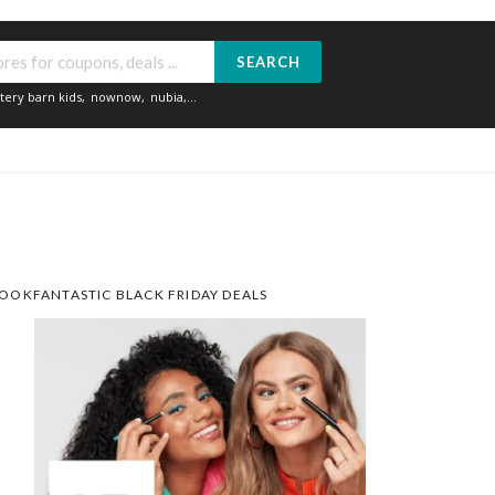
SEARCH
tery barn kids
,
nownow
,
nubia
,...
OOKFANTASTIC BLACK FRIDAY DEALS