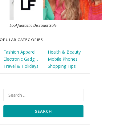
Lookfantastic Discount Sale
OPULAR CATEGORIES
Fashion Apparel
Health & Beauty
Electronic Gadgets
Mobile Phones
Travel & Holidays
Shopping Tips
Search
for: