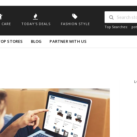
 CARE
TODAY'S DEALS
FASHION STYLE
Top Searches:
pot
TOP STORES
BLOG
PARTNER WITH US
L