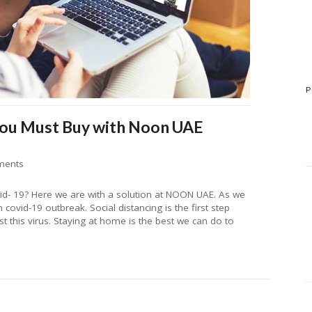
P
You Must Buy with Noon UAE
ments
d- 19? Here we are with a solution at NOON UAE. As we
covid-19 outbreak. Social distancing is the first step
st this virus. Staying at home is the best we can do to