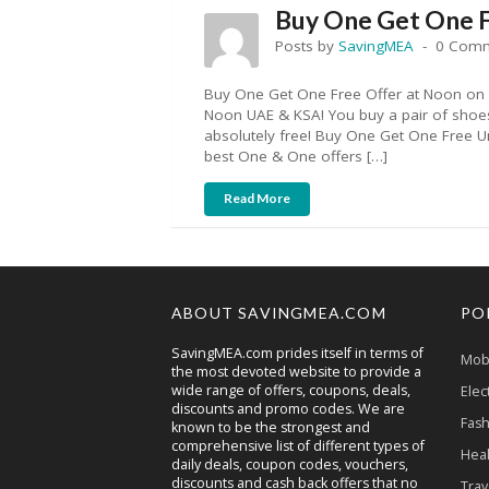
Buy One Get One 
Posts by
SavingMEA
0 Com
Buy One Get One Free Offer at Noon on
Noon UAE & KSA! You buy a pair of shoes
absolutely free! Buy One Get One Free U
best One & One offers […]
Read More
ABOUT SAVINGMEA.COM
PO
SavingMEA.com prides itself in terms of
Mobi
the most devoted website to provide a
wide range of offers, coupons, deals,
Elec
discounts and promo codes. We are
Fash
known to be the strongest and
comprehensive list of different types of
Heal
daily deals, coupon codes, vouchers,
discounts and cash back offers that no
Trav