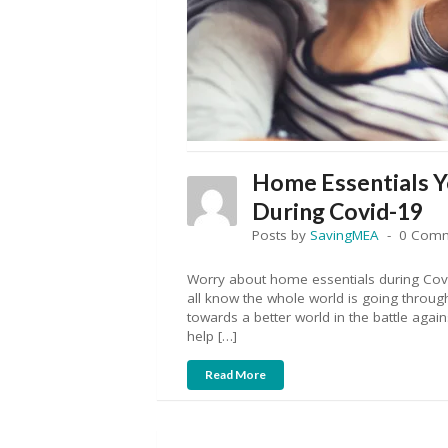
Home Essentials 
During Covid-19
Posts by
SavingMEA
0 Com
Worry about home essentials during Covi
all know the whole world is going through 
towards a better world in the battle again
help […]
Read More