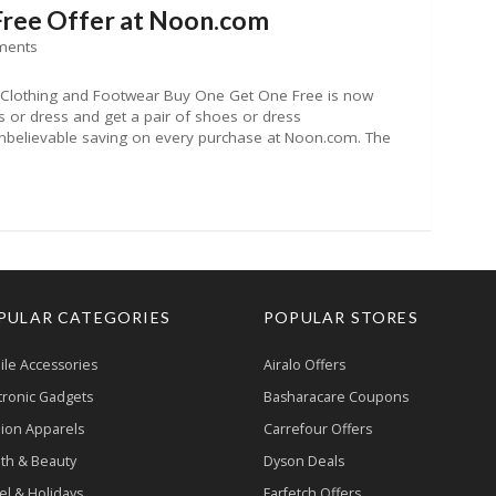
Free Offer at Noon.com
ments
 Clothing and Footwear Buy One Get One Free is now
 or dress and get a pair of shoes or dress
nbelievable saving on every purchase at Noon.com. The
PULAR CATEGORIES
POPULAR STORES
le Accessories
Airalo Offers
tronic Gadgets
Basharacare Coupons
ion Apparels
Carrefour Offers
th & Beauty
Dyson Deals
el & Holidays
Farfetch Offers