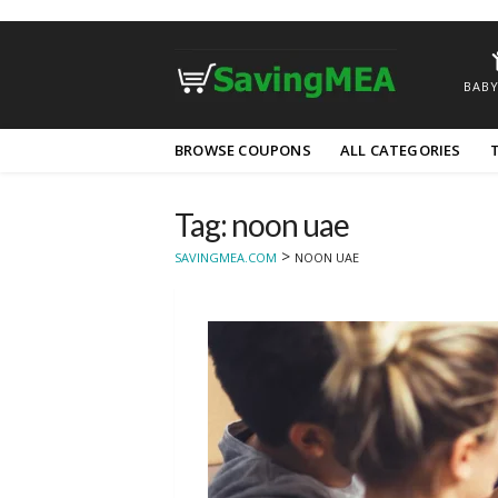
BABY
Skip
BROWSE COUPONS
ALL CATEGORIES
to
content
Tag: noon uae
>
SAVINGMEA.COM
NOON UAE