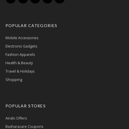
POPULAR CATEGORIES
Mobile Accessories
Electronic Gadgets
Fashion Apparels
Health & Beauty
Travel & Holidays
Shopping
POPULAR STORES
Airalo Offers
Basharacare Coupons