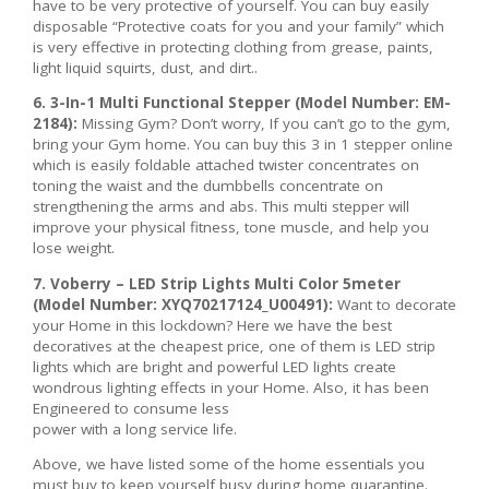
have to be very protective of yourself. You can buy easily
disposable “Protective coats for you and your family” which
is very effective in protecting clothing from grease, paints,
light liquid squirts, dust, and dirt..
6. 3-In-1 Multi Functional Stepper (Model Number: EM-
2184):
Missing Gym? Don’t worry, If you can’t go to the gym,
bring your Gym home. You can buy this 3 in 1 stepper online
which is easily foldable attached twister concentrates on
toning the waist and the dumbbells concentrate on
strengthening the arms and abs. This multi stepper will
improve your physical fitness, tone muscle, and help you
lose weight.
7. Voberry – LED Strip Lights Multi Color 5meter
(Model Number: XYQ70217124_U00491):
Want to decorate
your Home in this lockdown? Here we have the best
decoratives at the cheapest price, one of them is LED strip
lights which are bright and powerful LED lights create
wondrous lighting effects in your Home. Also, it has been
Engineered to consume less
power with a long service life.
Above, we have listed some of the home essentials you
must buy to keep yourself busy during home quarantine.