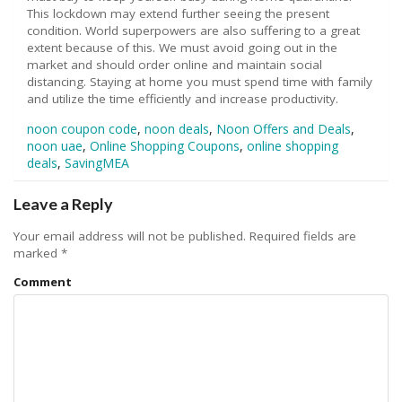
This lockdown may extend further seeing the present
condition. World superpowers are also suffering to a great
extent because of this. We must avoid going out in the
market and should order online and maintain social
distancing. Staying at home you must spend time with family
and utilize the time efficiently and increase productivity.
noon coupon code
,
noon deals
,
Noon Offers and Deals
,
noon uae
,
Online Shopping Coupons
,
online shopping
deals
,
SavingMEA
Leave a Reply
Your email address will not be published.
Required fields are
marked
*
Comment