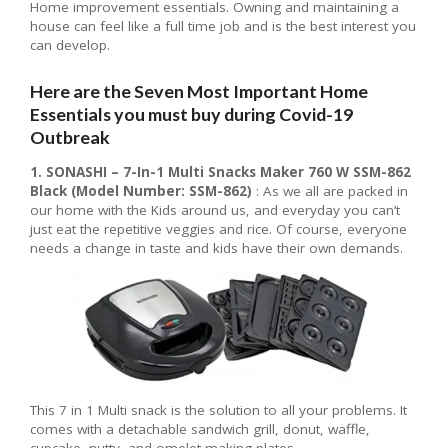
Home improvement essentials. Owning and maintaining a
house can feel like a full time job and is the best interest you
can develop.
Here are the Seven Most Important Home
Essentials you must buy during Covid-19
Outbreak
1. SONASHI – 7-In-1 Multi Snacks Maker 760 W SSM-862
Black (Model Number: SSM-862)
: As we all are packed in
our home with the Kids around us, and everyday you can’t
just eat the repetitive veggies and rice. Of course, everyone
needs a change in taste and kids have their own demands.
This 7 in 1 Multi snack is the solution to all your problems. It
comes with a detachable sandwich grill, donut, waffle,
cupcake, nutty, and omelet making plates.