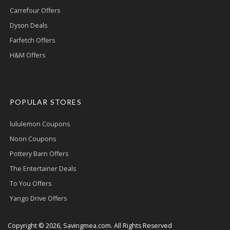
Carrefour Offers
Dyson Deals
Farfetch Offers
H&M Offers
POPULAR STORES
lululemon Coupons
Noon Coupons
Pottery Barn Offers
The Entertainer Deals
To You Offers
Yango Drive Offers
Copyright © 2026, Savingmea.com. All Rights Reserved