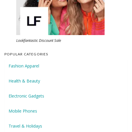
Lookfantastic Discount Sale
POPULAR CATEGORIES
Fashion Apparel
Health & Beauty
Electronic Gadgets
Mobile Phones
Travel & Holidays