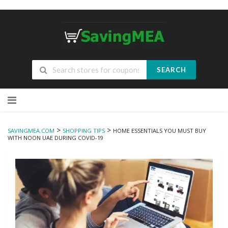
SEARCH
Skip
to
content
>
>
SAVINGMEA.COM
SHOPPING TIPS
HOME ESSENTIALS YOU MUST BUY
WITH NOON UAE DURING COVID-19