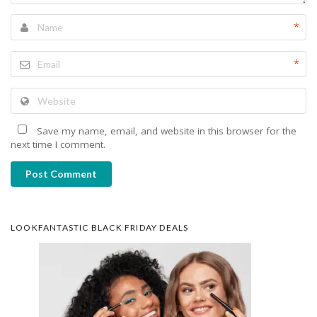
*
*
Save my name, email, and website in this browser for the
next time I comment.
Post Comment
LOOKFANTASTIC BLACK FRIDAY DEALS