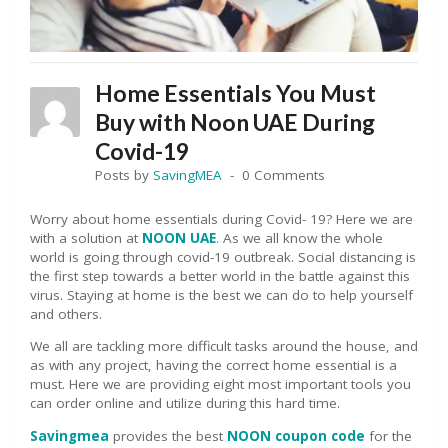
Home Essentials You Must
Buy with Noon UAE During
Covid-19
Posts by
SavingMEA
0 Comments
Worry about home essentials during Covid- 19? Here we are
with a solution at
NOON UAE
.
As we all know the whole
world is going through covid-19 outbreak. Social distancing is
the first step towards a better world in the battle against this
virus. Staying at home is the best we can do to help yourself
and others.
We all are tackling more difficult tasks around the house, and
as with any project, having the correct home essential is a
must. Here we are providing eight most important tools you
can order online and utilize during this hard time.
Savingmea
provides the best
NOON coupon code
for the