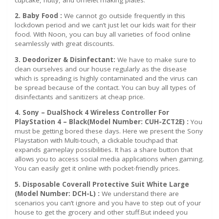
2. Baby Food :
We cannot go outside frequently in this
lockdown period and we can’t just let our kids wait for their
food. With Noon, you can buy all varieties of food online
seamlessly with great discounts.
3. Deodorizer & Disinfectant:
We have to make sure to
clean ourselves and our house regularly as the disease
which is spreading is highly contaminated and the virus can
be spread because of the contact. You can buy all types of
disinfectants and sanitizers at cheap price.
4. Sony – DualShock 4 Wireless Controller For
PlayStation 4 – Black(Model Number: CUH-ZCT2E) :
You
must be getting bored these days. Here we present the Sony
Playstation with Multi-touch, a clickable touchpad that
expands gameplay possibilities. It has a share button that
allows you to access social media applications when gaming.
You can easily get it online with pocket-friendly prices.
5. Disposable Coverall Protective Suit White Large
(Model Number: DCH-L) :
We understand there are
scenarios you can’t ignore and you have to step out of your
house to get the grocery and other stuff.But indeed you