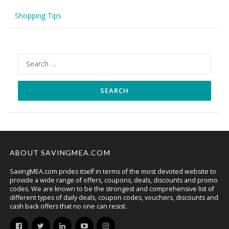
Shopping Tips
Search
for:
ABOUT SAVINGMEA.COM
SavingMEA.com prides itself in terms of the most devoted website to
provide a wide range of offers, coupons, deals, discounts and promo
codes. We are known to be the strongest and comprehensive list of
different types of daily deals, coupon codes, vouchers, discounts and
cash back offers that no one can resist.