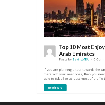
Top 10 Most Enjoya
Arab Emirates
Posts by
SavingMEA
0 Com
If you are planning a tour towards the U
there with your near ones, then you nee
able to tick all or at least most of the To-
Read More