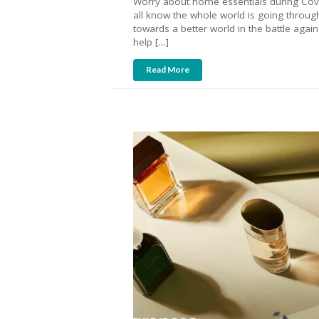
Worry about home essentials during Covi
all know the whole world is going through 
towards a better world in the battle again
help […]
Read More