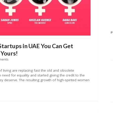
P
artups in UAE You Can Get
 Yours!
ments
f living are replacing fast the old and obsolete
 need for equality and started giving the credit to the
hey deserve. The resulting growth of high-spirited women