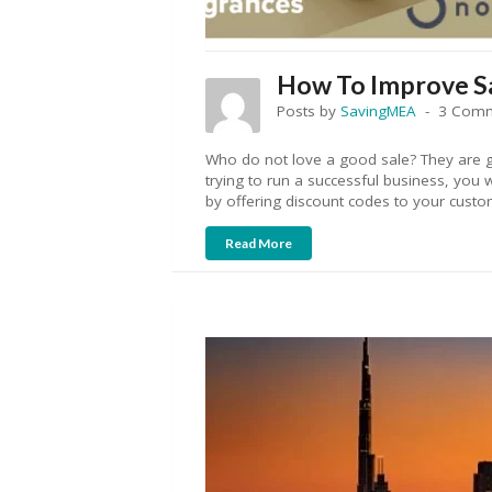
How To Improve Sa
Posts by
SavingMEA
3 Com
Who do not love a good sale? They are g
trying to run a successful business, you w
by offering discount codes to your custo
Read More