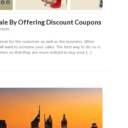
le By Offering Discount Coupons
ments
reat for the customer as well as the business. When
ill want to increase your sales. The best way to do so is
mers so that they are more enticed to buy your […]