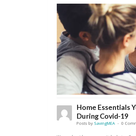
Home Essentials 
During Covid-19
Posts by
SavingMEA
0 Com