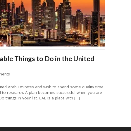
ble Things to Do in the United
ments
nited Arab Emirates and wish to spend some quality time
d to research. A plan becomes successful when you are
Do things in your list. UAE is a place with […]