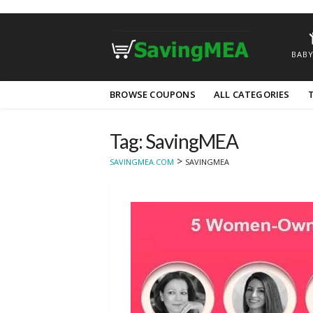
BABY
Skip
BROWSE COUPONS
ALL CATEGORIES
to
content
Tag: SavingMEA
>
SAVINGMEA.COM
SAVINGMEA