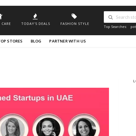
 CARE
TODAY'S DEALS
FASHION STYLE
Top Searches:
pot
TOP STORES
BLOG
PARTNER WITH US
L