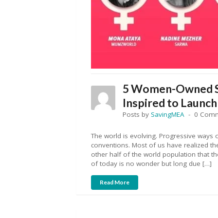
5 Women-Owned St
Inspired to Launch
Posts by
SavingMEA
0 Com
The world is evolving. Progressive ways o
conventions. Most of us have realized the
other half of the world population that t
of today is no wonder but long due […]
Read More