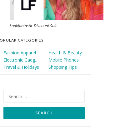
Lookfantastic Discount Sale
OPULAR CATEGORIES
Fashion Apparel
Health & Beauty
Electronic Gadgets
Mobile Phones
Travel & Holidays
Shopping Tips
Search
for: