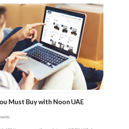
You Must Buy with Noon UAE
ments