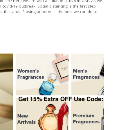
d- 19? Here we are with a solution at NOON UAE. As we
covid-19 outbreak. Social distancing is the first step
st this virus. Staying at home is the best we can do to