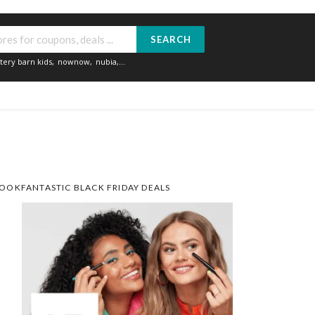
SEARCH
tery barn kids
,
nownow
,
nubia
,...
OOKFANTASTIC BLACK FRIDAY DEALS