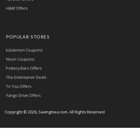
H&M Offers
POPULAR STORES
lululemon Coupons
Noon Coupons
Pottery Barn Offers
The Entertainer Deals
To You Offers
Yango Drive Offers
Copyright © 2026, Savingmea.com. All Rights Reserved