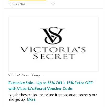
Expires N/A
Victoria's Secret Coupons
Exclusive Sale – Up to 65% Off + 15% Extra OFF
with Victoria’s Secret Voucher Code
Buy the best collection online from Victoria's Secret store
and get up
...
More