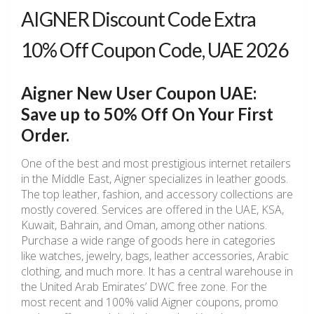
AIGNER Discount Code Extra
10% Off Coupon Code, UAE 2026
Aigner New User Coupon UAE:
Save up to 50% Off On Your First
Order.
One of the best and most prestigious internet retailers
in the Middle East, Aigner specializes in leather goods.
The top leather, fashion, and accessory collections are
mostly covered. Services are offered in the UAE, KSA,
Kuwait, Bahrain, and Oman, among other nations.
Purchase a wide range of goods here in categories
like watches, jewelry, bags, leather accessories, Arabic
clothing, and much more. It has a central warehouse in
the United Arab Emirates’ DWC free zone. For the
most recent and 100% valid Aigner coupons, promo