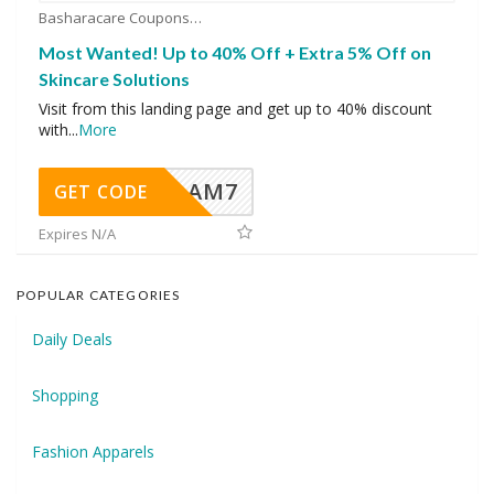
Basharacare Coupons
Most Wanted! Up to 40% Off + Extra 5% Off on
Skincare Solutions
Visit from this landing page and get up to 40% discount
with
...
More
AM7
GET CODE
Expires N/A
POPULAR CATEGORIES
Daily Deals
Shopping
Fashion Apparels