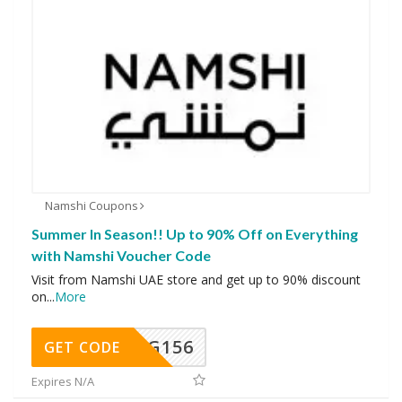
Namshi Coupons
Summer In Season!! Up to 90% Off on Everything
with Namshi Voucher Code
Visit from Namshi UAE store and get up to 90% discount
on
...
More
DG156
GET CODE
Expires N/A