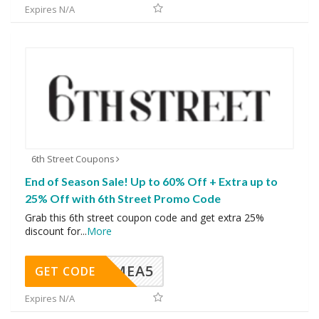
Expires N/A
6th Street Coupons
End of Season Sale! Up to 60% Off + Extra up to
25% Off with 6th Street Promo Code
Grab this 6th street coupon code and get extra 25%
discount for
...
More
SMEA5
GET CODE
Expires N/A