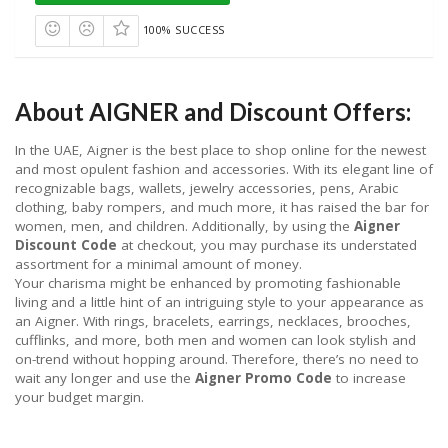
100% SUCCESS
About AIGNER and Discount Offers:
In the UAE, Aigner is the best place to shop online for the newest
and most opulent fashion and accessories. With its elegant line of
recognizable bags, wallets, jewelry accessories, pens, Arabic
clothing, baby rompers, and much more, it has raised the bar for
women, men, and children. Additionally, by using the
Aigner
Discount Code
at checkout, you may purchase its understated
assortment for a minimal amount of money.
Your charisma might be enhanced by promoting fashionable
living and a little hint of an intriguing style to your appearance as
an Aigner. With rings, bracelets, earrings, necklaces, brooches,
cufflinks, and more, both men and women can look stylish and
on-trend without hopping around. Therefore, there’s no need to
wait any longer and use the
Aigner Promo Code
to increase
your budget margin.