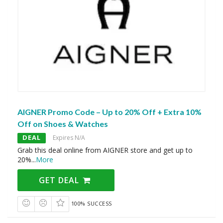
AIGNER Promo Code – Up to 20% Off + Extra 10%
Off on Shoes & Watches
DEAL
Expires N/A
Grab this deal online from AIGNER store and get up to
20%
...
More
GET DEAL
100% SUCCESS