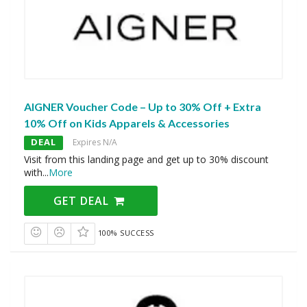
AIGNER Voucher Code – Up to 30% Off + Extra
10% Off on Kids Apparels & Accessories
DEAL
Expires N/A
Visit from this landing page and get up to 30% discount
with
...
More
GET DEAL
100% SUCCESS