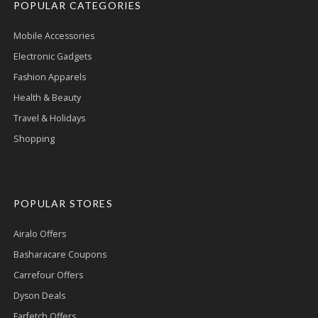
POPULAR CATEGORIES
Mobile Accessories
Electronic Gadgets
Fashion Apparels
Health & Beauty
Travel & Holidays
Shopping
POPULAR STORES
Airalo Offers
Basharacare Coupons
Carrefour Offers
Dyson Deals
Farfetch Offers