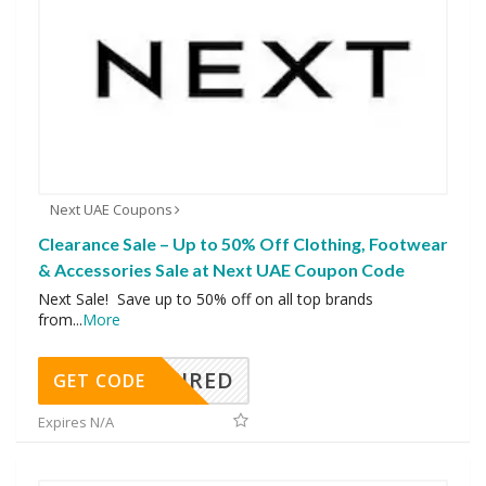
Next UAE Coupons
Clearance Sale – Up to 50% Off Clothing, Footwear
& Accessories Sale at Next UAE Coupon Code
Next Sale! Save up to 50% off on all top brands
from
...
More
REQUIRED
GET CODE
Expires N/A