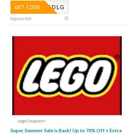
DDLG
GET CODE
Expires N/A
Lego Coupons
Super Summer Sale is Back! Up to 70% Off + Extra