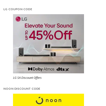
LG COUPON CODE
LG SA Discount Offers
NOON DISCOUNT CODE