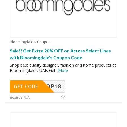
Bloomingdale's Coupons
Sale!! Get Extra 20% OFF on Across Select Lines
with Bloomingdale’s Coupon Code
Shop best quality designer, fashion and home products at
Bloomingdale's UAE. Get
...
More
OP18
GET CODE
Expires N/A