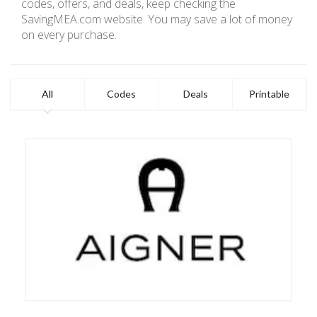
codes, offers, and deals, keep checking the
SavingMEA.com website. You may save a lot of money
on every purchase.
All
Codes
Deals
Printable