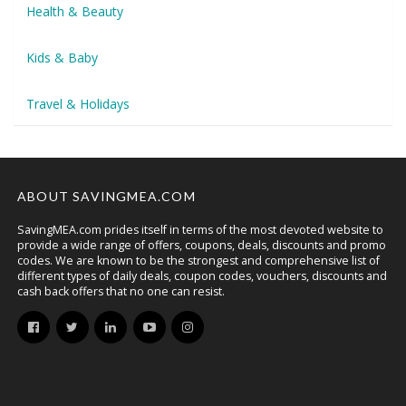
Health & Beauty
Kids & Baby
Travel & Holidays
ABOUT SAVINGMEA.COM
SavingMEA.com prides itself in terms of the most devoted website to
provide a wide range of offers, coupons, deals, discounts and promo
codes. We are known to be the strongest and comprehensive list of
different types of daily deals, coupon codes, vouchers, discounts and
cash back offers that no one can resist.