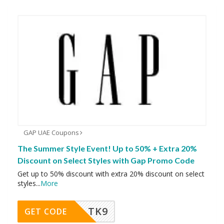
GAP UAE Coupons
The Summer Style Event! Up to 50% + Extra 20%
Discount on Select Styles with Gap Promo Code
Get up to 50% discount with extra 20% discount on select
styles
...
More
TK9
GET CODE