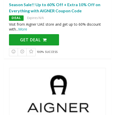
Season Sale!! Up to 60% Off + Extra 10% Off on
Everything with AIGNER Coupon Code
DEAL
Expires N/A
Visit from Aigner UAE store and get up to 60% discount
with
...
More
GET DEAL
100% SUCCESS