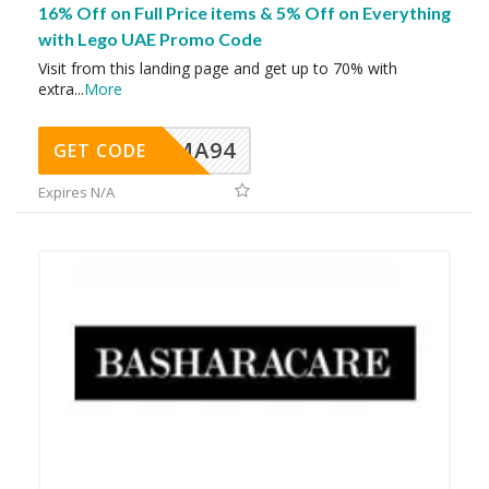
16% Off on Full Price items & 5% Off on Everything
with Lego UAE Promo Code
Visit from this landing page and get up to 70% with
extra
...
More
MA94
GET CODE
Expires N/A