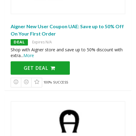
Aigner New User Coupon UAE: Save up to 50% Off
On Your First Order
DEAL
Expires N/A
Shop with Aigner store and save up to 50% discount with
extra
...
More
GET DEAL
100% SUCCESS