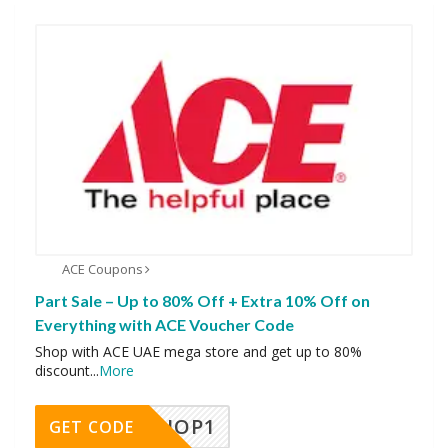
ACE Coupons
Part Sale – Up to 80% Off + Extra 10% Off on
Everything with ACE Voucher Code
Shop with ACE UAE mega store and get up to 80%
discount
...
More
SHOP1
GET CODE