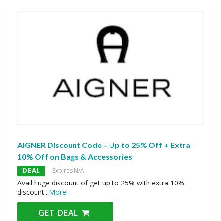
AIGNER Discount Code – Up to 25% Off + Extra
10% Off on Bags & Accessories
DEAL
Expires N/A
Avail huge discount of get up to 25% with extra 10%
discount
...
More
GET DEAL