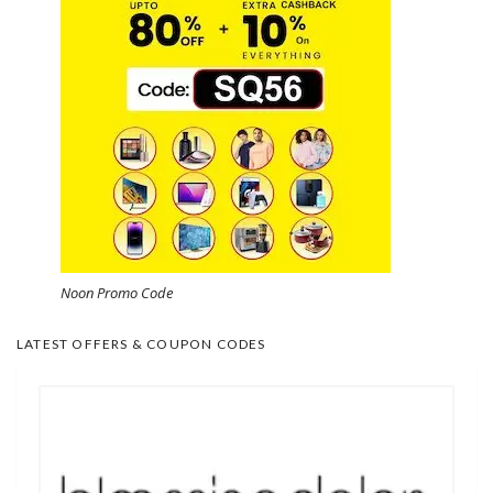
Noon Promo Code
LATEST OFFERS & COUPON CODES