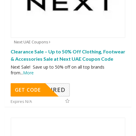
Next UAE Coupons
Clearance Sale – Up to 50% Off Clothing, Footwear
& Accessories Sale at Next UAE Coupon Code
Next Sale! Save up to 50% off on all top brands
from
...
More
REQUIRED
GET CODE
Expires N/A