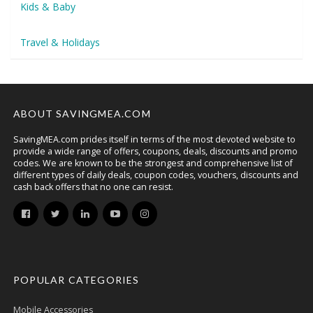
Kids & Baby
Travel & Holidays
ABOUT SAVINGMEA.COM
SavingMEA.com prides itself in terms of the most devoted website to
provide a wide range of offers, coupons, deals, discounts and promo
codes. We are known to be the strongest and comprehensive list of
different types of daily deals, coupon codes, vouchers, discounts and
cash back offers that no one can resist.
POPULAR CATEGORIES
Mobile Accessories