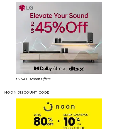
LG SA Discount Offers
NOON DISCOUNT CODE