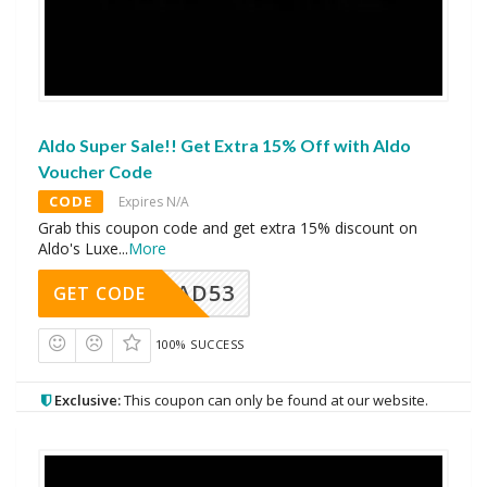
Aldo Super Sale!! Get Extra 15% Off with Aldo
Voucher Code
CODE
Expires N/A
Grab this coupon code and get extra 15% discount on
Aldo's Luxe
...
More
AD53
GET CODE
100% SUCCESS
Exclusive:
This coupon can only be found at our website.