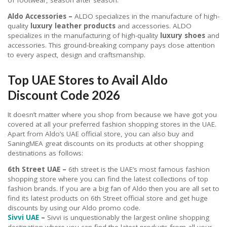
Aldo Accessories –
ALDO specializes in the manufacture of high-
quality
luxury leather products
and accessories. ALDO
specializes in the manufacturing of high-quality
luxury shoes
and
accessories. This ground-breaking company pays close attention
to every aspect, design and craftsmanship.
Top UAE Stores to Avail Aldo
Discount Code 2026
It doesn’t matter where you shop from because we have got you
covered at all your preferred fashion shopping stores in the UAE.
Apart from Aldo’s UAE official store, you can also buy and
SaningMEA great discounts on its products at other shopping
destinations as follows:
6th Street UAE –
6th street is the UAE’s most famous fashion
shopping store where you can find the latest collections of top
fashion brands. If you are a big fan of Aldo then you are all set to
find its latest products on 6th Street official store and get huge
discounts by using our Aldo promo code.
Sivvi UAE
–
Sivvi is unquestionably the largest online shopping