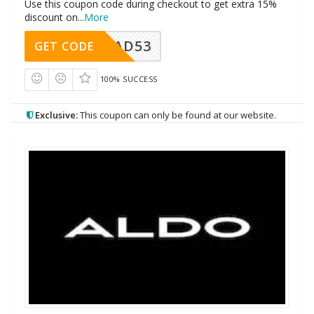
Use this coupon code during checkout to get extra 15%
discount on
...
More
AD53
GET CODE
100% SUCCESS
Exclusive:
This coupon can only be found at our website.