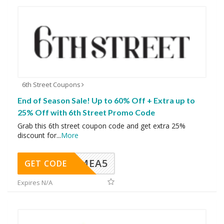
6th Street Coupons
End of Season Sale! Up to 60% Off + Extra up to
25% Off with 6th Street Promo Code
Grab this 6th street coupon code and get extra 25%
discount for
...
More
SMEA5
GET CODE
Expires N/A