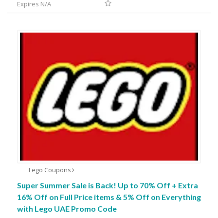
Expires N/A
Lego Coupons
Super Summer Sale is Back! Up to 70% Off + Extra
16% Off on Full Price items & 5% Off on Everything
with Lego UAE Promo Code