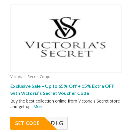
Victoria's Secret Coupons
Exclusive Sale – Up to 65% Off + 15% Extra OFF
with Victoria’s Secret Voucher Code
Buy the best collection online from Victoria's Secret store
and get up
...
More
DDLG
GET CODE