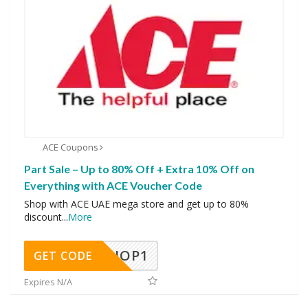
ACE Coupons
Part Sale – Up to 80% Off + Extra 10% Off on
Everything with ACE Voucher Code
Shop with ACE UAE mega store and get up to 80%
discount
...
More
SHOP1
GET CODE
Expires N/A