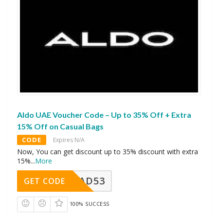
Aldo UAE Voucher Code – Up to 35% Off + Extra
15% Off on Casual Bags
CODE
Expires N/A
Now, You can get discount up to 35% discount with extra
15%
...
More
AD53
GET CODE
100% SUCCESS