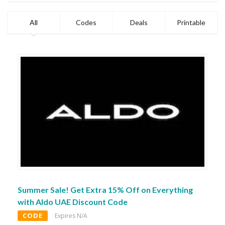
All
Codes
Deals
Printable
Summer Sale! Get Extra 15% Off on Everything
with Aldo UAE Discount Code
CODE
Expires N/A