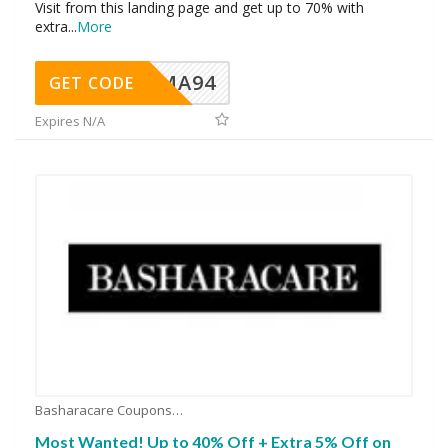
Visit from this landing page and get up to 70% with
extra
...
More
MA94
GET CODE
Expires N/A
Basharacare Coupons
Most Wanted! Up to 40% Off + Extra 5% Off on