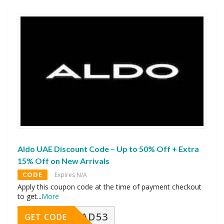
Aldo UAE Discount Code – Up to 50% Off + Extra
15% Off on New Arrivals
CODE
Expires N/A
Apply this coupon code at the time of payment checkout
to get
...
More
AD53
GET CODE