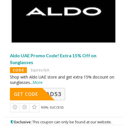
Aldo UAE Promo Code! Extra 15% Off on
Sunglasses
CODE
Expires N/A
Shop with Aldo UAE store and get extra 15% discount on
sunglasses
...
More
AD53
GET CODE
100% SUCCESS
Exclusive:
This coupon can only be found at our website.