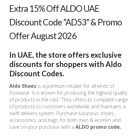
Extra 15% Off ALDO UAE
Discount Code "AD53" & Promo
Offer August 2026
In UAE, the store offers exclusive
discounts for shoppers with
Aldo
Discount Codes
.
Aldo Shoes
is a premium retailer for all kinds of
footwear. It is known for producing the highest quality
of products in the UAE. They offers its complete range
of products to customers worldwide and maintains a
swift delivery system. Purchase luxurious shoes,
accessories, and bags for both men & women and
save on your purchase with a
ALDO promo code.