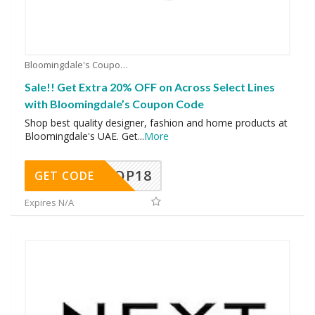
Bloomingdale's Coupons
Sale!! Get Extra 20% OFF on Across Select Lines
with Bloomingdale’s Coupon Code
Shop best quality designer, fashion and home products at
Bloomingdale's UAE. Get
...
More
OP18
GET CODE
Expires N/A