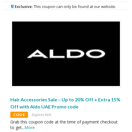
Exclusive:
This coupon can only be found at our website.
Hair Accessories Sale – Up to 20% Off + Extra 15%
Off with Aldo UAE Promo code
CODE
Expires N/A
Grab this coupon code at the time of payment checkout
to get
...
More