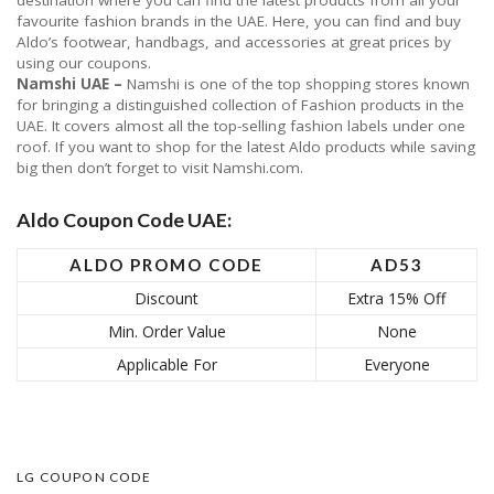
destination where you can find the latest products from all your
favourite fashion brands in the UAE. Here, you can find and buy
Aldo’s footwear, handbags, and accessories at great prices by
using our coupons.
Namshi UAE –
Namshi is one of the top shopping stores known
for bringing a distinguished collection of Fashion products in the
UAE. It covers almost all the top-selling fashion labels under one
roof. If you want to shop for the latest Aldo products while saving
big then don’t forget to visit Namshi.com.
Aldo Coupon Code UAE:
ALDO PROMO CODE
AD53
Discount
Extra 15% Off
Min. Order Value
None
Applicable For
Everyone
LG COUPON CODE