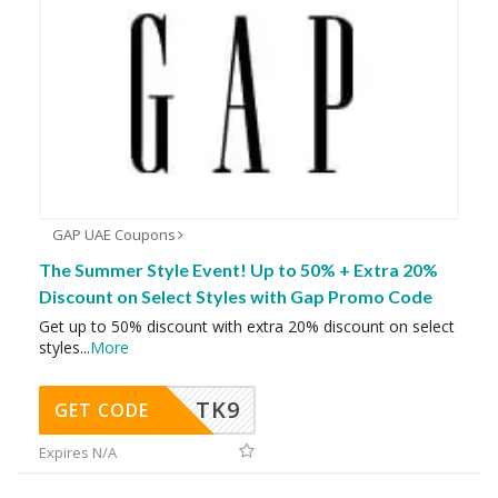
GAP UAE Coupons
The Summer Style Event! Up to 50% + Extra 20%
Discount on Select Styles with Gap Promo Code
Get up to 50% discount with extra 20% discount on select
styles
...
More
TK9
GET CODE
Expires N/A