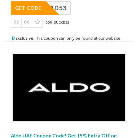
AD53
GET CODE
100% SUCCESS
Exclusive:
This coupon can only be found at our website.
Aldo UAE Coupon Code! Get 15% Extra Off on