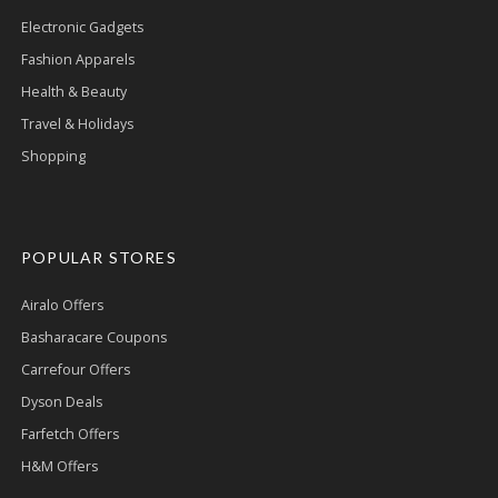
Electronic Gadgets
Fashion Apparels
Health & Beauty
Travel & Holidays
Shopping
POPULAR STORES
Airalo Offers
Basharacare Coupons
Carrefour Offers
Dyson Deals
Farfetch Offers
H&M Offers