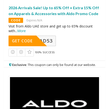
2026 Arrivals Sale! Up to 65% Off + Extra 15% Off
on Apparels & Accessories with Aldo Promo Code
CODE
Expires N/A
Visit from Aldo UAE store and get up to 65% discount
with
...
More
AD53
GET CODE
100% SUCCESS
Exclusive:
This coupon can only be found at our website.