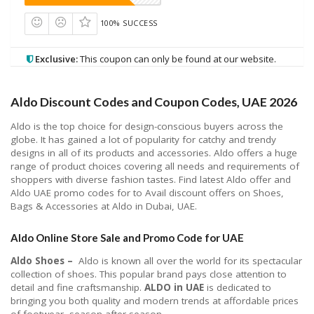
100% SUCCESS
Exclusive:
This coupon can only be found at our website.
Aldo Discount Codes and Coupon Codes, UAE 2026
Aldo is the top choice for design-conscious buyers across the
globe. It has gained a lot of popularity for catchy and trendy
designs in all of its products and accessories. Aldo offers a huge
range of product choices covering all needs and requirements of
shoppers with diverse fashion tastes. Find latest Aldo offer and
Aldo UAE promo codes for to Avail discount offers on Shoes,
Bags & Accessories at Aldo in Dubai, UAE.
Aldo Online Store Sale and Promo Code for UAE
Aldo Shoes –
Aldo is known all over the world for its spectacular
collection of shoes. This popular brand pays close attention to
detail and fine craftsmanship.
ALDO in UAE
is dedicated to
bringing you both quality and modern trends at affordable prices
of footwear, season after season.