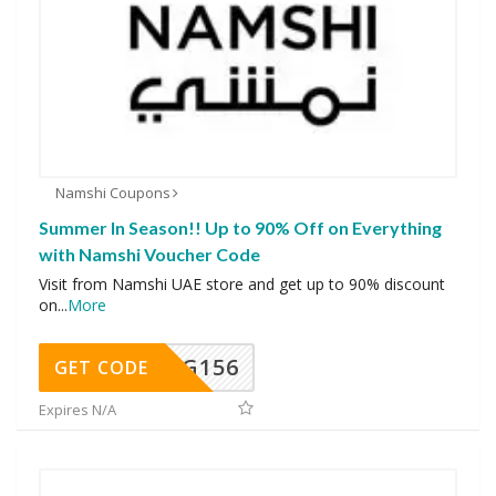
Namshi Coupons
Summer In Season!! Up to 90% Off on Everything
with Namshi Voucher Code
Visit from Namshi UAE store and get up to 90% discount
on
...
More
DG156
GET CODE
Expires N/A