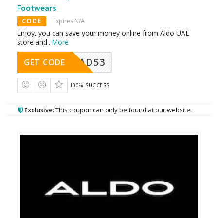
Footwears
CODE
Expires N/A
Enjoy, you can save your money online from Aldo UAE
store and
...
More
AD53
GET CODE
100% SUCCESS
Exclusive:
This coupon can only be found at our website.