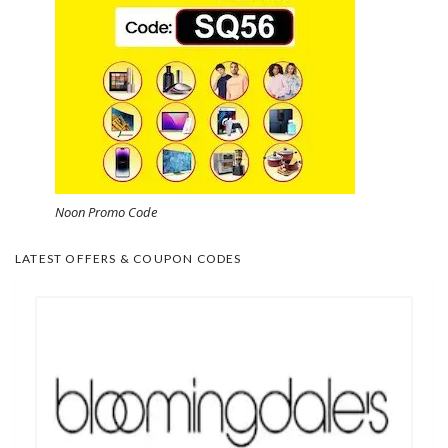
Noon Promo Code
LATEST OFFERS & COUPON CODES