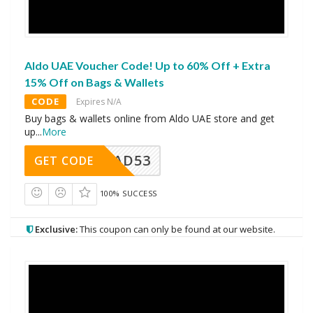
Aldo UAE Voucher Code! Up to 60% Off + Extra
15% Off on Bags & Wallets
CODE
Expires N/A
Buy bags & wallets online from Aldo UAE store and get
up
...
More
AD53
GET CODE
100% SUCCESS
Exclusive:
This coupon can only be found at our website.