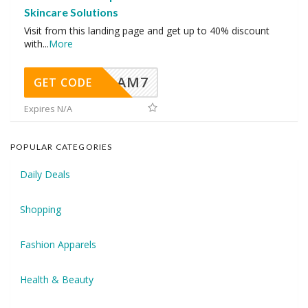
Skincare Solutions
Visit from this landing page and get up to 40% discount
with
...
More
AM7
GET CODE
Expires N/A
POPULAR CATEGORIES
Daily Deals
Shopping
Fashion Apparels
Health & Beauty