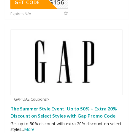
DG156
GET CODE
Expires N/A
GAP UAE Coupons
The Summer Style Event! Up to 50% + Extra 20%
Discount on Select Styles with Gap Promo Code
Get up to 50% discount with extra 20% discount on select
styles
...
More