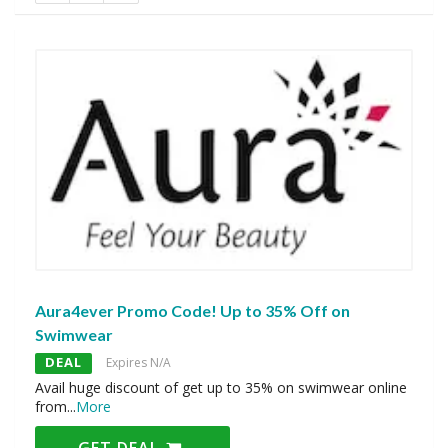
Aura4ever Promo Code! Up to 35% Off on
Swimwear
DEAL
Expires N/A
Avail huge discount of get up to 35% on swimwear online
from
...
More
GET DEAL