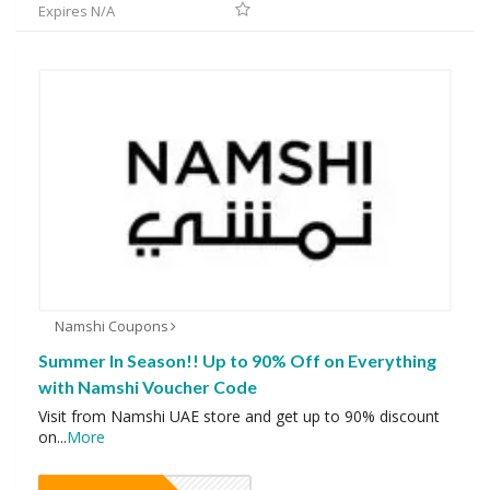
Expires N/A
Namshi Coupons
Summer In Season!! Up to 90% Off on Everything
with Namshi Voucher Code
Visit from Namshi UAE store and get up to 90% discount
on
...
More