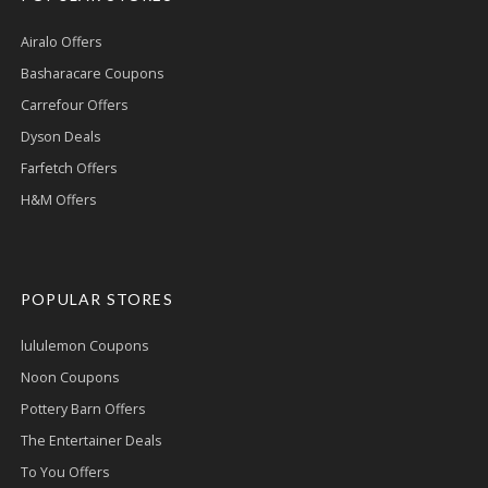
Airalo Offers
Basharacare Coupons
Carrefour Offers
Dyson Deals
Farfetch Offers
H&M Offers
POPULAR STORES
lululemon Coupons
Noon Coupons
Pottery Barn Offers
The Entertainer Deals
To You Offers