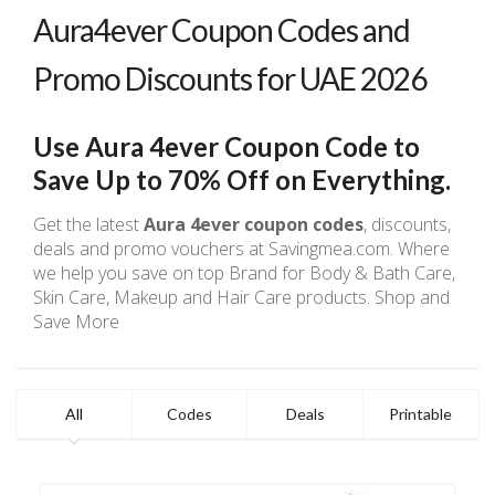
Aura4ever Coupon Codes and
Promo Discounts for UAE 2026
Use
Aura 4ever
Coupon Code to
Save Up to 70% Off on Everything.
Get the latest
Aura 4ever coupon codes
, discounts,
deals and promo vouchers at Savingmea.com. Where
we help you save on top Brand for Body & Bath Care,
Skin Care, Makeup and Hair Care products. Shop and
Save More
All
Codes
Deals
Printable