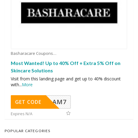
Basharacare Coupons
Most Wanted! Up to 40% Off + Extra 5% Off on
Skincare Solutions
Visit from this landing page and get up to 40% discount
with
...
More
AM7
GET CODE
Expires N/A
POPULAR CATEGORIES