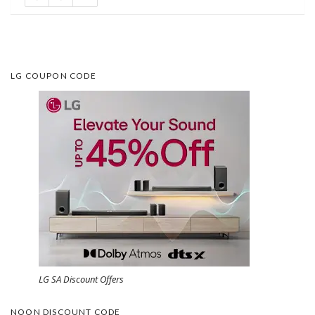
LG COUPON CODE
LG SA Discount Offers
NOON DISCOUNT CODE