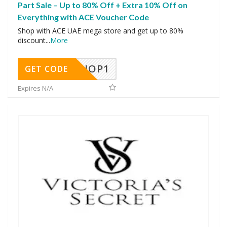
Part Sale – Up to 80% Off + Extra 10% Off on
Everything with ACE Voucher Code
Shop with ACE UAE mega store and get up to 80%
discount
...
More
SHOP1
GET CODE
Expires N/A