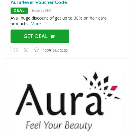
Aura4ever Voucher Code
DEAL
Expires N/A
Avail huge discount of get up to 30% on hair care
products
...
More
GET DEAL
100% SUCCESS