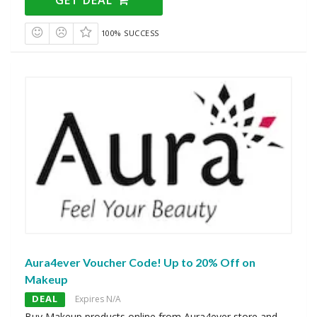
100% SUCCESS
Aura4ever Voucher Code! Up to 20% Off on
Makeup
DEAL
Expires N/A
Buy Makeup products online from Aura4ever store and