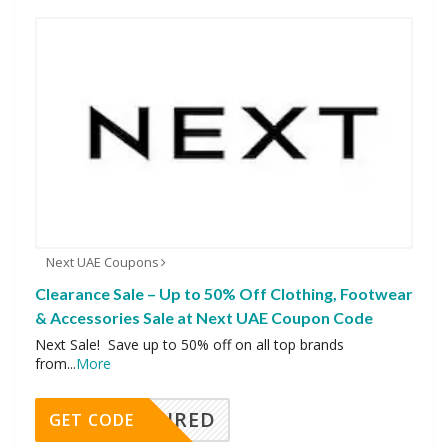
Next UAE Coupons
Clearance Sale – Up to 50% Off Clothing, Footwear
& Accessories Sale at Next UAE Coupon Code
Next Sale! Save up to 50% off on all top brands
from
...
More
REQUIRED
GET CODE