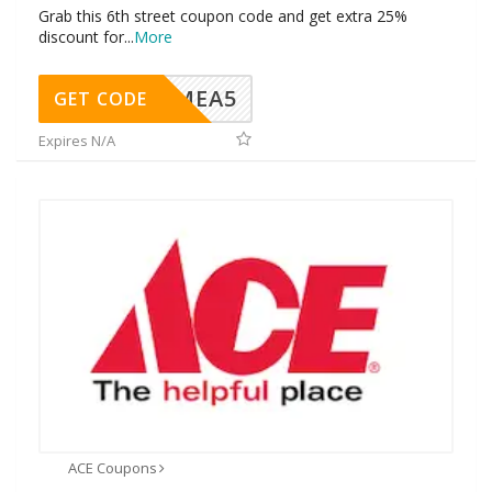
Grab this 6th street coupon code and get extra 25%
discount for
...
More
SMEA5
GET CODE
Expires N/A
ACE Coupons