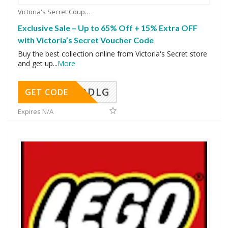
Victoria's Secret Coupons
Exclusive Sale – Up to 65% Off + 15% Extra OFF
with Victoria’s Secret Voucher Code
Buy the best collection online from Victoria's Secret store
and get up
...
More
DDLG
GET CODE
Expires N/A