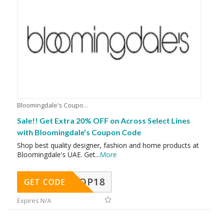
Bloomingdale's Coupons
Sale!! Get Extra 20% OFF on Across Select Lines
with Bloomingdale’s Coupon Code
Shop best quality designer, fashion and home products at
Bloomingdale's UAE. Get
...
More
OP18
GET CODE
Expires N/A