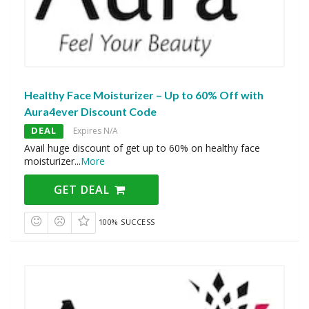
Healthy Face Moisturizer – Up to 60% Off with
Aura4ever Discount Code
DEAL
Expires N/A
Avail huge discount of get up to 60% on healthy face
moisturizer
...
More
GET DEAL
100% SUCCESS