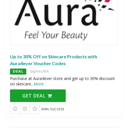
Up to 30% Off on Skincare Products with
Aura4ever Voucher Codes
DEAL
Expires N/A
Purchase at Aura4ever store and get up to 30% discount
on skincare
...
More
GET DEAL
100% SUCCESS