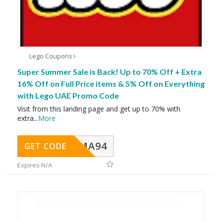
Lego Coupons
Super Summer Sale is Back! Up to 70% Off + Extra
16% Off on Full Price items & 5% Off on Everything
with Lego UAE Promo Code
Visit from this landing page and get up to 70% with
extra
...
More
MA94
GET CODE
Expires N/A