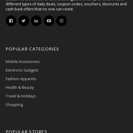
different types of daily deals, coupon codes, vouchers, discounts and
cash back offers that no one can resist.
POPULAR CATEGORIES
Mobile Accessories
Electronic Gadgets
Fashion Apparels
Health & Beauty
Travel & Holidays
Shopping
POPULAR STORES