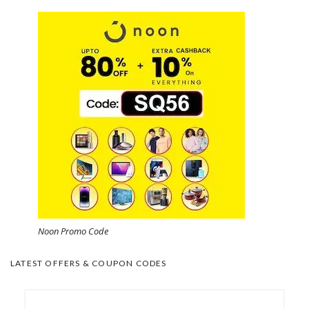
Noon Promo Code
LATEST OFFERS & COUPON CODES