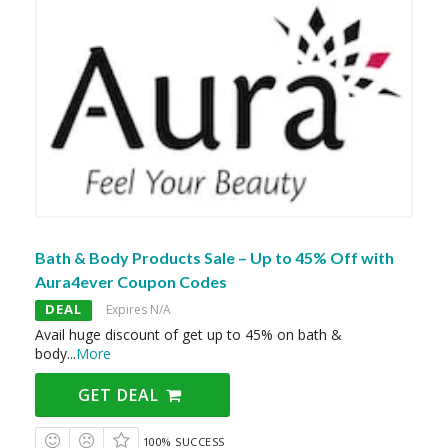
Bath & Body Products Sale – Up to 45% Off with
Aura4ever Coupon Codes
DEAL
Expires N/A
Avail huge discount of get up to 45% on bath &
body
...
More
GET DEAL
100% SUCCESS