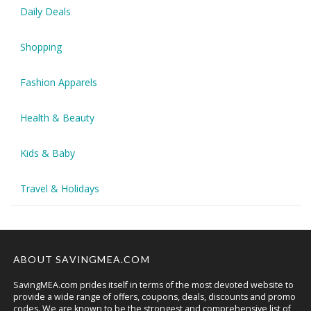
Daily Deals
Shopping
Fashion Apparels
Health & Beauty
Kids & Baby
Travel & Holidays
ABOUT SAVINGMEA.COM
SavingMEA.com prides itself in terms of the most devoted website to
provide a wide range of offers, coupons, deals, discounts and promo
codes. We are known to be the strongest and comprehensive list of