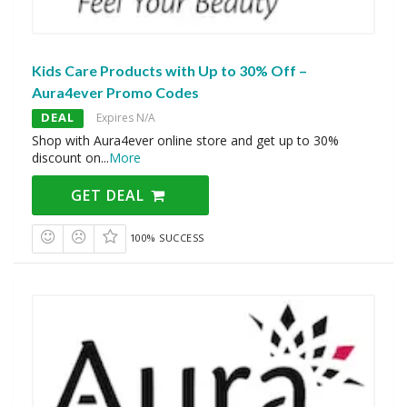
Kids Care Products with Up to 30% Off –
Aura4ever Promo Codes
DEAL
Expires N/A
Shop with Aura4ever online store and get up to 30%
discount on
...
More
GET DEAL
100% SUCCESS