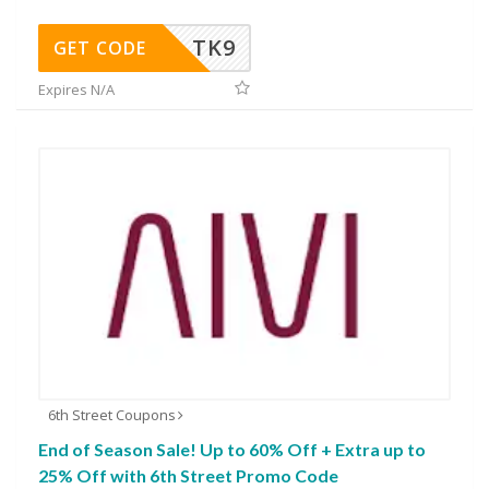
TK9
GET CODE
Expires N/A
6th Street Coupons
End of Season Sale! Up to 60% Off + Extra up to
25% Off with 6th Street Promo Code