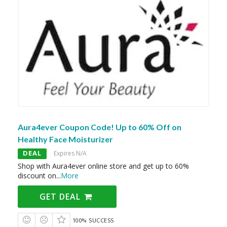
Aura4ever Coupon Code! Up to 60% Off on
Healthy Face Moisturizer
DEAL
Expires N/A
Shop with Aura4ever online store and get up to 60%
discount on
...
More
GET DEAL
100% SUCCESS