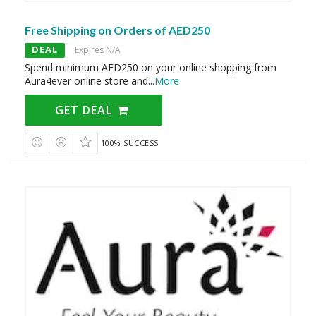
Free Shipping on Orders of AED250
DEAL
Expires N/A
Spend minimum AED250 on your online shopping from
Aura4ever online store and
...
More
GET DEAL
100% SUCCESS