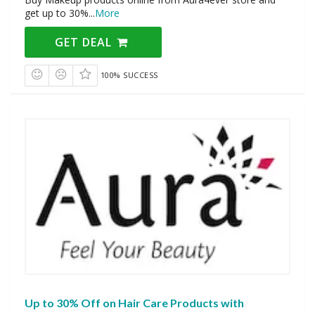
get up to 30%
...
More
GET DEAL
100% SUCCESS
Up to 30% Off on Hair Care Products with