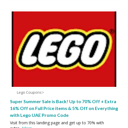
Lego Coupons
Super Summer Sale is Back! Up to 70% Off + Extra
16% Off on Full Price items & 5% Off on Everything
with Lego UAE Promo Code
Visit from this landing page and get up to 70% with