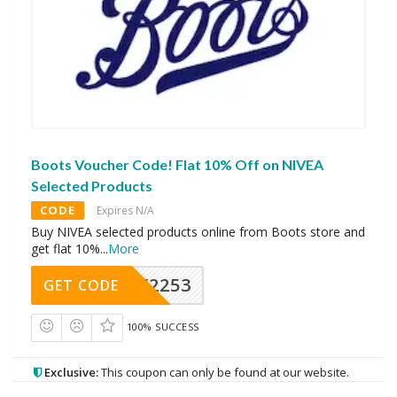
Boots Voucher Code! Flat 10% Off on NIVEA
Selected Products
CODE
Expires N/A
Buy NIVEA selected products online from Boots store and
get flat 10%
...
More
Y2253
GET CODE
100% SUCCESS
Exclusive:
This coupon can only be found at our website.