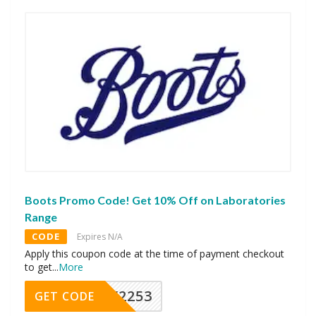
Boots Promo Code! Get 10% Off on Laboratories
Range
CODE
Expires N/A
Apply this coupon code at the time of payment checkout
to get
...
More
Y2253
GET CODE