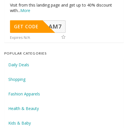
Visit from this landing page and get up to 40% discount
with
...
More
AM7
GET CODE
Expires N/A
POPULAR CATEGORIES
Daily Deals
Shopping
Fashion Apparels
Health & Beauty
Kids & Baby