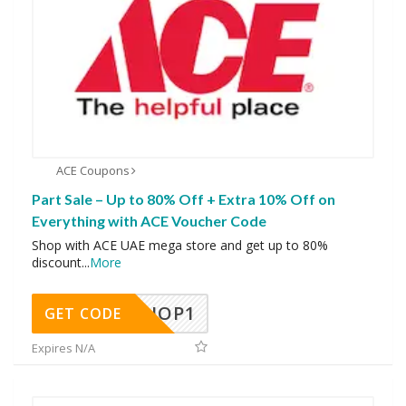
ACE Coupons
Part Sale – Up to 80% Off + Extra 10% Off on
Everything with ACE Voucher Code
Shop with ACE UAE mega store and get up to 80%
discount
...
More
SHOP1
GET CODE
Expires N/A