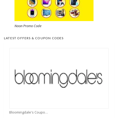
Noon Promo Code
LATEST OFFERS & COUPON CODES
Bloomingdale's Coupons