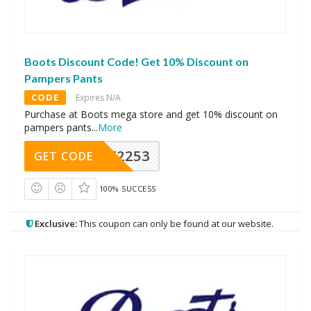
Boots Discount Code! Get 10% Discount on
Pampers Pants
CODE
Expires N/A
Purchase at Boots mega store and get 10% discount on
pampers pants
...
More
Y2253
GET CODE
100% SUCCESS
Exclusive:
This coupon can only be found at our website.