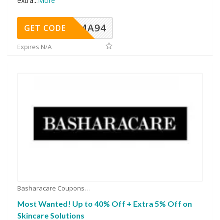
extra
...
More
MA94
GET CODE
Expires N/A
Basharacare Coupons
Most Wanted! Up to 40% Off + Extra 5% Off on
Skincare Solutions