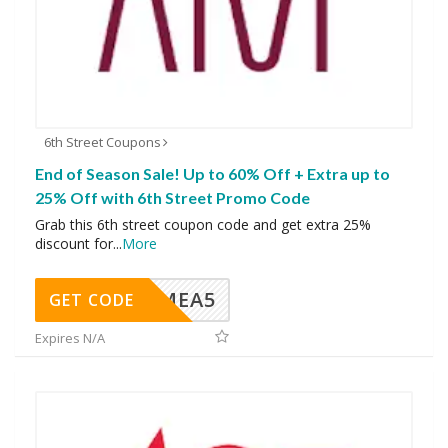
6th Street Coupons
End of Season Sale! Up to 60% Off + Extra up to
25% Off with 6th Street Promo Code
Grab this 6th street coupon code and get extra 25%
discount for
...
More
SMEA5
GET CODE
Expires N/A