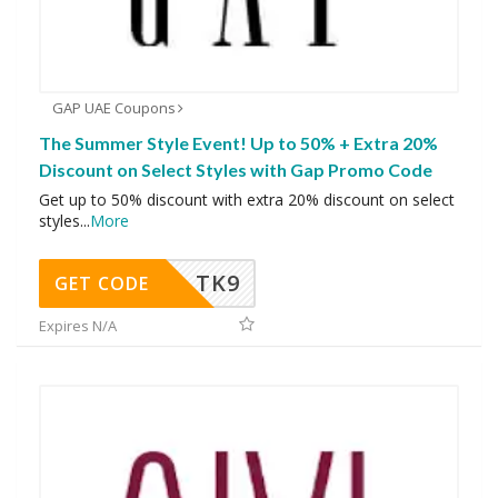
GAP UAE Coupons
The Summer Style Event! Up to 50% + Extra 20%
Discount on Select Styles with Gap Promo Code
Get up to 50% discount with extra 20% discount on select
styles
...
More
TK9
GET CODE
Expires N/A