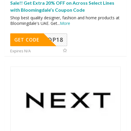
Sale!! Get Extra 20% OFF on Across Select Lines
with Bloomingdale’s Coupon Code
Shop best quality designer, fashion and home products at
Bloomingdale's UAE. Get
...
More
OP18
GET CODE
Expires N/A