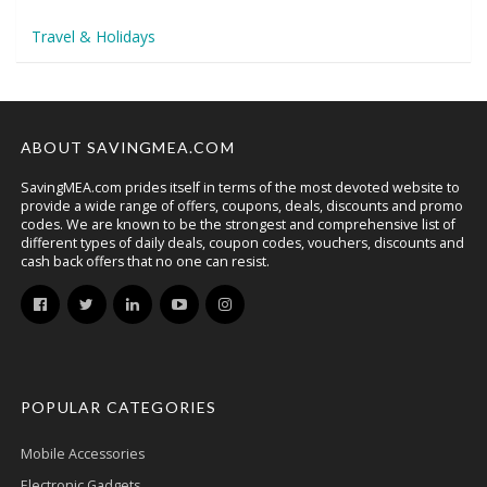
Travel & Holidays
ABOUT SAVINGMEA.COM
SavingMEA.com prides itself in terms of the most devoted website to
provide a wide range of offers, coupons, deals, discounts and promo
codes. We are known to be the strongest and comprehensive list of
different types of daily deals, coupon codes, vouchers, discounts and
cash back offers that no one can resist.
POPULAR CATEGORIES
Mobile Accessories
Electronic Gadgets