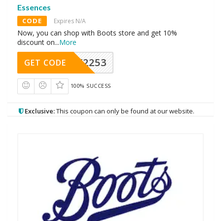
Essences
CODE
Expires N/A
Now, you can shop with Boots store and get 10%
discount on
...
More
Y2253
GET CODE
100% SUCCESS
Exclusive:
This coupon can only be found at our website.