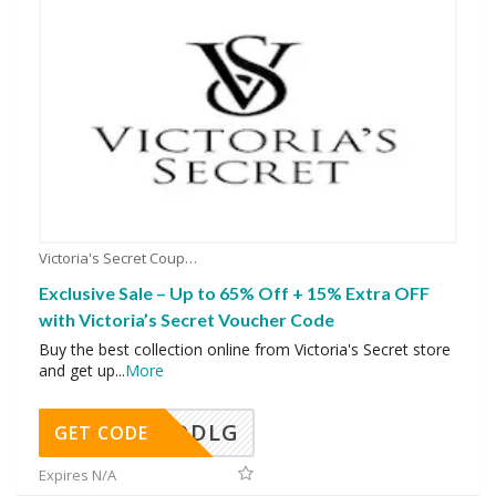
Victoria's Secret Coupons
Exclusive Sale – Up to 65% Off + 15% Extra OFF
with Victoria’s Secret Voucher Code
Buy the best collection online from Victoria's Secret store
and get up
...
More
DDLG
GET CODE
Expires N/A