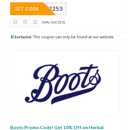
Y2253
GET CODE
100% SUCCESS
Exclusive:
This coupon can only be found at our website.
Boots Promo Code! Get 10% Off on Herbal