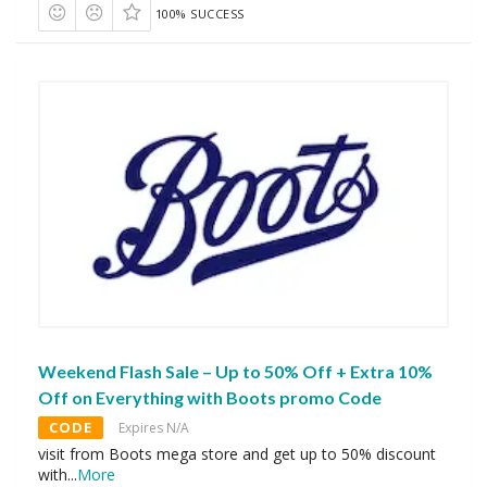
100% SUCCESS
Weekend Flash Sale – Up to 50% Off + Extra 10%
Off on Everything with Boots promo Code
CODE
Expires N/A
visit from Boots mega store and get up to 50% discount
with
...
More