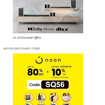
LG SA Discount Offers
NOON DISCOUNT CODE