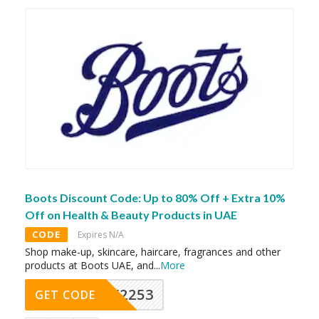
Boots Discount Code: Up to 80% Off + Extra 10%
Off on Health & Beauty Products in UAE
CODE
Expires N/A
Shop make-up, skincare, haircare, fragrances and other
products at Boots UAE, and
...
More
Y2253
GET CODE