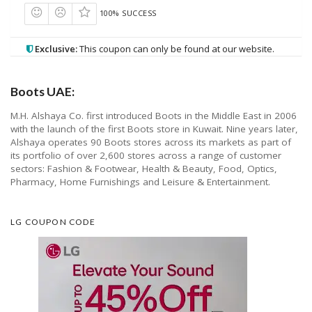
100% SUCCESS
Exclusive:
This coupon can only be found at our website.
Boots UAE:
M.H. Alshaya Co. first introduced Boots in the Middle East in 2006
with the launch of the first Boots store in Kuwait. Nine years later,
Alshaya operates 90 Boots stores across its markets as part of
its portfolio of over 2,600 stores across a range of customer
sectors: Fashion & Footwear, Health & Beauty, Food, Optics,
Pharmacy, Home Furnishings and Leisure & Entertainment.
LG COUPON CODE