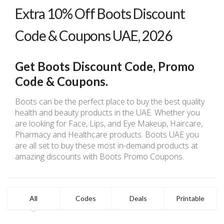
Extra 10% Off Boots Discount
Code & Coupons UAE, 2026
Get Boots Discount Code, Promo
Code & Coupons.
Boots can be the perfect place to buy the best quality
health and beauty products in the UAE. Whether you
are looking for Face, Lips, and Eye Makeup, Haircare,
Pharmacy and Healthcare products. Boots UAE you
are all set to buy these most in-demand products at
amazing discounts with Boots Promo Coupons.
All
Codes
Deals
Printable