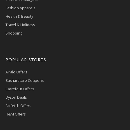
Fashion Apparels
Health & Beauty
Travel & Holidays
Shopping
POPULAR STORES
Airalo Offers
Basharacare Coupons
Carrefour Offers
Dyson Deals
Farfetch Offers
H&M Offers