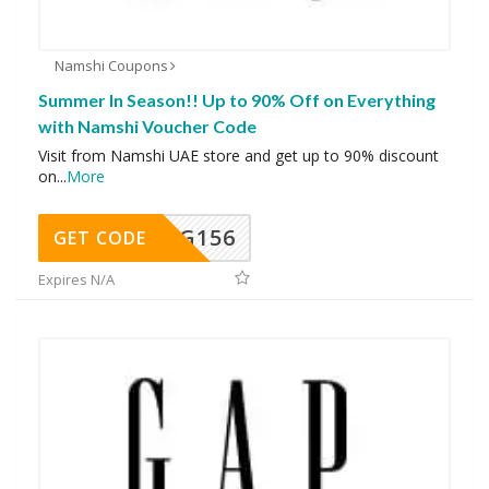
Namshi Coupons
Summer In Season!! Up to 90% Off on Everything
with Namshi Voucher Code
Visit from Namshi UAE store and get up to 90% discount
on
...
More
DG156
GET CODE
Expires N/A