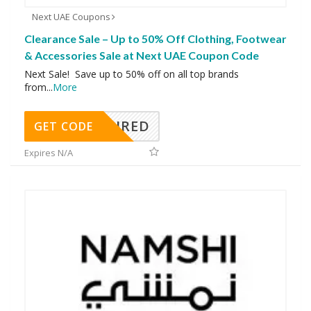
Next UAE Coupons
Clearance Sale – Up to 50% Off Clothing, Footwear
& Accessories Sale at Next UAE Coupon Code
Next Sale! Save up to 50% off on all top brands
from
...
More
REQUIRED
GET CODE
Expires N/A