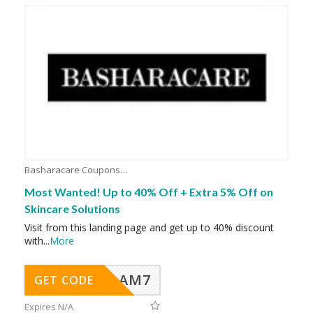
Basharacare Coupons
Most Wanted! Up to 40% Off + Extra 5% Off on
Skincare Solutions
Visit from this landing page and get up to 40% discount
with
...
More
AM7
GET CODE
Expires N/A