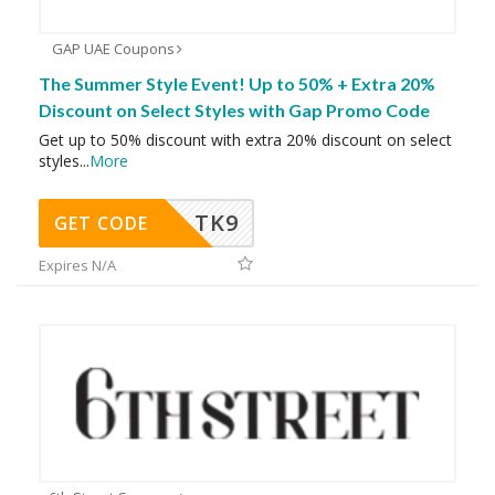
GAP UAE Coupons
The Summer Style Event! Up to 50% + Extra 20%
Discount on Select Styles with Gap Promo Code
Get up to 50% discount with extra 20% discount on select
styles
...
More
TK9
GET CODE
Expires N/A