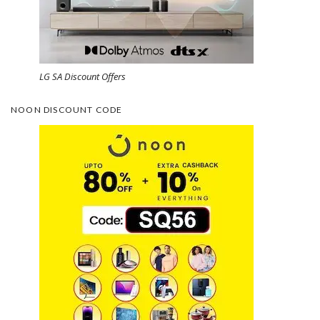
LG SA Discount Offers
NOON DISCOUNT CODE