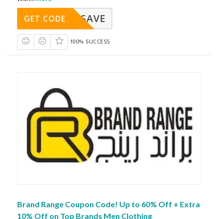
SAVE
GET CODE
100% SUCCESS
Brand Range Coupon Code! Up to 60% Off + Extra
10% Off on Top Brands Men Clothing