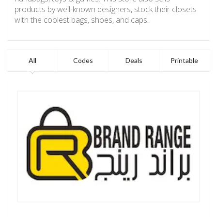
products by well-known designers, stock their closets
with the coolest bags, shoes, and caps.
All
Codes
Deals
Printable