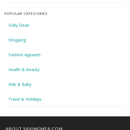
POPULAR CATEGORIES
Daily Deals
Shopping
Fashion Apparels
Health & Beauty
Kids & Baby
Travel & Holidays
ABOUT SAVINGMEA.COM