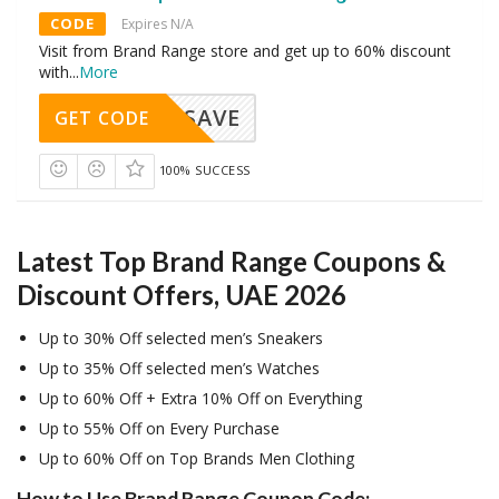
CODE
Expires N/A
Visit from Brand Range store and get up to 60% discount
with
...
More
SAVE
GET CODE
100% SUCCESS
Latest Top Brand Range Coupons &
Discount Offers, UAE 2026
Up to 30% Off selected men’s Sneakers
Up to 35% Off selected men’s Watches
Up to 60% Off + Extra 10% Off on Everything
Up to 55% Off on Every Purchase
Up to 60% Off on Top Brands Men Clothing
How to Use Brand Range Coupon Code: