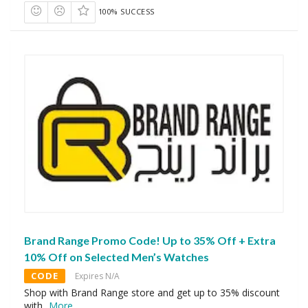
100% SUCCESS
Brand Range Promo Code! Up to 35% Off + Extra
10% Off on Selected Men’s Watches
CODE
Expires N/A
Shop with Brand Range store and get up to 35% discount
with
...
More