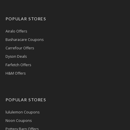
POPULAR STORES
Airalo Offers
Basharacare Coupons
Carrefour Offers
Dyson Deals
Farfetch Offers
H&M Offers
POPULAR STORES
lululemon Coupons
Noon Coupons
Pottery Barn Offers