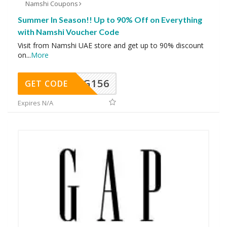
Namshi Coupons
Summer In Season!! Up to 90% Off on Everything
with Namshi Voucher Code
Visit from Namshi UAE store and get up to 90% discount
on
...
More
DG156
GET CODE
Expires N/A