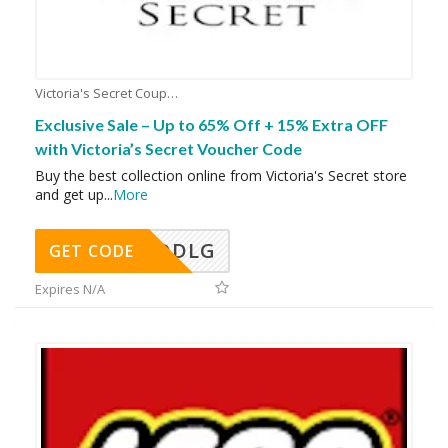
Victoria's Secret Coupons
Exclusive Sale – Up to 65% Off + 15% Extra OFF
with Victoria’s Secret Voucher Code
Buy the best collection online from Victoria's Secret store
and get up
...
More
DDLG
GET CODE
Expires N/A