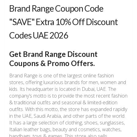
Brand Range Coupon Code
"SAVE" Extra 10% Off Discount
Codes UAE 2026
Get Brand Range Discount
Coupons & Promo Offers.
Brand Range is one of the largest online fashion
stores, offering luxurious brands for men, women and
kids. Its headquarter is located in Dubai, UAE. The
company’s motto is to provide the most recent fashion
& traditional outfits and seasonal & limited-edition
outfits. With this motto, the store has expanded rapidly
in the UAE, Saudi Arabia, and other parts of the world.
It has a large selection of clothing, shoes, sunglasses,
Italian leather bags, beauty and cosmetics, watches,
handbags, toys & games. This store also sells