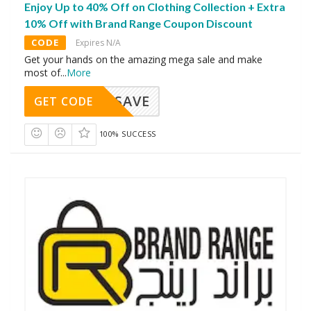
Enjoy Up to 40% Off on Clothing Collection + Extra
10% Off with Brand Range Coupon Discount
CODE
Expires N/A
Get your hands on the amazing mega sale and make
most of
...
More
SAVE
GET CODE
100% SUCCESS