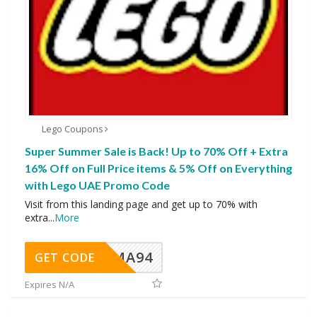
Lego Coupons
Super Summer Sale is Back! Up to 70% Off + Extra
16% Off on Full Price items & 5% Off on Everything
with Lego UAE Promo Code
Visit from this landing page and get up to 70% with
extra
...
More
MA94
GET CODE
Expires N/A