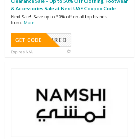
Clearance Sale – Up to 50% Off Clothing, Footwear
& Accessories Sale at Next UAE Coupon Code
Next Sale! Save up to 50% off on all top brands
from
...
More
REQUIRED
GET CODE
Expires N/A