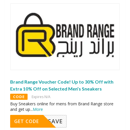
Brand Range Voucher Code! Up to 30% Off with
Extra 10% Off on Selected Men’s Sneakers
CODE
Expires N/A
Buy Sneakers online for mens from Brand Range store
and get up
...
More
SAVE
GET CODE