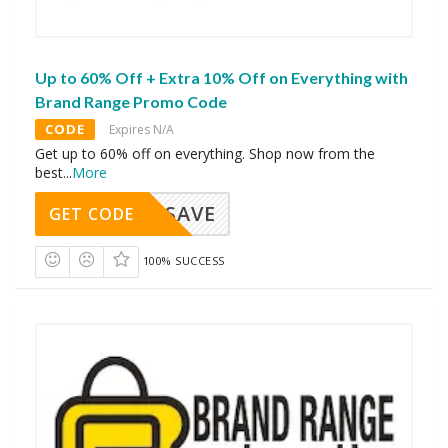
Up to 60% Off + Extra 10% Off on Everything with
Brand Range Promo Code
CODE
Expires N/A
Get up to 60% off on everything. Shop now from the
best
...
More
SAVE
GET CODE
100% SUCCESS