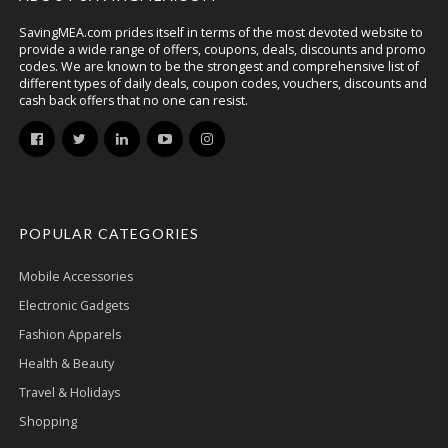
SavingMEA.com prides itself in terms of the most devoted website to
provide a wide range of offers, coupons, deals, discounts and promo
codes. We are known to be the strongest and comprehensive list of
different types of daily deals, coupon codes, vouchers, discounts and
cash back offers that no one can resist.
POPULAR CATEGORIES
Mobile Accessories
Electronic Gadgets
Fashion Apparels
Health & Beauty
Travel & Holidays
Shopping