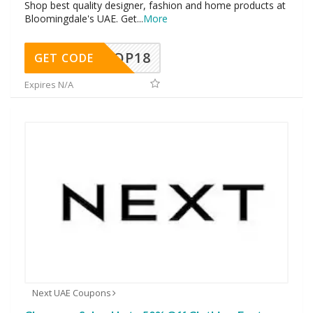
Shop best quality designer, fashion and home products at
Bloomingdale's UAE. Get
...
More
OP18
GET CODE
Expires N/A
Next UAE Coupons