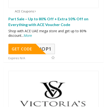
ACE Coupons
Part Sale – Up to 80% Off + Extra 10% Off on
Everything with ACE Voucher Code
Shop with ACE UAE mega store and get up to 80%
discount
...
More
SHOP1
GET CODE
Expires N/A