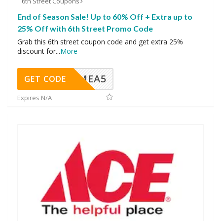
6th Street Coupons
End of Season Sale! Up to 60% Off + Extra up to
25% Off with 6th Street Promo Code
Grab this 6th street coupon code and get extra 25%
discount for
...
More
SMEA5
GET CODE
Expires N/A