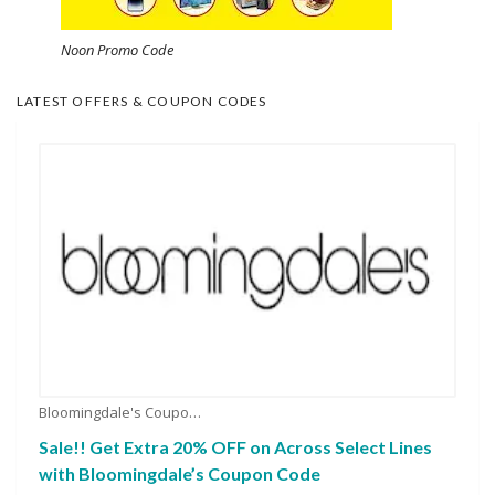
Noon Promo Code
LATEST OFFERS & COUPON CODES
Bloomingdale's Coupons
Sale!! Get Extra 20% OFF on Across Select Lines
with Bloomingdale’s Coupon Code