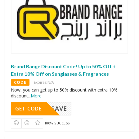
Brand Range Discount Code! Up to 50% Off +
Extra 10% Off on Sunglasses & Fragrances
CODE
Expires N/A
Now, you can get up to 50% discount with extra 10%
discount
...
More
SAVE
GET CODE
100% SUCCESS