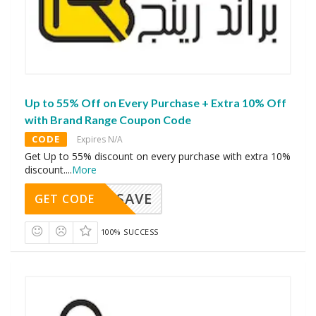
Up to 55% Off on Every Purchase + Extra 10% Off
with Brand Range Coupon Code
CODE
Expires N/A
Get Up to 55% discount on every purchase with extra 10%
discount.
...
More
SAVE
GET CODE
100% SUCCESS