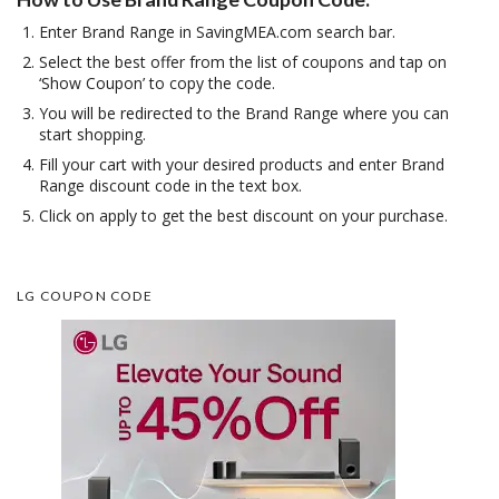
Enter Brand Range in SavingMEA.com search bar.
Select the best offer from the list of coupons and tap on
‘Show Coupon’ to copy the code.
You will be redirected to the Brand Range where you can
start shopping.
Fill your cart with your desired products and enter Brand
Range discount code in the text box.
Click on apply to get the best discount on your purchase.
LG COUPON CODE