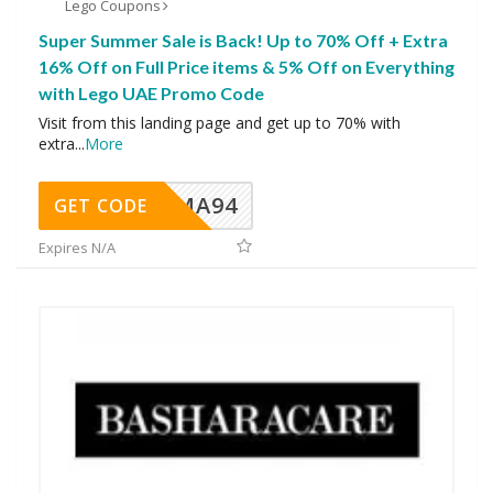
Lego Coupons
Super Summer Sale is Back! Up to 70% Off + Extra
16% Off on Full Price items & 5% Off on Everything
with Lego UAE Promo Code
Visit from this landing page and get up to 70% with
extra
...
More
MA94
GET CODE
Expires N/A