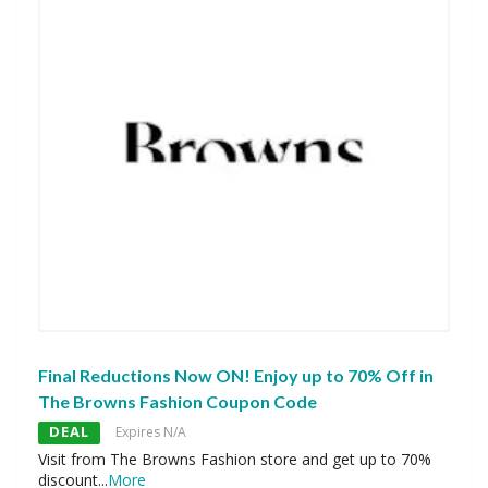
Final Reductions Now ON! Enjoy up to 70% Off in
The Browns Fashion Coupon Code
DEAL
Expires N/A
Visit from The Browns Fashion store and get up to 70%
discount
...
More