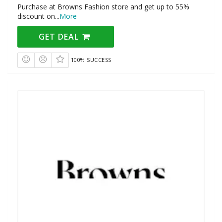
Purchase at Browns Fashion store and get up to 55%
discount on
...
More
GET DEAL
100% SUCCESS