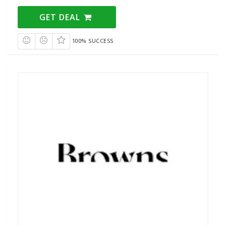
GET DEAL
100% SUCCESS