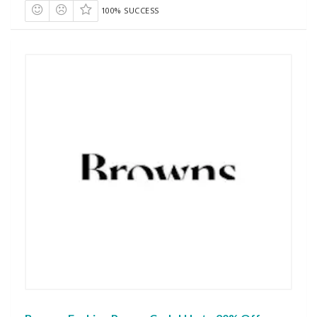
100% SUCCESS