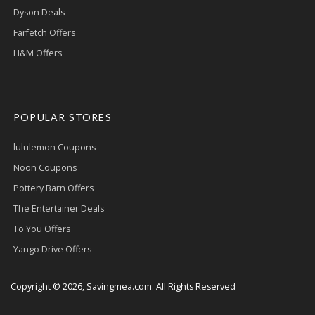
Dyson Deals
Farfetch Offers
H&M Offers
POPULAR STORES
lululemon Coupons
Noon Coupons
Pottery Barn Offers
The Entertainer Deals
To You Offers
Yango Drive Offers
Copyright © 2026, Savingmea.com. All Rights Reserved