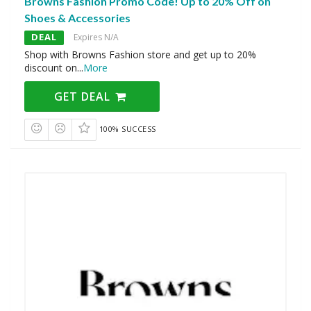
Browns Fashion Promo Code! Up to 20% Off on
Shoes & Accessories
DEAL
Expires N/A
Shop with Browns Fashion store and get up to 20%
discount on
...
More
GET DEAL
100% SUCCESS