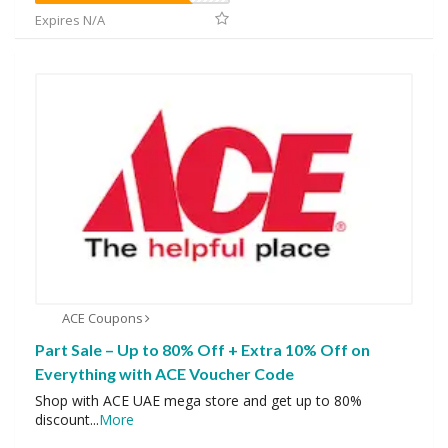
Expires N/A
ACE Coupons
Part Sale – Up to 80% Off + Extra 10% Off on
Everything with ACE Voucher Code
Shop with ACE UAE mega store and get up to 80%
discount
...
More