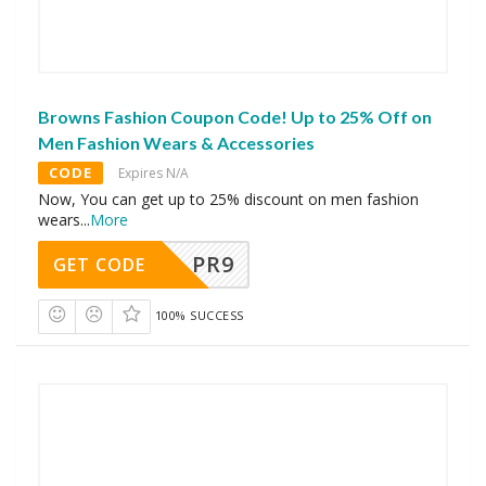
Browns Fashion Coupon Code! Up to 25% Off on
Men Fashion Wears & Accessories
CODE
Expires N/A
Now, You can get up to 25% discount on men fashion
wears
...
More
PR9
GET CODE
100% SUCCESS