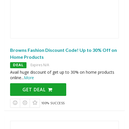
Browns Fashion Discount Code! Up to 30% Off on
Home Products
DEAL
Expires N/A
Avail huge discount of get up to 30% on home products
online
...
More
GET DEAL
100% SUCCESS