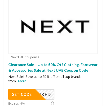
Next UAE Coupons
Clearance Sale – Up to 50% Off Clothing, Footwear
& Accessories Sale at Next UAE Coupon Code
Next Sale! Save up to 50% off on all top brands
from
...
More
REQUIRED
GET CODE
Expires N/A