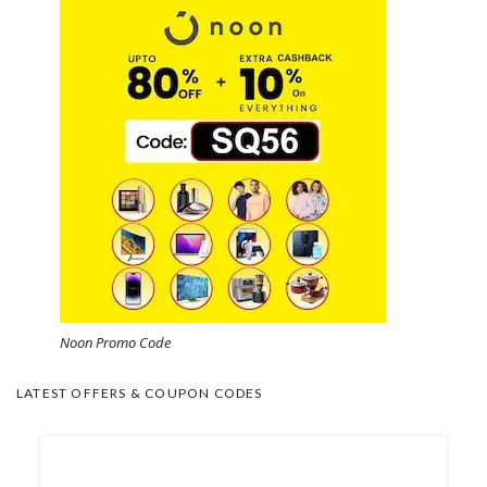
Noon Promo Code
LATEST OFFERS & COUPON CODES