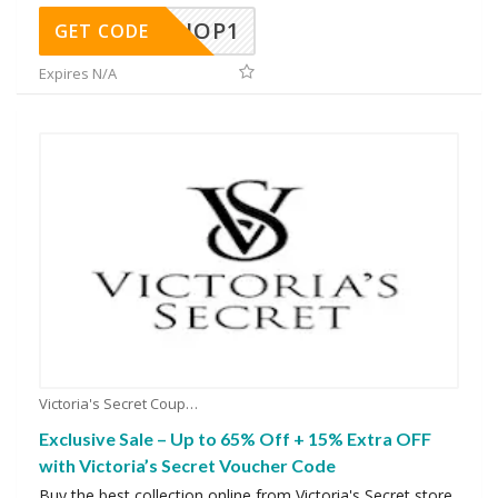
SHOP1
GET CODE
Expires N/A
Victoria's Secret Coupons
Exclusive Sale – Up to 65% Off + 15% Extra OFF
with Victoria’s Secret Voucher Code
Buy the best collection online from Victoria's Secret store