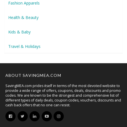
Fashion Apparels
Health & Beauty
Kids & Baby
Travel & Holidays
ABOUT SAVINGMEA.COM
SavingMEA.com prides itself in terms of the most devoted website to
provide a wide range of offers, coupons, deals, discounts and promo
codes. We are known to be the strongest and comprehensive list of
different types of daily deals, coupon codes, vouchers, discounts and
cash back offers that no one can resist.