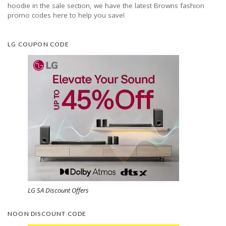
hoodie in the sale section, we have the latest Browns fashion
promo codes here to help you save!
LG COUPON CODE
LG SA Discount Offers
NOON DISCOUNT CODE