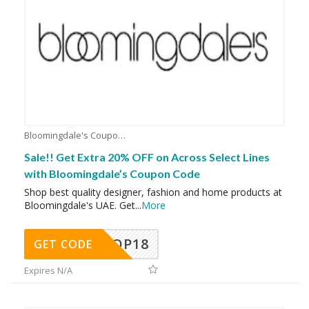
Bloomingdale's Coupons
Sale!! Get Extra 20% OFF on Across Select Lines
with Bloomingdale’s Coupon Code
Shop best quality designer, fashion and home products at
Bloomingdale's UAE. Get
...
More
OP18
GET CODE
Expires N/A