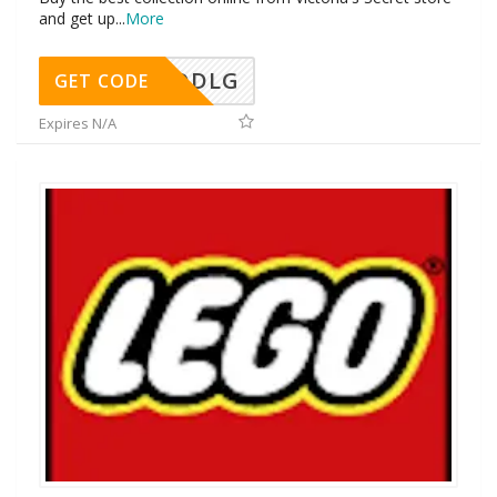
and get up
...
More
DDLG
GET CODE
Expires N/A