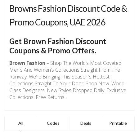
Browns Fashion Discount Code &
Promo Coupons, UAE 2026
Get
Brown Fashion
Discount
Coupons & Promo Offers.
Brown Fashion
– Shop The World’s Most Coveted
Men’s And Women’s Collections Straight From The
Runway. We’re Bringing This Season’s Hottest
Collections Straight To Your Door. Shop Now. World-
Class Designers. New Styles Dropped Daily. Exclusive
Collections. Free Returns.
All
Codes
Deals
Printable