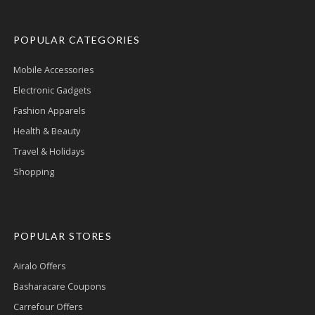
POPULAR CATEGORIES
Mobile Accessories
Electronic Gadgets
Fashion Apparels
Health & Beauty
Travel & Holidays
Shopping
POPULAR STORES
Airalo Offers
Basharacare Coupons
Carrefour Offers