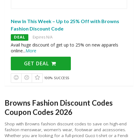
New In This Week – Up to 25% Off with Browns
Fashion Discount Code
DEAL
Expires N/A
Avail huge discount of get up to 25% on new apparels
online
...
More
GET DEAL
100% SUCCESS
Browns Fashion Discount Codes
Coupon Codes 2026
Shop with Browns fashion discount codes to save on high-end
fashion menswear, women’s wear, footwear and accessories.
Whether you are looking for a full-priced Gucci t-shirt or a Fendi