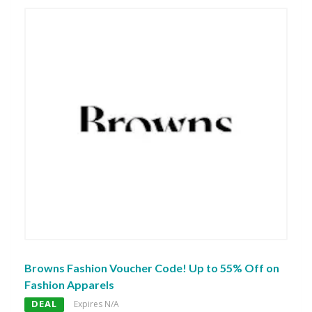
Browns Fashion Voucher Code! Up to 55% Off on
Fashion Apparels
DEAL
Expires N/A