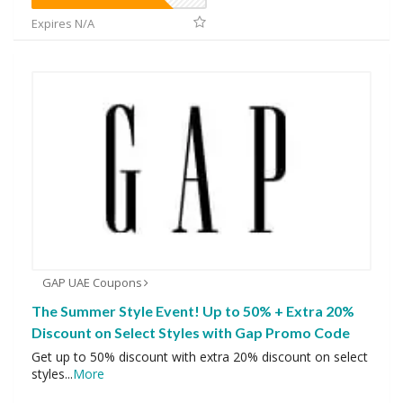
Expires N/A
GAP UAE Coupons
The Summer Style Event! Up to 50% + Extra 20%
Discount on Select Styles with Gap Promo Code
Get up to 50% discount with extra 20% discount on select
styles
...
More