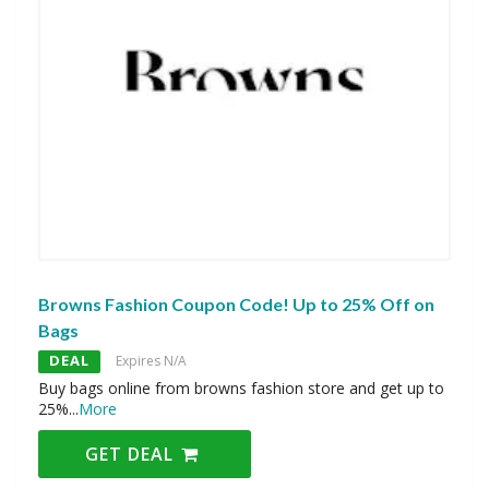
Browns Fashion Coupon Code! Up to 25% Off on
Bags
DEAL
Expires N/A
Buy bags online from browns fashion store and get up to
25%
...
More
GET DEAL