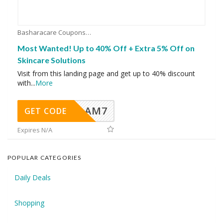
Basharacare Coupons
Most Wanted! Up to 40% Off + Extra 5% Off on
Skincare Solutions
Visit from this landing page and get up to 40% discount
with
...
More
AM7
GET CODE
Expires N/A
POPULAR CATEGORIES
Daily Deals
Shopping