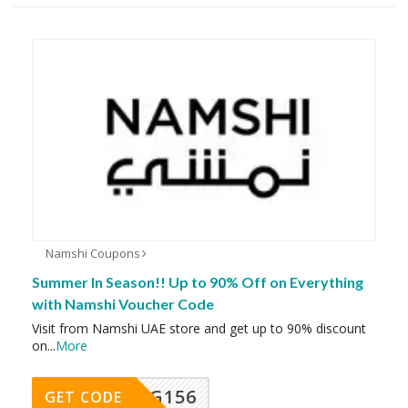
Namshi Coupons
Summer In Season!! Up to 90% Off on Everything
with Namshi Voucher Code
Visit from Namshi UAE store and get up to 90% discount
on
...
More
DG156
GET CODE