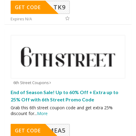
TK9
GET CODE
Expires N/A
6th Street Coupons
End of Season Sale! Up to 60% Off + Extra up to
25% Off with 6th Street Promo Code
Grab this 6th street coupon code and get extra 25%
discount for
...
More
SMEA5
GET CODE