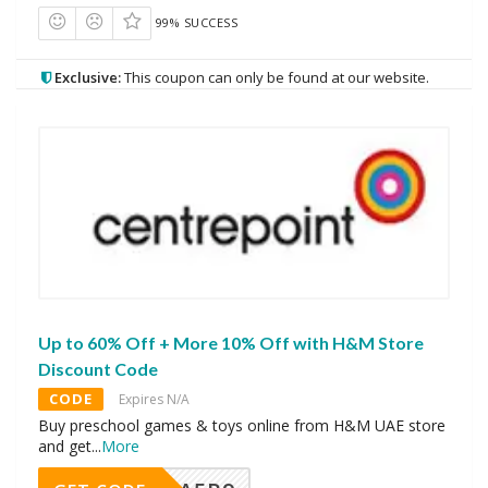
99% SUCCESS
Exclusive:
This coupon can only be found at our website.
Up to 60% Off + More 10% Off with H&M Store
Discount Code
CODE
Expires N/A
Buy preschool games & toys online from H&M UAE store
and get
...
More