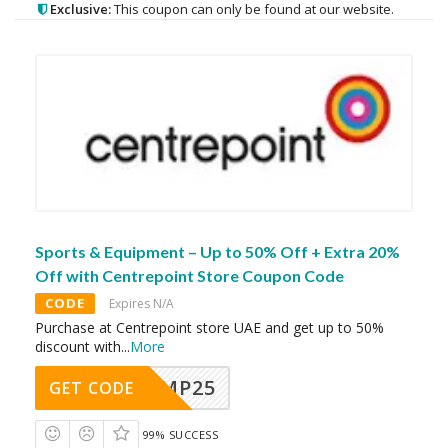
Exclusive:
This coupon can only be found at our website.
Sports & Equipment – Up to 50% Off + Extra 20%
Off with Centrepoint Store Coupon Code
CODE
Expires N/A
Purchase at Centrepoint store UAE and get up to 50%
discount with
...
More
MMP25
GET CODE
99% SUCCESS