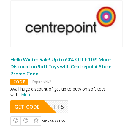
Hello Winter Sale! Up to 60% Off + 10% More
Discount on Soft Toys with Centrepoint Store
Promo Code
CODE
Expires N/A
Avail huge discount of get up to 60% on soft toys
with
...
More
TT5
GET CODE
98% SUCCESS