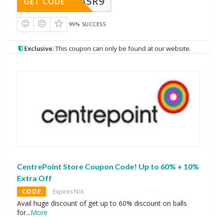
A5R9
GET CODE
99% SUCCESS
Exclusive:
This coupon can only be found at our website.
CentrePoint Store Coupon Code! Up to 60% + 10%
Extra Off
CODE
Expires N/A
Avail huge discount of get up to 60% discount on balls
for
...
More