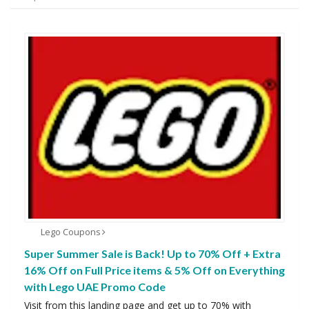
Lego Coupons
Super Summer Sale is Back! Up to 70% Off + Extra
16% Off on Full Price items & 5% Off on Everything
with Lego UAE Promo Code
Visit from this landing page and get up to 70% with