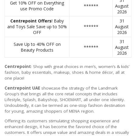
31
Get 10% OFF on Everything
******
August
use Promo Code
2026
Centrepoint Offers
! Baby
31
and Toys Sale Save up to 50%
******
August
OFF
2026
31
Save Up to 40% OFF on
******
August
Beauty Products
2026
Centrepoint
: Shop with great choices in men’s, women’s & kids’
fashion, baby essentials, makeup, shoes & home décor, all at
one place!
Centrepoint UAE
showcase the strategy of the Landmark
Group’s that brings all the core retail concepts that includes
Lifestyle, Splash, Babyshop, SHOEMART, all under one identity.
Undoubtedly, it can be termed as one-stop fashion destination
for young, amazing shoppers of MENA region.
Offering its customers stimulating shopping experience and
enhanced design, it has become the favored choice of the
customers. It offers unique value and amazing deals in a visually