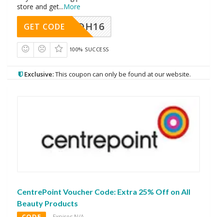
store and get
...
More
DH16
GET CODE
100% SUCCESS
Exclusive:
This coupon can only be found at our website.
CentrePoint Voucher Code: Extra 25% Off on All
Beauty Products
CODE
Expires N/A