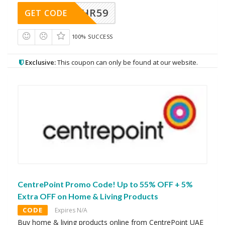
HR59
GET CODE
100% SUCCESS
Exclusive:
This coupon can only be found at our website.
CentrePoint Promo Code! Up to 55% OFF + 5%
Extra OFF on Home & Living Products
CODE
Expires N/A
Buy home & living products online from CentrePoint UAE