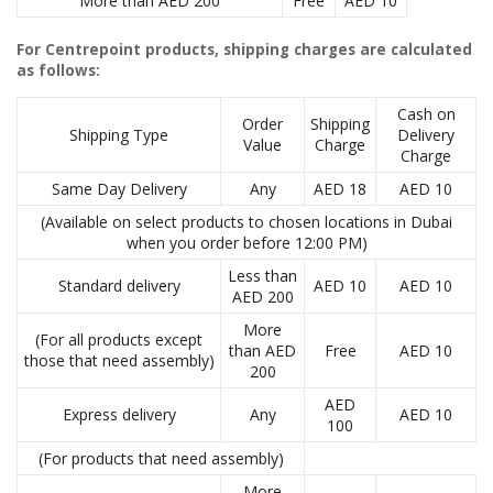
More than AED 200
Free
AED 10
For Centrepoint products, shipping charges are calculated
as follows:
Cash on
Order
Shipping
Shipping Type
Delivery
Value
Charge
Charge
Same Day Delivery
Any
AED 18
AED 10
(Available on select products to chosen locations in Dubai
when you order before 12:00 PM)
Less than
Standard delivery
AED 10
AED 10
AED 200
More
(For all products except
than AED
Free
AED 10
those that need assembly)
200
AED
Express delivery
Any
AED 10
100
(For products that need assembly)
More