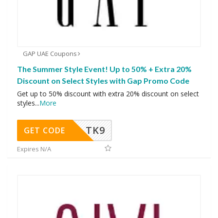
GAP UAE Coupons
The Summer Style Event! Up to 50% + Extra 20%
Discount on Select Styles with Gap Promo Code
Get up to 50% discount with extra 20% discount on select
styles
...
More
TK9
GET CODE
Expires N/A