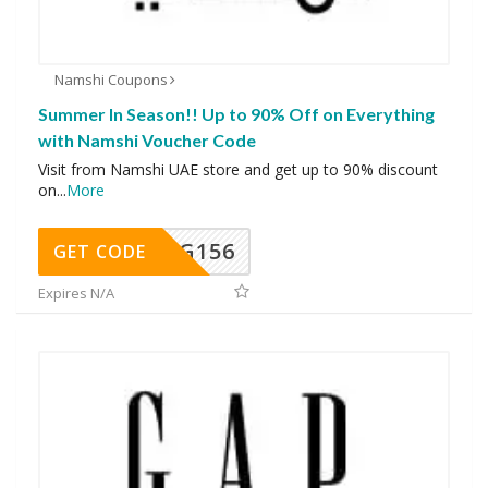
Namshi Coupons
Summer In Season!! Up to 90% Off on Everything
with Namshi Voucher Code
Visit from Namshi UAE store and get up to 90% discount
on
...
More
DG156
GET CODE
Expires N/A