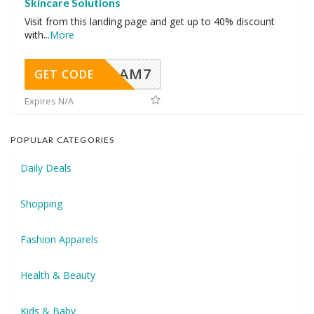
Skincare Solutions
Visit from this landing page and get up to 40% discount
with
...
More
AM7
GET CODE
Expires N/A
POPULAR CATEGORIES
Daily Deals
Shopping
Fashion Apparels
Health & Beauty
Kids & Baby