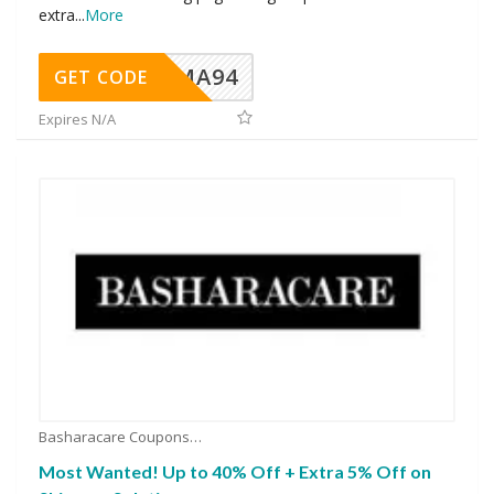
extra
...
More
MA94
GET CODE
Expires N/A
Basharacare Coupons
Most Wanted! Up to 40% Off + Extra 5% Off on