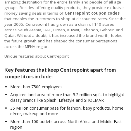
amazing destination for the entire family and people of all age
groups. Besides offering quality products, they provide exclusive
money saving deals in terms of
Centrepoint coupon codes
that enables the customers to shop at discounted rates. Since the
year 2005, Centrepoint has grown as a chain of 140 stores
across Saudi Arabia, UAE, Oman, Kuwait, Lebanon, Bahrain and
Qatar. Without a doubt, it has increased the brand worth, fueled
the future growth and has shaped the consumer perceptions
across the MENA region.
Unique features about Centrepoint
Key features that keep
Centrepoint
apart from
competitors include:
More than 7500 employees
Acquired land area of more than 5.2 million sq.ft. to highlight
classy brands like Splash, Lifestyle and SHOEMART
35 Million consumer base for fashion, baby products, home
décor, makeup and more
More than 100 outlets across North Africa and Middle East
region