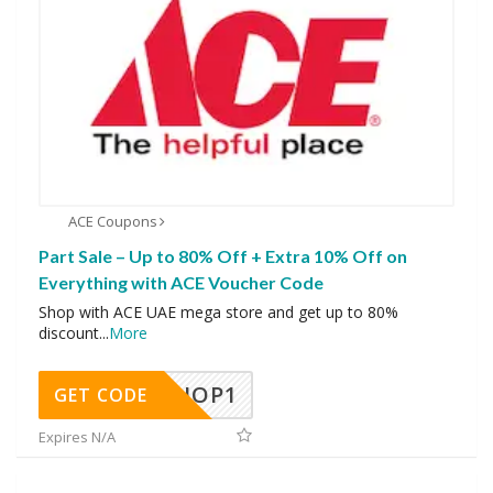
ACE Coupons
Part Sale – Up to 80% Off + Extra 10% Off on
Everything with ACE Voucher Code
Shop with ACE UAE mega store and get up to 80%
discount
...
More
SHOP1
GET CODE
Expires N/A