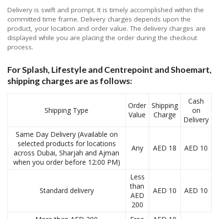
Delivery is swift and prompt. It is timely accomplished within the
committed time frame. Delivery charges depends upon the
product, your location and order value. The delivery charges are
displayed while you are placing the order during the checkout
process.
For Splash, Lifestyle and Centrepoint and Shoemart,
shipping charges are as follows:
Cash
Order
Shipping
Shipping Type
on
Value
Charge
Delivery
Same Day Delivery (Available on
selected products for locations
Any
AED 18
AED 10
across Dubai, Sharjah and Ajman
when you order before 12:00 PM)
Less
than
Standard delivery
AED 10
AED 10
AED
200