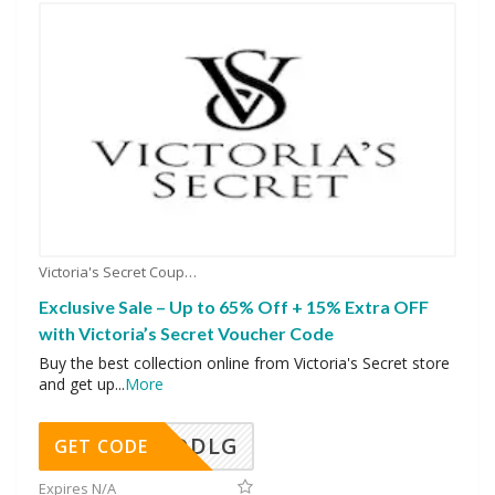
Victoria's Secret Coupons
Exclusive Sale – Up to 65% Off + 15% Extra OFF
with Victoria’s Secret Voucher Code
Buy the best collection online from Victoria's Secret store
and get up
...
More
DDLG
GET CODE
Expires N/A