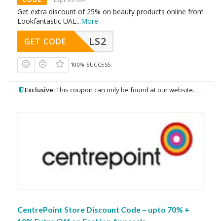
Get extra discount of 25% on beauty products online from
Lookfantastic UAE
...
More
LS2
GET CODE
100% SUCCESS
Exclusive:
This coupon can only be found at our website.
CentrePoint Store Discount Code – upto 70% +