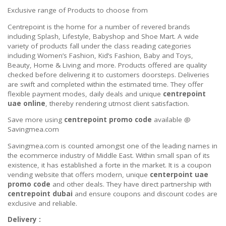
Exclusive range of Products to choose from
Centrepoint is the home for a number of revered brands
including Splash, Lifestyle, Babyshop and Shoe Mart. A wide
variety of products fall under the class reading categories
including Women’s Fashion, Kid’s Fashion, Baby and Toys,
Beauty, Home & Living and more. Products offered are quality
checked before delivering it to customers doorsteps. Deliveries
are swift and completed within the estimated time. They offer
flexible payment modes, daily deals and unique
centrepoint
uae online
, thereby rendering utmost client satisfaction.
Save more using
centrepoint promo code
available @
Savingmea.com
Savingmea.com is counted amongst one of the leading names in
the ecommerce industry of Middle East. Within small span of its
existence, it has established a forte in the market. It is a coupon
vending website that offers modern, unique
centerpoint uae
promo code
and other deals. They have direct partnership with
centrepoint dubai
and ensure coupons and discount codes are
exclusive and reliable.
Delivery :