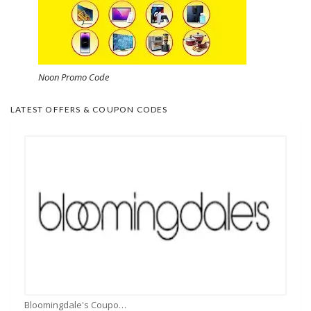
Noon Promo Code
LATEST OFFERS & COUPON CODES
Bloomingdale's Coupons