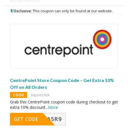
Exclusive:
This coupon can only be found at our website.
CentrePoint Store Coupon Code – Get Extra 10%
Off on All Orders
CODE
Expires N/A
Grab this CentrePoint coupon code during checkout to get
extra 10% discount
...
More
A5R9
GET CODE