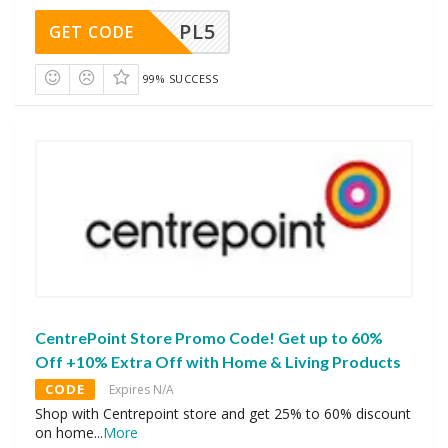
PL5
GET CODE
99% SUCCESS
CentrePoint Store Promo Code! Get up to 60%
Off +10% Extra Off with Home & Living Products
CODE
Expires N/A
Shop with Centrepoint store and get 25% to 60% discount
on home
...
More