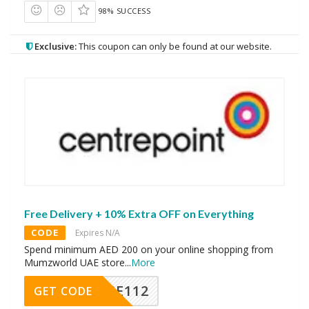
98% SUCCESS
Exclusive:
This coupon can only be found at our website.
Free Delivery + 10% Extra OFF on Everything
CODE
Expires N/A
Spend minimum AED 200 on your online shopping from
Mumzworld UAE store
...
More
PSE112
GET CODE