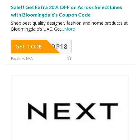
Sale!! Get Extra 20% OFF on Across Select Lines
with Bloomingdale’s Coupon Code
Shop best quality designer, fashion and home products at
Bloomingdale's UAE. Get
...
More
OP18
GET CODE
Expires N/A