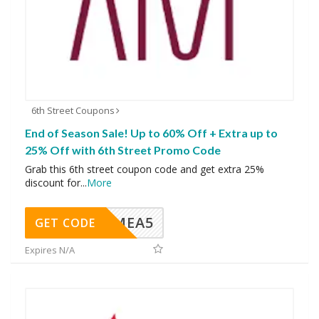
6th Street Coupons
End of Season Sale! Up to 60% Off + Extra up to
25% Off with 6th Street Promo Code
Grab this 6th street coupon code and get extra 25%
discount for
...
More
SMEA5
GET CODE
Expires N/A