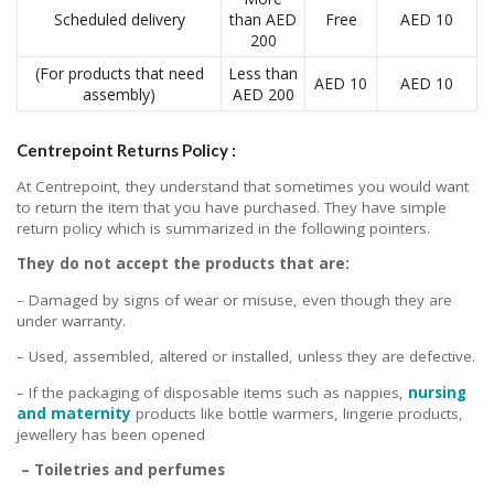
Scheduled delivery
than AED
Free
AED 10
200
(For products that need
Less than
AED 10
AED 10
assembly)
AED 200
Centrepoint Returns Policy :
At Centrepoint, they understand that sometimes you would want
to return the item that you have purchased. They have simple
return policy which is summarized in the following pointers.
They do not accept the products that are:
– Damaged by signs of wear or misuse, even though they are
under warranty.
– Used, assembled, altered or installed, unless they are defective.
– If the packaging of disposable items such as nappies,
nursing
and maternity
products like bottle warmers, lingerie products,
jewellery has been opened
– Toiletries and perfumes