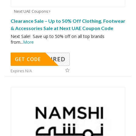
Next UAE Coupons
Clearance Sale – Up to 50% Off Clothing, Footwear
& Accessories Sale at Next UAE Coupon Code
Next Sale! Save up to 50% off on all top brands
from
...
More
REQUIRED
GET CODE
Expires N/A