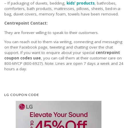
– If packaging of duvets, bedding,
kids’ products
, bathrobes,
comforters, bath products, mattresses, pillows, sheets, bed-in-a-
bag, duvet covers, memory foam, towels have been removed.
Centrepoint Contact:
They are forever willing to speak to their customers.
You can reach out to them via writing, connecting and messaging
on their Facebook page, tweeting and chatting over the chat
support. If you want to enquire about your special
centrepoint
coupon codes uae
, you can call them at their customer care on
800-MYCP (800-6927). Note: Lines are open 7 days a week and 24
hours a day.
LG COUPON CODE