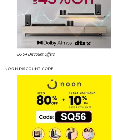
LG SA Discount Offers
NOON DISCOUNT CODE