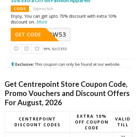
10% Extra Off on Fashion Apparels
CODE
Expires N/A
Enjoy, You can get upto 70% discount with extra 10%
discount on
...
More
RW53
GET CODE
99% SUCCESS
Exclusive:
This coupon can only be found at our website.
Get Centrepoint Store Coupon Code,
Promo Vouchers and Discount Offers
For August, 2026
EXTRA 10%
CENTREPOINT
VALID
OFF COUPON
DISCOUNT CODES
TILL
CODE