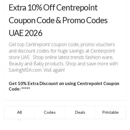
Extra 10% Off Centrepoint
Coupon Code & Promo Codes
UAE 2026
Get top Centrepoint coupon code, promo vouchers
and discount codes for huge savings at Centerpoint
store UAE . Shop online latest trends fashion ware,
Beauty and Baby products. Shop and save more with
SavingMEA.com. Visit again!
Get 10% Extra Discount on using Centrepoint Coupon
Code: *****
All
Codes
Deals
Printable