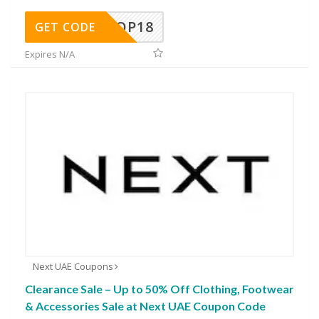
OP18
GET CODE
Expires N/A
Next UAE Coupons
Clearance Sale – Up to 50% Off Clothing, Footwear
& Accessories Sale at Next UAE Coupon Code