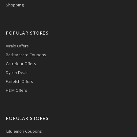
Shopping
POPULAR STORES
Airalo Offers
Basharacare Coupons
Carrefour Offers
Dyson Deals
Farfetch Offers
H&M Offers
POPULAR STORES
lululemon Coupons