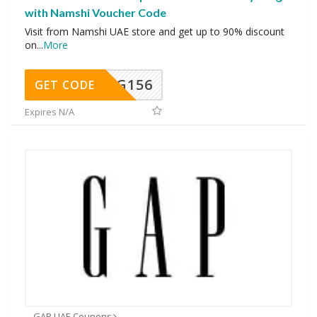
with Namshi Voucher Code
Visit from Namshi UAE store and get up to 90% discount
on
...
More
DG156
GET CODE
Expires N/A
GAP UAE Coupons