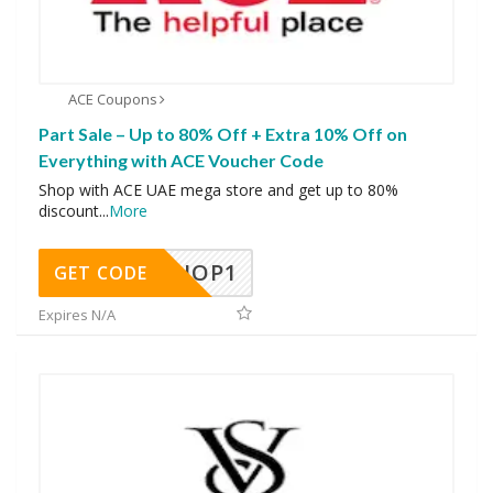
ACE Coupons
Part Sale – Up to 80% Off + Extra 10% Off on
Everything with ACE Voucher Code
Shop with ACE UAE mega store and get up to 80%
discount
...
More
SHOP1
GET CODE
Expires N/A