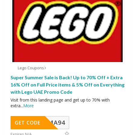
Lego Coupons
Super Summer Sale is Back! Up to 70% Off + Extra
16% Off on Full Price items & 5% Off on Everything
with Lego UAE Promo Code
Visit from this landing page and get up to 70% with
extra
...
More
MA94
GET CODE
Expires N/A