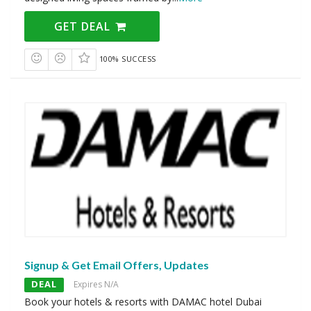
GET DEAL
100% SUCCESS
Signup & Get Email Offers, Updates
DEAL
Expires N/A
Book your hotels & resorts with DAMAC hotel Dubai