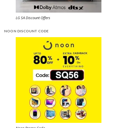
LG SA Discount Offers
NOON DISCOUNT CODE
Noon Promo Code