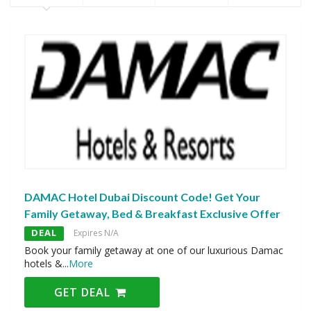
DAMAC Hotel Dubai Discount Code! Get Your
Family Getaway, Bed & Breakfast Exclusive Offer
DEAL
Expires N/A
Book your family getaway at one of our luxurious Damac
hotels &
...
More
GET DEAL