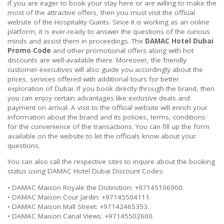
If you are eager to book your stay here or are willing to make the
most of the attractive offers, then you must visit the official
website of the Hospitality Giants. Since it is working as an online
platform, it is ever-ready to answer the questions of the curious
minds and assist them in proceedings. The
DAMAC Hotel Dubai
Promo Code
and other promotional offers along with hot
discounts are well-available there. Moreover, the friendly
customer-executives will also guide you accordingly about the
prices, services offered with additional tours for better
exploration of Dubai. If you book directly through the brand, then
you can enjoy certain advantages like exclusive deals and
payment on arrival. A visit to the official website will enrich your
information about the brand and its policies, terms, conditions
for the convenience of the transactions. You can fill up the form
available on the website to let the officials know about your
questions.
You can also call the respective sites to inquire about the booking
status using DAMAC Hotel Dubai Discount Codes:
• DAMAC Maison Royale the Distinction: +97145106900.
• DAMAC Maison Cour Jardin: +97145504111.
• DAMAC Maison Mall Street: +97142465353.
• DAMAC Maison Canal Views: +97145502600.