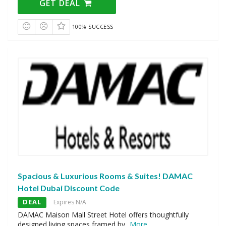
GET DEAL
100% SUCCESS
Spacious & Luxurious Rooms & Suites! DAMAC
Hotel Dubai Discount Code
DEAL
Expires N/A
DAMAC Maison Mall Street Hotel offers thoughtfully
designed living spaces framed by
...
More