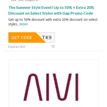
The Summer Style Event! Up to 50% + Extra 20%
Discount on Select Styles with Gap Promo Code
Get up to 50% discount with extra 20% discount on select
styles
...
More
TK9
GET CODE
Expires N/A