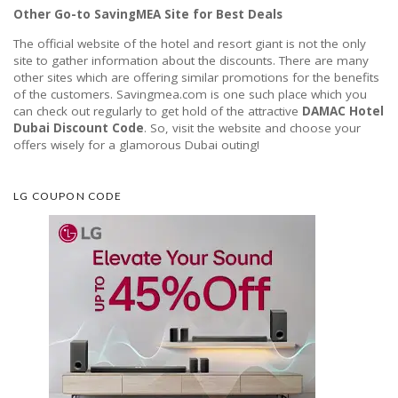
Other Go-to SavingMEA Site for Best Deals
The official website of the hotel and resort giant is not the only
site to gather information about the discounts. There are many
other sites which are offering similar promotions for the benefits
of the customers. Savingmea.com is one such place which you
can check out regularly to get hold of the attractive
DAMAC Hotel
Dubai Discount Code
. So, visit the website and choose your
offers wisely for a glamorous Dubai outing!
LG COUPON CODE