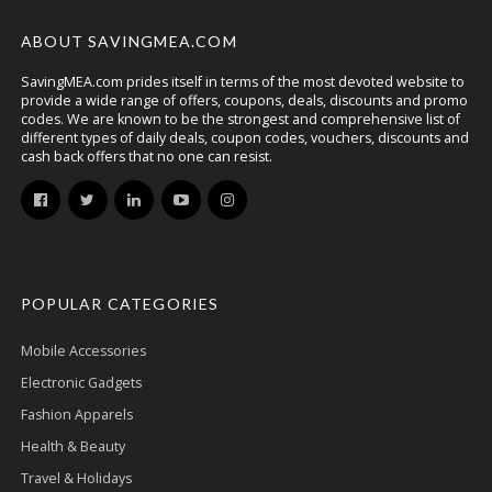
ABOUT SAVINGMEA.COM
SavingMEA.com prides itself in terms of the most devoted website to
provide a wide range of offers, coupons, deals, discounts and promo
codes. We are known to be the strongest and comprehensive list of
different types of daily deals, coupon codes, vouchers, discounts and
cash back offers that no one can resist.
POPULAR CATEGORIES
Mobile Accessories
Electronic Gadgets
Fashion Apparels
Health & Beauty
Travel & Holidays