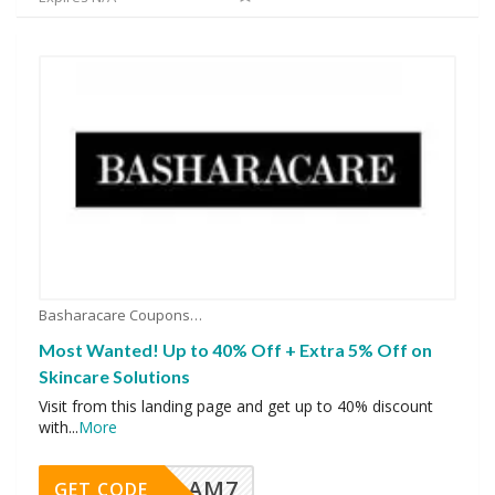
Basharacare Coupons
Most Wanted! Up to 40% Off + Extra 5% Off on
Skincare Solutions
Visit from this landing page and get up to 40% discount
with
...
More
AM7
GET CODE