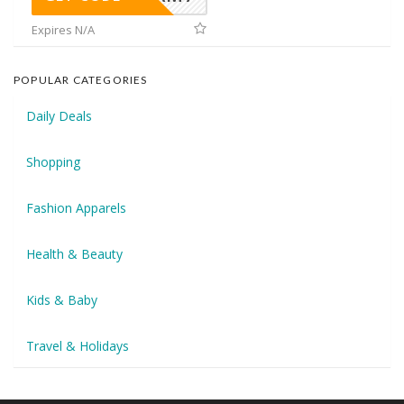
Expires N/A
POPULAR CATEGORIES
Daily Deals
Shopping
Fashion Apparels
Health & Beauty
Kids & Baby
Travel & Holidays