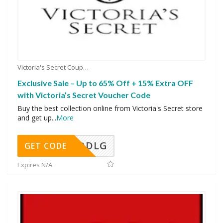
Victoria's Secret Coupons
Exclusive Sale – Up to 65% Off + 15% Extra OFF
with Victoria’s Secret Voucher Code
Buy the best collection online from Victoria's Secret store
and get up
...
More
DDLG
GET CODE
Expires N/A