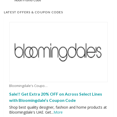
LATEST OFFERS & COUPON CODES
Bloomingdale's Coupons
Sale!! Get Extra 20% OFF on Across Select Lines
with Bloomingdale’s Coupon Code
Shop best quality designer, fashion and home products at
Bloomingdale's UAE. Get
...
More