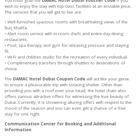
You must grab the
DAMAC Hotel Dubai Voucher Code
if you
wish to enjoy the stay with top-class facilities at an enviable price.
The services that you will get to live are:
• Well-furnished spacious rooms with breathtaking views of the
Burj Khalifa.
• Alert room service with in-room chefs and entire-day-dining
restaurants.
• Pool, spa therapy and gym for releasing pressure and staying
fit.
• Wi-Fi and children studio for the recreation of every individual.
• Complimentary transfers through shuttles to destinations of
choice.
The
DAMAC Hotel Dubai Coupon Code
will act like your genie
to ensure a pleasurable trip with solacing shelter. Other than
providing you with a roof over your head, the hotel chain also
offers various attractive offers for witnessing the true beauty of
Dubai. Currently, it is showering alluring offers with respect to the
mood of the season and you can even get a chance of a free
stay for one night.
Communication Center for Booking and Additional
Information