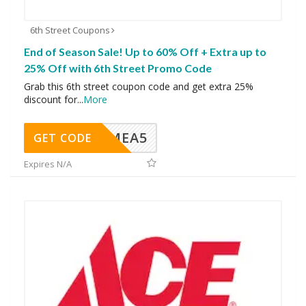
6th Street Coupons
End of Season Sale! Up to 60% Off + Extra up to
25% Off with 6th Street Promo Code
Grab this 6th street coupon code and get extra 25%
discount for
...
More
SMEA5
GET CODE
Expires N/A