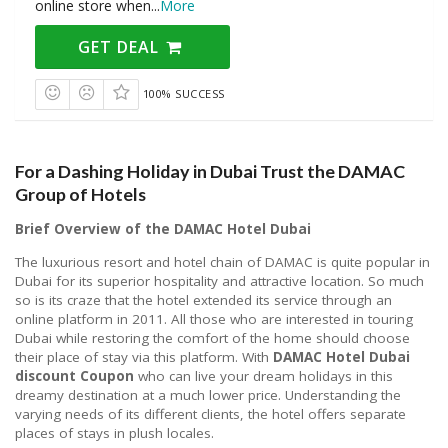
online store when
...
More
GET DEAL
100% SUCCESS
For a Dashing Holiday in Dubai Trust the DAMAC
Group of Hotels
Brief Overview of the DAMAC Hotel Dubai
The luxurious resort and hotel chain of DAMAC is quite popular in
Dubai for its superior hospitality and attractive location. So much
so is its craze that the hotel extended its service through an
online platform in 2011. All those who are interested in touring
Dubai while restoring the comfort of the home should choose
their place of stay via this platform. With
DAMAC Hotel Dubai
discount Coupon
who can live your dream holidays in this
dreamy destination at a much lower price. Understanding the
varying needs of its different clients, the hotel offers separate
places of stays in plush locales.