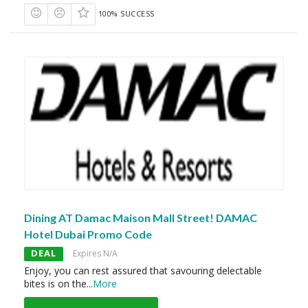
100% SUCCESS
Dining AT Damac Maison Mall Street! DAMAC
Hotel Dubai Promo Code
DEAL
Expires N/A
Enjoy, you can rest assured that savouring delectable
bites is on the
...
More