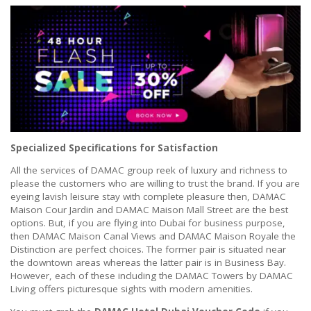
Specialized Specifications for Satisfaction
All the services of DAMAC group reek of luxury and richness to
please the customers who are willing to trust the brand. If you are
eyeing lavish leisure stay with complete pleasure then, DAMAC
Maison Cour Jardin and DAMAC Maison Mall Street are the best
options. But, if you are flying into Dubai for business purpose,
then DAMAC Maison Canal Views and DAMAC Maison Royale the
Distinction are perfect choices. The former pair is situated near
the downtown areas whereas the latter pair is in Business Bay.
However, each of these including the DAMAC Towers by DAMAC
Living offers picturesque sights with modern amenities.