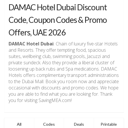
DAMAC Hotel Dubai Discount
Code, Coupon Codes & Promo
Offers, UAE 2026
DAMAC Hotel Dubai
: Chain of luxury five-star Hotels
and Resorts. They offer tempting food, spacious
suites, wellbeing club, swimming pools, Jacuzzi and
private sundeck. Also they provide a liberal cluster of
loosening up back rubs and Spa medications. DAMAC
Hotels offers complimentary transport administrations
to the Dubai Mall. Book you room now and appreciate
occasional with discounts and promo codes. We hope
you are able to find what you are looking for. Thank
you for visiting SavingMEA.com!
All
Codes
Deals
Printable