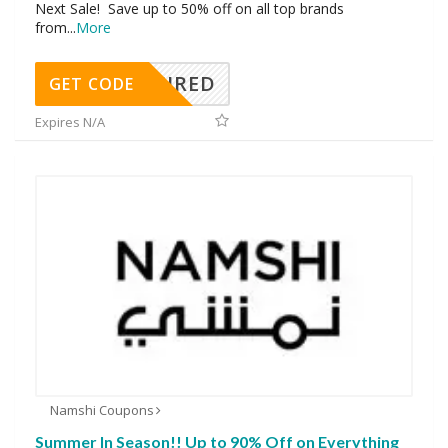
Next Sale! Save up to 50% off on all top brands
from
...
More
REQUIRED
GET CODE
Expires N/A
Namshi Coupons
Summer In Season!! Up to 90% Off on Everything