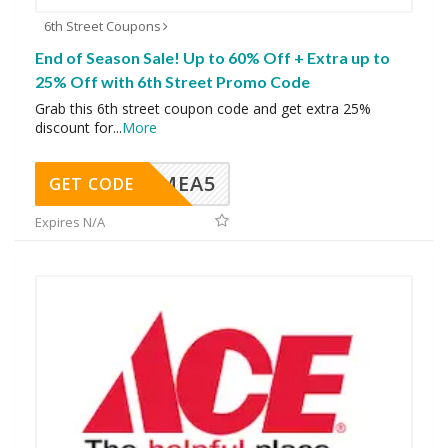
6th Street Coupons
End of Season Sale! Up to 60% Off + Extra up to
25% Off with 6th Street Promo Code
Grab this 6th street coupon code and get extra 25%
discount for
...
More
SMEA5
GET CODE
Expires N/A