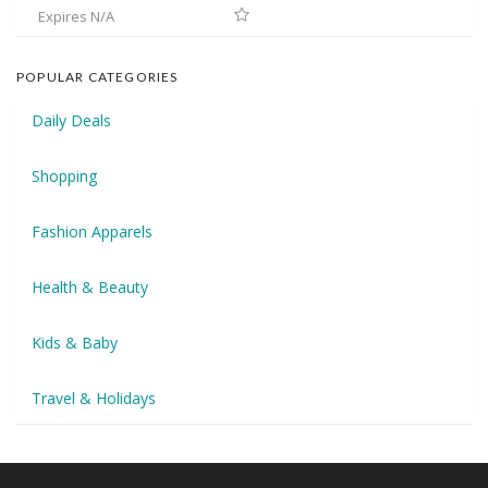
Expires N/A
POPULAR CATEGORIES
Daily Deals
Shopping
Fashion Apparels
Health & Beauty
Kids & Baby
Travel & Holidays