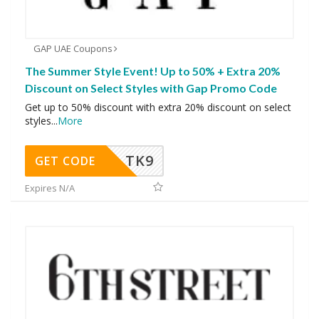
GAP UAE Coupons
The Summer Style Event! Up to 50% + Extra 20%
Discount on Select Styles with Gap Promo Code
Get up to 50% discount with extra 20% discount on select
styles
...
More
TK9
GET CODE
Expires N/A