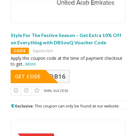
Style For The Festive Season – Get Extra 10% Off
on Everything with DBSouQ Voucher Code
CODE
Expires N/A
Apply this coupon code at the time of payment checkout
to get
...
More
DB16
GET CODE
100% SUCCESS
Exclusive:
This coupon can only be found at our website.