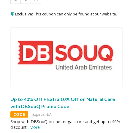
Exclusive:
This coupon can only be found at our website.
Up to 40% Off + Extra 10% Off on Natural Care
with DBSouQ Promo Code
CODE
Expires N/A
Shop with DBSouQ online mega store and get up to 40%
discount
...
More