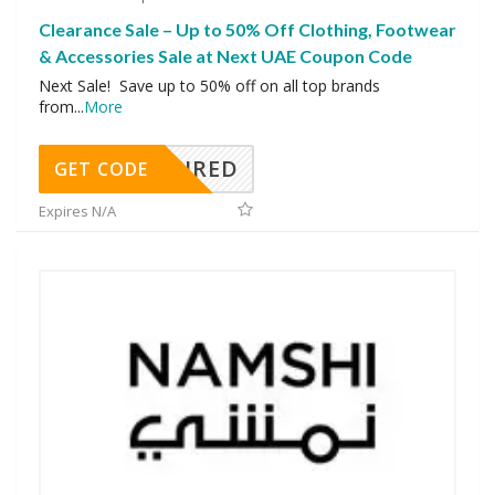
Clearance Sale – Up to 50% Off Clothing, Footwear
& Accessories Sale at Next UAE Coupon Code
Next Sale! Save up to 50% off on all top brands
from
...
More
REQUIRED
GET CODE
Expires N/A