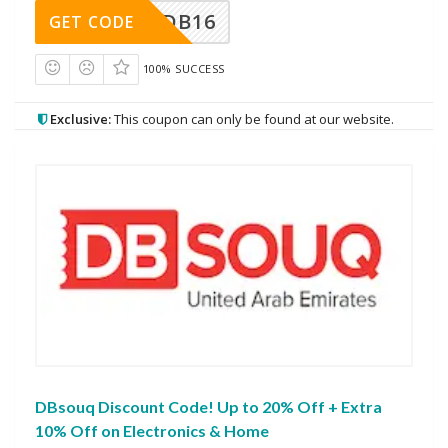
DB16
GET CODE
100% SUCCESS
Exclusive:
This coupon can only be found at our website.
DBsouq Discount Code! Up to 20% Off + Extra
10% Off on Electronics & Home