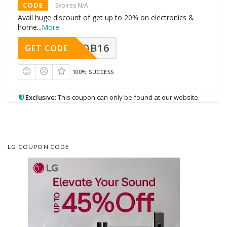
CODE
Expires N/A
Avail huge discount of get up to 20% on electronics &
home
...
More
DB16
GET CODE
100% SUCCESS
Exclusive:
This coupon can only be found at our website.
LG COUPON CODE