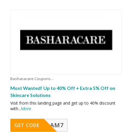
Basharacare Coupons
Most Wanted! Up to 40% Off + Extra 5% Off on
Skincare Solutions
Visit from this landing page and get up to 40% discount
with
...
More
AM7
GET CODE