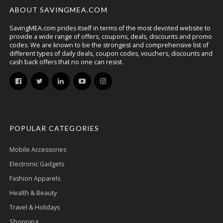
ABOUT SAVINGMEA.COM
SavingMEA.com prides itself in terms of the most devoted website to
provide a wide range of offers, coupons, deals, discounts and promo
codes. We are known to be the strongest and comprehensive list of
different types of daily deals, coupon codes, vouchers, discounts and
cash back offers that no one can resist.
POPULAR CATEGORIES
Mobile Accessories
Electronic Gadgets
Fashion Apparels
Health & Beauty
Travel & Holidays
Shopping