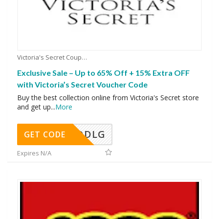
Victoria's Secret Coupons
Exclusive Sale – Up to 65% Off + 15% Extra OFF
with Victoria’s Secret Voucher Code
Buy the best collection online from Victoria's Secret store
and get up
...
More
DDLG
GET CODE
Expires N/A