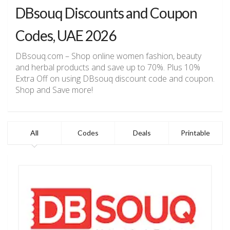
DBsouq Discounts and Coupon
Codes, UAE 2026
DBsouq.com – Shop online women fashion, beauty
and herbal products and save up to 70%. Plus 10%
Extra Off on using DBsouq discount code and coupon.
Shop and Save more!
All
Codes
Deals
Printable