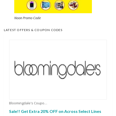
Noon Promo Code
LATEST OFFERS & COUPON CODES
Bloomingdale's Coupons
Sale!! Get Extra 20% OFF on Across Select Lines