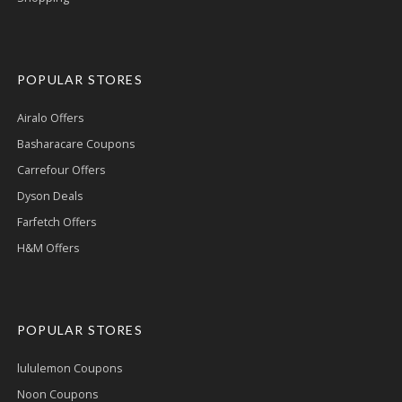
POPULAR STORES
Airalo Offers
Basharacare Coupons
Carrefour Offers
Dyson Deals
Farfetch Offers
H&M Offers
POPULAR STORES
lululemon Coupons
Noon Coupons