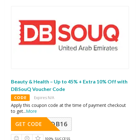
Beauty & Health – Up to 45% + Extra 10% Off with
DBSouQ Voucher Code
CODE
Expires N/A
Apply this coupon code at the time of payment checkout
to get
...
More
DB16
GET CODE
100% SUCCESS