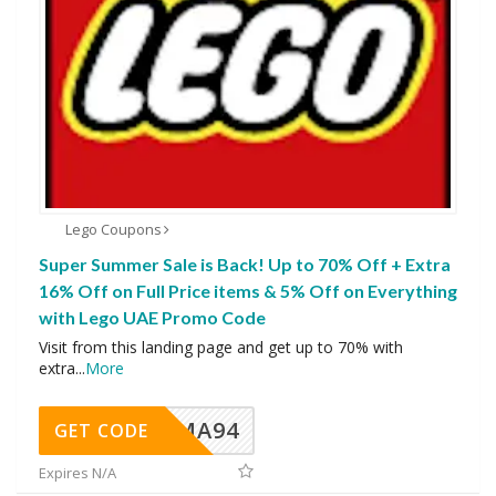
Lego Coupons
Super Summer Sale is Back! Up to 70% Off + Extra
16% Off on Full Price items & 5% Off on Everything
with Lego UAE Promo Code
Visit from this landing page and get up to 70% with
extra
...
More
MA94
GET CODE
Expires N/A