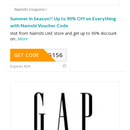
Namshi Coupons
Summer In Season!! Up to 90% Off on Everything
with Namshi Voucher Code
Visit from Namshi UAE store and get up to 90% discount
on
...
More
DG156
GET CODE
Expires N/A