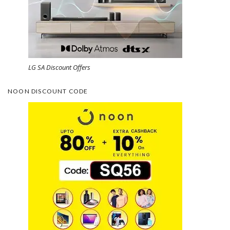
LG SA Discount Offers
NOON DISCOUNT CODE