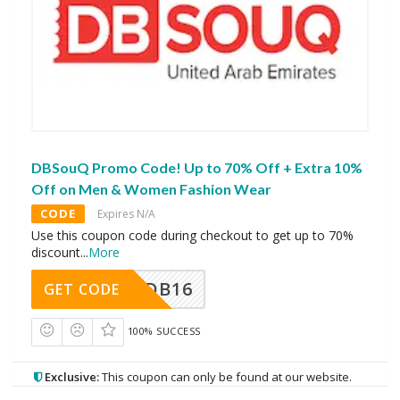
DBSouQ Promo Code! Up to 70% Off + Extra 10%
Off on Men & Women Fashion Wear
CODE
Expires N/A
Use this coupon code during checkout to get up to 70%
discount
...
More
DB16
GET CODE
100% SUCCESS
Exclusive:
This coupon can only be found at our website.