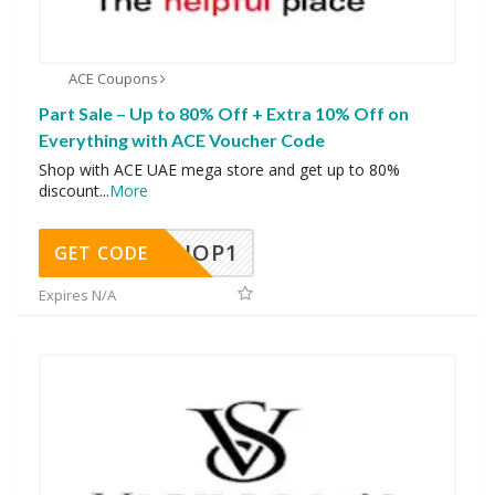
ACE Coupons
Part Sale – Up to 80% Off + Extra 10% Off on
Everything with ACE Voucher Code
Shop with ACE UAE mega store and get up to 80%
discount
...
More
SHOP1
GET CODE
Expires N/A