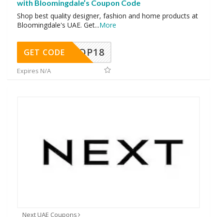
with Bloomingdale’s Coupon Code
Shop best quality designer, fashion and home products at
Bloomingdale's UAE. Get
...
More
OP18
GET CODE
Expires N/A
Next UAE Coupons