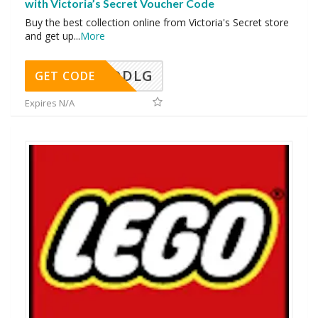
with Victoria’s Secret Voucher Code
Buy the best collection online from Victoria's Secret store
and get up
...
More
DDLG
GET CODE
Expires N/A