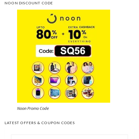
NOON DISCOUNT CODE
Noon Promo Code
LATEST OFFERS & COUPON CODES