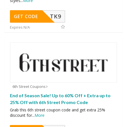
styles
...
More
TK9
GET CODE
Expires N/A
6th Street Coupons
End of Season Sale! Up to 60% Off + Extra up to
25% Off with 6th Street Promo Code
Grab this 6th street coupon code and get extra 25%
discount for
...
More