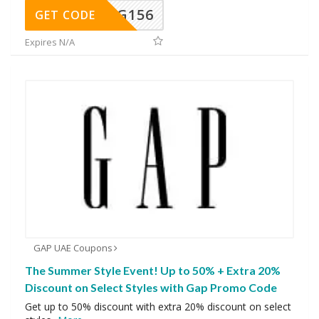
DG156
GET CODE
Expires N/A
GAP UAE Coupons
The Summer Style Event! Up to 50% + Extra 20%
Discount on Select Styles with Gap Promo Code
Get up to 50% discount with extra 20% discount on select