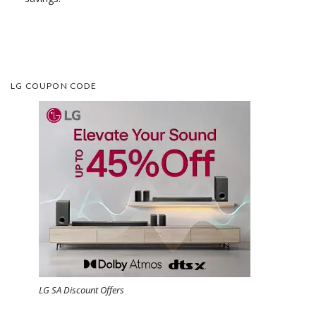
LG COUPON CODE
LG SA Discount Offers