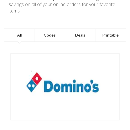
savings on all of your online orders for your favorite
items.
All
Codes
Deals
Printable