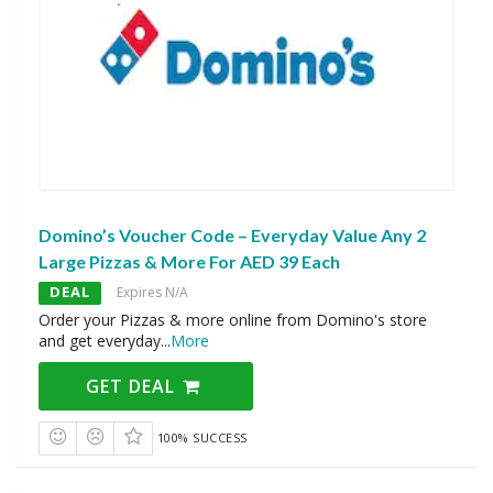
Domino’s Voucher Code – Everyday Value Any 2
Large Pizzas & More For AED 39 Each
DEAL
Expires N/A
Order your Pizzas & more online from Domino's store
and get everyday
...
More
GET DEAL
100% SUCCESS