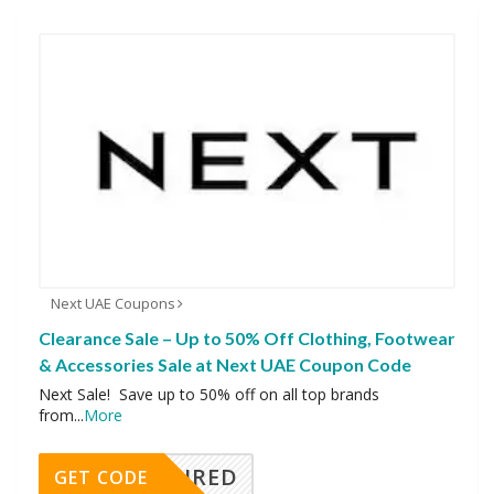
Next UAE Coupons
Clearance Sale – Up to 50% Off Clothing, Footwear
& Accessories Sale at Next UAE Coupon Code
Next Sale! Save up to 50% off on all top brands
from
...
More
REQUIRED
GET CODE