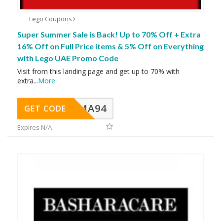
Lego Coupons
Super Summer Sale is Back! Up to 70% Off + Extra
16% Off on Full Price items & 5% Off on Everything
with Lego UAE Promo Code
Visit from this landing page and get up to 70% with
extra
...
More
MA94
GET CODE
Expires N/A