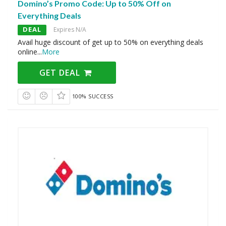
Domino’s Promo Code: Up to 50% Off on
Everything Deals
DEAL
Expires N/A
Avail huge discount of get up to 50% on everything deals
online
...
More
GET DEAL
100% SUCCESS