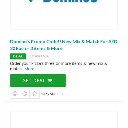
Domino’s Promo Code!! New Mix & Match For AED
20 Each – 3 items & More
DEAL
Expires N/A
Order your Pizza's three or more items & new mix &
match
...
More
GET DEAL
100% SUCCESS