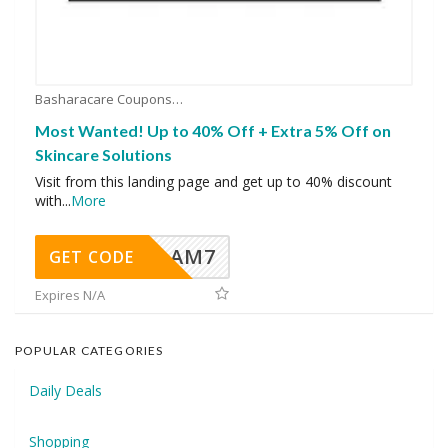
Basharacare Coupons
Most Wanted! Up to 40% Off + Extra 5% Off on
Skincare Solutions
Visit from this landing page and get up to 40% discount
with
...
More
AM7
GET CODE
Expires N/A
POPULAR CATEGORIES
Daily Deals
Shopping