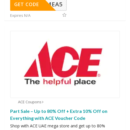
SMEA5
GET CODE
Expires N/A
ACE Coupons
Part Sale – Up to 80% Off + Extra 10% Off on
Everything with ACE Voucher Code
Shop with ACE UAE mega store and get up to 80%