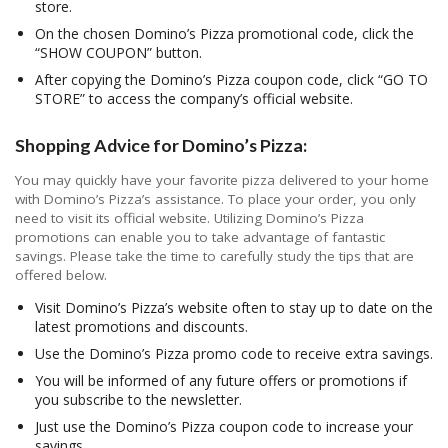
store.
On the chosen Domino’s Pizza promotional code, click the
“SHOW COUPON” button.
After copying the Domino’s Pizza coupon code, click “GO TO
STORE” to access the company’s official website.
Shopping Advice for Domino’s Pizza:
You may quickly have your favorite pizza delivered to your home
with Domino’s Pizza’s assistance. To place your order, you only
need to visit its official website. Utilizing Domino’s Pizza
promotions can enable you to take advantage of fantastic
savings. Please take the time to carefully study the tips that are
offered below.
Visit Domino’s Pizza’s website often to stay up to date on the
latest promotions and discounts.
Use the Domino’s Pizza promo code to receive extra savings.
You will be informed of any future offers or promotions if
you subscribe to the newsletter.
Just use the Domino’s Pizza coupon code to increase your
savings.