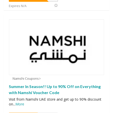
Expires N/A
Namshi Coupons
Summer In Season!! Up to 90% Off on Everything
with Namshi Voucher Code
Visit from Namshi UAE store and get up to 90% discount
on
...
More