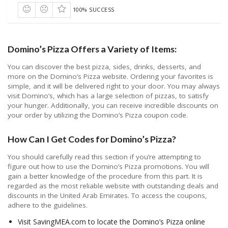
100% SUCCESS
Domino’s Pizza Offers a Variety of Items:
You can discover the best pizza, sides, drinks, desserts, and
more on the Domino’s Pizza website. Ordering your favorites is
simple, and it will be delivered right to your door. You may always
visit Domino’s, which has a large selection of pizzas, to satisfy
your hunger. Additionally, you can receive incredible discounts on
your order by utilizing the Domino’s Pizza coupon code.
How Can I Get Codes for Domino’s Pizza?
You should carefully read this section if you’re attempting to
figure out how to use the Domino’s Pizza promotions. You will
gain a better knowledge of the procedure from this part. It is
regarded as the most reliable website with outstanding deals and
discounts in the United Arab Emirates. To access the coupons,
adhere to the guidelines.
Visit SavingMEA.com to locate the Domino’s Pizza online