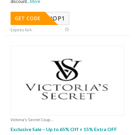
discount
...
More
SHOP1
GET CODE
Expires N/A
Victoria's Secret Coupons
Exclusive Sale – Up to 65% Off + 15% Extra OFF