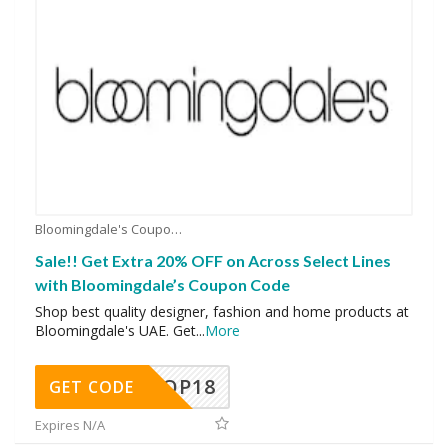
Bloomingdale's Coupons
Sale!! Get Extra 20% OFF on Across Select Lines
with Bloomingdale’s Coupon Code
Shop best quality designer, fashion and home products at
Bloomingdale's UAE. Get
...
More
OP18
GET CODE
Expires N/A