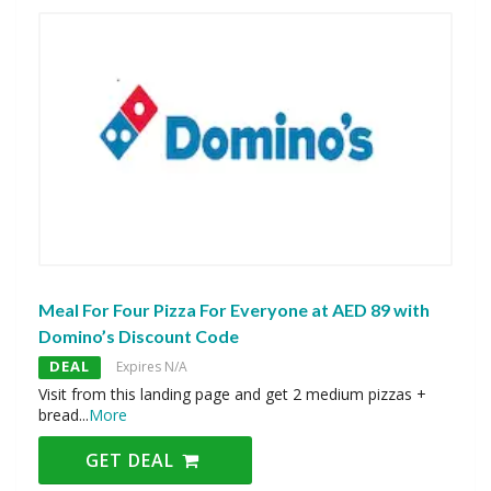
Meal For Four Pizza For Everyone at AED 89 with
Domino’s Discount Code
DEAL
Expires N/A
Visit from this landing page and get 2 medium pizzas +
bread
...
More
GET DEAL