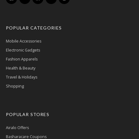
POPULAR CATEGORIES
Mobile Accessories
Electronic Gadgets
Fashion Apparels
Health & Beauty
Travel & Holidays
Shopping
POPULAR STORES
Airalo Offers
Basharacare Coupons