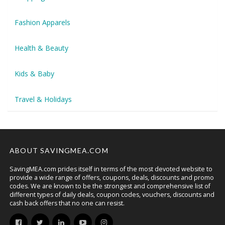
Fashion Apparels
Health & Beauty
Kids & Baby
Travel & Holidays
ABOUT SAVINGMEA.COM
SavingMEA.com prides itself in terms of the most devoted website to
provide a wide range of offers, coupons, deals, discounts and promo
codes. We are known to be the strongest and comprehensive list of
different types of daily deals, coupon codes, vouchers, discounts and
cash back offers that no one can resist.