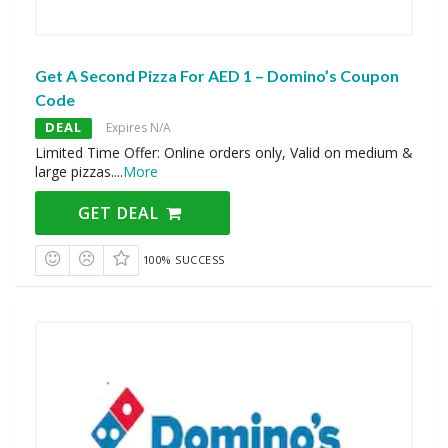
Get A Second Pizza For AED 1 – Domino’s Coupon
Code
DEAL
Expires N/A
Limited Time Offer: Online orders only, Valid on medium &
large pizzas.
...
More
GET DEAL
100% SUCCESS