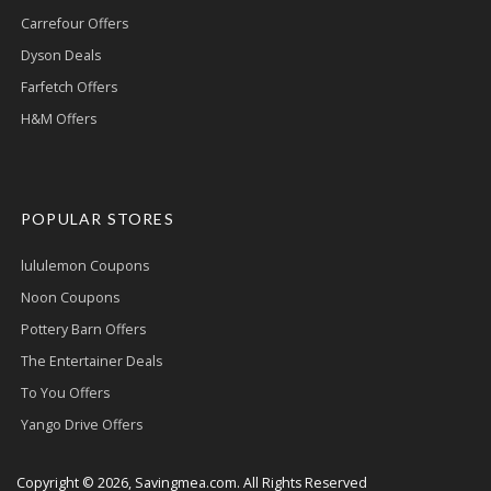
Carrefour Offers
Dyson Deals
Farfetch Offers
H&M Offers
POPULAR STORES
lululemon Coupons
Noon Coupons
Pottery Barn Offers
The Entertainer Deals
To You Offers
Yango Drive Offers
Copyright © 2026, Savingmea.com. All Rights Reserved