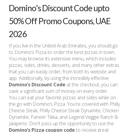
Domino's Discount Code upto
50% Off Promo Coupons, UAE
2026
If you live in the United Arab Emirates, you should go
to Domino’s Pizza to order the best pizzas in town.
You may browse its extensive menu, which includes
pizzas, sides, drinks, desserts, and many other extras
that you can easily order, from both its website and
app. Additionally, by using the incredibly effective
Domino’s Discount Code
at the checkout, you can
save a significant sum of money on every order.
You can eat your favorite pizzas and sides while on
the go with Domino’s Pizza. You’re covered with Philly
Cheese Steak, Philly Cheese Steak Dynamite, Chicken
Dynamite, Paneer Tikka, and Legend Veggie Ranch &
Jalapeno. Don’t pass up the opportunity to use the
Domino’s Pizza coupon code
to receive great