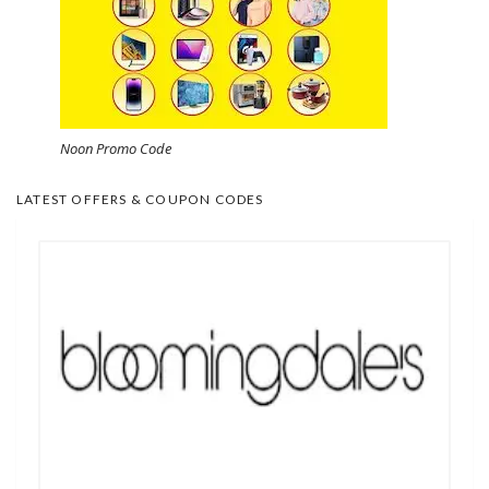
Noon Promo Code
LATEST OFFERS & COUPON CODES