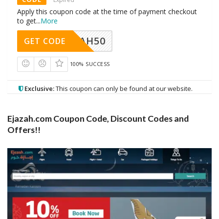
Apply this coupon code at the time of payment checkout
to get
...
More
EJAZAH50
GET CODE
100% SUCCESS
Exclusive:
This coupon can only be found at our website.
Ejazah.com Coupon Code, Discount Codes and
Offers!!