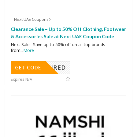
Next UAE Coupons
Clearance Sale – Up to 50% Off Clothing, Footwear
& Accessories Sale at Next UAE Coupon Code
Next Sale! Save up to 50% off on all top brands
from
...
More
REQUIRED
GET CODE
Expires N/A