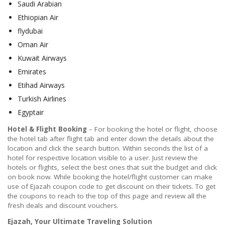
Saudi Arabian
Ethiopian Air
flydubai
Oman Air
Kuwait Airways
Emirates
Etihad Airways
Turkish Airlines
Egyptair
Hotel & Flight Booking
– For booking the hotel or flight, choose
the hotel tab after flight tab and enter down the details about the
location and click the search button. Within seconds the list of a
hotel for respective location visible to a user. Just review the
hotels or flights, select the best ones that suit the budget and click
on book now. While booking the hotel/flight customer can make
use of Ejazah coupon code to get discount on their tickets. To get
the coupons to reach to the top of this page and review all the
fresh deals and discount vouchers.
Ejazah, Your Ultimate Traveling Solution