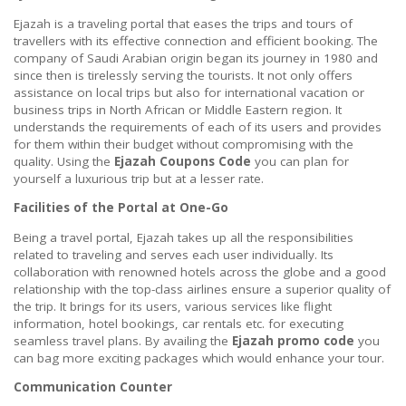
Ejazah is a traveling portal that eases the trips and tours of
travellers with its effective connection and efficient booking. The
company of Saudi Arabian origin began its journey in 1980 and
since then is tirelessly serving the tourists. It not only offers
assistance on local trips but also for international vacation or
business trips in North African or Middle Eastern region. It
understands the requirements of each of its users and provides
for them within their budget without compromising with the
quality. Using the
Ejazah Coupons Code
you can plan for
yourself a luxurious trip but at a lesser rate.
Facilities of the Portal at One-Go
Being a travel portal, Ejazah takes up all the responsibilities
related to traveling and serves each user individually. Its
collaboration with renowned hotels across the globe and a good
relationship with the top-class airlines ensure a superior quality of
the trip. It brings for its users, various services like flight
information, hotel bookings, car rentals etc. for executing
seamless travel plans. By availing the
Ejazah promo code
you
can bag more exciting packages which would enhance your tour.
Communication Counter