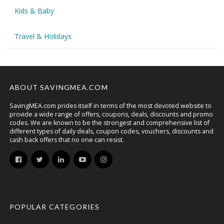
Kids & Baby
Travel & Holidays
ABOUT SAVINGMEA.COM
SavingMEA.com prides itself in terms of the most devoted website to
provide a wide range of offers, coupons, deals, discounts and promo
codes. We are known to be the strongest and comprehensive list of
different types of daily deals, coupon codes, vouchers, discounts and
cash back offers that no one can resist.
POPULAR CATEGORIES