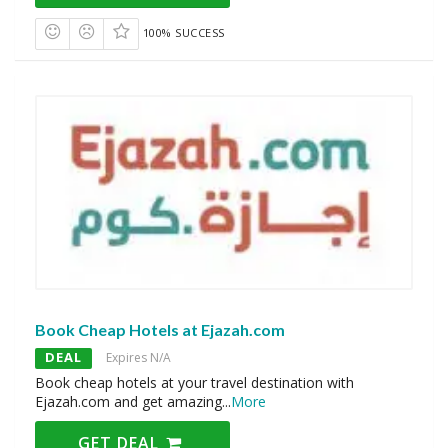
100% SUCCESS
Book Cheap Hotels at Ejazah.com
DEAL
Expires N/A
Book cheap hotels at your travel destination with
Ejazah.com and get amazing
...
More
GET DEAL