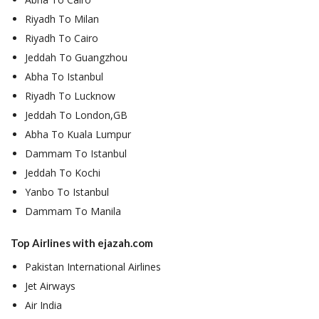
Riyadh To Milan
Riyadh To Cairo
Jeddah To Guangzhou
Abha To Istanbul
Riyadh To Lucknow
Jeddah To London,GB
Abha To Kuala Lumpur
Dammam To Istanbul
Jeddah To Kochi
Yanbo To Istanbul
Dammam To Manila
Top Airlines with ejazah.com
Pakistan International Airlines
Jet Airways
Air India