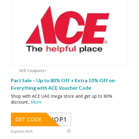
ACE Coupons
Part Sale – Up to 80% Off + Extra 10% Off on
Everything with ACE Voucher Code
Shop with ACE UAE mega store and get up to 80%
discount
...
More
SHOP1
GET CODE
Expires N/A