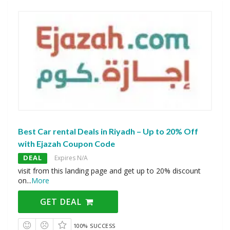
Best Car rental Deals in Riyadh – Up to 20% Off
with Ejazah Coupon Code
DEAL
Expires N/A
visit from this landing page and get up to 20% discount
on
...
More
GET DEAL
100% SUCCESS