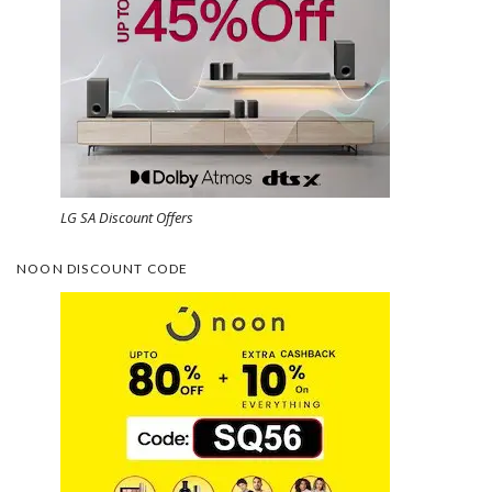
LG SA Discount Offers
NOON DISCOUNT CODE