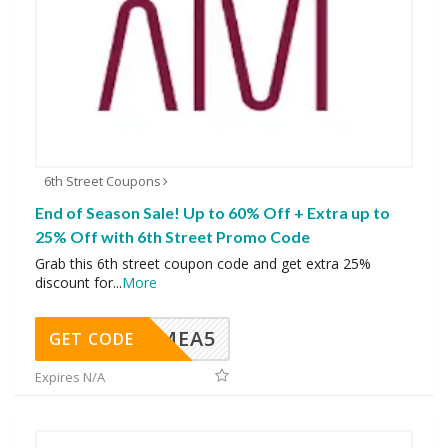
6th Street Coupons
End of Season Sale! Up to 60% Off + Extra up to
25% Off with 6th Street Promo Code
Grab this 6th street coupon code and get extra 25%
discount for
...
More
SMEA5
GET CODE
Expires N/A