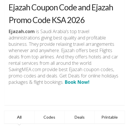
Ejazah Coupon Code and Ejazah
Promo Code KSA 2026
Ejazah.com
is Saudi Arabia’s top travel
administrations giving best quality and profitable
business. They provide relaxing travel arrangements
whenever and anywhere. Ejazah offers best Flights
deals from top airlines. And they offers hotels and car
rental services from all around the world.
SavingMEA.com provide best Ejazah coupon codes,
promo codes and deals. Get Deals for online holidays
packages & flight bookings.
Book Now!
All
Codes
Deals
Printable