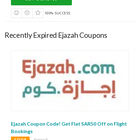
100% SUCCESS
Recently Expired Ejazah Coupons
Ejazah Coupon Code! Get Flat SAR50 Off on Flight
Bookings
CODE
Expired