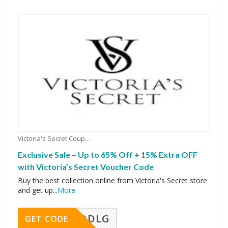
Victoria's Secret Coupons
Exclusive Sale – Up to 65% Off + 15% Extra OFF
with Victoria’s Secret Voucher Code
Buy the best collection online from Victoria's Secret store
and get up
...
More
DDLG
GET CODE