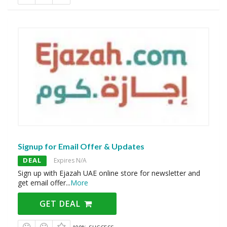
Signup for Email Offer & Updates
DEAL
Expires N/A
Sign up with Ejazah UAE online store for newsletter and
get email offer
...
More
GET DEAL