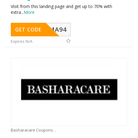
Visit from this landing page and get up to 70% with
extra
...
More
MA94
GET CODE
Expires N/A
Basharacare Coupons