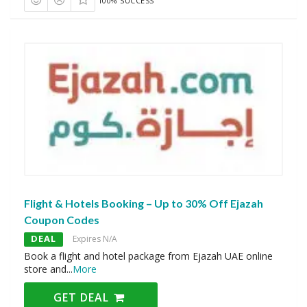
100% SUCCESS
Flight & Hotels Booking – Up to 30% Off Ejazah
Coupon Codes
DEAL
Expires N/A
Book a flight and hotel package from Ejazah UAE online
store and
...
More
GET DEAL