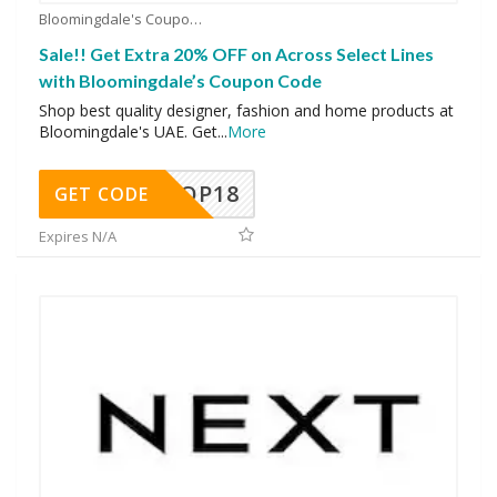
Bloomingdale's Coupons
Sale!! Get Extra 20% OFF on Across Select Lines
with Bloomingdale’s Coupon Code
Shop best quality designer, fashion and home products at
Bloomingdale's UAE. Get
...
More
OP18
GET CODE
Expires N/A