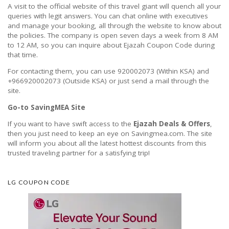
A visit to the official website of this travel giant will quench all your
queries with legit answers. You can chat online with executives
and manage your booking, all through the website to know about
the policies. The company is open seven days a week from 8 AM
to 12 AM, so you can inquire about Ejazah Coupon Code during
that time.
For contacting them, you can use 920002073 (Within KSA) and
+966920002073 (Outside KSA) or just send a mail through the
site.
Go-to SavingMEA Site
If you want to have swift access to the
Ejazah Deals & Offers
,
then you just need to keep an eye on Savingmea.com. The site
will inform you about all the latest hottest discounts from this
trusted traveling partner for a satisfying trip!
LG COUPON CODE