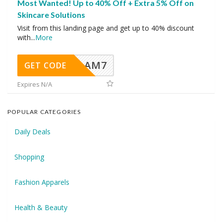
Most Wanted! Up to 40% Off + Extra 5% Off on
Skincare Solutions
Visit from this landing page and get up to 40% discount
with
...
More
AM7
GET CODE
Expires N/A
POPULAR CATEGORIES
Daily Deals
Shopping
Fashion Apparels
Health & Beauty