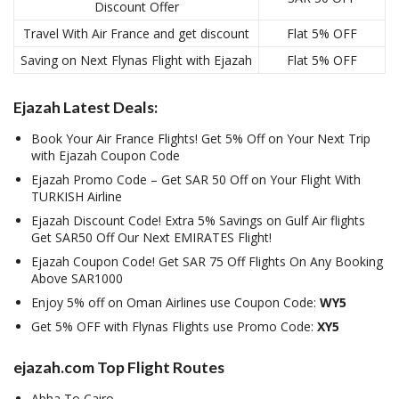
Discount Offer
Travel With Air France and get discount
Flat 5% OFF
Saving on Next Flynas Flight with Ejazah
Flat 5% OFF
Ejazah Latest Deals:
Book Your Air France Flights! Get 5% Off on Your Next Trip
with Ejazah Coupon Code
Ejazah Promo Code – Get SAR 50 Off on Your Flight With
TURKISH Airline
Ejazah Discount Code! Extra 5% Savings on Gulf Air flights
Get SAR50 Off Our Next EMIRATES Flight!
Ejazah Coupon Code! Get SAR 75 Off Flights On Any Booking
Above SAR1000
Enjoy 5% off on Oman Airlines use Coupon Code:
WY5
Get 5% OFF with Flynas Flights use Promo Code:
XY5
ejazah.com Top Flight Routes
Abha To Cairo