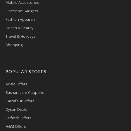
Mobile Accessories
Electronic Gadgets
Fashion Apparels
Health & Beauty
Travel & Holidays
Shopping
POPULAR STORES
Airalo Offers
Basharacare Coupons
Carrefour Offers
Dyson Deals
Farfetch Offers
H&M Offers