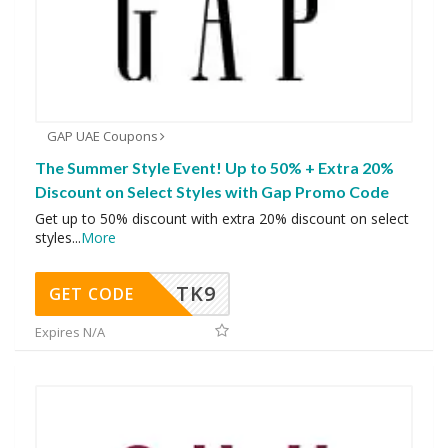
GAP UAE Coupons
The Summer Style Event! Up to 50% + Extra 20%
Discount on Select Styles with Gap Promo Code
Get up to 50% discount with extra 20% discount on select
styles
...
More
TK9
GET CODE
Expires N/A