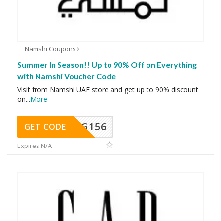
Namshi Coupons
Summer In Season!! Up to 90% Off on Everything
with Namshi Voucher Code
Visit from Namshi UAE store and get up to 90% discount
on
...
More
DG156
GET CODE
Expires N/A