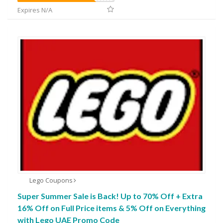
Expires N/A
Lego Coupons
Super Summer Sale is Back! Up to 70% Off + Extra
16% Off on Full Price items & 5% Off on Everything
with Lego UAE Promo Code