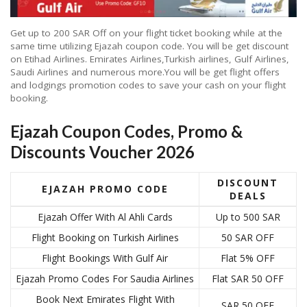
Get up to 200 SAR Off on your flight ticket booking while at the
same time utilizing Ejazah coupon code. You will be get discount
on Etihad Airlines. Emirates Airlines,Turkish airlines, Gulf Airlines,
Saudi Airlines and numerous more.You will be get flight offers
and lodgings promotion codes to save your cash on your flight
booking.
Ejazah Coupon Codes, Promo &
Discounts Voucher 2026
DISCOUNT
EJAZAH PROMO CODE
DEALS
Ejazah Offer With Al Ahli Cards
Up to 500 SAR
Flight Booking on Turkish Airlines
50 SAR OFF
Flight Bookings With Gulf Air
Flat 5% OFF
Ejazah Promo Codes For Saudia Airlines
Flat SAR 50 OFF
Book Next Emirates Flight With
SAR 50 OFF