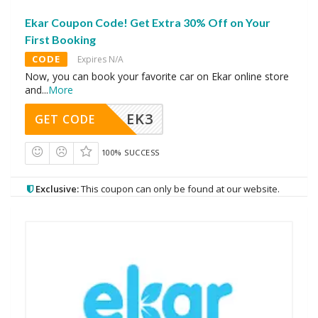
Ekar Coupon Code! Get Extra 30% Off on Your
First Booking
CODE
Expires N/A
Now, you can book your favorite car on Ekar online store
and
...
More
EK3
GET CODE
100% SUCCESS
Exclusive:
This coupon can only be found at our website.