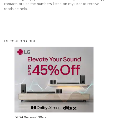
contacts or use the numbers listed on my EKar to receive
roadside help.
LG COUPON CODE
LG SA Discount Offers