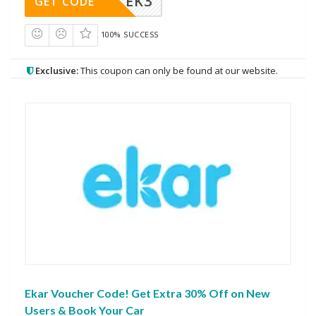
EK3
GET CODE
100% SUCCESS
Exclusive:
This coupon can only be found at our website.
Ekar Voucher Code! Get Extra 30% Off on New
Users & Book Your Car