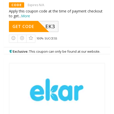
CODE
Expires N/A
Apply this coupon code at the time of payment checkout
to get
...
More
EK3
GET CODE
100% SUCCESS
Exclusive:
This coupon can only be found at our website.