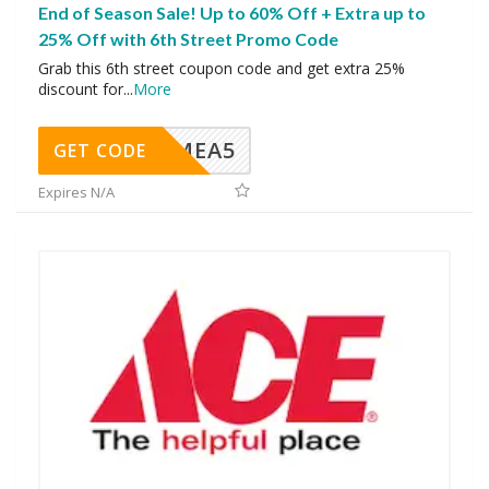
End of Season Sale! Up to 60% Off + Extra up to
25% Off with 6th Street Promo Code
Grab this 6th street coupon code and get extra 25%
discount for
...
More
SMEA5
GET CODE
Expires N/A