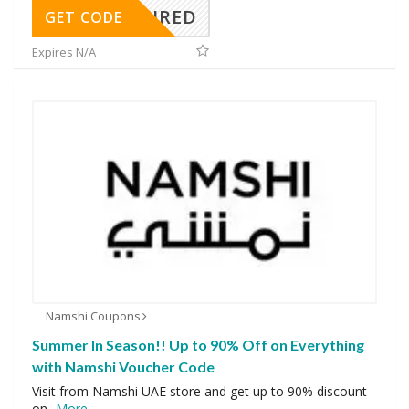
REQUIRED
GET CODE
Expires N/A
Namshi Coupons
Summer In Season!! Up to 90% Off on Everything
with Namshi Voucher Code
Visit from Namshi UAE store and get up to 90% discount
on
...
More