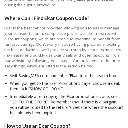
during the signup procedure!
Where Can I Find Ekar Coupon Code?
Ekar is the best service provider, allowing you to easily manage
your transportation at competitive prices. Use the most recent
discount coupons, which are simple to examine, to benefit from
fantastic savings. Don’t worry if you’re having problems locating
the best deductions; we’ll provide you step-by-step directions. You
may easily and quickly use Ekar Deals and other discounts from
our website by following these steps. You only need to do three
easy things, which are listed in the section below:
Visit SavingMEA.com and enter “Ekar” into the search box.
When you get to the Ekar Promotions page, choose a deal,
then click “SHOW COUPON.”
Immediately after copying the Ekar promotional code, select
“GO TO THE STORE”. Remember that if there is a bargain,
you will be routed to the retailer’s website where the discount
has already been applied.
How to Use an Ekar Coupon?