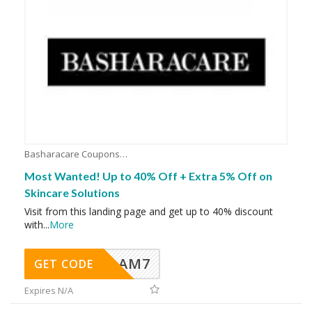
Basharacare Coupons
Most Wanted! Up to 40% Off + Extra 5% Off on
Skincare Solutions
Visit from this landing page and get up to 40% discount
with
...
More
AM7
GET CODE
Expires N/A