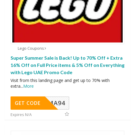
Lego Coupons
Super Summer Sale is Back! Up to 70% Off + Extra
16% Off on Full Price items & 5% Off on Everything
with Lego UAE Promo Code
Visit from this landing page and get up to 70% with
extra
...
More
MA94
GET CODE
Expires N/A