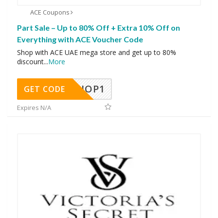
ACE Coupons
Part Sale – Up to 80% Off + Extra 10% Off on
Everything with ACE Voucher Code
Shop with ACE UAE mega store and get up to 80%
discount
...
More
SHOP1
GET CODE
Expires N/A