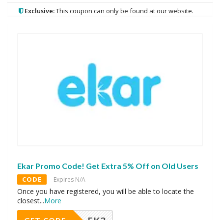
Exclusive:
This coupon can only be found at our website.
Ekar Promo Code! Get Extra 5% Off on Old Users
CODE
Expires N/A
Once you have registered, you will be able to locate the
closest
...
More