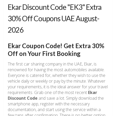
Ekar Discount Code "EK3" Extra
30% Off Coupons UAE August-
2026
Ekar Coupon Code! Get Extra 30%
Off on Your First Booking
The first car sharing company in the UAE, Ekar, is
renowned for having the most automobiles available.
Everyone is catered for, whether they wish to use the
vehicle daily or weekly or pay by the minute. Whatever
your requirements, it is the ideal answer for your travel
requirements. Grab one of the most recent
Ekar
Discount Code
and save a lot. Simply download the
smartphone app, register with the necessary
documentation, and start using the service within a
few taps after confirmation. There is no better option