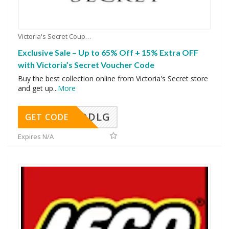
Victoria's Secret Coupons
Exclusive Sale – Up to 65% Off + 15% Extra OFF
with Victoria’s Secret Voucher Code
Buy the best collection online from Victoria's Secret store
and get up
...
More
DDLG
GET CODE
Expires N/A