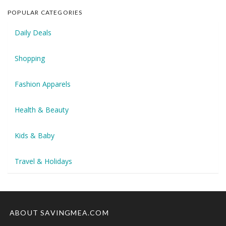
POPULAR CATEGORIES
Daily Deals
Shopping
Fashion Apparels
Health & Beauty
Kids & Baby
Travel & Holidays
ABOUT SAVINGMEA.COM