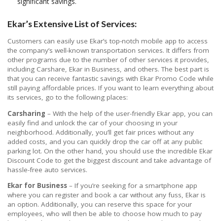
significant savings.
Ekar’s Extensive List of Services:
Customers can easily use Ekar’s top-notch mobile app to access
the company’s well-known transportation services. It differs from
other programs due to the number of other services it provides,
including Carshare, Ekar in Business, and others. The best part is
that you can receive fantastic savings with Ekar Promo Code while
still paying affordable prices. If you want to learn everything about
its services, go to the following places:
Carsharing
– With the help of the user-friendly Ekar app, you can
easily find and unlock the car of your choosing in your
neighborhood. Additionally, you’ll get fair prices without any
added costs, and you can quickly drop the car off at any public
parking lot. On the other hand, you should use the incredible Ekar
Discount Code to get the biggest discount and take advantage of
hassle-free auto services.
Ekar for Business
– If you’re seeking for a smartphone app
where you can register and book a car without any fuss, Ekar is
an option. Additionally, you can reserve this space for your
employees, who will then be able to choose how much to pay