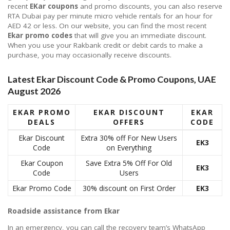
recent
EKar coupons
and promo discounts, you can also reserve
RTA Dubai pay per minute micro vehicle rentals for an hour for
AED 42 or less. On our website, you can find the most recent
Ekar promo codes
that will give you an immediate discount.
When you use your Rakbank credit or debit cards to make a
purchase, you may occasionally receive discounts.
Latest Ekar Discount Code & Promo Coupons, UAE
August 2026
EKAR PROMO
EKAR DISCOUNT
EKAR
DEALS
OFFERS
CODE
Ekar Discount
Extra 30% off For New Users
EK3
Code
on Everything
Ekar Coupon
Save Extra 5% Off For Old
EK3
Code
Users
Ekar Promo Code
30% discount on First Order
EK3
Roadside assistance from Ekar
In an emergency, you can call the recovery team’s WhatsApp