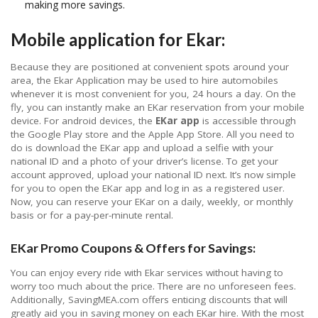
making more savings.
Mobile application for Ekar:
Because they are positioned at convenient spots around your
area, the Ekar Application may be used to hire automobiles
whenever it is most convenient for you, 24 hours a day. On the
fly, you can instantly make an EKar reservation from your mobile
device. For android devices, the
EKar app
is accessible through
the Google Play store and the Apple App Store. All you need to
do is download the EKar app and upload a selfie with your
national ID and a photo of your driver’s license. To get your
account approved, upload your national ID next. It’s now simple
for you to open the EKar app and log in as a registered user.
Now, you can reserve your EKar on a daily, weekly, or monthly
basis or for a pay-per-minute rental.
EKar Promo Coupons & Offers for Savings:
You can enjoy every ride with Ekar services without having to
worry too much about the price. There are no unforeseen fees.
Additionally, SavingMEA.com offers enticing discounts that will
greatly aid you in saving money on each EKar hire. With the most