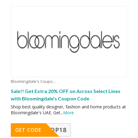
Bloomingdale's Coupons
Sale!! Get Extra 20% OFF on Across Select Lines
with Bloomingdale’s Coupon Code
Shop best quality designer, fashion and home products at
Bloomingdale's UAE. Get
...
More
OP18
GET CODE