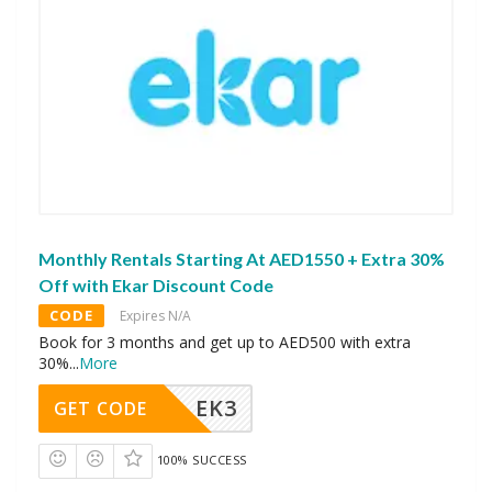
Monthly Rentals Starting At AED1550 + Extra 30%
Off with Ekar Discount Code
CODE
Expires N/A
Book for 3 months and get up to AED500 with extra
30%
...
More
EK3
GET CODE
100% SUCCESS