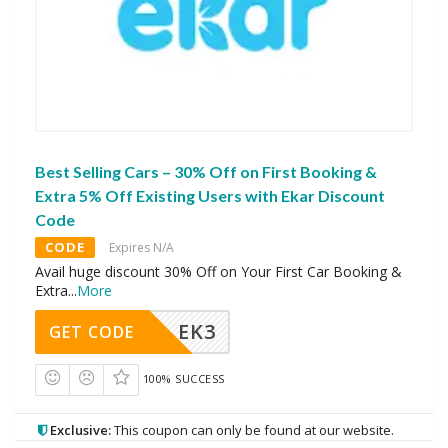
Best Selling Cars – 30% Off on First Booking &
Extra 5% Off Existing Users with Ekar Discount
Code
CODE
Expires N/A
Avail huge discount 30% Off on Your First Car Booking &
Extra
...
More
EK3
GET CODE
100% SUCCESS
Exclusive:
This coupon can only be found at our website.