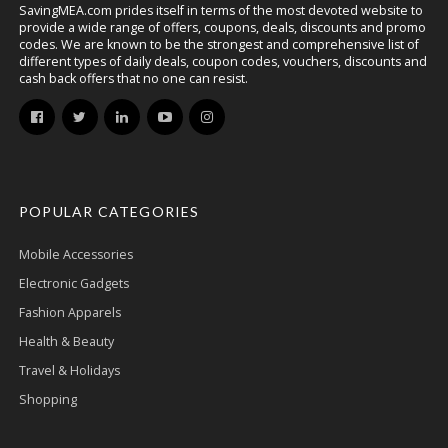
SavingMEA.com prides itself in terms of the most devoted website to
provide a wide range of offers, coupons, deals, discounts and promo
codes. We are known to be the strongest and comprehensive list of
different types of daily deals, coupon codes, vouchers, discounts and
cash back offers that no one can resist.
POPULAR CATEGORIES
Mobile Accessories
Electronic Gadgets
Fashion Apparels
Health & Beauty
Travel & Holidays
Shopping