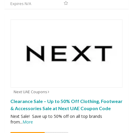
Expires N/A
Next UAE Coupons
Clearance Sale – Up to 50% Off Clothing, Footwear
& Accessories Sale at Next UAE Coupon Code
Next Sale! Save up to 50% off on all top brands
from
...
More