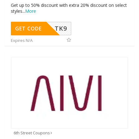
Get up to 50% discount with extra 20% discount on select
styles
...
More
TK9
GET CODE
Expires N/A
6th Street Coupons