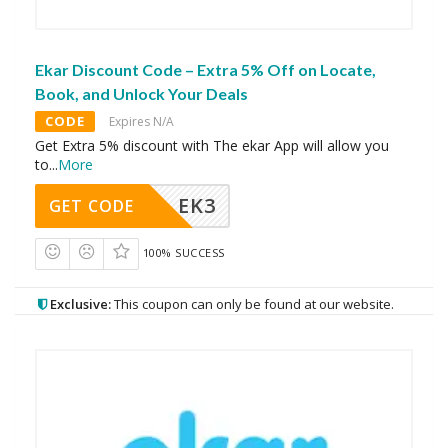
Ekar Discount Code – Extra 5% Off on Locate,
Book, and Unlock Your Deals
CODE
Expires N/A
Get Extra 5% discount with The ekar App will allow you
to
...
More
EK3
GET CODE
100% SUCCESS
Exclusive:
This coupon can only be found at our website.