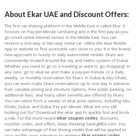
About Ekar UAE and Discount Offers:
The first car-sharing platform in the Middle East is called Ekar. It
focuses on Pay-per-Minute carsharing and is the first pay-as-you-
go smart rental internet service in the Middle East. You can
reserve a one-way or two-way rental car. Utilize the ekar Mobile
App or website to find accessible cars close to you. It is the brand-
new approach to hourly or daily automobile rentals. Ekars are
conveniently located around the city and metro system of Dubai.
Whether you need to go to a meeting or want to go shopping? In
any case, go to ekar.ae and make a pay-per-minute or a daily,
weekly, or monthly reservation for Ekars. In Dubai & Abu Dhabi,
you can even make Ekars reservations up to one day in advance.
Fuel, variable pricing and structure options, free public parking, no
additional fees, and many other benefits are offered by Ekars.
You can select from a variety of eKar price options, including Abu
Dhabi, Dubai, and Dubai Pay per Minute. What are you still
holding out for? Download the eKar app to quickly find and book
a ride. For the most recent
eKar coupon codes
, discounts,
voucher codes, and offers, keep checking SavingMEA.com. You
can take advantage of free driving credits that will be applied to
your profile upon activation by entering
Ekar promo codes