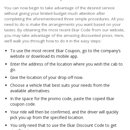
You can now begin to take advantage of the desired service
without giving your limited budget much attention after
completing the aforementioned three simple procedures. All you
need to do is make the arrangements you want based on your
tastes. By obtaining the most recent Ekar Code from our website,
you may take advantage of the amazing discounted prices. Here,
we’ll walk you through how to do it in the easy steps:
To use the most recent Ekar Coupon, go to the company’s
website or download its mobile app.
Enter the address of the location where you wish the cab to
go.
Give the location of your drop-off now.
Choose a vehicle that best suits your needs from the
available alternatives.
In the space for the promo code, paste the copied Ekar
coupon code.
Your ride will then be confirmed, and the driver will quickly
pick you up from the specified location.
You only need that to use the Ekar Discount Code to get