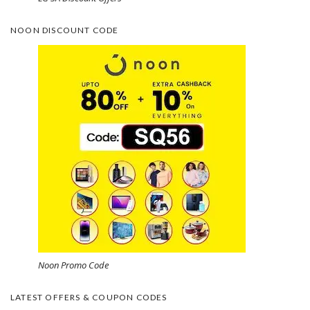
NOON DISCOUNT CODE
Noon Promo Code
LATEST OFFERS & COUPON CODES