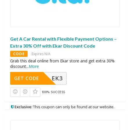
Get A Car Rental with Flexible Payment Options –
Extra 30% Off with Ekar Discount Code
CODE
Expires N/A
Grab this deal online from Ekar store and get extra 30%
discount
...
More
EK3
GET CODE
100% SUCCESS
Exclusive:
This coupon can only be found at our website.