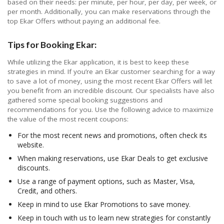
based on their needs: per minute, per hour, per day, per week, or
per month. Additionally, you can make reservations through the
top Ekar Offers without paying an additional fee.
Tips for Booking Ekar:
While utilizing the Ekar application, it is best to keep these
strategies in mind. If you’re an Ekar customer searching for a way
to save a lot of money, using the most recent Ekar Offers will let
you benefit from an incredible discount. Our specialists have also
gathered some special booking suggestions and
recommendations for you. Use the following advice to maximize
the value of the most recent coupons:
For the most recent news and promotions, often check its
website.
When making reservations, use Ekar Deals to get exclusive
discounts.
Use a range of payment options, such as Master, Visa,
Credit, and others.
Keep in mind to use Ekar Promotions to save money.
Keep in touch with us to learn new strategies for constantly