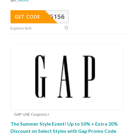
DG156
GET CODE
Expires N/A
GAP UAE Coupons
The Summer Style Event! Up to 50% + Extra 20%
Discount on Select Styles with Gap Promo Code