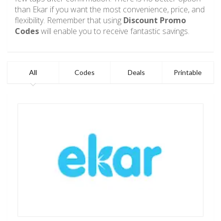
than Ekar if you want the most convenience, price, and
flexibility. Remember that using
Discount Promo
Codes
will enable you to receive fantastic savings.
All
Codes
Deals
Printable