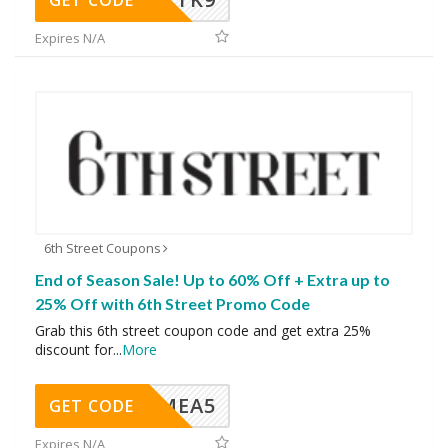
GET CODE
Expires N/A
6th Street Coupons
End of Season Sale! Up to 60% Off + Extra up to
25% Off with 6th Street Promo Code
Grab this 6th street coupon code and get extra 25%
discount for
...
More
SMEA5
GET CODE
Expires N/A