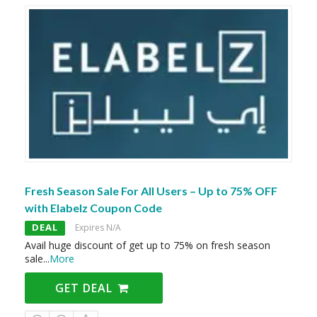
Fresh Season Sale For All Users – Up to 75% OFF
with Elabelz Coupon Code
DEAL
Expires N/A
Avail huge discount of get up to 75% on fresh season
sale
...
More
GET DEAL