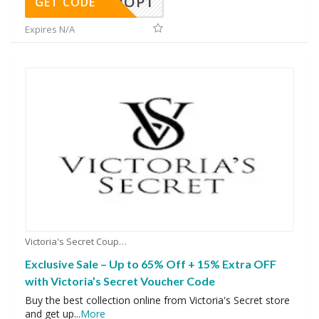
SHOP1
GET CODE
Expires N/A
Victoria's Secret Coupons
Exclusive Sale – Up to 65% Off + 15% Extra OFF
with Victoria’s Secret Voucher Code
Buy the best collection online from Victoria's Secret store
and get up
...
More