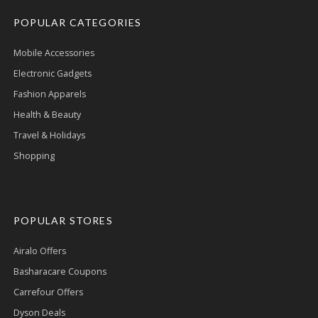
POPULAR CATEGORIES
Mobile Accessories
Electronic Gadgets
Fashion Apparels
Health & Beauty
Travel & Holidays
Shopping
POPULAR STORES
Airalo Offers
Basharacare Coupons
Carrefour Offers
Dyson Deals