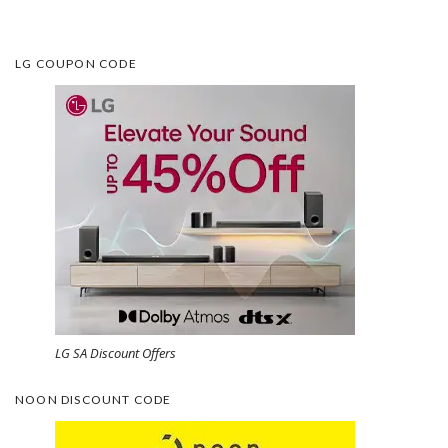
LG COUPON CODE
LG SA Discount Offers
NOON DISCOUNT CODE