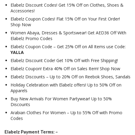
Elabelz Discount Codes! Get 15% Off on Clothes, Shoes &
Accessories!
Elabelz Coupon Codes! Flat 15% Off on Your First Order!
Shop Now
Women Abaya, Dresses & Sportswear! Get AED36 Off With
Elabelz Promo Codes
Elabelz Coupon Code – Get 25% Off on All Items use Code:
YALLA
Elabelz Discount Code! Get 10% Off with Free Shipping!
Elabelz Coupon! Extra 40% Off on Sales Item! Shop Now
Elabelz Discounts – Up to 20% Off on Reebok Shoes, Sandals
Holiday Celebration with Elabelz offers! Up to 50% Off on
Apparels
Buy New Arrivals For Women Partywear! Up to 50%
Discounts
Arabian Clothes For Women – Up to 55% Off with Promo
Codes
Elabelz Payment Terms: –