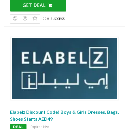
GET DEAL
100% SUCCESS
Elabelz Discount Code! Boys & Girls Dresses, Bags,
Shoes Starts AED49
DEAL
Expires N/A