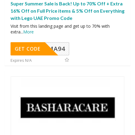
Super Summer Sale is Back! Up to 70% Off + Extra
16% Off on Full Price items & 5% Off on Everything
with Lego UAE Promo Code
Visit from this landing page and get up to 70% with
extra
...
More
MA94
GET CODE
Expires N/A