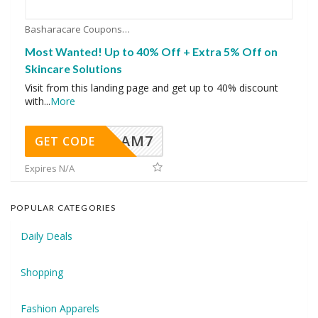
Basharacare Coupons
Most Wanted! Up to 40% Off + Extra 5% Off on
Skincare Solutions
Visit from this landing page and get up to 40% discount
with
...
More
AM7
GET CODE
Expires N/A
POPULAR CATEGORIES
Daily Deals
Shopping
Fashion Apparels