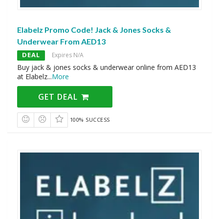
Elabelz Promo Code! Jack & Jones Socks &
Underwear From AED13
DEAL
Expires N/A
Buy jack & jones socks & underwear online from AED13
at Elabelz
...
More
GET DEAL
100% SUCCESS