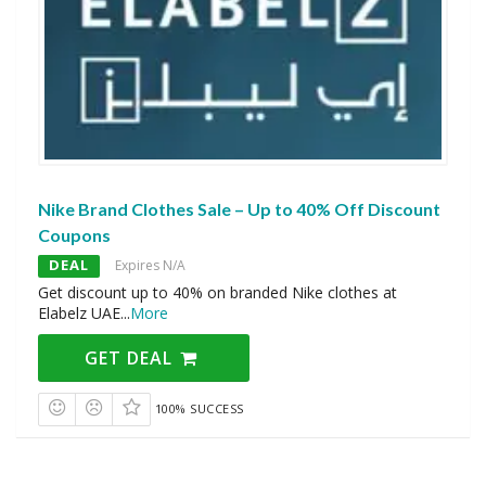
Nike Brand Clothes Sale – Up to 40% Off Discount
Coupons
DEAL
Expires N/A
Get discount up to 40% on branded Nike clothes at
Elabelz UAE
...
More
GET DEAL
100% SUCCESS