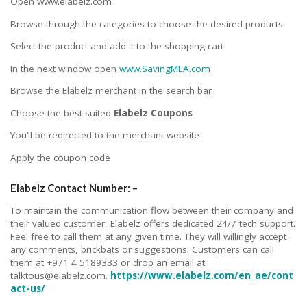
Open www.elabelz.com
Browse through the categories to choose the desired products
Select the product and add it to the shopping cart
In the next window open
www.SavingMEA.com
Browse the Elabelz merchant in the search bar
Choose the best suited
Elabelz Coupons
You’ll be redirected to the merchant website
Apply the coupon code
Elabelz Contact Number: –
To maintain the communication flow between their company and
their valued customer, Elabelz offers dedicated 24/7 tech support.
Feel free to call them at any given time. They will willingly accept
any comments, brickbats or suggestions. Customers can call
them at +971 4 5189333 or drop an email at
talktous@elabelz.com.
https://www.elabelz.com/en_ae/cont
act-us/