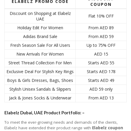
ELABELZ PROMO CODE
COUPON
Discount on Shopping at Elabelz
Flat 10% OFF
UAE
Holiday Edit For Women
From AED 89
Adidas Brand Sale
From AED 59
Fresh Season Sale For All Users
Up to 75% OFF
New Arrivals For Women
AED 15
Street Thread Collection For Men
Starts AED 55
Exclusive Deal For Stylish Key Rings
Starts AED 178
Boys & Girls Dresses, Bags, Shoes
Starts AED 49
Stylish Unisex Sandals & Slippers
AED 59 only
Jack & Jones Socks & Underwear
From AED 13
Elabelz Dubai, UAE Product Portfolio: –
To meet the ever-growing needs and demands of the clients,
Elabelz have extended their product range with
Elabelz coupon