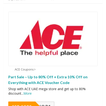
ACE Coupons
Part Sale – Up to 80% Off + Extra 10% Off on
Everything with ACE Voucher Code
Shop with ACE UAE mega store and get up to 80%
discount
...
More