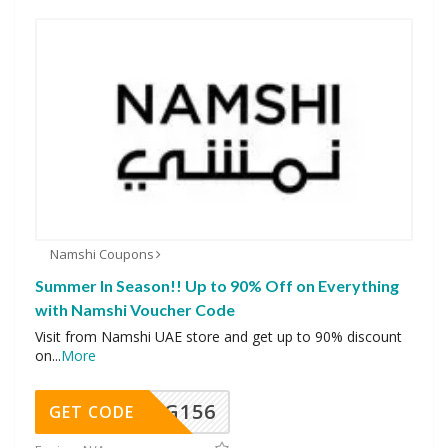
Namshi Coupons
Summer In Season!! Up to 90% Off on Everything
with Namshi Voucher Code
Visit from Namshi UAE store and get up to 90% discount
on
...
More
DG156
GET CODE