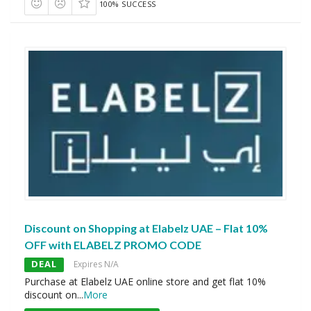
100% SUCCESS
Discount on Shopping at Elabelz UAE – Flat 10%
OFF with ELABELZ PROMO CODE
DEAL
Expires N/A
Purchase at Elabelz UAE online store and get flat 10%
discount on
...
More