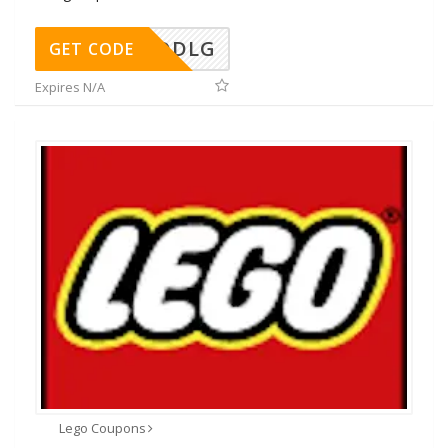
DDLG
GET CODE
Expires N/A
Lego Coupons