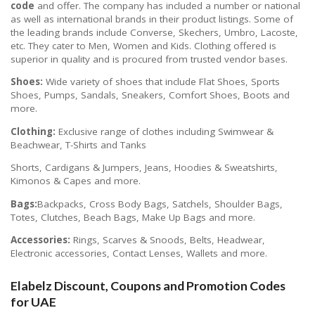
code
and offer. The company has included a number or national
as well as international brands in their product listings. Some of
the leading brands include Converse, Skechers, Umbro, Lacoste,
etc. They cater to Men, Women and Kids. Clothing offered is
superior in quality and is procured from trusted vendor bases.
Shoes:
Wide variety of shoes that include Flat Shoes, Sports
Shoes, Pumps, Sandals, Sneakers, Comfort Shoes, Boots and
more.
Clothing:
Exclusive range of clothes including Swimwear &
Beachwear, T-Shirts and Tanks
Shorts, Cardigans & Jumpers, Jeans, Hoodies & Sweatshirts,
Kimonos & Capes and more.
Bags:
Backpacks, Cross Body Bags, Satchels, Shoulder Bags,
Totes, Clutches, Beach Bags, Make Up Bags and more.
Accessories:
Rings, Scarves & Snoods, Belts, Headwear,
Electronic accessories, Contact Lenses, Wallets and more.
Elabelz Discount, Coupons and Promotion Codes
for UAE