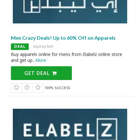
Men Crazy Deals! Up to 60% Off on Apparels
DEAL
Expires N/A
Buy apparels online for mens from Elabelz online store
and get up
...
More
GET DEAL
100% SUCCESS