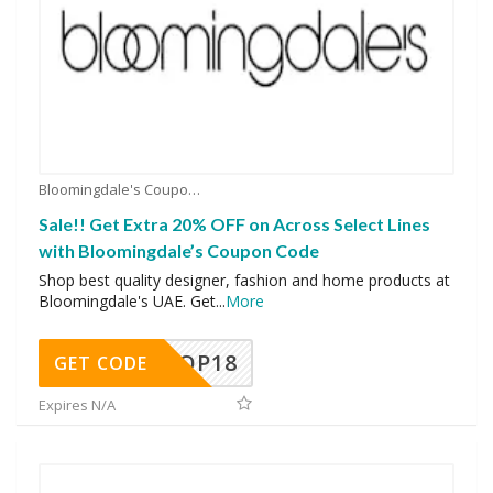
Bloomingdale's Coupons
Sale!! Get Extra 20% OFF on Across Select Lines
with Bloomingdale’s Coupon Code
Shop best quality designer, fashion and home products at
Bloomingdale's UAE. Get
...
More
OP18
GET CODE
Expires N/A