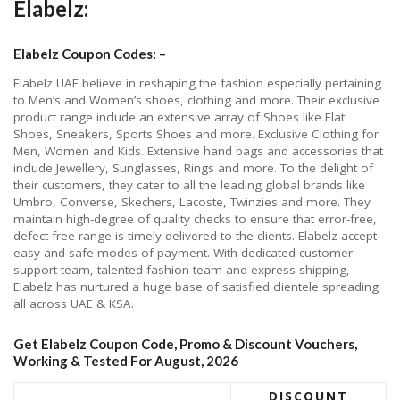
Elabelz:
Elabelz Coupon Codes: –
Elabelz UAE believe in reshaping the fashion especially pertaining
to Men’s and Women’s shoes, clothing and more. Their exclusive
product range include an extensive array of Shoes like Flat
Shoes, Sneakers, Sports Shoes and more. Exclusive Clothing for
Men, Women and Kids. Extensive hand bags and accessories that
include Jewellery, Sunglasses, Rings and more. To the delight of
their customers, they cater to all the leading global brands like
Umbro, Converse, Skechers, Lacoste, Twinzies and more. They
maintain high-degree of quality checks to ensure that error-free,
defect-free range is timely delivered to the clients. Elabelz accept
easy and safe modes of payment. With dedicated customer
support team, talented fashion team and express shipping,
Elabelz has nurtured a huge base of satisfied clientele spreading
all across UAE & KSA.
Get Elabelz Coupon Code, Promo & Discount Vouchers,
Working & Tested For August, 2026
DISCOUNT