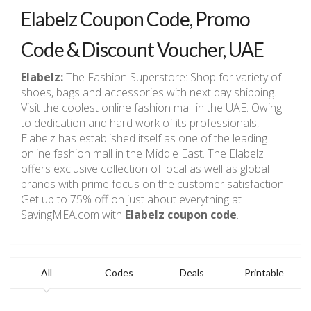
Elabelz Coupon Code, Promo
Code & Discount Voucher, UAE
Elabelz:
The Fashion Superstore:
Shop for variety of
shoes, bags and accessories with next day shipping.
Visit the coolest online fashion mall in the UAE. Owing
to dedication and hard work of its professionals,
Elabelz has established itself as one of the leading
online fashion mall in the Middle East. The Elabelz
offers exclusive collection of local as well as global
brands with prime focus on the customer satisfaction.
Get up to 75% off on just about everything at
SavingMEA.com with
Elabelz coupon code
.
All
Codes
Deals
Printable