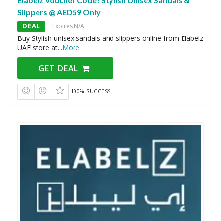
Elabelz Voucher Code! Stylish Unisex Sandals &
Slippers @ AED59 Only
DEAL
Expires N/A
Buy Stylish unisex sandals and slippers online from Elabelz
UAE store at
...
More
GET DEAL
100% SUCCESS