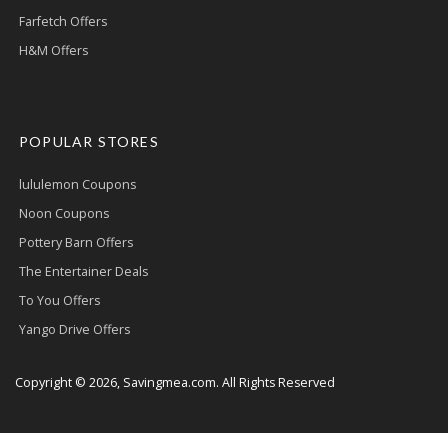
Farfetch Offers
H&M Offers
POPULAR STORES
lululemon Coupons
Noon Coupons
Pottery Barn Offers
The Entertainer Deals
To You Offers
Yango Drive Offers
Copyright © 2026, Savingmea.com. All Rights Reserved