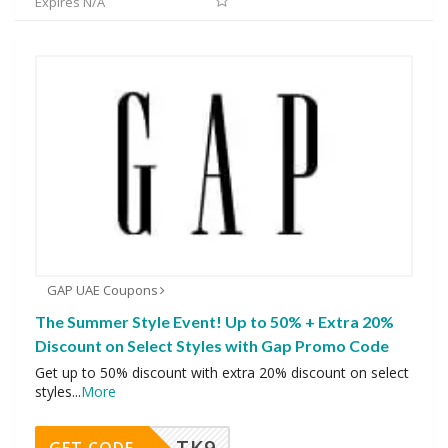
Expires N/A
GAP UAE Coupons
The Summer Style Event! Up to 50% + Extra 20%
Discount on Select Styles with Gap Promo Code
Get up to 50% discount with extra 20% discount on select
styles
...
More
TK9