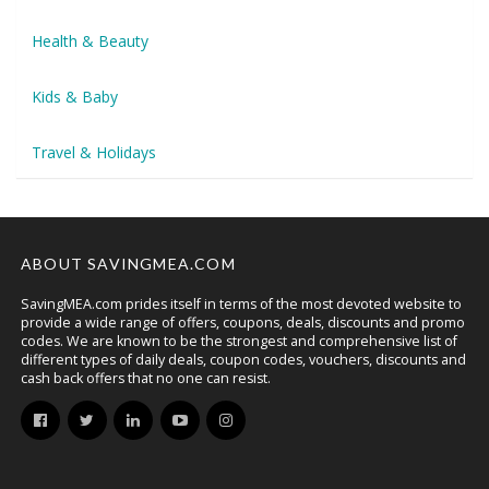
Health & Beauty
Kids & Baby
Travel & Holidays
ABOUT SAVINGMEA.COM
SavingMEA.com prides itself in terms of the most devoted website to
provide a wide range of offers, coupons, deals, discounts and promo
codes. We are known to be the strongest and comprehensive list of
different types of daily deals, coupon codes, vouchers, discounts and
cash back offers that no one can resist.