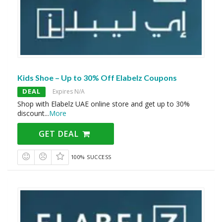
Kids Shoe – Up to 30% Off Elabelz Coupons
DEAL
Expires N/A
Shop with Elabelz UAE online store and get up to 30%
discount
...
More
GET DEAL
100% SUCCESS