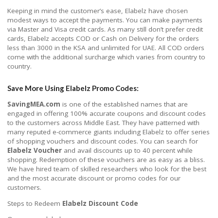
Keeping in mind the customer’s ease, Elabelz have chosen
modest ways to accept the payments. You can make payments
via Master and Visa credit cards. As many still don’t prefer credit
cards, Elabelz accepts COD or Cash on Delivery for the orders
less than 3000 in the KSA and unlimited for UAE. All COD orders
come with the additional surcharge which varies from country to
country.
Save More Using
Elabelz Promo Codes:
SavingMEA.com
is one of the established names that are
engaged in offering 100% accurate coupons and discount codes
to the customers across Middle East. They have patterned with
many reputed e-commerce giants including Elabelz to offer series
of shopping vouchers and discount codes. You can search for
Elabelz Voucher
and avail discounts up to 40 percent while
shopping. Redemption of these vouchers are as easy as a bliss.
We have hired team of skilled researchers who look for the best
and the most accurate discount or promo codes for our
customers.
Steps to Redeem
Elabelz Discount Code