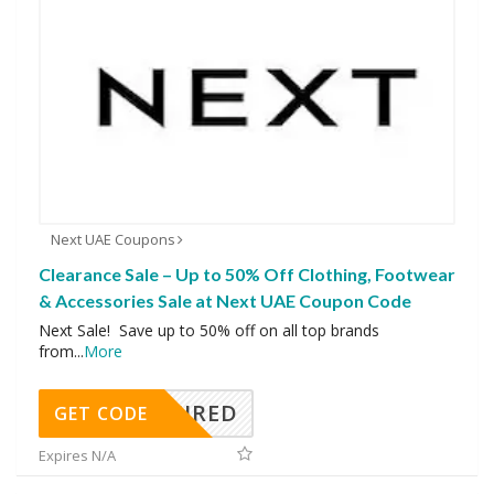
Next UAE Coupons
Clearance Sale – Up to 50% Off Clothing, Footwear
& Accessories Sale at Next UAE Coupon Code
Next Sale! Save up to 50% off on all top brands
from
...
More
REQUIRED
GET CODE
Expires N/A