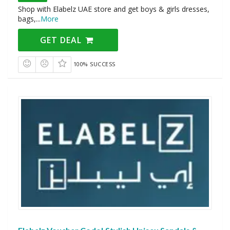
Shop with Elabelz UAE store and get boys & girls dresses,
bags,
...
More
GET DEAL
100% SUCCESS