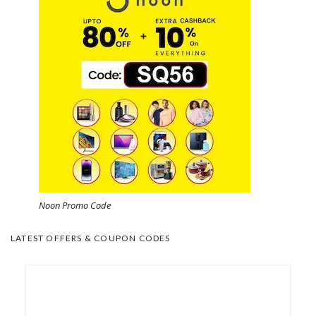
Noon Promo Code
LATEST OFFERS & COUPON CODES