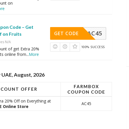
ount on
re
pon Code – Get
AC45
GET CODE
 on Fruits
res N/A
100% SUCCESS
ount of get Extra 20%
its online from
...
More
 UAE, August, 2026
FARMBOX
SCOUNT OFFER
COUPON CODE
a 20% Off on Everything at
AC45
 Online Store