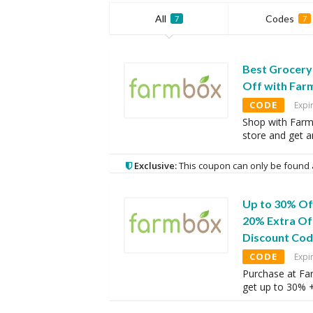
All
Codes
7
7
Best Grocery 
Off with Fa
CODE
Expi
Shop with Far
store and get 
Exclusive:
This coupon can only be found 
Up to 30% Of
20% Extra Of
Discount Co
CODE
Expi
Purchase at Fa
get up to 30% 