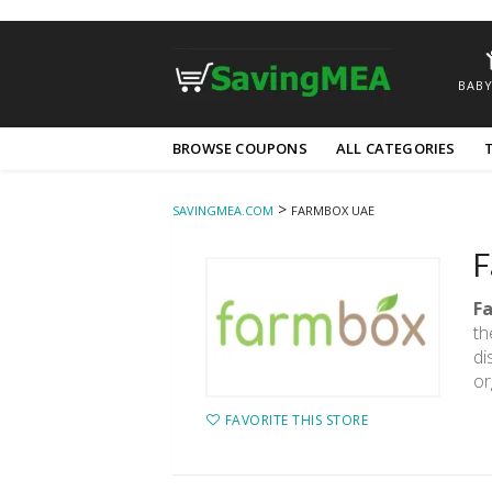
BABY
Skip
BROWSE COUPONS
ALL CATEGORIES
to
content
>
SAVINGMEA.COM
FARMBOX UAE
F
F
th
di
or
FAVORITE THIS STORE