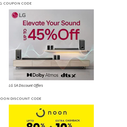
G COUPON CODE
LG SA Discount Offers
OON DISCOUNT CODE