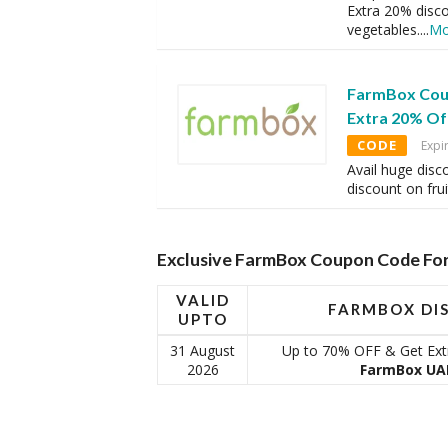
Extra 20% disc
vegetables.
...
Mo
FarmBox Cou
Extra 20% Off
CODE
Expi
Avail huge disc
discount on fru
Exclusive FarmBox Coupon Code For
VALID
FARMBOX DI
UPTO
31 August
Up to 70% OFF & Get Extr
2026
FarmBox UAE