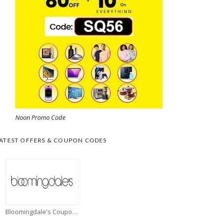
Noon Promo Code
ATEST OFFERS & COUPON CODES
Bloomingdale's Coupons