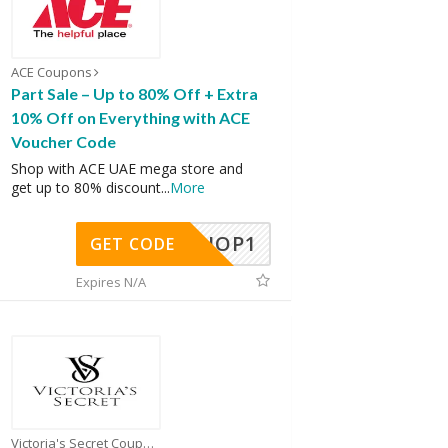
ACE Coupons
Part Sale – Up to 80% Off + Extra
10% Off on Everything with ACE
Voucher Code
Shop with ACE UAE mega store and
get up to 80% discount
...
More
SHOP1
GET CODE
Expires N/A
Victoria's Secret Coupons