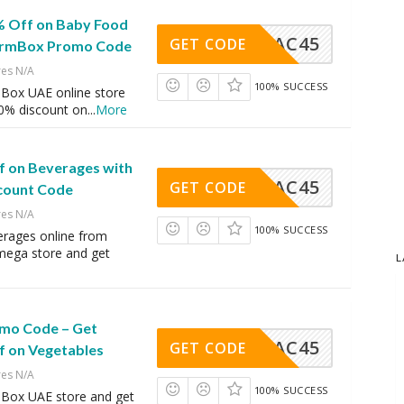
% Off on Baby Food
AC45
GET CODE
FarmBox Promo Code
res N/A
100% SUCCESS
Box UAE online store
20% discount on
...
More
f on Beverages with
AC45
GET CODE
count Code
res N/A
100% SUCCESS
erages online from
ega store and get
L
mo Code – Get
AC45
GET CODE
f on Vegetables
res N/A
100% SUCCESS
Box UAE store and get