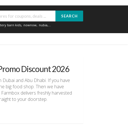
SEARCH
tery barn kids
,
nownow
,
nubia
,...
Promo Discount 2026
in Dubai and Abu Dhabi. If you have
r the big food shop. Then we have
 Farmbox delivers freshly harvested
raight to your doorstep.