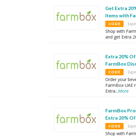
Get Extra 20
Items with 
CODE
Expi
Shop with Farm
and get Extra 
Extra 20% Of
FarmBox Dis
CODE
Expi
Order your bev
FarmBox UAE m
Extra
...
More
FarmBox Pro
Extra 20% Of
CODE
Expi
Shop with Farm