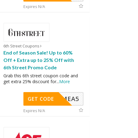
Expires N/A
6th Street Coupons
End of Season Sale! Up to 60%
Off + Extra up to 25% Off with
6th Street Promo Code
Grab this 6th street coupon code and
get extra 25% discount for
...
More
SMEA5
GET CODE
Expires N/A