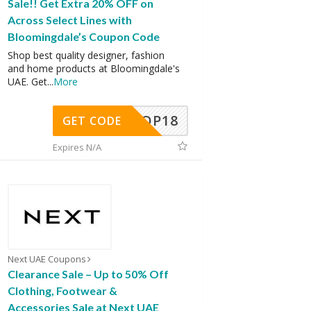
Sale!! Get Extra 20% OFF on
Across Select Lines with
Bloomingdale’s Coupon Code
Shop best quality designer, fashion
and home products at Bloomingdale's
UAE. Get
...
More
OP18
GET CODE
Expires N/A
Next UAE Coupons
Clearance Sale – Up to 50% Off
Clothing, Footwear &
Accessories Sale at Next UAE