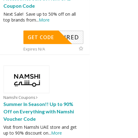
Coupon Code
Next Sale! Save up to 50% off on all
top brands from
...
More
REQUIRED
GET CODE
Expires N/A
Namshi Coupons
Summer In Season!! Up to 90%
Off on Everything with Namshi
Voucher Code
Visit from Namshi UAE store and get
up to 90% discount on
...
More