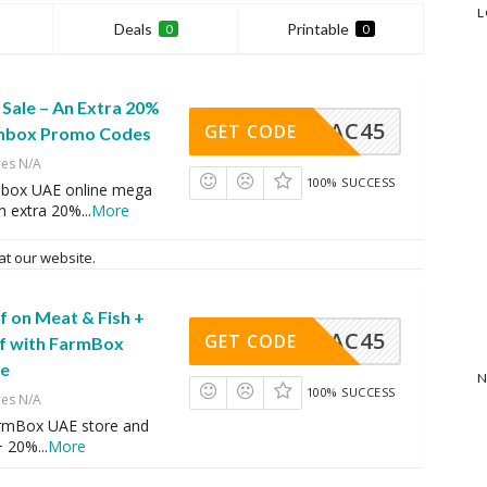
L
Deals
Printable
0
0
Sale – An Extra 20%
AC45
GET CODE
rmbox Promo Codes
res N/A
100% SUCCESS
mbox UAE online mega
an extra 20%
...
More
at our website.
f on Meat & Fish +
AC45
GET CODE
f with FarmBox
de
N
100% SUCCESS
res N/A
rmBox UAE store and
+ 20%
...
More