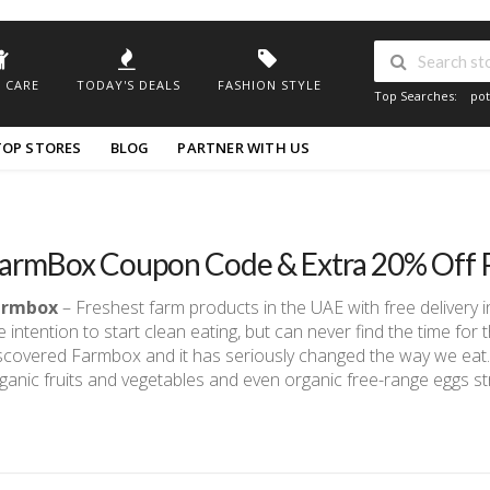
 CARE
TODAY'S DEALS
FASHION STYLE
Top Searches:
pot
TOP STORES
BLOG
PARTNER WITH US
armBox Coupon Code & Extra 20% Off 
armbox
– Freshest farm products in the UAE with free delivery 
e intention to start clean eating, but can never find the time fo
scovered Farmbox and it has seriously changed the way we eat.
ganic fruits and vegetables and even organic free-range eggs st