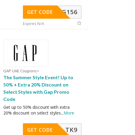
DG156
GET CODE
Expires N/A
GAP UAE Coupons
The Summer Style Event! Up to
50% + Extra 20% Discount on
Select Styles with Gap Promo
Code
Get up to 50% discount with extra
20% discount on select styles
...
More
TK9
GET CODE