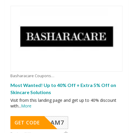
Basharacare Coupons
Most Wanted! Up to 40% Off + Extra 5% Off on
Skincare Solutions
Visit from this landing page and get up to 40% discount
with
...
More
AM7
GET CODE