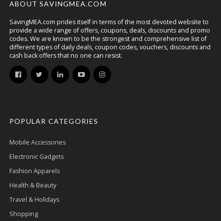
ABOUT SAVINGMEA.COM
SavingMEA.com prides itself in terms of the most devoted website to
provide a wide range of offers, coupons, deals, discounts and promo
codes. We are known to be the strongest and comprehensive list of
different types of daily deals, coupon codes, vouchers, discounts and
cash back offers that no one can resist.
POPULAR CATEGORIES
Mobile Accessories
Electronic Gadgets
Fashion Apparels
Health & Beauty
Travel & Holidays
Shopping