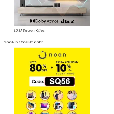
LG SA Discount Offers
NOON DISCOUNT CODE