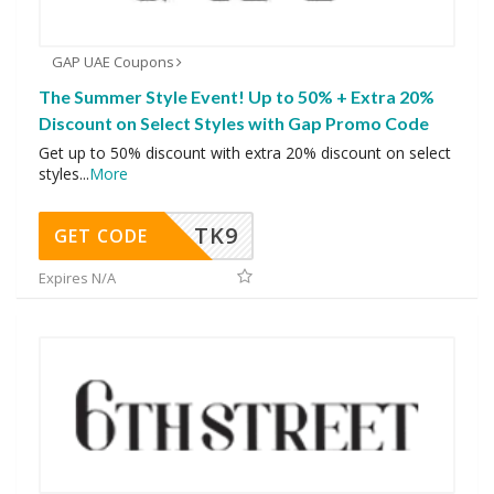
GAP UAE Coupons
The Summer Style Event! Up to 50% + Extra 20%
Discount on Select Styles with Gap Promo Code
Get up to 50% discount with extra 20% discount on select
styles
...
More
TK9
GET CODE
Expires N/A