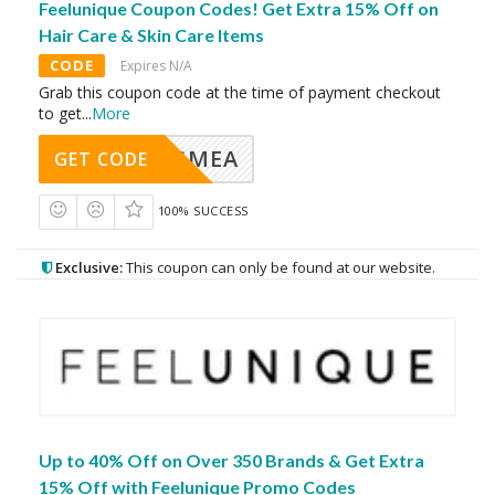
Feelunique Coupon Codes! Get Extra 15% Off on
Hair Care & Skin Care Items
CODE
Expires N/A
Grab this coupon code at the time of payment checkout
to get
...
More
AVINGMEA
GET CODE
100% SUCCESS
Exclusive:
This coupon can only be found at our website.
Up to 40% Off on Over 350 Brands & Get Extra
15% Off with Feelunique Promo Codes