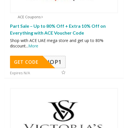
ACE Coupons
Part Sale – Up to 80% Off + Extra 10% Off on
Everything with ACE Voucher Code
Shop with ACE UAE mega store and get up to 80%
discount
...
More
SHOP1
GET CODE
Expires N/A