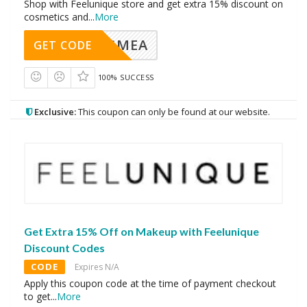
Shop with Feelunique store and get extra 15% discount on
cosmetics and
...
More
AVINGMEA
GET CODE
100% SUCCESS
Exclusive:
This coupon can only be found at our website.
Get Extra 15% Off on Makeup with Feelunique
Discount Codes
CODE
Expires N/A
Apply this coupon code at the time of payment checkout
to get
...
More