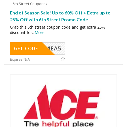
6th Street Coupons
End of Season Sale! Up to 60% Off + Extra up to
25% Off with 6th Street Promo Code
Grab this 6th street coupon code and get extra 25%
discount for
...
More
SMEA5
GET CODE
Expires N/A