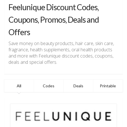
Feelunique Discount Codes,
Coupons, Promos, Deals and
Offers
Save money on beauty products, hair care, skin care,
fragrance, health supplements, oral health products
and more with Feelunique discount codes, coupons,
deals and special offers.
All
Codes
Deals
Printable