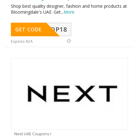
Shop best quality designer, fashion and home products at
Bloomingdale's UAE. Get
...
More
OP18
GET CODE
Expires N/A
Next UAE Coupons