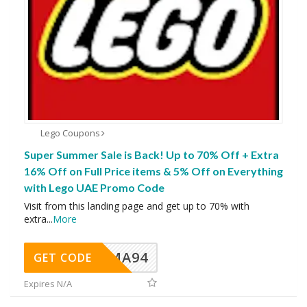
Lego Coupons
Super Summer Sale is Back! Up to 70% Off + Extra
16% Off on Full Price items & 5% Off on Everything
with Lego UAE Promo Code
Visit from this landing page and get up to 70% with
extra
...
More
MA94
GET CODE
Expires N/A