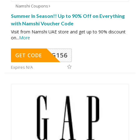
Namshi Coupons
Summer In Season!! Up to 90% Off on Everything
with Namshi Voucher Code
Visit from Namshi UAE store and get up to 90% discount
on
...
More
DG156
GET CODE
Expires N/A