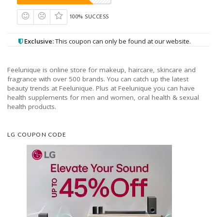
100% SUCCESS
Exclusive:
This coupon can only be found at our website.
Feelunique is online store for makeup, haircare, skincare and
fragrance with over 500 brands. You can catch up the latest
beauty trends at Feelunique. Plus at Feelunique you can have
health supplements for men and women, oral health & sexual
health products.
LG COUPON CODE