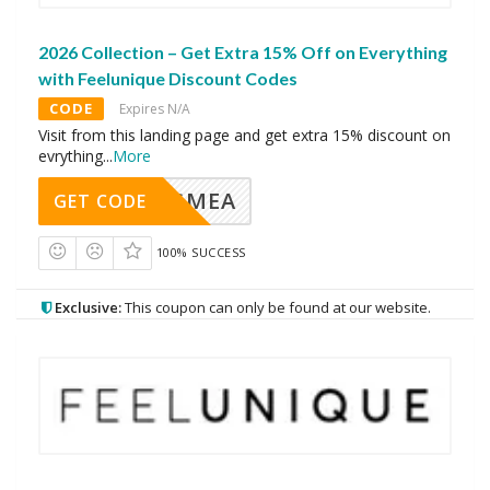
2026 Collection – Get Extra 15% Off on Everything
with Feelunique Discount Codes
CODE
Expires N/A
Visit from this landing page and get extra 15% discount on
evrything
...
More
AVINGMEA
GET CODE
100% SUCCESS
Exclusive:
This coupon can only be found at our website.