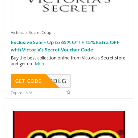
Victoria's Secret Coupons
Exclusive Sale – Up to 65% Off + 15% Extra OFF
with Victoria’s Secret Voucher Code
Buy the best collection online from Victoria's Secret store
and get up
...
More
DDLG
GET CODE
Expires N/A