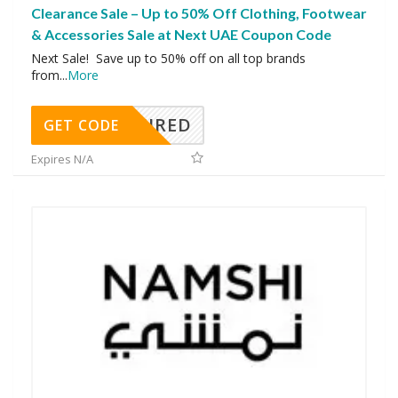
Clearance Sale – Up to 50% Off Clothing, Footwear
& Accessories Sale at Next UAE Coupon Code
Next Sale! Save up to 50% off on all top brands
from
...
More
REQUIRED
GET CODE
Expires N/A