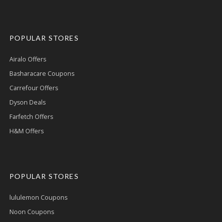
POPULAR STORES
Airalo Offers
Basharacare Coupons
Carrefour Offers
Dyson Deals
Farfetch Offers
H&M Offers
POPULAR STORES
lululemon Coupons
Noon Coupons