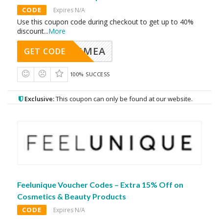
CODE
Expires N/A
Use this coupon code during checkout to get up to 40%
discount
...
More
AVINGMEA
GET CODE
100% SUCCESS
Exclusive:
This coupon can only be found at our website.
Feelunique Voucher Codes – Extra 15% Off on
Cosmetics & Beauty Products
CODE
Expires N/A