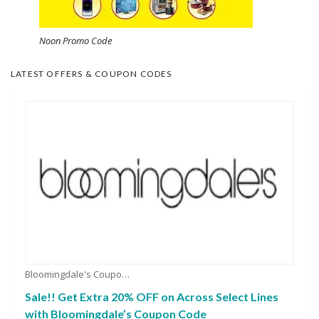
Noon Promo Code
LATEST OFFERS & COUPON CODES
Bloomingdale's Coupons
Sale!! Get Extra 20% OFF on Across Select Lines
with Bloomingdale’s Coupon Code