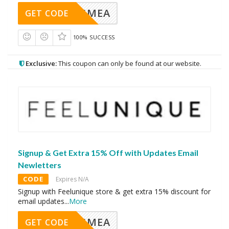
AVINGMEA
GET CODE
100% SUCCESS
Exclusive:
This coupon can only be found at our website.
Signup & Get Extra 15% Off with Updates Email
Newletters
CODE
Expires N/A
Signup with Feelunique store & get extra 15% discount for
email updates
...
More
AVINGMEA
GET CODE