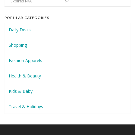
Expires N/A
POPULAR CATEGORIES
Daily Deals
Shopping
Fashion Apparels
Health & Beauty
Kids & Baby
Travel & Holidays