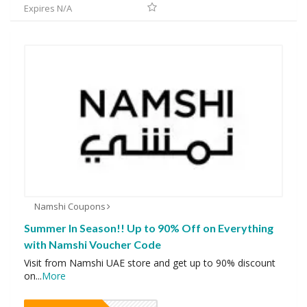
Expires N/A
Namshi Coupons
Summer In Season!! Up to 90% Off on Everything
with Namshi Voucher Code
Visit from Namshi UAE store and get up to 90% discount
on
...
More