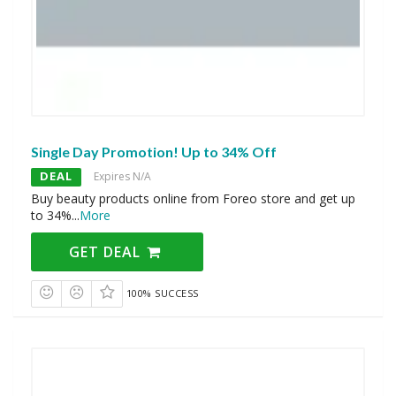
Single Day Promotion! Up to 34% Off
DEAL
Expires N/A
Buy beauty products online from Foreo store and get up
to 34%
...
More
GET DEAL
100% SUCCESS