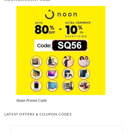
Noon Promo Code
LATEST OFFERS & COUPON CODES