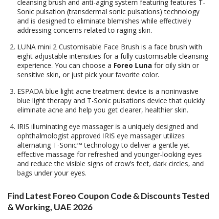
cleansing brush and anti-aging system featuring features T-
Sonic pulsation (transdermal sonic pulsations) technology
and is designed to eliminate blemishes while effectively
addressing concerns related to raging skin.
LUNA mini 2 Customisable Face Brush is a face brush with
eight adjustable intensities for a fully customisable cleansing
experience. You can choose a
Foreo Luna
for oily skin or
sensitive skin, or just pick your favorite color.
ESPADA blue light acne treatment device is a noninvasive
blue light therapy and T-Sonic pulsations device that quickly
eliminate acne and help you get clearer, healthier skin.
IRIS illuminating eye massager is a uniquely designed and
ophthalmologist approved IRIS eye massager utilizes
alternating T-Sonic™ technology to deliver a gentle yet
effective massage for refreshed and younger-looking eyes
and reduce the visible signs of crow’s feet, dark circles, and
bags under your eyes.
Find Latest Foreo Coupon Code & Discounts Tested
& Working, UAE 2026