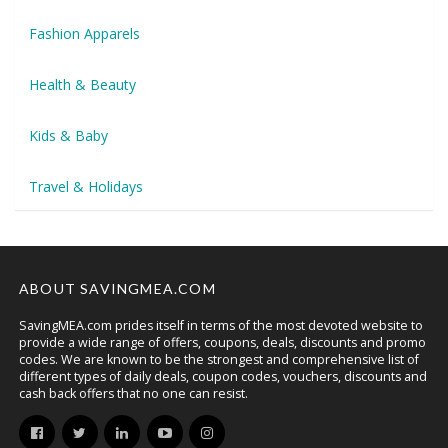
Fashion Apparels
Health & Beauty
Kids & Baby
Travel & Holidays
ABOUT SAVINGMEA.COM
SavingMEA.com prides itself in terms of the most devoted website to
provide a wide range of offers, coupons, deals, discounts and promo
codes. We are known to be the strongest and comprehensive list of
different types of daily deals, coupon codes, vouchers, discounts and
cash back offers that no one can resist.