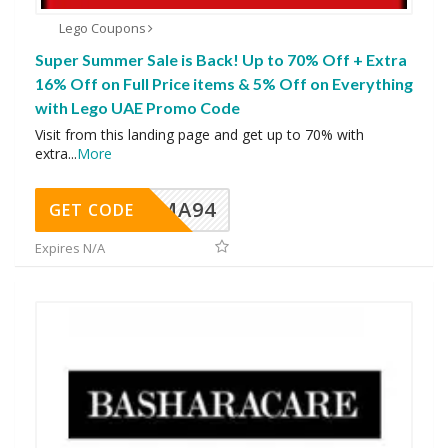
Lego Coupons
Super Summer Sale is Back! Up to 70% Off + Extra
16% Off on Full Price items & 5% Off on Everything
with Lego UAE Promo Code
Visit from this landing page and get up to 70% with
extra
...
More
MA94
GET CODE
Expires N/A