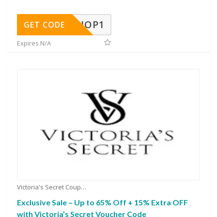
SHOP1
GET CODE
Expires N/A
Victoria's Secret Coupons
Exclusive Sale – Up to 65% Off + 15% Extra OFF
with Victoria’s Secret Voucher Code