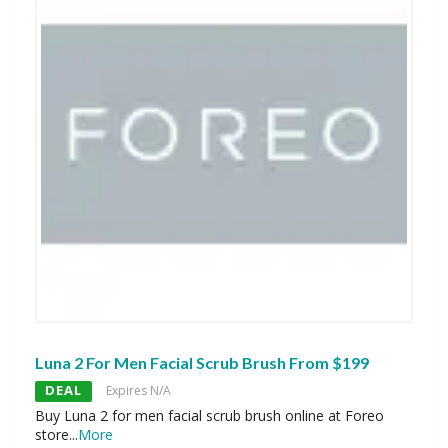
Luna 2 For Men Facial Scrub Brush From $199
DEAL
Expires N/A
Buy Luna 2 for men facial scrub brush online at Foreo
store
...
More