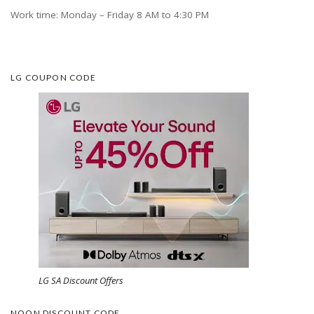
Work time: Monday – Friday 8 AM to 4:30 PM
LG COUPON CODE
LG SA Discount Offers
NOON DISCOUNT CODE