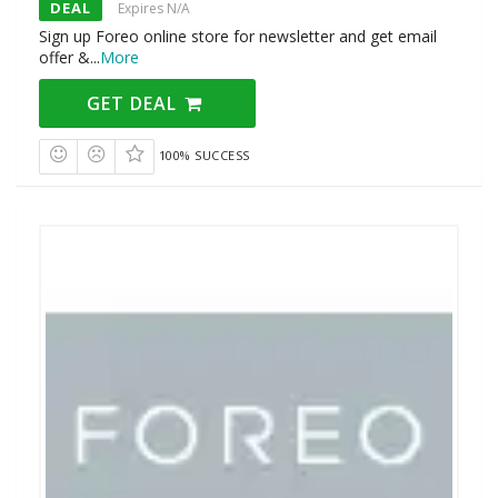
DEAL
Expires N/A
Sign up Foreo online store for newsletter and get email
offer &
...
More
GET DEAL
100% SUCCESS