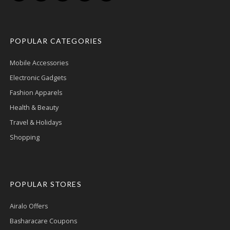
POPULAR CATEGORIES
Mobile Accessories
Electronic Gadgets
Fashion Apparels
Health & Beauty
Travel & Holidays
Shopping
POPULAR STORES
Airalo Offers
Basharacare Coupons