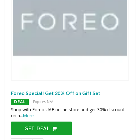
Foreo Special! Get 30% Off on Gift Set
DEAL
Expires N/A
Shop with Foreo UAE online store and get 30% discount
on a
...
More
GET DEAL