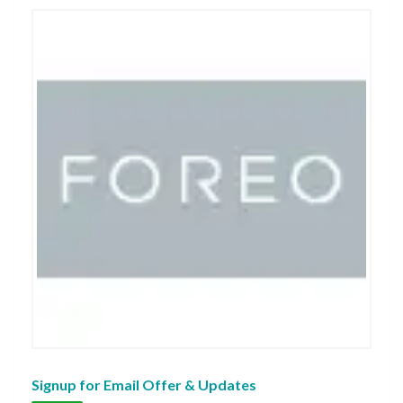
Signup for Email Offer & Updates