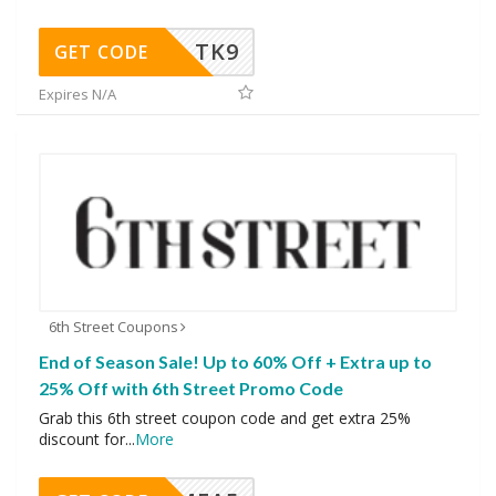
TK9
GET CODE
Expires N/A
6th Street Coupons
End of Season Sale! Up to 60% Off + Extra up to
25% Off with 6th Street Promo Code
Grab this 6th street coupon code and get extra 25%
discount for
...
More