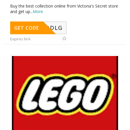
Buy the best collection online from Victoria's Secret store
and get up
...
More
DDLG
GET CODE
Expires N/A