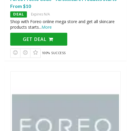
From $10
DEAL
Expires N/A
Shop with Foreo online mega store and get all skincare
products starts
...
More
GET DEAL
100% SUCCESS