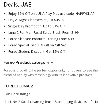
Deals, UAE:
Enjoy 15% Off on LUNA Play Plus use code: HAPPYSNAP
Day & Night Cleansers at Just $45.90
Single Day Promotion! Up to 34% Off
Luna 2 For Men Facial Scrub Brush From $199
Foreo Skincare Products Starting From $39
Foreo Special! Get 30% Off on Gift Set
Foreo Student Discount! Get 15% Off
Foreo Product category: –
Foreo is providing the perfect opportunity for buyers to see the
blend of beauty with technology with its innovative products –
FOREO LUNA 2
Skin Care Range:
LUNA-2 facial cleansing brush & anti-aging device is a facial