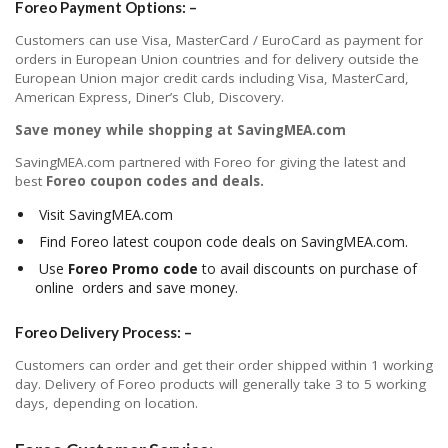
Foreo Payment Options: –
Customers can use Visa, MasterCard / EuroCard as payment for
orders in European Union countries and for delivery outside the
European Union major credit cards including Visa, MasterCard,
American Express, Diner’s Club, Discovery.
Save money while shopping at SavingMEA.com
SavingMEA.com partnered with Foreo for giving the latest and
best
Foreo coupon codes and deals.
Visit SavingMEA.com
Find Foreo latest coupon code deals on SavingMEA.com.
Use
Foreo Promo code
to avail discounts on purchase of
online orders and save money.
Foreo Delivery Process: –
Customers can order and get their order shipped within 1 working
day. Delivery of Foreo products will generally take 3 to 5 working
days, depending on location.