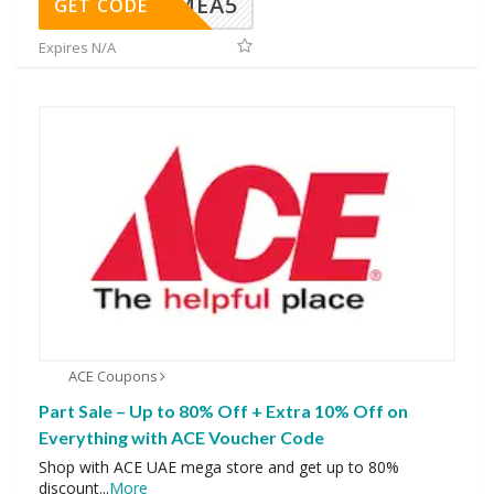
SMEA5
GET CODE
Expires N/A
ACE Coupons
Part Sale – Up to 80% Off + Extra 10% Off on
Everything with ACE Voucher Code
Shop with ACE UAE mega store and get up to 80%
discount
...
More