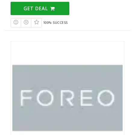
GET DEAL
100% SUCCESS