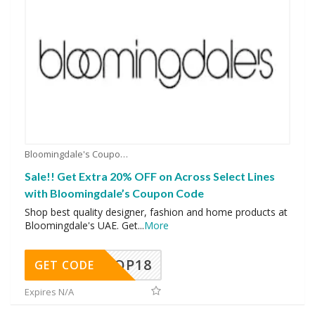
Bloomingdale's Coupons
Sale!! Get Extra 20% OFF on Across Select Lines
with Bloomingdale’s Coupon Code
Shop best quality designer, fashion and home products at
Bloomingdale's UAE. Get
...
More
OP18
GET CODE
Expires N/A