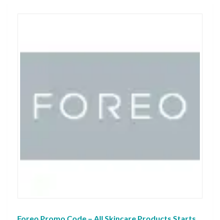
Foreo Promo Code – All Skincare Products Starts