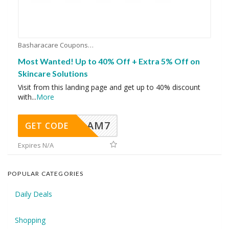
Basharacare Coupons
Most Wanted! Up to 40% Off + Extra 5% Off on
Skincare Solutions
Visit from this landing page and get up to 40% discount
with
...
More
AM7
GET CODE
Expires N/A
POPULAR CATEGORIES
Daily Deals
Shopping