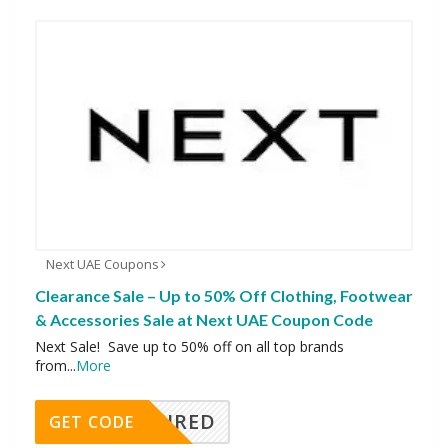
Next UAE Coupons
Clearance Sale – Up to 50% Off Clothing, Footwear
& Accessories Sale at Next UAE Coupon Code
Next Sale! Save up to 50% off on all top brands
from
...
More
REQUIRED
GET CODE