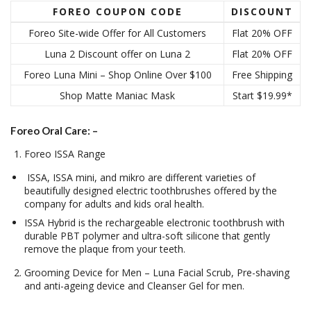
FOREO COUPON CODE
DISCOUNT
Foreo Site-wide Offer for All Customers
Flat 20% OFF
Luna 2 Discount offer on Luna 2
Flat 20% OFF
Foreo Luna Mini – Shop Online Over $100
Free Shipping
Shop Matte Maniac Mask
Start $19.99*
Foreo Oral Care: –
Foreo ISSA Range
ISSA, ISSA mini, and mikro are different varieties of
beautifully designed electric toothbrushes offered by the
company for adults and kids oral health.
ISSA Hybrid is the rechargeable electronic toothbrush with
durable PBT polymer and ultra-soft silicone that gently
remove the plaque from your teeth.
Grooming Device for Men – Luna Facial Scrub, Pre-shaving
and anti-ageing device and Cleanser Gel for men.