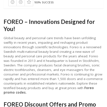
100% SUCCESS
FOREO – Innovations Designed for
You!
Global beauty and personal care trends have been unfolding
swiftly in recent years, impacting and reshaping product
innovations through scientific technologies. Foreo is a renowned
Swedish multi-national beauty brand creating a new wave of
beauty and personal care products for the years ahead. Foreo
was founded in 2013 and it headquarter is based in Stockholm,
Sweden. The company produces facial cleansing brushes, sonic
electric toothbrushes, cleansers, and eye massagers for the
consumer and professional markets. Foreo is continuing to grow
rapidly and has entered more than 1,500 doors and e-commerce
counterparts in established retailers nationwide. Explore these
testified beauty products and buy at great prices with
Foreo
promo codes.
FOREO Discount Offers and Promo