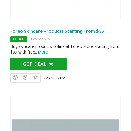
Foreo Skincare Products Starting From $39
DEAL
Expires N/A
Buy skincare products online at Foreo store starting from
$39 with free
...
More
GET DEAL
100% SUCCESS