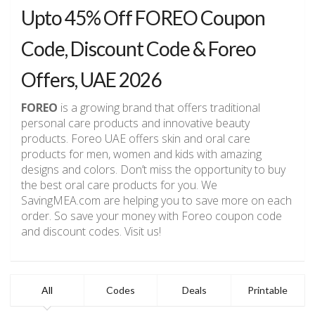
Upto 45% Off FOREO Coupon
Code, Discount Code & Foreo
Offers, UAE 2026
FOREO
is a growing brand that offers traditional
personal care products and innovative beauty
products. Foreo UAE offers skin and oral care
products for men, women and kids with amazing
designs and colors. Don’t miss the opportunity to buy
the best oral care products for you. We
SavingMEA.com are helping you to save more on each
order. So save your money with Foreo coupon code
and discount codes. Visit us!
All
Codes
Deals
Printable