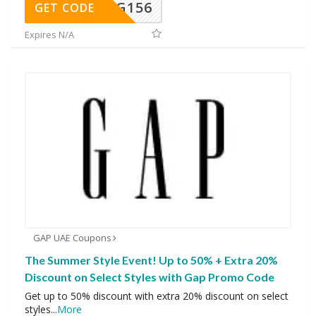
DG156
GET CODE
Expires N/A
GAP UAE Coupons
The Summer Style Event! Up to 50% + Extra 20%
Discount on Select Styles with Gap Promo Code
Get up to 50% discount with extra 20% discount on select
styles
...
More