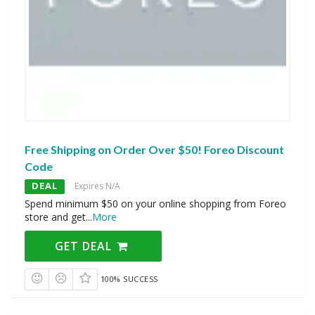
Free Shipping on Order Over $50! Foreo Discount
Code
DEAL
Expires N/A
Spend minimum $50 on your online shopping from Foreo
store and get
...
More
GET DEAL
100% SUCCESS