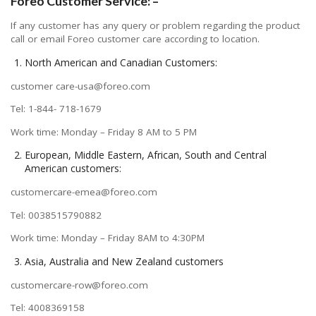
Foreo Customer Service: –
If any customer has any query or problem regarding the product
call or email Foreo customer care according to location.
North American and Canadian Customers:
customer care-usa@foreo.com
Tel: 1-844- 718-1679
Work time: Monday – Friday 8 AM to 5 PM
European, Middle Eastern, African, South and Central
American customers:
customercare-emea@foreo.com
Tel: 0038515790882
Work time: Monday – Friday 8AM to 4:30PM
Asia, Australia and New Zealand customers
customercare-row@foreo.com
Tel: 4008369158