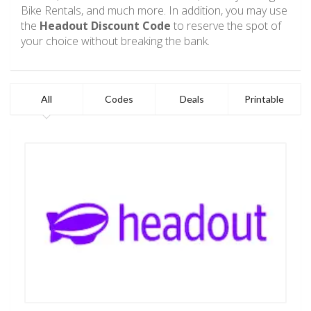
Bike Rentals, and much more. In addition, you may use
the
Headout Discount Code
to reserve the spot of
your choice without breaking the bank.
All
Codes
Deals
Printable