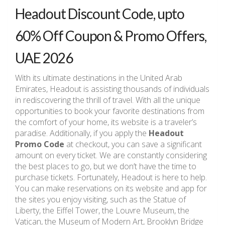
Headout Discount Code, upto
60% Off Coupon & Promo Offers,
UAE 2026
With its ultimate destinations in the United Arab
Emirates, Headout is assisting thousands of individuals
in rediscovering the thrill of travel. With all the unique
opportunities to book your favorite destinations from
the comfort of your home, its website is a traveler’s
paradise. Additionally, if you apply the
Headout
Promo Code
at checkout, you can save a significant
amount on every ticket. We are constantly considering
the best places to go, but we don’t have the time to
purchase tickets. Fortunately, Headout is here to help.
You can make reservations on its website and app for
the sites you enjoy visiting, such as the Statue of
Liberty, the Eiffel Tower, the Louvre Museum, the
Vatican, the Museum of Modern Art, Brooklyn Bridge