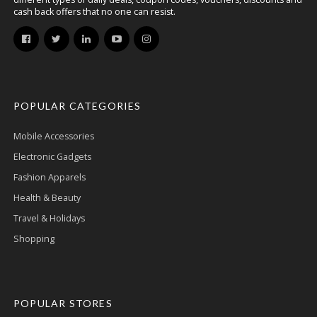
cash back offers that no one can resist.
POPULAR CATEGORIES
Mobile Accessories
Electronic Gadgets
Fashion Apparels
Health & Beauty
Travel & Holidays
Shopping
POPULAR STORES