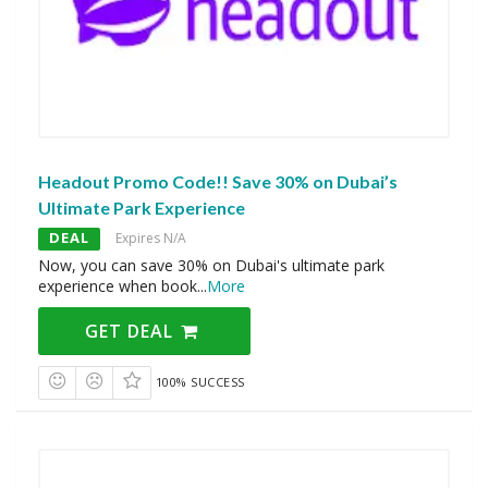
Headout Promo Code!! Save 30% on Dubai’s
Ultimate Park Experience
DEAL
Expires N/A
Now, you can save 30% on Dubai's ultimate park
experience when book
...
More
GET DEAL
100% SUCCESS