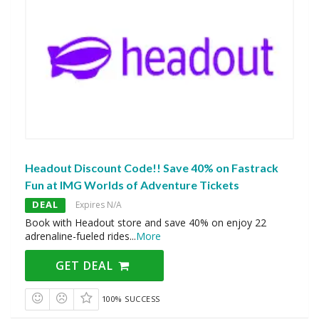
Headout Discount Code!! Save 40% on Fastrack
Fun at IMG Worlds of Adventure Tickets
DEAL
Expires N/A
Book with Headout store and save 40% on enjoy 22
adrenaline-fueled rides
...
More
GET DEAL
100% SUCCESS