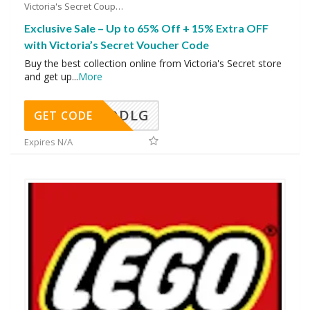
Victoria's Secret Coupons
Exclusive Sale – Up to 65% Off + 15% Extra OFF
with Victoria’s Secret Voucher Code
Buy the best collection online from Victoria's Secret store
and get up
...
More
DDLG
GET CODE
Expires N/A