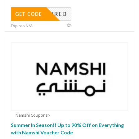
REQUIRED
GET CODE
Expires N/A
Namshi Coupons
Summer In Season!! Up to 90% Off on Everything
with Namshi Voucher Code