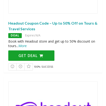
Headout Coupon Code – Up to 50% Off on Tours &
Travel Services
DEAL
Expires N/A
Book with Headout store and get up to 50% discount on
tours
...
More
GET DEAL
100% SUCCESS