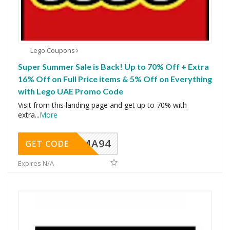
Lego Coupons
Super Summer Sale is Back! Up to 70% Off + Extra
16% Off on Full Price items & 5% Off on Everything
with Lego UAE Promo Code
Visit from this landing page and get up to 70% with
extra
...
More
MA94
GET CODE
Expires N/A