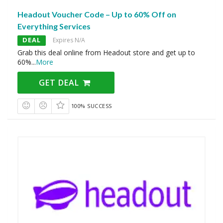
Headout Voucher Code – Up to 60% Off on
Everything Services
DEAL
Expires N/A
Grab this deal online from Headout store and get up to
60%
...
More
GET DEAL
100% SUCCESS