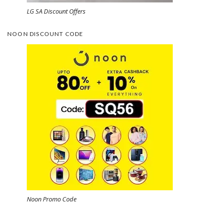
LG SA Discount Offers
NOON DISCOUNT CODE
Noon Promo Code