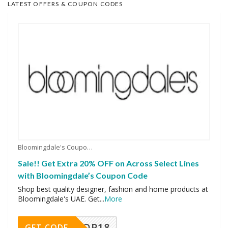
LATEST OFFERS & COUPON CODES
Bloomingdale's Coupons
Sale!! Get Extra 20% OFF on Across Select Lines
with Bloomingdale’s Coupon Code
Shop best quality designer, fashion and home products at
Bloomingdale's UAE. Get
...
More
OP18
GET CODE