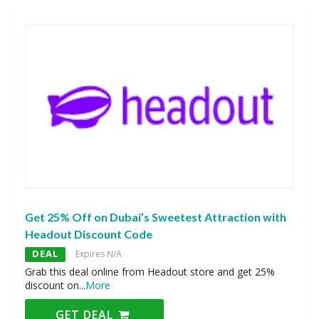
Get 25% Off on Dubai’s Sweetest Attraction with
Headout Discount Code
DEAL
Expires N/A
Grab this deal online from Headout store and get 25%
discount on
...
More
GET DEAL