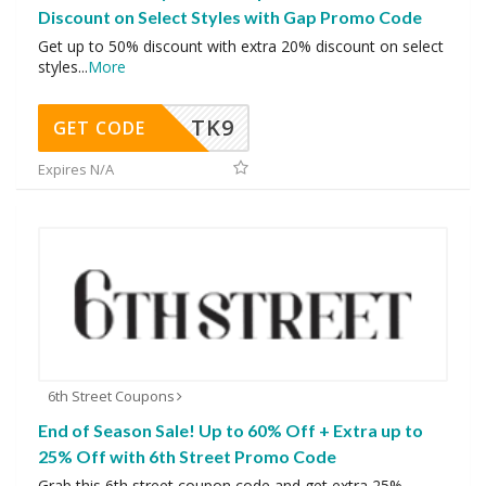
Discount on Select Styles with Gap Promo Code
Get up to 50% discount with extra 20% discount on select
styles
...
More
TK9
GET CODE
Expires N/A
6th Street Coupons
End of Season Sale! Up to 60% Off + Extra up to
25% Off with 6th Street Promo Code
Grab this 6th street coupon code and get extra 25%