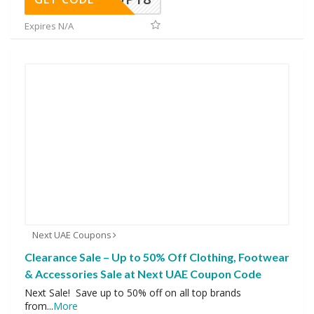
Expires N/A
Next UAE Coupons
Clearance Sale – Up to 50% Off Clothing, Footwear
& Accessories Sale at Next UAE Coupon Code
Next Sale! Save up to 50% off on all top brands
from
...
More