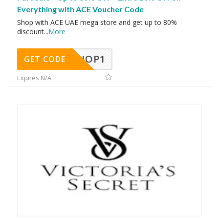
Everything with ACE Voucher Code
Shop with ACE UAE mega store and get up to 80%
discount
...
More
SHOP1
GET CODE
Expires N/A