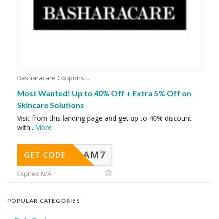
Basharacare Coupons
Most Wanted! Up to 40% Off + Extra 5% Off on
Skincare Solutions
Visit from this landing page and get up to 40% discount
with
...
More
AM7
GET CODE
Expires N/A
POPULAR CATEGORIES