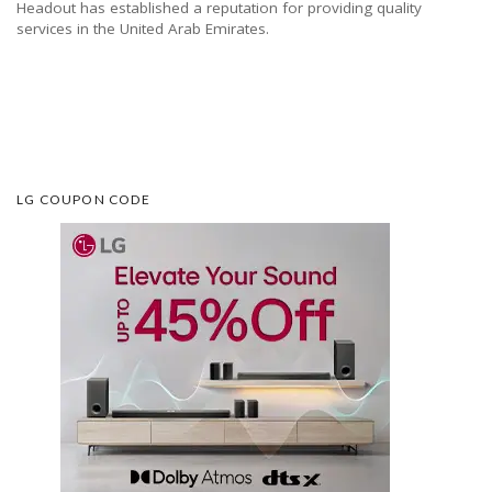
Headout has established a reputation for providing quality
services in the United Arab Emirates.
LG COUPON CODE