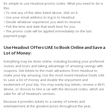
It’s simple to use Headout promo codes. What you need to do is
this:
• To visit any of the cities listed above, click on it.
• Use your email address to log in to Headout.
• Decide whatever experience you wish to reserve.
• Pick the time and date that work best for you.
• The promo code will be applied immediately on the last
payment page.
Use Headout Offers UAE to Book Online and Save a
Lot of Money:
Everything may be done online, including booking your preferred
cruises and tours and taking advantage of amazing savings with
coupons. Get tickets to the main attractions from Headout to
make your trip amazing. Use the most recent Headout Deals UAE
to save a lot of money and double the enjoyment and
excitement of your trip. You may easily buy tickets, receive a Wi-Fi
device, or choose to hire a car with the discount codes, which are
valid for all of Headout’s services.
Because it provides tickets to a variety of events and
entertainment at the greatest prices throughout the year,