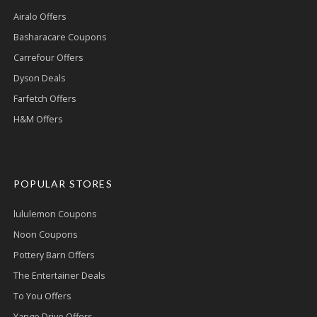
Airalo Offers
Basharacare Coupons
Carrefour Offers
Dyson Deals
Farfetch Offers
H&M Offers
POPULAR STORES
lululemon Coupons
Noon Coupons
Pottery Barn Offers
The Entertainer Deals
To You Offers
Yango Drive Offers