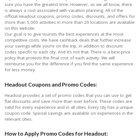
sure you have the greatest time. However, as we all know, there
is always a cost associated with vacation planning. All of the
official Headout coupons, promo codes, discounts, and offers for
more than 5,000 activities in more than 20 locations are available
on this website.
Our goal is to give tourists the best experiences at the most
competitive costs. We have cashback deals that further increase
your savings while you’re on the trip, in addition to discount
codes specific to each city. And it’s not that. There is a best-price
policy that protects the final cost of each activity. We will
reimburse you for the difference if you find the same experience
for less money.
Headout Coupons and Promo Codes:
Headout provides a set of promo codes that you can use to get
flat discounts and save more than ever before. These codes are
valid for every experience and in all cities. Every city has a unique
coupon code. Special savings are available on experiences in the
relevant cities.
How to Apply Promo Codes for Headout: