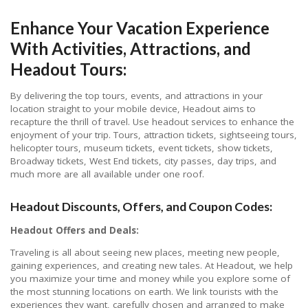
Enhance Your Vacation Experience
With Activities, Attractions, and
Headout Tours:
By delivering the top tours, events, and attractions in your
location straight to your mobile device, Headout aims to
recapture the thrill of travel. Use headout services to enhance the
enjoyment of your trip. Tours, attraction tickets, sightseeing tours,
helicopter tours, museum tickets, event tickets, show tickets,
Broadway tickets, West End tickets, city passes, day trips, and
much more are all available under one roof.
Headout Discounts, Offers, and Coupon Codes:
Headout Offers and Deals:
Traveling is all about seeing new places, meeting new people,
gaining experiences, and creating new tales. At Headout, we help
you maximize your time and money while you explore some of
the most stunning locations on earth. We link tourists with the
experiences they want, carefully chosen and arranged to make