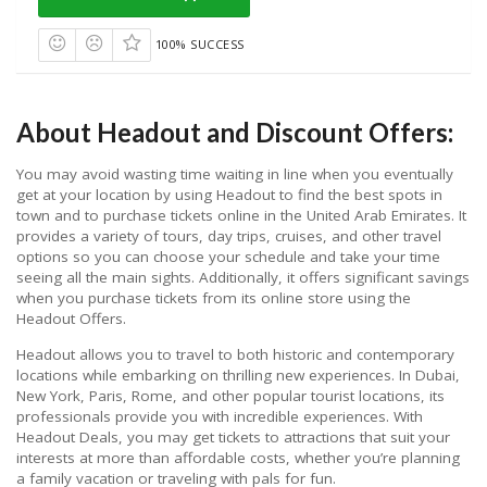
100% SUCCESS
About Headout and Discount Offers:
You may avoid wasting time waiting in line when you eventually
get at your location by using Headout to find the best spots in
town and to purchase tickets online in the United Arab Emirates. It
provides a variety of tours, day trips, cruises, and other travel
options so you can choose your schedule and take your time
seeing all the main sights. Additionally, it offers significant savings
when you purchase tickets from its online store using the
Headout Offers.
Headout allows you to travel to both historic and contemporary
locations while embarking on thrilling new experiences. In Dubai,
New York, Paris, Rome, and other popular tourist locations, its
professionals provide you with incredible experiences. With
Headout Deals, you may get tickets to attractions that suit your
interests at more than affordable costs, whether you’re planning
a family vacation or traveling with pals for fun.