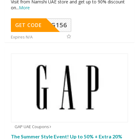
Visit from Namshi UAE store and get up to 90% discount
on
...
More
DG156
GET CODE
Expires N/A
GAP UAE Coupons
The Summer Style Event! Up to 50% + Extra 20%