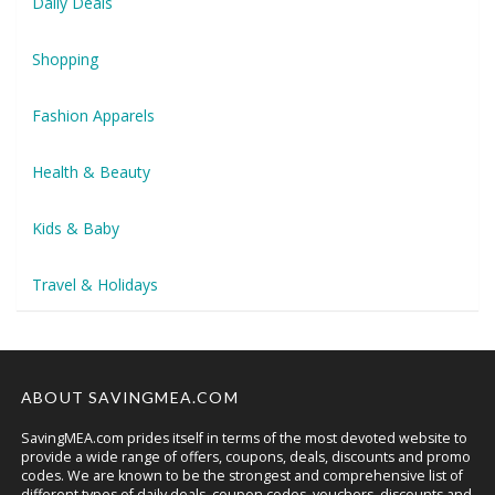
Daily Deals
Shopping
Fashion Apparels
Health & Beauty
Kids & Baby
Travel & Holidays
ABOUT SAVINGMEA.COM
SavingMEA.com prides itself in terms of the most devoted website to
provide a wide range of offers, coupons, deals, discounts and promo
codes. We are known to be the strongest and comprehensive list of
different types of daily deals, coupon codes, vouchers, discounts and