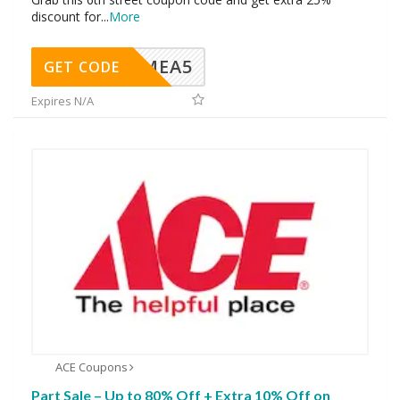
discount for
...
More
SMEA5
GET CODE
Expires N/A
ACE Coupons
Part Sale – Up to 80% Off + Extra 10% Off on