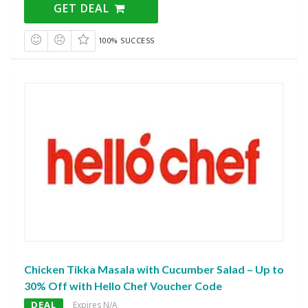
GET DEAL
100% SUCCESS
Chicken Tikka Masala with Cucumber Salad – Up to
30% Off with Hello Chef Voucher Code
DEAL
Expires N/A