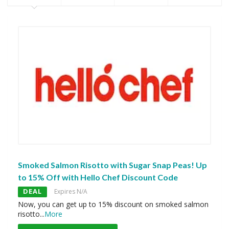
Smoked Salmon Risotto with Sugar Snap Peas! Up
to 15% Off with Hello Chef Discount Code
DEAL
Expires N/A
Now, you can get up to 15% discount on smoked salmon
risotto
...
More