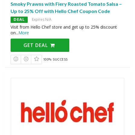
Smoky Prawns with Fiery Roasted Tomato Salsa –
Up to 25% Off with Hello Chef Coupon Code
DEAL
Expires N/A
Visit from Hello Chef store and get up to 25% discount
on
...
More
GET DEAL
100% SUCCESS