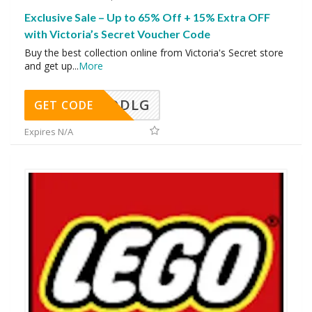
Exclusive Sale – Up to 65% Off + 15% Extra OFF
with Victoria’s Secret Voucher Code
Buy the best collection online from Victoria's Secret store
and get up
...
More
DDLG
GET CODE
Expires N/A