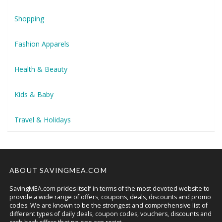
Shopping
Fashion Apparels
Health & Beauty
Kids & Baby
Travel & Holidays
ABOUT SAVINGMEA.COM
SavingMEA.com prides itself in terms of the most devoted website to
provide a wide range of offers, coupons, deals, discounts and promo
codes. We are known to be the strongest and comprehensive list of
different types of daily deals, coupon codes, vouchers, discounts and