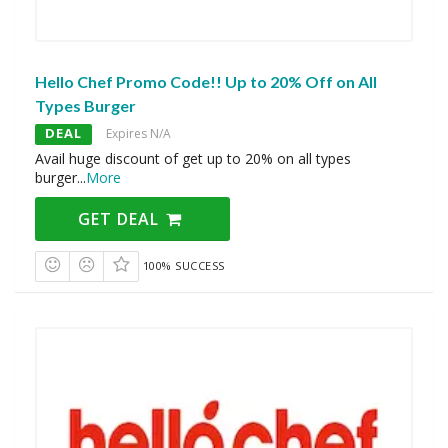
Hello Chef Promo Code!! Up to 20% Off on All
Types Burger
DEAL
Expires N/A
Avail huge discount of get up to 20% on all types
burger
...
More
GET DEAL
100% SUCCESS