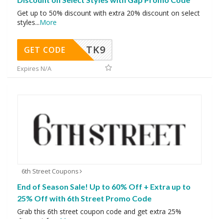
Get up to 50% discount with extra 20% discount on select
styles
...
More
TK9
GET CODE
Expires N/A
6th Street Coupons
End of Season Sale! Up to 60% Off + Extra up to
25% Off with 6th Street Promo Code
Grab this 6th street coupon code and get extra 25%