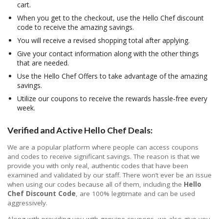
cart.
When you get to the checkout, use the Hello Chef discount
code to receive the amazing savings.
You will receive a revised shopping total after applying.
Give your contact information along with the other things
that are needed.
Use the Hello Chef Offers to take advantage of the amazing
savings.
Utilize our coupons to receive the rewards hassle-free every
week.
Verified and Active Hello Chef Deals:
We are a popular platform where people can access coupons
and codes to receive significant savings. The reason is that we
provide you with only real, authentic codes that have been
examined and validated by our staff. There won’t ever be an issue
when using our codes because all of them, including the
Hello
Chef Discount Code
, are 100% legitimate and can be used
aggressively.
Along with providing you with genuine coupons, we also give you