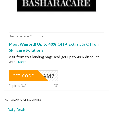
Basharacare Coupons
Most Wanted! Up to 40% Off + Extra 5% Off on
Skincare Solutions
Visit from this landing page and get up to 40% discount
with
...
More
AM7
GET CODE
Expires N/A
POPULAR CATEGORIES
Daily Deals