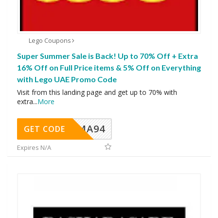
Lego Coupons
Super Summer Sale is Back! Up to 70% Off + Extra
16% Off on Full Price items & 5% Off on Everything
with Lego UAE Promo Code
Visit from this landing page and get up to 70% with
extra
...
More
MA94
GET CODE
Expires N/A