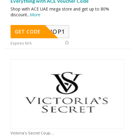
Everything with ACE Voucher Code
Shop with ACE UAE mega store and get up to 80%
discount
...
More
SHOP1
GET CODE
Expires N/A
Victoria's Secret Coupons