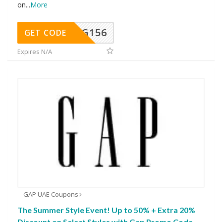
on
...
More
DG156
GET CODE
Expires N/A
GAP UAE Coupons
The Summer Style Event! Up to 50% + Extra 20%
Discount on Select Styles with Gap Promo Code