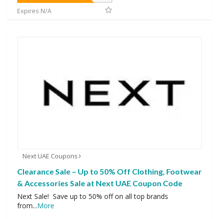
Expires N/A
Next UAE Coupons
Clearance Sale – Up to 50% Off Clothing, Footwear
& Accessories Sale at Next UAE Coupon Code
Next Sale! Save up to 50% off on all top brands
from
...
More