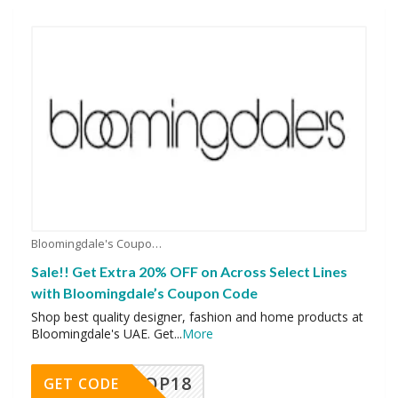
Bloomingdale's Coupons
Sale!! Get Extra 20% OFF on Across Select Lines
with Bloomingdale’s Coupon Code
Shop best quality designer, fashion and home products at
Bloomingdale's UAE. Get
...
More
OP18
GET CODE