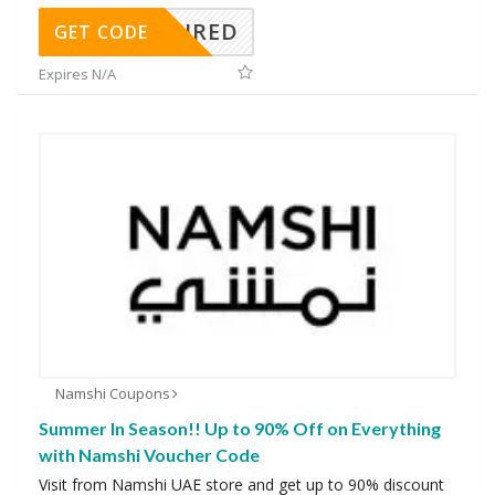
REQUIRED
GET CODE
Expires N/A
Namshi Coupons
Summer In Season!! Up to 90% Off on Everything
with Namshi Voucher Code
Visit from Namshi UAE store and get up to 90% discount