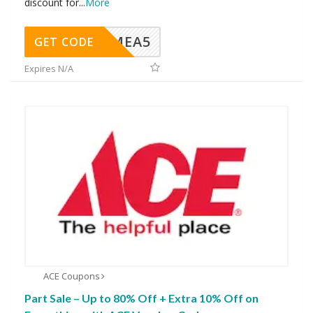
discount for
...
More
SMEA5
GET CODE
Expires N/A
ACE Coupons
Part Sale – Up to 80% Off + Extra 10% Off on