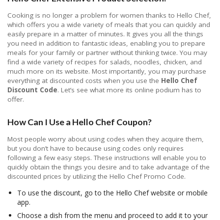
Cooking is no longer a problem for women thanks to Hello Chef,
which offers you a wide variety of meals that you can quickly and
easily prepare in a matter of minutes. It gives you all the things
you need in addition to fantastic ideas, enabling you to prepare
meals for your family or partner without thinking twice. You may
find a wide variety of recipes for salads, noodles, chicken, and
much more on its website. Most importantly, you may purchase
everything at discounted costs when you use the
Hello Chef
Discount Code
. Let’s see what more its online podium has to
offer.
How Can I Use a Hello Chef Coupon?
Most people worry about using codes when they acquire them,
but you don’t have to because using codes only requires
following a few easy steps. These instructions will enable you to
quickly obtain the things you desire and to take advantage of the
discounted prices by utilizing the Hello Chef Promo Code.
To use the discount, go to the Hello Chef website or mobile
app.
Choose a dish from the menu and proceed to add it to your