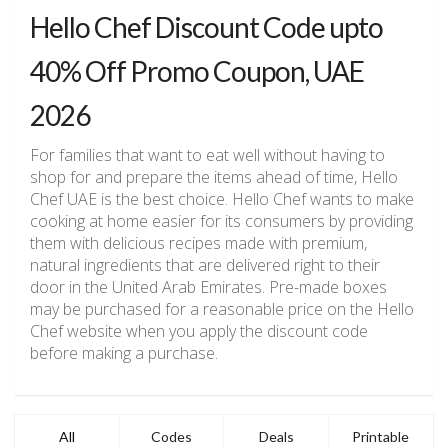
Hello Chef Discount Code upto
40% Off Promo Coupon, UAE
2026
For families that want to eat well without having to
shop for and prepare the items ahead of time, Hello
Chef UAE is the best choice. Hello Chef wants to make
cooking at home easier for its consumers by providing
them with delicious recipes made with premium,
natural ingredients that are delivered right to their
door in the United Arab Emirates. Pre-made boxes
may be purchased for a reasonable price on the Hello
Chef website when you apply the discount code
before making a purchase.
All
Codes
Deals
Printable