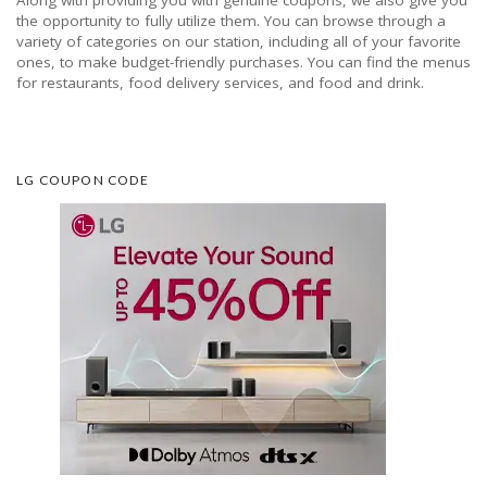
the opportunity to fully utilize them. You can browse through a
variety of categories on our station, including all of your favorite
ones, to make budget-friendly purchases. You can find the menus
for restaurants, food delivery services, and food and drink.
LG COUPON CODE