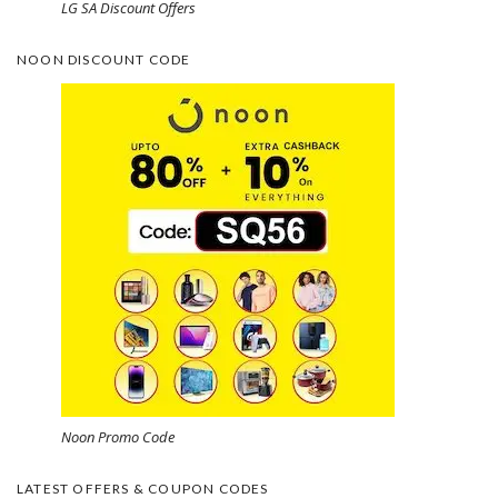
LG SA Discount Offers
NOON DISCOUNT CODE
Noon Promo Code
LATEST OFFERS & COUPON CODES