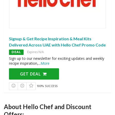
Signup & Get Recipe Inspiration & Meal Kits
Delivered Across UAE with Hello Chef Promo Code
DEAL
Expires N/A
Sign up to our newsletter for exciting updates and weekly
recipe inspiration,
...
More
GET DEAL
100% SUCCESS
About Hello Chef and Discount
Offers: