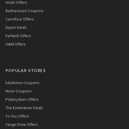
Airalo Offers
Basharacare Coupons
Carrefour Offers
Dyson Deals
Farfetch Offers
H&M Offers
POPULAR STORES
lululemon Coupons
Noon Coupons
Pottery Barn Offers
The Entertainer Deals
To You Offers
Yango Drive Offers