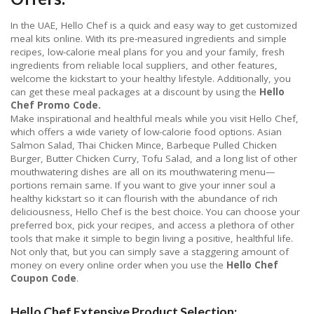
In the UAE, Hello Chef is a quick and easy way to get customized
meal kits online. With its pre-measured ingredients and simple
recipes, low-calorie meal plans for you and your family, fresh
ingredients from reliable local suppliers, and other features,
welcome the kickstart to your healthy lifestyle. Additionally, you
can get these meal packages at a discount by using the
Hello
Chef Promo Code.
Make inspirational and healthful meals while you visit Hello Chef,
which offers a wide variety of low-calorie food options. Asian
Salmon Salad, Thai Chicken Mince, Barbeque Pulled Chicken
Burger, Butter Chicken Curry, Tofu Salad, and a long list of other
mouthwatering dishes are all on its mouthwatering menu—
portions remain same. If you want to give your inner soul a
healthy kickstart so it can flourish with the abundance of rich
deliciousness, Hello Chef is the best choice. You can choose your
preferred box, pick your recipes, and access a plethora of other
tools that make it simple to begin living a positive, healthful life.
Not only that, but you can simply save a staggering amount of
money on every online order when you use the
Hello Chef
Coupon Code
.
Hello Chef Extensive Product Selection: