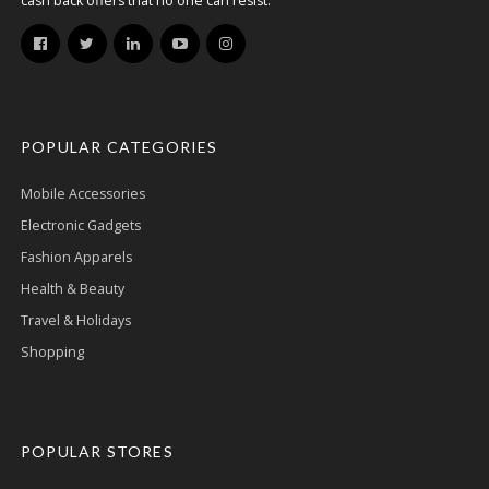
cash back offers that no one can resist.
POPULAR CATEGORIES
Mobile Accessories
Electronic Gadgets
Fashion Apparels
Health & Beauty
Travel & Holidays
Shopping
POPULAR STORES