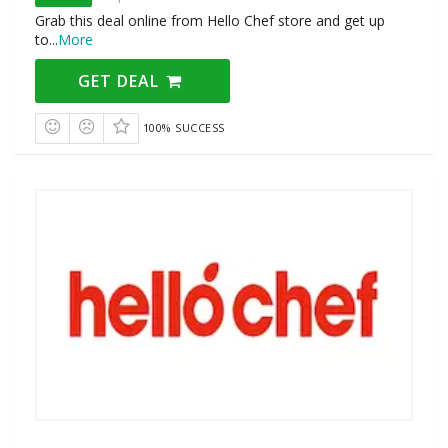
Grab this deal online from Hello Chef store and get up
to
...
More
GET DEAL
100% SUCCESS