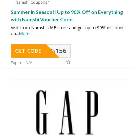
Namshi Coupons
Summer In Season!! Up to 90% Off on Everything
with Namshi Voucher Code
Visit from Namshi UAE store and get up to 90% discount
on
...
More
DG156
GET CODE
Expires N/A