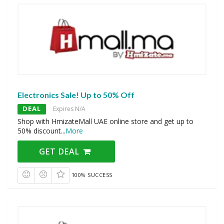
Electronics Sale! Up to 50% Off
DEAL
Expires N/A
Shop with HmizateMall UAE online store and get up to
50% discount
...
More
GET DEAL
100% SUCCESS