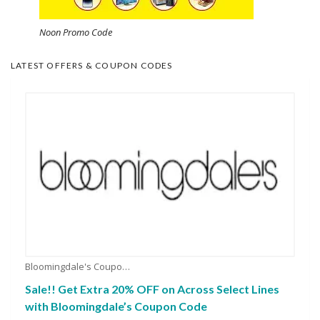
Noon Promo Code
LATEST OFFERS & COUPON CODES
Bloomingdale's Coupons
Sale!! Get Extra 20% OFF on Across Select Lines
with Bloomingdale’s Coupon Code