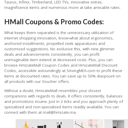
Taurus, Infinix, Timberland, LED TVs, innovative extras,
magnificence items and numerous more at take amicable rates.
HMall Coupons & Promo Codes:
What keeps them separated is the unnecessary utilization of
internet shopping innovation, know-what about ergonomics,
anchored installments, propelled seek apparatuses and
customized suggestions. No exclusive this, with new glimmer
deals and advancements consistently, you can profit
unimaginable item extend at decreased costs. Plus, you can
browse HmizateMall Coupon Codes and HmizateMall Discount
Codes, accessible astoundingly at SAvingMEA.com to profit these
items at discounted rates. You can save up to 50% diacpount on
all products with our Voucher offers.
Without a doubt, HmizateMall resembles your closest
companions with regards to deals. It offers consistently, balances
and promotions insane. Just in 2 ticks and you approach plenty of
specialised and non-specialised items readily available. You can
connect with them at mall@hmizate.ma.