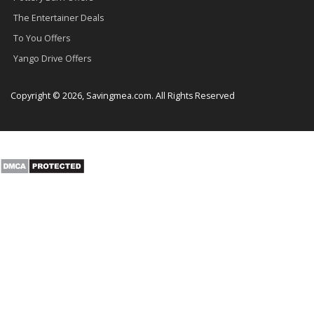
The Entertainer Deals
To You Offers
Yango Drive Offers
Copyright © 2026, Savingmea.com. All Rights Reserved