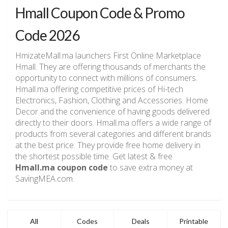
Hmall Coupon Code & Promo
Code 2026
HmizateMall.ma launchers First Online Marketplace
Hmall. They are offering thousands of merchants the
opportunity to connect with millions of consumers.
Hmall.ma offering competitive prices of Hi-tech
Electronics, Fashion, Clothing and Accessories. Home
Decor and the convenience of having goods delivered
directly to their doors. Hmall.ma offers a wide range of
products from several categories and different brands
at the best price. They provide free home delivery in
the shortest possible time. Get latest & free
Hmall.ma coupon code
to save extra money at
SavingMEA.com.
All
Codes
Deals
Printable