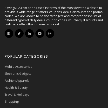
SavingMEA.com prides itself in terms of the most devoted website to
provide a wide range of offers, coupons, deals, discounts and promo
codes. We are known to be the strongest and comprehensive list of
different types of daily deals, coupon codes, vouchers, discounts and
cash back offers that no one can resist.
POPULAR CATEGORIES
Mobile Accessories
Electronic Gadgets
Fashion Apparels
Health & Beauty
Travel & Holidays
Shopping