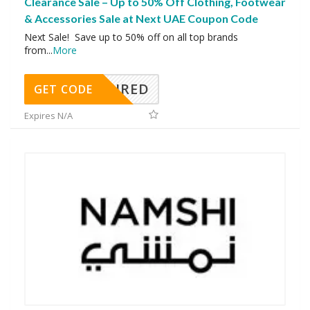
Clearance Sale – Up to 50% Off Clothing, Footwear
& Accessories Sale at Next UAE Coupon Code
Next Sale! Save up to 50% off on all top brands
from
...
More
REQUIRED
GET CODE
Expires N/A