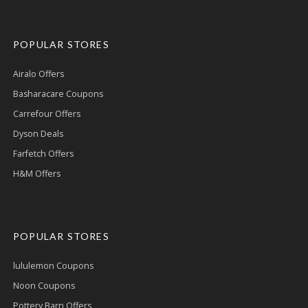
POPULAR STORES
Airalo Offers
Basharacare Coupons
Carrefour Offers
Dyson Deals
Farfetch Offers
H&M Offers
POPULAR STORES
lululemon Coupons
Noon Coupons
Pottery Barn Offers