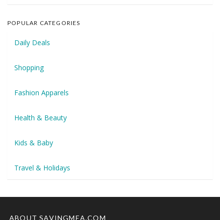
POPULAR CATEGORIES
Daily Deals
Shopping
Fashion Apparels
Health & Beauty
Kids & Baby
Travel & Holidays
ABOUT SAVINGMEA.COM