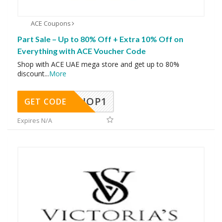
ACE Coupons
Part Sale – Up to 80% Off + Extra 10% Off on
Everything with ACE Voucher Code
Shop with ACE UAE mega store and get up to 80%
discount
...
More
SHOP1
GET CODE
Expires N/A