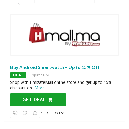
Buy Android Smartwatch – Up to 15% Off
DEAL
Expires N/A
Shop with HmizateMall online store and get up to 15%
discount on
...
More
GET DEAL
100% SUCCESS