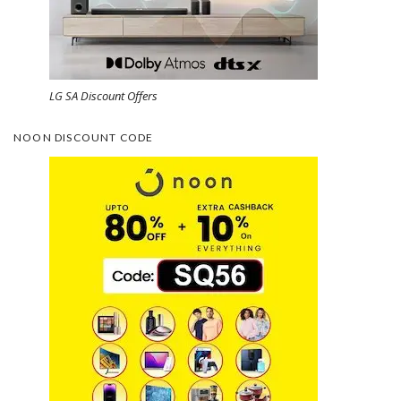
LG SA Discount Offers
NOON DISCOUNT CODE