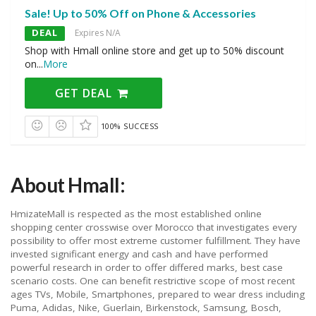
Sale! Up to 50% Off on Phone & Accessories
DEAL
Expires N/A
Shop with Hmall online store and get up to 50% discount
on
...
More
GET DEAL
100% SUCCESS
About Hmall:
HmizateMall is respected as the most established online
shopping center crosswise over Morocco that investigates every
possibility to offer most extreme customer fulfillment. They have
invested significant energy and cash and have performed
powerful research in order to offer differed marks, best case
scenario costs. One can benefit restrictive scope of most recent
ages TVs, Mobile, Smartphones, prepared to wear dress including
Puma, Adidas, Nike, Guerlain, Birkenstock, Samsung, Bosch,