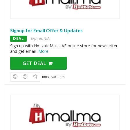
Signup for Email Offer & Updates
DEAL
Expires N/A
Sign up with HmizateMall UAE online store for newsletter
and get email
...
More
GET DEAL
100% SUCCESS