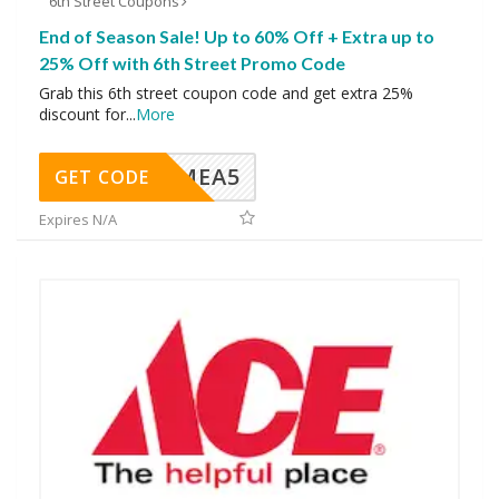
6th Street Coupons
End of Season Sale! Up to 60% Off + Extra up to
25% Off with 6th Street Promo Code
Grab this 6th street coupon code and get extra 25%
discount for
...
More
SMEA5
GET CODE
Expires N/A