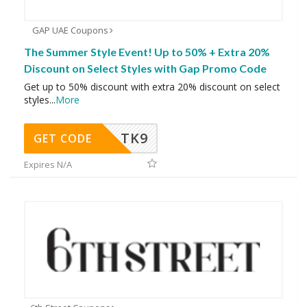
GAP UAE Coupons
The Summer Style Event! Up to 50% + Extra 20%
Discount on Select Styles with Gap Promo Code
Get up to 50% discount with extra 20% discount on select
styles
...
More
TK9
GET CODE
Expires N/A