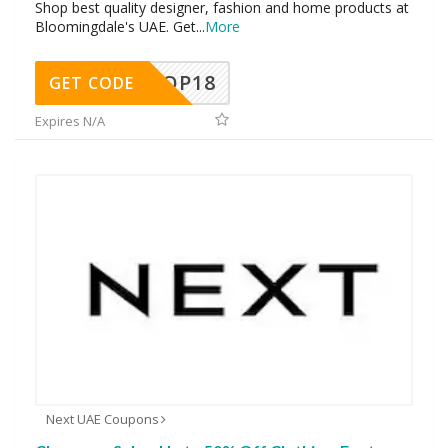
Shop best quality designer, fashion and home products at
Bloomingdale's UAE. Get
...
More
OP18
GET CODE
Expires N/A
Next UAE Coupons