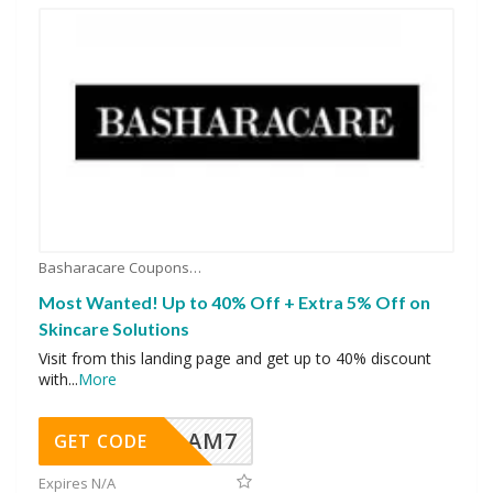
Basharacare Coupons
Most Wanted! Up to 40% Off + Extra 5% Off on
Skincare Solutions
Visit from this landing page and get up to 40% discount
with
...
More
AM7
GET CODE
Expires N/A