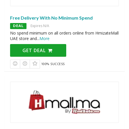
Free Delivery With No Minimum Spend
DEAL
Expires N/A
No spend minimum on all orders online from HmizateMall
UAE store and
...
More
GET DEAL
100% SUCCESS