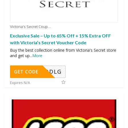
Victoria's Secret Coupons
Exclusive Sale – Up to 65% Off + 15% Extra OFF
with Victoria’s Secret Voucher Code
Buy the best collection online from Victoria's Secret store
and get up
...
More
DDLG
GET CODE
Expires N/A