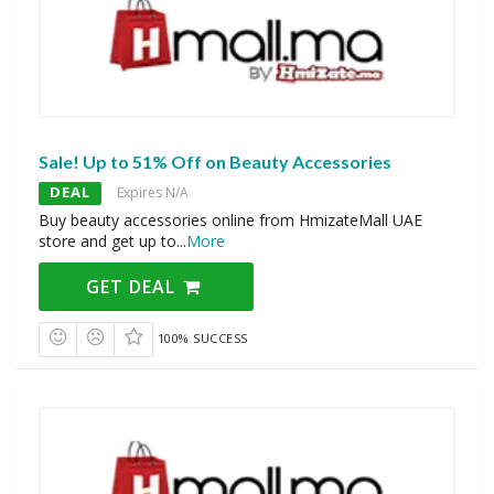
Sale! Up to 51% Off on Beauty Accessories
DEAL
Expires N/A
Buy beauty accessories online from HmizateMall UAE
store and get up to
...
More
GET DEAL
100% SUCCESS