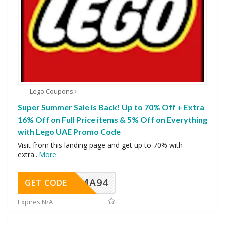
Lego Coupons
Super Summer Sale is Back! Up to 70% Off + Extra
16% Off on Full Price items & 5% Off on Everything
with Lego UAE Promo Code
Visit from this landing page and get up to 70% with
extra
...
More
MA94
GET CODE
Expires N/A