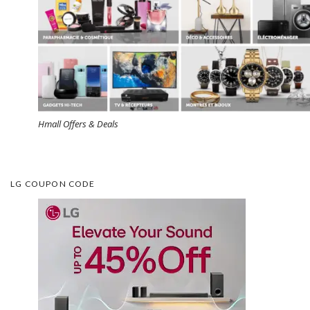
Hmall Offers & Deals
LG COUPON CODE