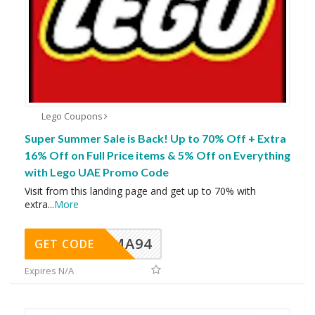
Lego Coupons
Super Summer Sale is Back! Up to 70% Off + Extra
16% Off on Full Price items & 5% Off on Everything
with Lego UAE Promo Code
Visit from this landing page and get up to 70% with
extra
...
More
MA94
GET CODE
Expires N/A