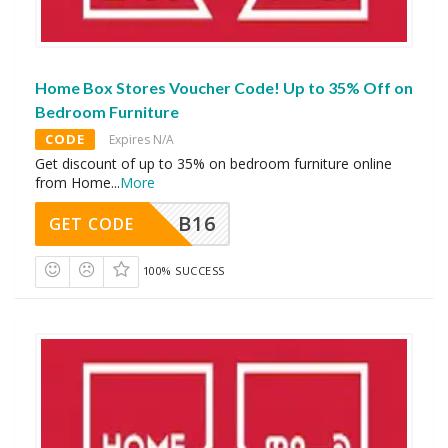
Home Box Stores Voucher Code! Up to 35% Off on
Bedroom Furniture
CODE
Expires N/A
Get discount of up to 35% on bedroom furniture online
from Home
...
More
B16
GET CODE
100% SUCCESS