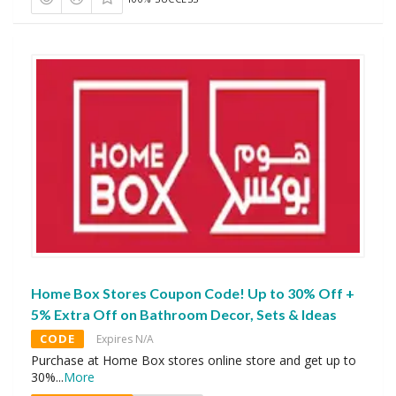
Home Box Stores Coupon Code! Up to 30% Off +
5% Extra Off on Bathroom Decor, Sets & Ideas
CODE
Expires N/A
Purchase at Home Box stores online store and get up to
30%
...
More