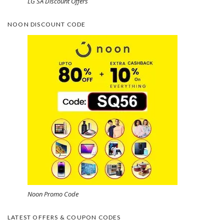
LG SA Discount Offers
NOON DISCOUNT CODE
Noon Promo Code
LATEST OFFERS & COUPON CODES