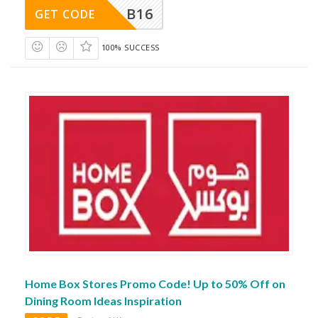
B16
GET CODE
100% SUCCESS
Home Box Stores Promo Code! Up to 50% Off on
Dining Room Ideas Inspiration