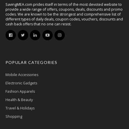
SavingMEA.com prides itself in terms of the most devoted website to
provide a wide range of offers, coupons, deals, discounts and promo
codes. We are known to be the strongest and comprehensive list of
different types of daily deals, coupon codes, vouchers, discounts and
cash back offers that no one can resist.
POPULAR CATEGORIES
Mobile Accessories
Electronic Gadgets
Fashion Apparels
Health & Beauty
Travel & Holidays
Shopping