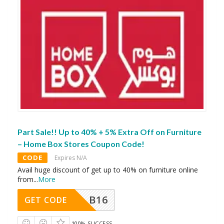
Part Sale!! Up to 40% + 5% Extra Off on Furniture
– Home Box Stores Coupon Code!
CODE
Expires N/A
Avail huge discount of get up to 40% on furniture online
from
...
More
B16
GET CODE
100% SUCCESS