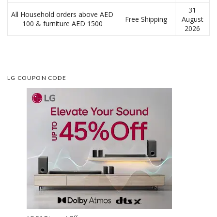
31
All Household orders above AED
Free Shipping
August
100 & furniture AED 1500
2026
LG COUPON CODE