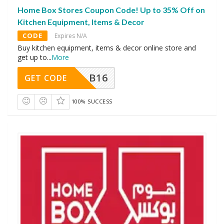
Home Box Stores Coupon Code! Up to 35% Off on
Kitchen Equipment, Items & Decor
CODE
Expires N/A
Buy kitchen equipment, items & decor online store and
get up to
...
More
B16
GET CODE
100% SUCCESS