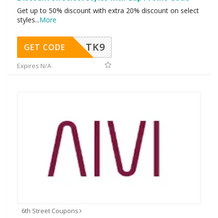
Get up to 50% discount with extra 20% discount on select
styles
...
More
TK9
GET CODE
Expires N/A
6th Street Coupons