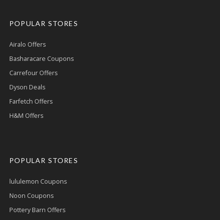
POPULAR STORES
Airalo Offers
Basharacare Coupons
Carrefour Offers
Dyson Deals
Farfetch Offers
H&M Offers
POPULAR STORES
lululemon Coupons
Noon Coupons
Pottery Barn Offers