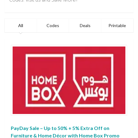
All
Codes
Deals
Printable
PayDay Sale – Up to 50% + 5% Extra Off on
Furniture & Home Décor with Home Box Promo