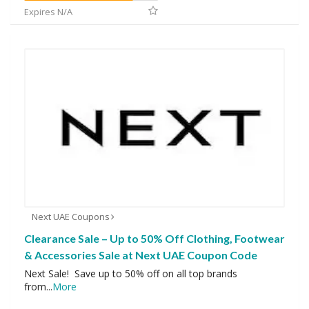
Expires N/A
Next UAE Coupons
Clearance Sale – Up to 50% Off Clothing, Footwear
& Accessories Sale at Next UAE Coupon Code
Next Sale! Save up to 50% off on all top brands
from
...
More