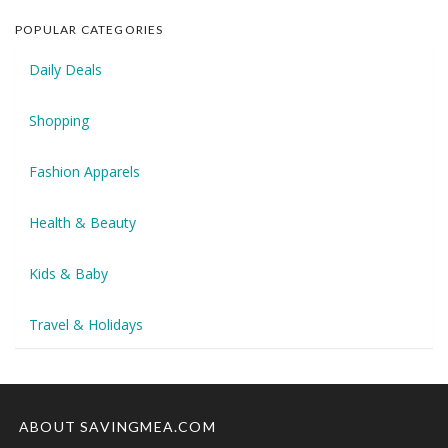
POPULAR CATEGORIES
Daily Deals
Shopping
Fashion Apparels
Health & Beauty
Kids & Baby
Travel & Holidays
ABOUT SAVINGMEA.COM