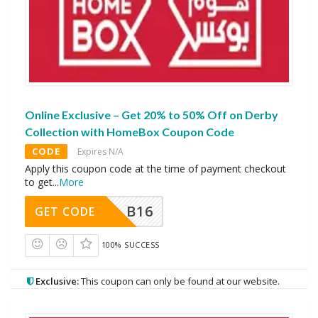
Online Exclusive – Get 20% to 50% Off on Derby
Collection with HomeBox Coupon Code
CODE
Expires N/A
Apply this coupon code at the time of payment checkout
to get
...
More
B16
GET CODE
100% SUCCESS
Exclusive:
This coupon can only be found at our website.