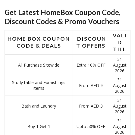
Get Latest HomeBox Coupon Code,
Discount Codes & Promo Vouchers
VALI
HOME BOX COUPON
DISCOUN
D
CODE & DEALS
T OFFERS
TILL
31
All Purchase Sitewide
Extra 10% OFF
August
2026
31
Study table and Furnishings
From AED 9
August
items
2026
31
Bath and Laundry
From AED 3
August
2026
31
Buy 1 Get 1
Upto 50% OFF
August
2026