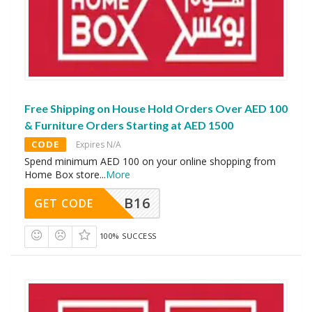
Free Shipping on House Hold Orders Over AED 100
& Furniture Orders Starting at AED 1500
CODE
Expires N/A
Spend minimum AED 100 on your online shopping from
Home Box store
...
More
B16
GET CODE
100% SUCCESS