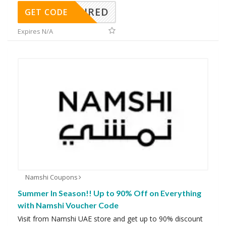
REQUIRED
GET CODE
Expires N/A
Namshi Coupons
Summer In Season!! Up to 90% Off on Everything
with Namshi Voucher Code
Visit from Namshi UAE store and get up to 90% discount