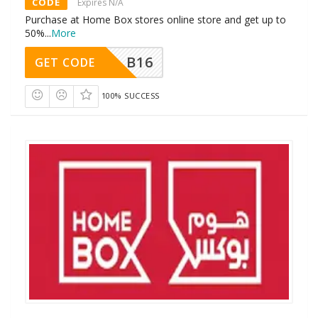
CODE
Expires N/A
Purchase at Home Box stores online store and get up to
50%
...
More
B16
GET CODE
100% SUCCESS