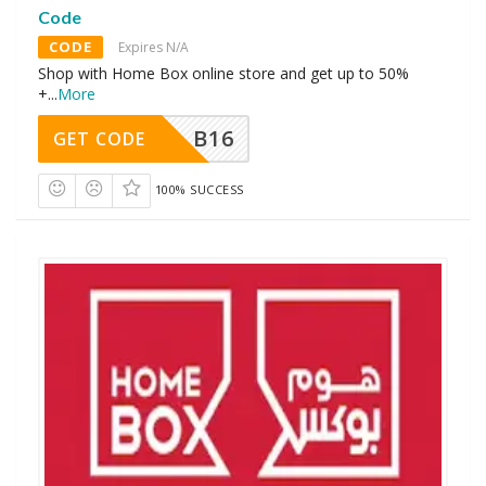
Code
CODE
Expires N/A
Shop with Home Box online store and get up to 50%
+
...
More
B16
GET CODE
100% SUCCESS