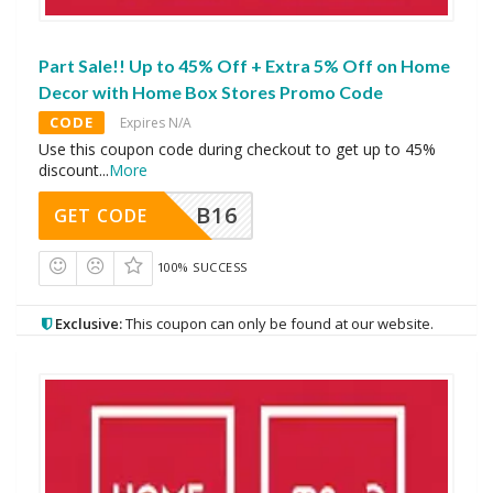
Part Sale!! Up to 45% Off + Extra 5% Off on Home
Decor with Home Box Stores Promo Code
CODE
Expires N/A
Use this coupon code during checkout to get up to 45%
discount
...
More
B16
GET CODE
100% SUCCESS
Exclusive:
This coupon can only be found at our website.