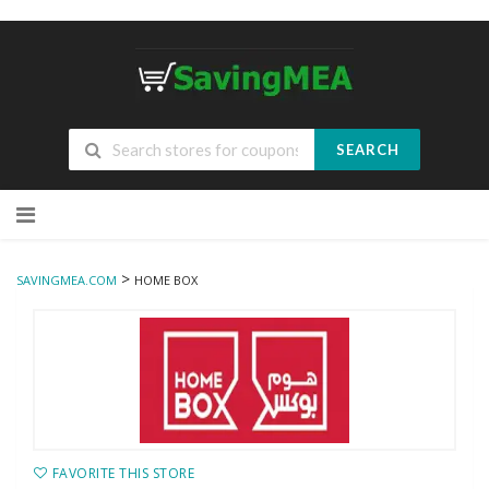
SEARCH
Skip
to
content
>
SAVINGMEA.COM
HOME BOX
FAVORITE THIS STORE