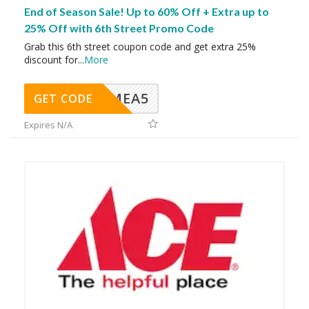
End of Season Sale! Up to 60% Off + Extra up to
25% Off with 6th Street Promo Code
Grab this 6th street coupon code and get extra 25%
discount for
...
More
SMEA5
GET CODE
Expires N/A