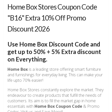
Home Box Stores Coupon Code
"B16" Extra 10% Off Promo
Discount 2026
Use Home Box Discount Code and
get up to 50% + 5% Extra discount
on Everything.
Home Box
is a leading store offering smart furniture
and furnishings for everyday living. This can make your
life upto 70% easier!
Home Box Stores constantly explore the market. They
endeavour to create products that fulfill the needs of
customers. Its aim is to fill the market gap in home
essentials with
Home Box Coupon Code
& Promo
Codes. Visit us and Save More!!