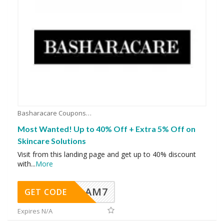
Basharacare Coupons
Most Wanted! Up to 40% Off + Extra 5% Off on
Skincare Solutions
Visit from this landing page and get up to 40% discount
with
...
More
AM7
GET CODE
Expires N/A