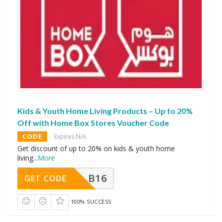
Kids & Youth Home Living Products – Up to 20%
Off with Home Box Stores Voucher Code
CODE
Expires N/A
Get discount of up to 20% on kids & youth home
living
...
More
B16
GET CODE
100% SUCCESS