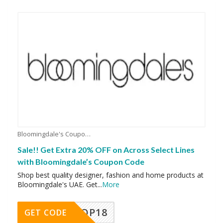
Bloomingdale's Coupons
Sale!! Get Extra 20% OFF on Across Select Lines
with Bloomingdale’s Coupon Code
Shop best quality designer, fashion and home products at
Bloomingdale's UAE. Get
...
More
OP18
GET CODE