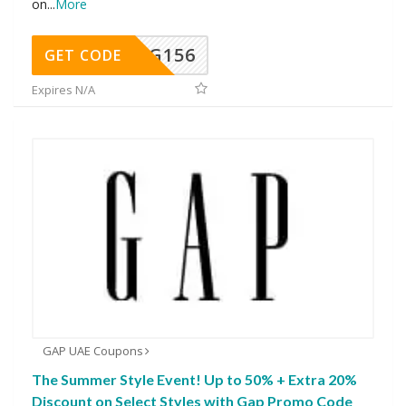
on
...
More
DG156
GET CODE
Expires N/A
GAP UAE Coupons
The Summer Style Event! Up to 50% + Extra 20%
Discount on Select Styles with Gap Promo Code