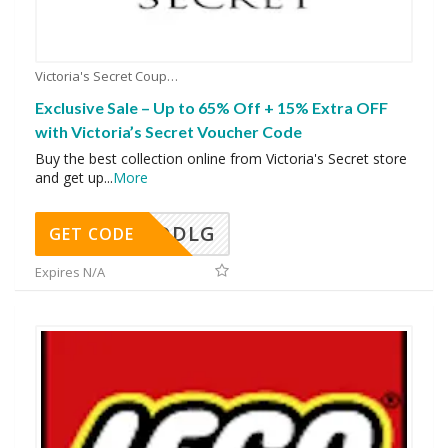
Victoria's Secret Coupons
Exclusive Sale – Up to 65% Off + 15% Extra OFF
with Victoria’s Secret Voucher Code
Buy the best collection online from Victoria's Secret store
and get up
...
More
DDLG
GET CODE
Expires N/A