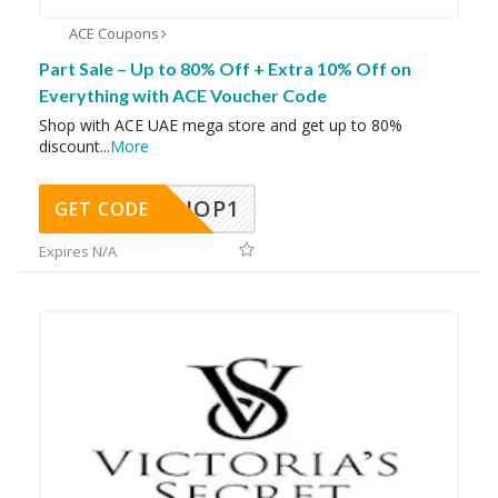
ACE Coupons
Part Sale – Up to 80% Off + Extra 10% Off on
Everything with ACE Voucher Code
Shop with ACE UAE mega store and get up to 80%
discount
...
More
SHOP1
GET CODE
Expires N/A