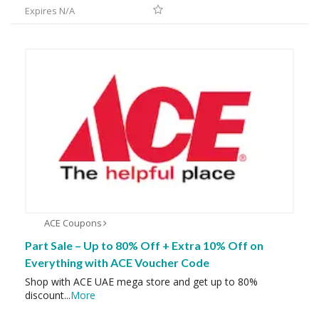
Expires N/A
ACE Coupons
Part Sale – Up to 80% Off + Extra 10% Off on
Everything with ACE Voucher Code
Shop with ACE UAE mega store and get up to 80%
discount
...
More