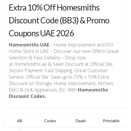
Extra 10% Off Homesmiths
Discount Code (BB3) & Promo
Coupons UAE 2026
Homesmiths UAE
– Home Improvement and DIY
Home Store in UAE – Discover our new Offers! Great
Selection & Fast Delivery – Shop now
at HomeSmiths.ae & Save! Discount at Official Site.
Secure Payment. Fast Shipping. Great Customer
Service. Official Site. Save up to 70% + 10% Extra
Discount on Storage, Home Improvement, Kitchen,
BBQ & Grill, Appliances, Etc. With
Homesmiths
Discount Codes.
All
Codes
Deals
Printable