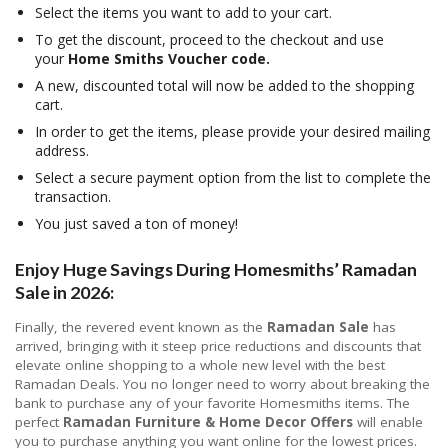
Select the items you want to add to your cart.
To get the discount, proceed to the checkout and use
your
Home Smiths Voucher code.
A new, discounted total will now be added to the shopping
cart.
In order to get the items, please provide your desired mailing
address.
Select a secure payment option from the list to complete the
transaction.
You just saved a ton of money!
Enjoy Huge Savings During Homesmiths’ Ramadan
Sale in 2026:
Finally, the revered event known as the
Ramadan Sale
has
arrived, bringing with it steep price reductions and discounts that
elevate online shopping to a whole new level with the best
Ramadan Deals. You no longer need to worry about breaking the
bank to purchase any of your favorite Homesmiths items. The
perfect
Ramadan Furniture & Home Decor Offers
will enable
you to purchase anything you want online for the lowest prices.