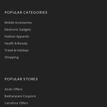
POPULAR CATEGORIES
Mobile Accessories
Electronic Gadgets
Fashion Apparels
Health & Beauty
Travel & Holidays
Shopping
POPULAR STORES
Airalo Offers
Basharacare Coupons
Carrefour Offers