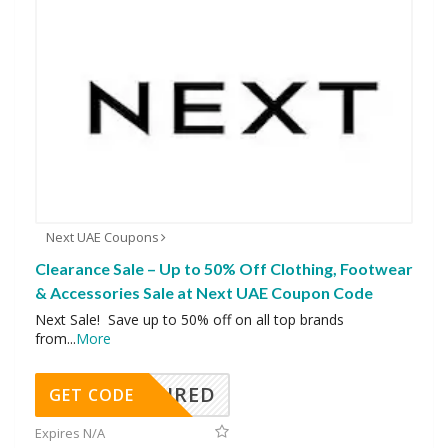
Next UAE Coupons
Clearance Sale – Up to 50% Off Clothing, Footwear
& Accessories Sale at Next UAE Coupon Code
Next Sale! Save up to 50% off on all top brands
from
...
More
REQUIRED
GET CODE
Expires N/A