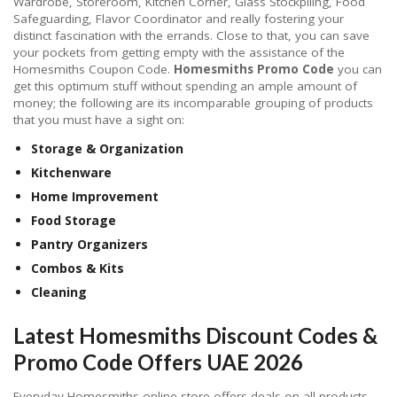
Wardrobe, Storeroom, Kitchen Corner, Glass Stockpiling, Food
Safeguarding, Flavor Coordinator and really fostering your
distinct fascination with the errands. Close to that, you can save
your pockets from getting empty with the assistance of the
Homesmiths Coupon Code.
Homesmiths Promo Code
you can
get this optimum stuff without spending an ample amount of
money; the following are its incomparable grouping of products
that you must have a sight on:
Storage & Organization
Kitchenware
Home Improvement
Food Storage
Pantry Organizers
Combos & Kits
Cleaning
Latest Homesmiths Discount Codes &
Promo Code Offers UAE 2026
Everyday Homesmiths online store offers deals on all products.