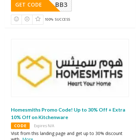
BB3
GET CODE
100% SUCCESS
Homesmiths Promo Code! Up to 30% Off + Extra
10% Off on Kitchenware
CODE
Expires N/A
Visit from this landing page and get up to 30% discount
with
...
More