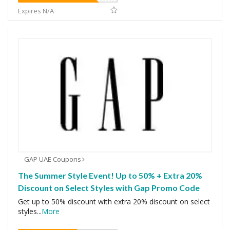
Expires N/A
GAP UAE Coupons
The Summer Style Event! Up to 50% + Extra 20%
Discount on Select Styles with Gap Promo Code
Get up to 50% discount with extra 20% discount on select
styles
...
More