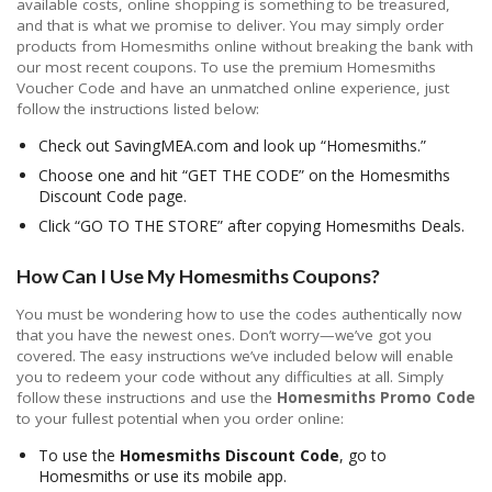
available costs, online shopping is something to be treasured,
and that is what we promise to deliver. You may simply order
products from Homesmiths online without breaking the bank with
our most recent coupons. To use the premium Homesmiths
Voucher Code and have an unmatched online experience, just
follow the instructions listed below:
Check out SavingMEA.com and look up “Homesmiths.”
Choose one and hit “GET THE CODE” on the Homesmiths
Discount Code page.
Click “GO TO THE STORE” after copying Homesmiths Deals.
How Can I Use My Homesmiths Coupons?
You must be wondering how to use the codes authentically now
that you have the newest ones. Don’t worry—we’ve got you
covered. The easy instructions we’ve included below will enable
you to redeem your code without any difficulties at all. Simply
follow these instructions and use the
Homesmiths Promo Code
to your fullest potential when you order online:
To use the
Homesmiths Discount Code
, go to
Homesmiths or use its mobile app.