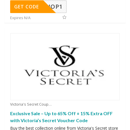
SHOP1
GET CODE
Expires N/A
Victoria's Secret Coupons
Exclusive Sale – Up to 65% Off + 15% Extra OFF
with Victoria’s Secret Voucher Code
Buy the best collection online from Victoria's Secret store