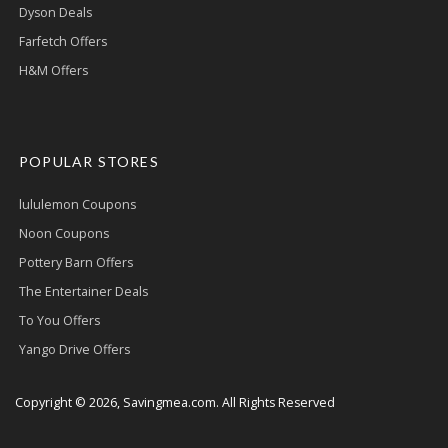
Dyson Deals
Farfetch Offers
H&M Offers
POPULAR STORES
lululemon Coupons
Noon Coupons
Pottery Barn Offers
The Entertainer Deals
To You Offers
Yango Drive Offers
Copyright © 2026, Savingmea.com. All Rights Reserved