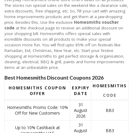
The stores run special sales on the weekend like a clearance sale,
extra discounts, free shipping, etc. So, fill your cart with amazing
home improvements products and get them at a jaw-dropping
price. Besides this, Use the exclusive
Homesmiths voucher
code
at the checkout page to receive an additional discount on
your shopping bill. Homesmiths offers special sales with
incredible discounts on all products to make your special
occasion more fun. You will find upto 85% off on festivals like
Ramadan, Eid, Christmas, New Year, etc. Start your festive
shopping at Homesmiths to get perfect storage & organisation,
cleaning, electrical, BBQ & grill, paints and home improvements
items at an unbeatable price.
Best Homesmiths Discount Coupons 2026
HOMESMITHS
HOMESMITHS COUPON
EXPIRY
OFFER
DATE
CODE
31
Homesmiths Promo Code: 10%
August
BB3
Off for New Customers
2026
31
Up to 10% Cashback at
August
BB3