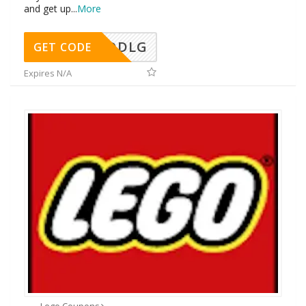
and get up
...
More
DDLG
GET CODE
Expires N/A