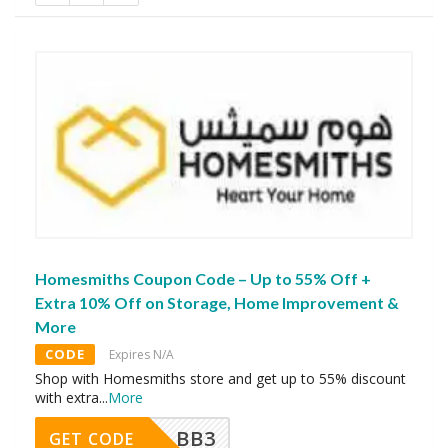
Homesmiths Coupon Code – Up to 55% Off +
Extra 10% Off on Storage, Home Improvement &
More
CODE
Expires N/A
Shop with Homesmiths store and get up to 55% discount
with extra
...
More
BB3
GET CODE