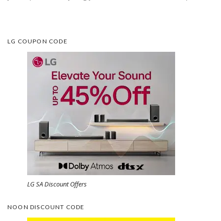
LG COUPON CODE
LG SA Discount Offers
NOON DISCOUNT CODE