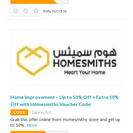
100% SUCCESS
Home Improvement – Up to 50% Off + Extra 10%
Off with Homesmiths Voucher Code
CODE
Expires N/A
Grab this offer online from Homesmiths store and get up
to 50%
...
More