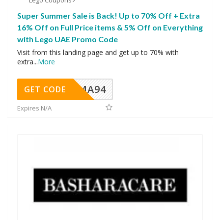
Lego Coupons
Super Summer Sale is Back! Up to 70% Off + Extra
16% Off on Full Price items & 5% Off on Everything
with Lego UAE Promo Code
Visit from this landing page and get up to 70% with
extra
...
More
MA94
GET CODE
Expires N/A