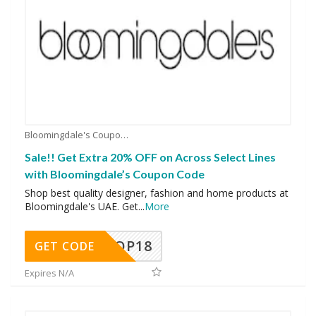
Bloomingdale's Coupons
Sale!! Get Extra 20% OFF on Across Select Lines
with Bloomingdale’s Coupon Code
Shop best quality designer, fashion and home products at
Bloomingdale's UAE. Get
...
More
OP18
GET CODE
Expires N/A