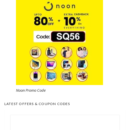
Noon Promo Code
LATEST OFFERS & COUPON CODES