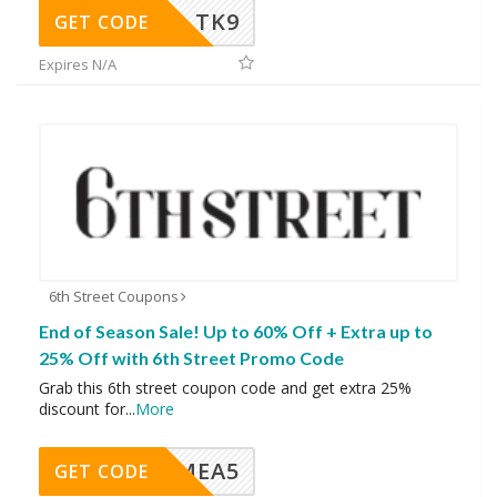
TK9
GET CODE
Expires N/A
6th Street Coupons
End of Season Sale! Up to 60% Off + Extra up to
25% Off with 6th Street Promo Code
Grab this 6th street coupon code and get extra 25%
discount for
...
More
SMEA5
GET CODE