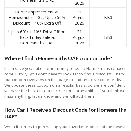
Homesmiths UAE
2026
Home Improvement at
31
Homesmiths – Get Up to 50%
August
BB3
Discount + 10% Extra Off
2026
Up to 60% + 10% Extra Off on
31
Black Friday Sale at
August
BB3
Homesmiths UAE
2026
Where I find a Homesmiths UAE coupon code?
It can save you quite some money to use a Homesmiths coupon
code. Luckily, you don’t have to look far to find a discount. Check
our coupon overview on this page to find an active code or deal.
We update these coupon on a regular basis, so we are confident
we have the best discounts code for Homesmiths. If you think we
miss anything, let us know and we will add them.
How Can I Receive a Discount Code for Homesmiths
UAE?
When it comes to purchasing your favorite products at the lowest