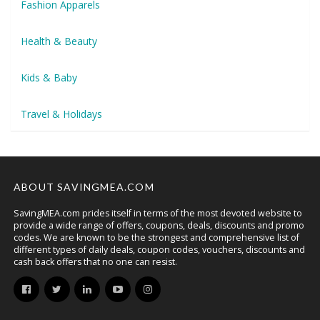
Fashion Apparels
Health & Beauty
Kids & Baby
Travel & Holidays
ABOUT SAVINGMEA.COM
SavingMEA.com prides itself in terms of the most devoted website to
provide a wide range of offers, coupons, deals, discounts and promo
codes. We are known to be the strongest and comprehensive list of
different types of daily deals, coupon codes, vouchers, discounts and
cash back offers that no one can resist.