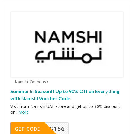
Namshi Coupons
Summer In Season!! Up to 90% Off on Everything
with Namshi Voucher Code
Visit from Namshi UAE store and get up to 90% discount
on
...
More
DG156
GET CODE