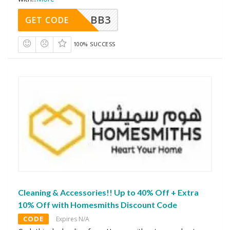
BB3
GET CODE
100% SUCCESS
Cleaning & Accessories!! Up to 40% Off + Extra
10% Off with Homesmiths Discount Code
CODE
Expires N/A