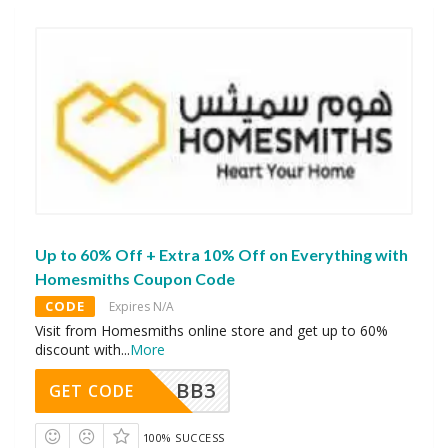
Up to 60% Off + Extra 10% Off on Everything with
Homesmiths Coupon Code
CODE
Expires N/A
Visit from Homesmiths online store and get up to 60%
discount with
...
More
BB3
GET CODE
100% SUCCESS