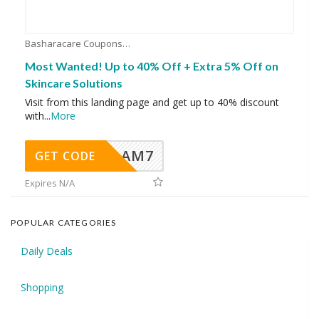
Basharacare Coupons
Most Wanted! Up to 40% Off + Extra 5% Off on
Skincare Solutions
Visit from this landing page and get up to 40% discount
with
...
More
AM7
GET CODE
Expires N/A
POPULAR CATEGORIES
Daily Deals
Shopping