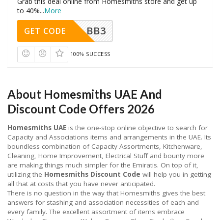
Grab this deal online from Homesmiths store and get up
to 40%
...
More
BB3
GET CODE
100% SUCCESS
About Homesmiths UAE And
Discount Code Offers 2026
Homesmiths UAE
is the one-stop online objective to search for
Capacity and Associations items and arrangements in the UAE. Its
boundless combination of Capacity Assortments, Kitchenware,
Cleaning, Home Improvement, Electrical Stuff and bounty more
are making things much simpler for the Emiratis. On top of it,
utilizing the
Homesmiths Discount Code
will help you in getting
all that at costs that you have never anticipated.
There is no question in the way that Homesmiths gives the best
answers for stashing and association necessities of each and
every family. The excellent assortment of items embrace