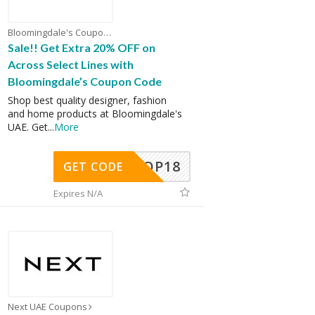
Bloomingdale's Coupons
Sale!! Get Extra 20% OFF on
Across Select Lines with
Bloomingdale’s Coupon Code
Shop best quality designer, fashion
and home products at Bloomingdale's
UAE. Get
...
More
OP18
GET CODE
Expires N/A
Next UAE Coupons