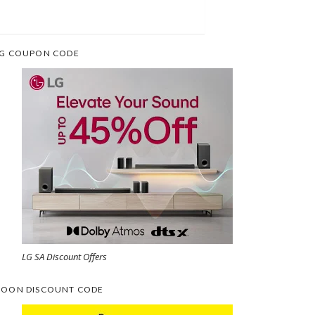
G COUPON CODE
LG SA Discount Offers
OON DISCOUNT CODE