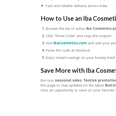
Fast and reliable delivery across India
How to Use an Iba Cosmet
Browse the list of active
Iba Cosmetics 
Click “Show Code” and copy the coupon.
Visit
IbaCosmetics.com
and add your prod
Paste the code at checkout.
Enjoy instant savings on your beauty haul!
Save More with Iba Cosme
Iba runs
seasonal sales
,
festive promotio
this page to stay updated on the latest
IbaCo
miss an opportunity to save on your favorite