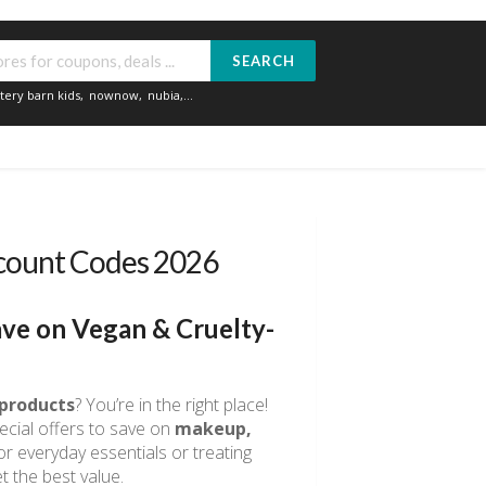
SEARCH
tery barn kids
,
nownow
,
nubia
,...
scount Codes 2026
ve on Vegan & Cruelty-
 products
? You’re in the right place!
ecial offers to save on
makeup,
r everyday essentials or treating
t the best value.