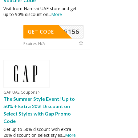
Voucher Code
Visit from Namshi UAE store and get
up to 90% discount on
...
More
DG156
GET CODE
Expires N/A
GAP UAE Coupons
The Summer Style Event! Up to
50% + Extra 20% Discount on
Select Styles with Gap Promo
Code
Get up to 50% discount with extra
20% discount on select styles
...
More