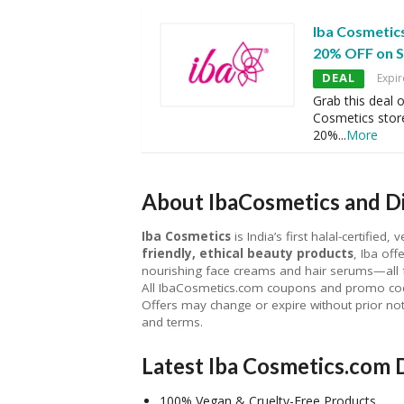
Iba Cosmetic
20% OFF on S
DEAL
Expir
Grab this deal 
Cosmetics store
20%
...
More
About IbaCosmetics and Di
Iba Cosmetics
is India’s first halal-certified
friendly, ethical beauty products
, Iba off
nourishing face creams and hair serums—all 
All IbaCosmetics.com coupons and promo codes 
Offers may change or expire without prior not
and terms.
Latest Iba Cosmetics.com 
100% Vegan & Cruelty-Free Products