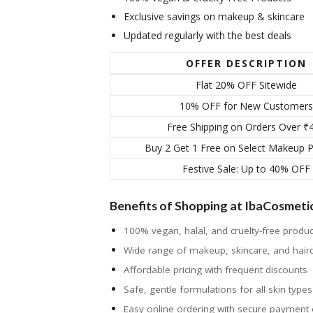
Exclusive savings on makeup & skincare
Updated regularly with the best deals
OFFER DESCRIPTION
Flat 20% OFF Sitewide
10% OFF for New Customers
Free Shipping on Orders Over ₹
Buy 2 Get 1 Free on Select Makeup 
Festive Sale: Up to 40% OFF
Benefits of Shopping at IbaCosmeti
100% vegan, halal, and cruelty-free produc
Wide range of makeup, skincare, and hair
Affordable pricing with frequent discounts
Safe, gentle formulations for all skin types
Easy online ordering with secure payment 