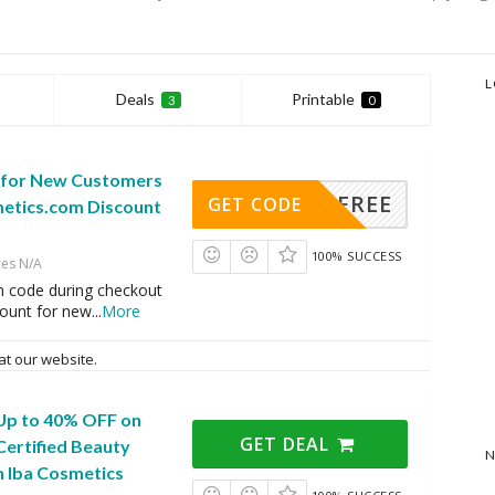
L
Deals
Printable
3
0
 for New Customers
FREE
GET CODE
metics.com Discount
100% SUCCESS
res N/A
n code during checkout
count for new
...
More
at our website.
 Up to 40% OFF on
GET DEAL
Certified Beauty
N
h Iba Cosmetics