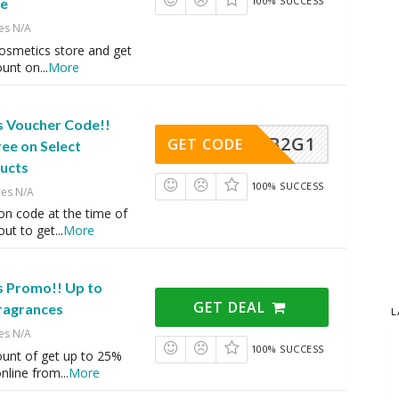
100% SUCCESS
e
es N/A
Cosmetics store and get
ount on
...
More
s Voucher Code!!
B2G1
GET CODE
ree on Select
ucts
100% SUCCESS
res N/A
on code at the time of
ut to get
...
More
s Promo!! Up to
GET DEAL
ragrances
L
es N/A
100% SUCCESS
ount of get up to 25%
online from
...
More