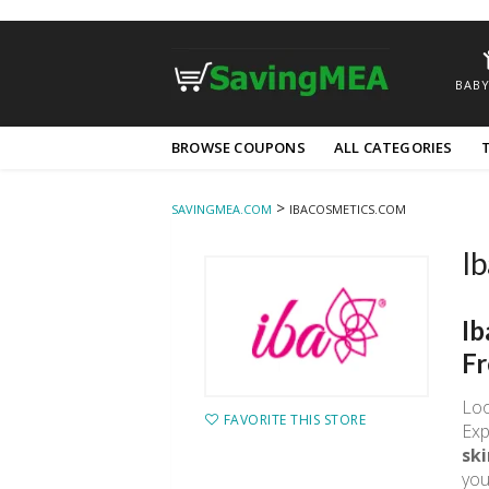
BABY
Skip
BROWSE COUPONS
ALL CATEGORIES
to
content
>
SAVINGMEA.COM
IBACOSMETICS.COM
Ib
Ib
Fr
Loo
FAVORITE THIS STORE
Exp
ski
you