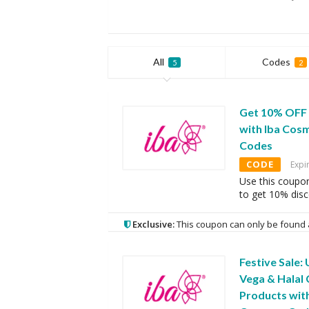
All
Codes
5
2
Get 10% OFF
with Iba Cos
Codes
CODE
Expi
Use this coupo
to get 10% dis
Exclusive:
This coupon can only be found 
Festive Sale:
Vega & Halal 
Products wit