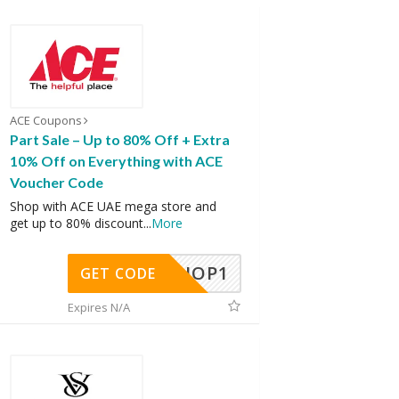
ACE Coupons
Part Sale – Up to 80% Off + Extra
10% Off on Everything with ACE
Voucher Code
Shop with ACE UAE mega store and
get up to 80% discount
...
More
SHOP1
GET CODE
Expires N/A