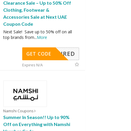
Clearance Sale – Up to 50% Off
Clothing, Footwear &
Accessories Sale at Next UAE
Coupon Code
Next Sale! Save up to 50% off on all
top brands from
...
More
REQUIRED
GET CODE
Expires N/A
Namshi Coupons
Summer In Season!! Up to 90%
Off on Everything with Namshi