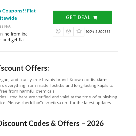
s Coupons!! Flat
GET DEAL
itewide
es N/A
100% SUCCESS
online from Iba
 and get flat
scount Offers:
, vegan, and cruelty-free beauty brand. Known for its
skin-
ers everything from matte lipsticks and long-lasting kajals to
free from harmful chemicals.
listed here are verified and valid at the time of publishing.
ice. Please check IbaCosmetics.com for the latest updates
Discount Codes & Offers – 2026