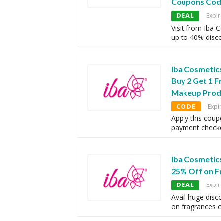
Coupons Cod
DEAL
Expir
Visit from Iba 
up to 40% disc
Iba Cosmetic
Buy 2 Get 1 F
Makeup Prod
CODE
Expi
Apply this coup
payment checko
Iba Cosmetic
25% Off on F
DEAL
Expir
Avail huge disc
on fragrances 