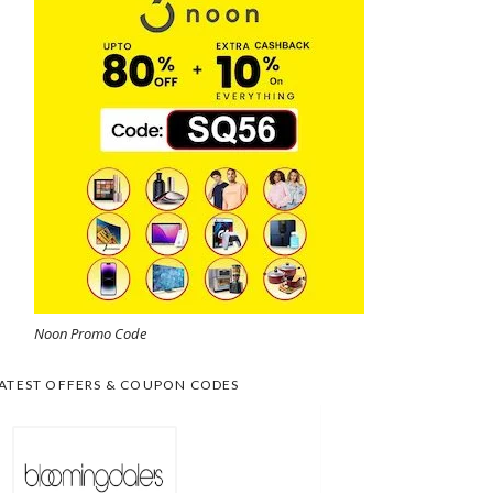
Noon Promo Code
ATEST OFFERS & COUPON CODES