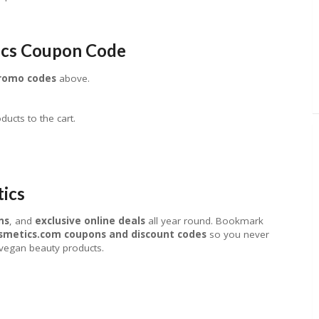
ics Coupon Code
promo codes
above.
ucts to the cart.
tics
ns
, and
exclusive online deals
all year round. Bookmark
smetics.com coupons and discount codes
so you never
 vegan beauty products.