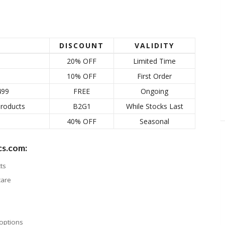
DISCOUNT
VALIDITY
20% OFF
Limited Time
10% OFF
First Order
499
FREE
Ongoing
Products
B2G1
While Stocks Last
40% OFF
Seasonal
cs.com:
ts
care
options