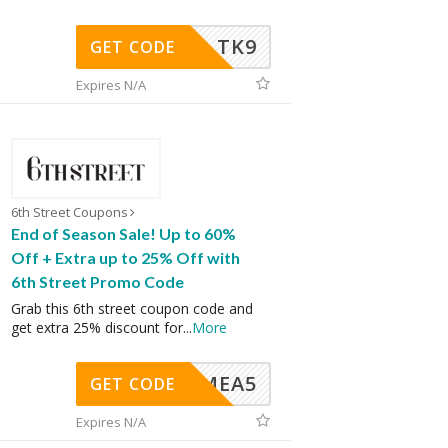
TK9
GET CODE
Expires N/A
6th Street Coupons
End of Season Sale! Up to 60%
Off + Extra up to 25% Off with
6th Street Promo Code
Grab this 6th street coupon code and
get extra 25% discount for
...
More
SMEA5
GET CODE
Expires N/A