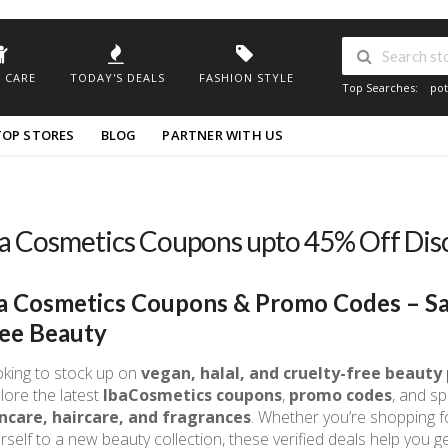
 CARE
TODAY'S DEALS
FASHION STYLE
Top Searches:
pot
TOP STORES
BLOG
PARTNER WITH US
a Cosmetics Coupons upto 45% Off Di
a Cosmetics Coupons & Promo Codes – Sa
ee Beauty
king to stock up on
vegan, halal, and cruelty-free beauty
lore the latest
IbaCosmetics coupons
,
promo codes
, and sp
ncare, haircare, and fragrances
. Whether you’re shopping fo
rself to a new beauty collection, these verified deals help you ge