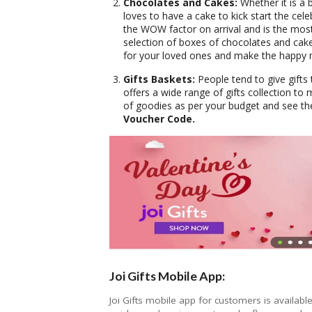
Chocolates and Cakes:
Whether it is a 
loves to have a cake to kick start the cel
the WOW factor on arrival and is the most 
selection of boxes of chocolates and cakes
for your loved ones and make the happy
Gifts Baskets:
People tend to give gifts 
offers a wide range of gifts collection to 
of goodies as per your budget and see the
Voucher
Code.
Joi Gifts Mobile App:
Joi Gifts mobile app for customers is availabl