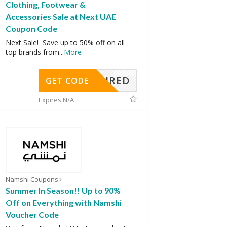
Clothing, Footwear &
Accessories Sale at Next UAE
Coupon Code
Next Sale! Save up to 50% off on all
top brands from
...
More
REQUIRED
GET CODE
Expires N/A
Namshi Coupons
Summer In Season!! Up to 90%
Off on Everything with Namshi
Voucher Code