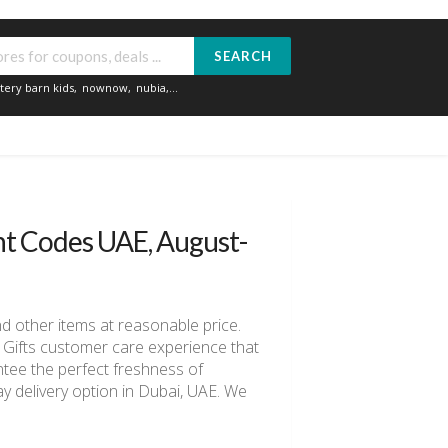
SEARCH
tery barn kids
,
nownow
,
nubia
,...
nt Codes UAE, August-
and other items at reasonable price.
oi Gifts customer care experience that
antee the perfect freshness of
ay delivery option in Dubai, UAE. We