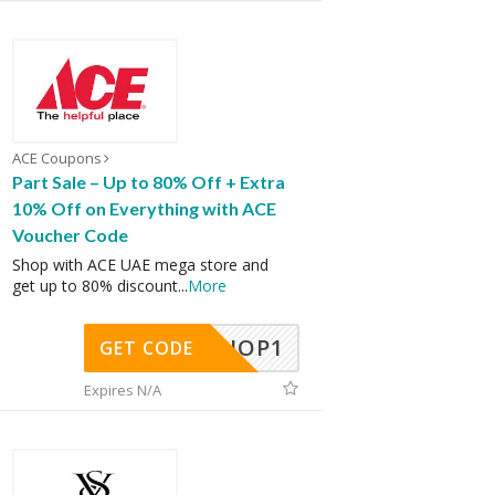
ACE Coupons
Part Sale – Up to 80% Off + Extra
10% Off on Everything with ACE
Voucher Code
Shop with ACE UAE mega store and
get up to 80% discount
...
More
SHOP1
GET CODE
Expires N/A