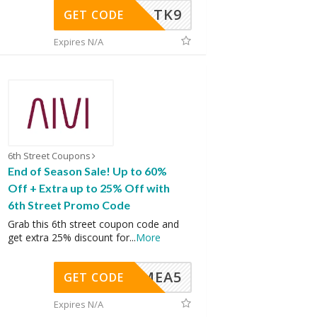
TK9
GET CODE
Expires N/A
6th Street Coupons
End of Season Sale! Up to 60%
Off + Extra up to 25% Off with
6th Street Promo Code
Grab this 6th street coupon code and
get extra 25% discount for
...
More
SMEA5
GET CODE
Expires N/A