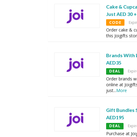
Cake & Cupca
Just AED 30 +
CODE
Expi
Order cake & cu
this Joigifts sto
Brands With L
AED35
DEAL
Expir
Order brands w
online at Joigift
just
...
More
Gift Bundles 
AED195
DEAL
Expir
Purchase at Joi