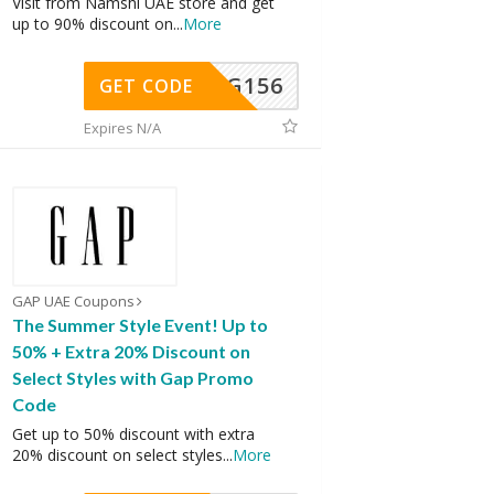
Visit from Namshi UAE store and get
up to 90% discount on
...
More
DG156
GET CODE
Expires N/A
GAP UAE Coupons
The Summer Style Event! Up to
50% + Extra 20% Discount on
Select Styles with Gap Promo
Code
Get up to 50% discount with extra
20% discount on select styles
...
More