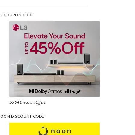
G COUPON CODE
LG SA Discount Offers
OON DISCOUNT CODE