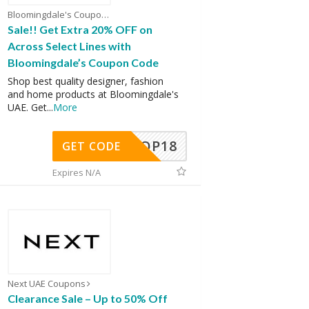
Bloomingdale's Coupons
Sale!! Get Extra 20% OFF on
Across Select Lines with
Bloomingdale’s Coupon Code
Shop best quality designer, fashion
and home products at Bloomingdale's
UAE. Get
...
More
OP18
GET CODE
Expires N/A
Next UAE Coupons
Clearance Sale – Up to 50% Off