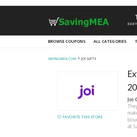
BABY
Skip
BROWSE COUPONS
ALL CATEGORIES
to
content
>
SAVINGMEA.COM
JOI GIFTS
Ex
20
Joi 
They
matc
FAVORITE THIS STORE
bouq
at S