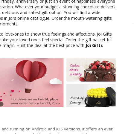
birthday, anniversary or just an event of happiness everyone
ebration. Whatever your budget a stunning chocolate delivers
delicious and safest gift option. You will find a wide
 in Joi’s online catalogue. Order the mouth-watering gifts
 moments.
to love-ones to show true feelings and affections. Joi Gifts
make your loved ones feel special. Order the gift basket full
 magic. Hunt the deal at the best price with
Joi Gifts
e and running on Android and iOS versions. It offers an even