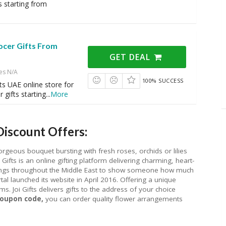
s starting from
ocer Gifts From
GET DEAL
es N/A
100% SUCCESS
fts UAE online store for
 gifts starting
...
More
Discount Offers:
orgeous bouquet bursting with fresh roses, orchids or lilies
 Gifts is an online gifting platform delivering charming, heart-
etings throughout the Middle East to show someone how much
tal launched its website in April 2016. Offering a unique
ms. Joi Gifts delivers gifts to the address of your choice
 Coupon code,
you can order quality flower arrangements