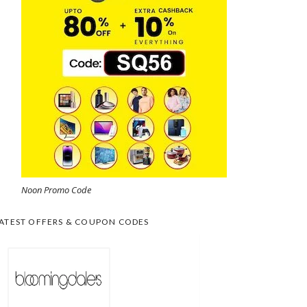
Noon Promo Code
ATEST OFFERS & COUPON CODES