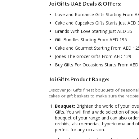
Joi Gifts UAE Deals & Offers:
Love and Romance Gifts Starting From A
Cake and Cupcakes Gifts Starts Just AED 
Brands With Love Starting Just AED 35
Gift Bundles Starting From AED 195
Cake and Gourmet Starting From AED 12
Jones The Grocer Gifts From AED 129
Buy Gifts For Occasions Starts From AED
Joi Gifts Product Range:
Discover Joi Gifts finest bouquets of seasonal
cakes or gift baskets to make sure the recipien
Bouquet:
Brighten the world of your love
Gifts. You will find a wide selection of b
bouquet of your range and can also order 
orchids, alstroemerias, hypericuma and ot
perfect for any occasion.