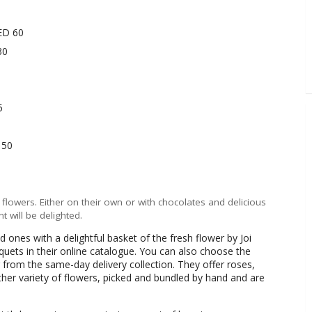
ED 60
30
5
 50
 flowers. Either on their own or with chocolates and delicious
t will be delighted.
d ones with a delightful basket of the fresh flower by Joi
ouquets in their online catalogue. You can also choose the
from the same-day delivery collection. They offer roses,
her variety of flowers, picked and bundled by hand and are