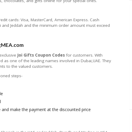
, chocolates, and gifts online for your special ones.
redit cards: Visa, MasterCard, American Express. Cash
Dhabi and Jeddah and the minimum order amount must exceed
ingMEA.com
 exclusive
Joi Gifts Coupon Codes
for customers. With
 as one of the leading names involved in Dubai,UAE. They
nts to the valued customers.
tioned steps-
le
l
ite and make the payment at the discounted price