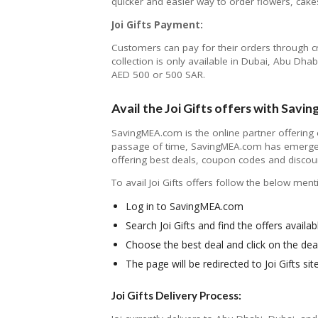
quicker and easier way to order flowers, cakes
Joi Gifts Payment:
Customers can pay for their orders through c
collection is only available in Dubai, Abu 
AED 500 or 500 SAR.
Avail the Joi Gifts offers with Sav
SavingMEA.com is the online partner offering
passage of time, SavingMEA.com has emerged
offering best deals, coupon codes and discou
To avail Joi Gifts offers follow the below men
Log in to SavingMEA.com
Search Joi Gifts and find the offers availab
Choose the best deal and click on the dea
The page will be redirected to Joi Gifts s
Joi Gifts Delivery Process: