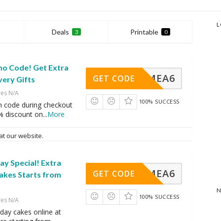
L
Deals
Printable
3
0
mo Code! Get Extra
VINGMEA6
GET CODE
very Gifts
res N/A
100% SUCCESS
n code during checkout
% discount on
...
More
at our website.
y Special! Extra
VINGMEA6
GET CODE
akes Starts from
N
100% SUCCESS
res N/A
day cakes online at