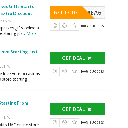
kes Gifts Starts
VINGMEA6
GET CODE
 Extra Discount
res N/A
100% SUCCESS
pcakes gifts online at
re staring just
...
More
ove Starting Just
GET DEAL
es N/A
100% SUCCESS
e love your occasions
s store starting
Starting From
GET DEAL
es N/A
100% SUCCESS
gifts UAE online store