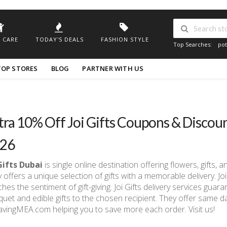
 CARE
TODAY'S DEALS
FASHION STYLE
Top Searches:
pot
TOP STORES
BLOG
PARTNER WITH US
tra 10% Off Joi Gifts Coupons & Discou
26
Gifts Dubai
is single online destination offering flowers, gifts, 
 offers a unique selection of gifts with a memorable delivery. J
hes the sentiment of gift-giving. Joi Gifts delivery services guar
uet and edible gifts to the chosen recipient. They offer same d
avingMEA.com helping you to save more each order. Visit us!