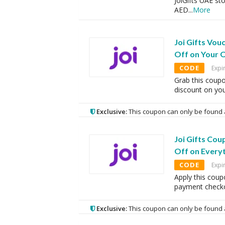
JoiGifts UAE st
AED
...
More
Joi Gifts Vo
Off on Your 
CODE
Expi
Grab this coup
discount on you
Exclusive:
This coupon can only be found 
Joi Gifts Co
Off on Every
CODE
Expi
Apply this coup
payment checko
Exclusive:
This coupon can only be found 