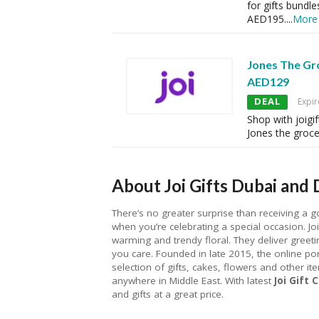
for gifts bundle
AED195.
...
More
Jones The Gr
AED129
DEAL
Expir
Shop with joigi
Jones the grocer
About Joi Gifts Dubai and 
There’s no greater surprise than receiving a g
when you’re celebrating a special occasion. Joi
warming and trendy floral. They deliver gre
you care. Founded in late 2015, the online por
selection of gifts, cakes, flowers and other ite
anywhere in Middle East. With latest
Joi Gift
and gifts at a great price.