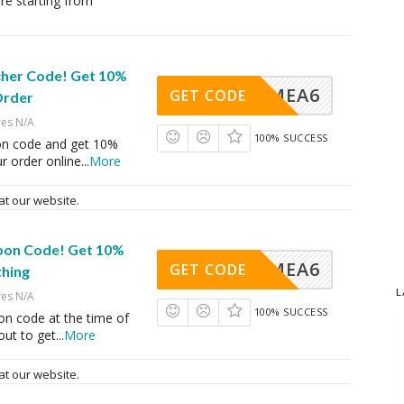
ore starting from
ucher Code! Get 10%
VINGMEA6
GET CODE
Order
res N/A
100% SUCCESS
on code and get 10%
r order online
...
More
at our website.
upon Code! Get 10%
VINGMEA6
GET CODE
thing
L
res N/A
100% SUCCESS
on code at the time of
ut to get
...
More
at our website.