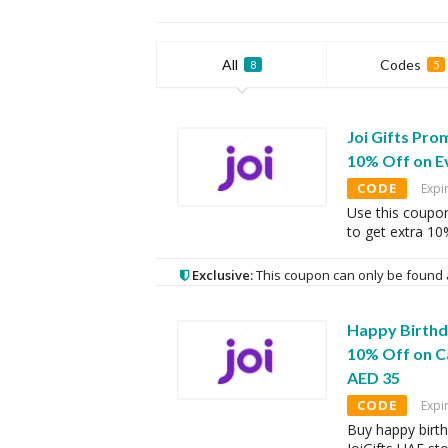
All
Codes
8
5
Joi Gifts Pro
10% Off on E
CODE
Expi
Use this coupo
to get extra 10
Exclusive:
This coupon can only be found 
Happy Birthda
10% Off on C
AED 35
CODE
Expi
Buy happy birth