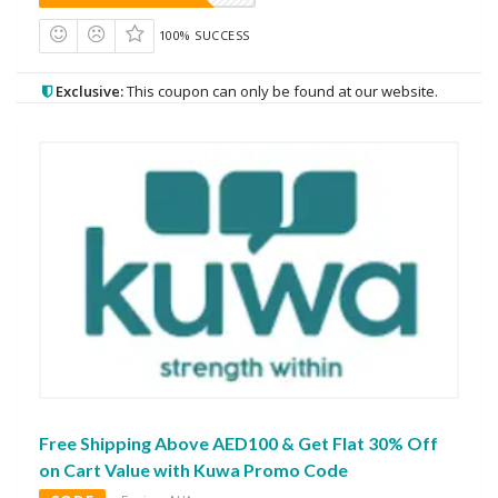
100% SUCCESS
Exclusive:
This coupon can only be found at our website.
Free Shipping Above AED100 & Get Flat 30% Off
on Cart Value with Kuwa Promo Code