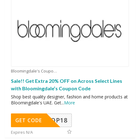
Bloomingdale's Coupons
Sale!! Get Extra 20% OFF on Across Select Lines
with Bloomingdale’s Coupon Code
Shop best quality designer, fashion and home products at
Bloomingdale's UAE. Get
...
More
OP18
GET CODE
Expires N/A