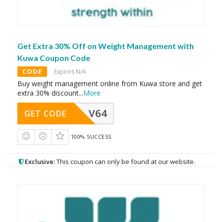
Get Extra 30% Off on Weight Management with
Kuwa Coupon Code
CODE
Expires N/A
Buy weight management online from Kuwa store and get
extra 30% discount
...
More
V64
GET CODE
100% SUCCESS
Exclusive:
This coupon can only be found at our website.