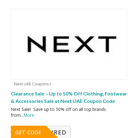
Next UAE Coupons
Clearance Sale – Up to 50% Off Clothing, Footwear
& Accessories Sale at Next UAE Coupon Code
Next Sale! Save up to 50% off on all top brands
from
...
More
REQUIRED
GET CODE