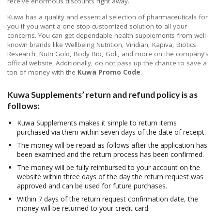
receive enormous discounts right away.
Kuwa has a quality and essential selection of pharmaceuticals for
you if you want a one-stop customized solution to all your
concerns. You can get dependable health supplements from well-
known brands like Wellbeing Nutrition, Viridian, Kapiva, Biotics
Research, Nutri Gold, Body Bio, Goli, and more on the company’s
official website. Additionally, do not pass up the chance to save a
ton of money with the
Kuwa Promo Code
.
Kuwa Supplements’ return and refund policy is as
follows:
Kuwa Supplements makes it simple to return items
purchased via them within seven days of the date of receipt.
The money will be repaid as follows after the application has
been examined and the return process has been confirmed.
The money will be fully reimbursed to your account on the
website within three days of the day the return request was
approved and can be used for future purchases.
Within 7 days of the return request confirmation date, the
money will be returned to your credit card.