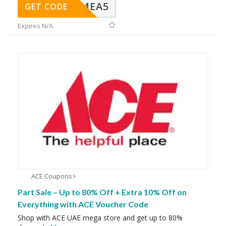
SMEA5
GET CODE
Expires N/A
ACE Coupons
Part Sale – Up to 80% Off + Extra 10% Off on
Everything with ACE Voucher Code
Shop with ACE UAE mega store and get up to 80%