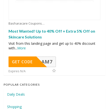
Basharacare Coupons
Most Wanted! Up to 40% Off + Extra 5% Off on
Skincare Solutions
Visit from this landing page and get up to 40% discount
with
...
More
AM7
GET CODE
Expires N/A
POPULAR CATEGORIES
Daily Deals
Shopping