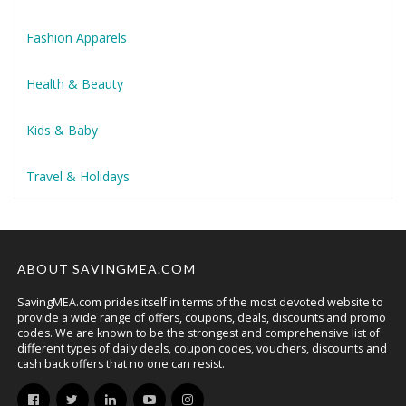
Fashion Apparels
Health & Beauty
Kids & Baby
Travel & Holidays
ABOUT SAVINGMEA.COM
SavingMEA.com prides itself in terms of the most devoted website to
provide a wide range of offers, coupons, deals, discounts and promo
codes. We are known to be the strongest and comprehensive list of
different types of daily deals, coupon codes, vouchers, discounts and
cash back offers that no one can resist.