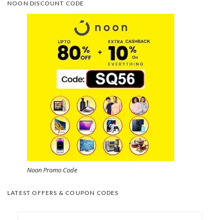
NOON DISCOUNT CODE
Noon Promo Code
LATEST OFFERS & COUPON CODES