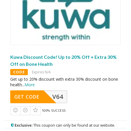
Kuwa Discount Code! Up to 20% Off + Extra 30%
Off on Bone Health
CODE
Expires N/A
Get up to 20% discount with extra 30% discount on bone
health
...
More
V64
GET CODE
100% SUCCESS
Exclusive:
This coupon can only be found at our website.