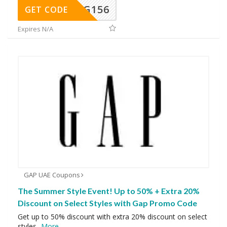
DG156
GET CODE
Expires N/A
GAP UAE Coupons
The Summer Style Event! Up to 50% + Extra 20%
Discount on Select Styles with Gap Promo Code
Get up to 50% discount with extra 20% discount on select
styles
...
More