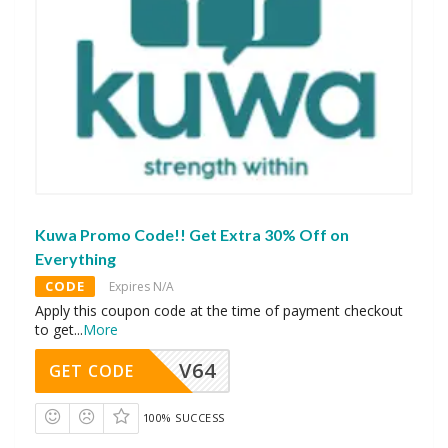
Kuwa Promo Code!! Get Extra 30% Off on
Everything
CODE
Expires N/A
Apply this coupon code at the time of payment checkout
to get
...
More
V64
GET CODE
100% SUCCESS