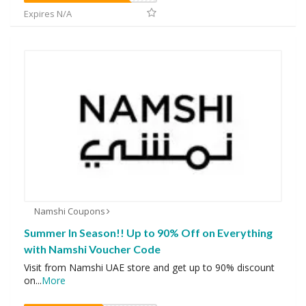
Expires N/A
Namshi Coupons
Summer In Season!! Up to 90% Off on Everything
with Namshi Voucher Code
Visit from Namshi UAE store and get up to 90% discount
on
...
More