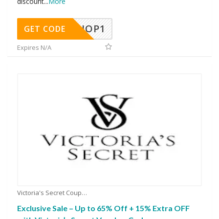
discount
...
More
SHOP1
GET CODE
Expires N/A
Victoria's Secret Coupons
Exclusive Sale – Up to 65% Off + 15% Extra OFF