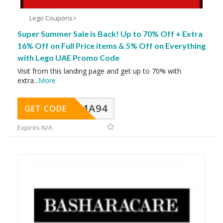
Lego Coupons
Super Summer Sale is Back! Up to 70% Off + Extra
16% Off on Full Price items & 5% Off on Everything
with Lego UAE Promo Code
Visit from this landing page and get up to 70% with
extra
...
More
MA94
GET CODE
Expires N/A