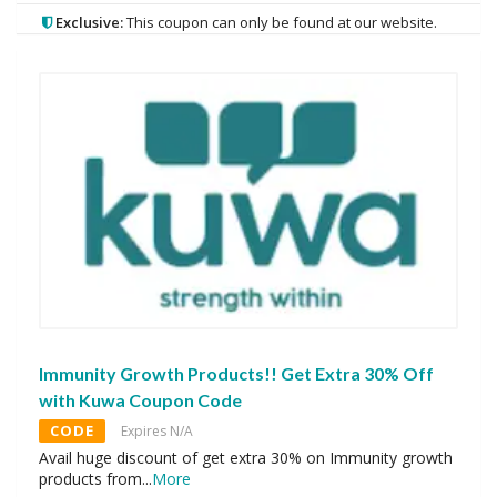
Exclusive:
This coupon can only be found at our website.
Immunity Growth Products!! Get Extra 30% Off
with Kuwa Coupon Code
CODE
Expires N/A
Avail huge discount of get extra 30% on Immunity growth
products from
...
More