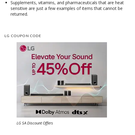
Supplements, vitamins, and pharmaceuticals that are heat
sensitive are just a few examples of items that cannot be
returned.
LG COUPON CODE
LG SA Discount Offers