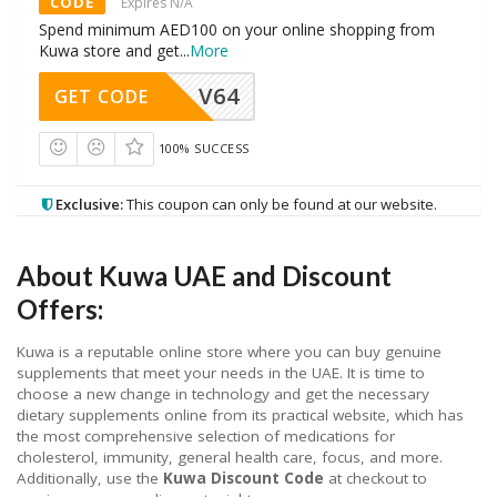
CODE
Expires N/A
Spend minimum AED100 on your online shopping from
Kuwa store and get
...
More
V64
GET CODE
100% SUCCESS
Exclusive:
This coupon can only be found at our website.
About Kuwa UAE and Discount
Offers:
Kuwa is a reputable online store where you can buy genuine
supplements that meet your needs in the UAE. It is time to
choose a new change in technology and get the necessary
dietary supplements online from its practical website, which has
the most comprehensive selection of medications for
cholesterol, immunity, general health care, focus, and more.
Additionally, use the
Kuwa Discount Code
at checkout to