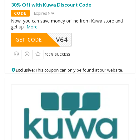
30% Off with Kuwa Discount Code
CODE
Expires N/A
Now, you can save money online from Kuwa store and
get up
...
More
V64
GET CODE
100% SUCCESS
Exclusive:
This coupon can only be found at our website.