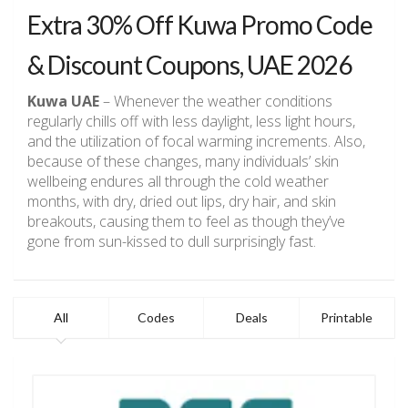
Extra 30% Off Kuwa Promo Code
& Discount Coupons, UAE 2026
Kuwa UAE
– Whenever the weather conditions
regularly chills off with less daylight, less light hours,
and the utilization of focal warming increments. Also,
because of these changes, many individuals’ skin
wellbeing endures all through the cold weather
months, with dry, dried out lips, dry hair, and skin
breakouts, causing them to feel as though they’ve
gone from sun-kissed to dull surprisingly fast.
All
Codes
Deals
Printable