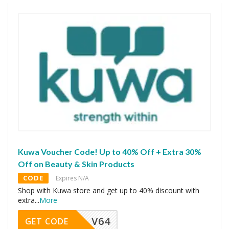
Kuwa Voucher Code! Up to 40% Off + Extra 30%
Off on Beauty & Skin Products
CODE
Expires N/A
Shop with Kuwa store and get up to 40% discount with
extra
...
More
V64
GET CODE