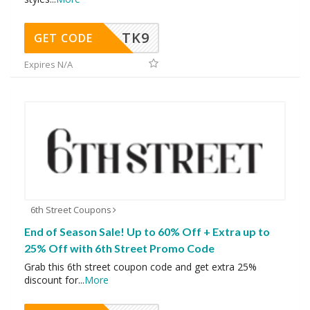
TK9
GET CODE
Expires N/A
6th Street Coupons
End of Season Sale! Up to 60% Off + Extra up to
25% Off with 6th Street Promo Code
Grab this 6th street coupon code and get extra 25%
discount for
...
More