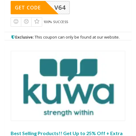
V64
GET CODE
100% SUCCESS
Exclusive:
This coupon can only be found at our website.
Best Selling Products!! Get Up to 25% Off + Extra