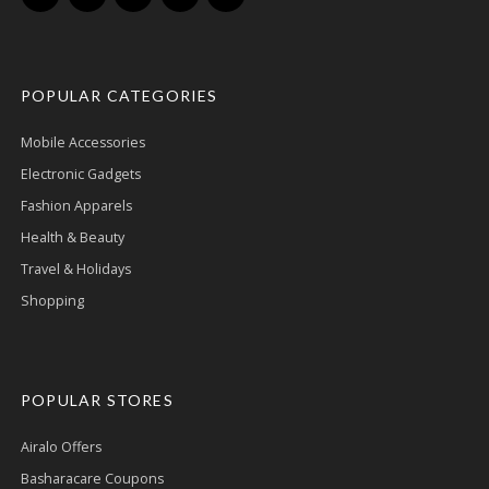
POPULAR CATEGORIES
Mobile Accessories
Electronic Gadgets
Fashion Apparels
Health & Beauty
Travel & Holidays
Shopping
POPULAR STORES
Airalo Offers
Basharacare Coupons