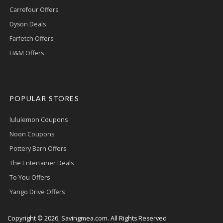
Carrefour Offers
Dyson Deals
Farfetch Offers
H&M Offers
POPULAR STORES
lululemon Coupons
Noon Coupons
Pottery Barn Offers
The Entertainer Deals
To You Offers
Yango Drive Offers
Copyright © 2026, Savingmea.com. All Rights Reserved