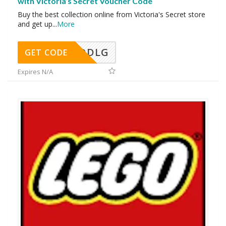
with Victoria’s Secret Voucher Code
Buy the best collection online from Victoria's Secret store
and get up
...
More
DDLG
GET CODE
Expires N/A