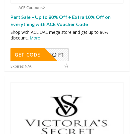
ACE Coupons
Part Sale – Up to 80% Off + Extra 10% Off on
Everything with ACE Voucher Code
Shop with ACE UAE mega store and get up to 80%
discount
...
More
SHOP1
GET CODE
Expires N/A