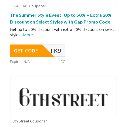
GAP UAE Coupons
The Summer Style Event! Up to 50% + Extra 20%
Discount on Select Styles with Gap Promo Code
Get up to 50% discount with extra 20% discount on select
styles
...
More
TK9
GET CODE
Expires N/A
6th Street Coupons