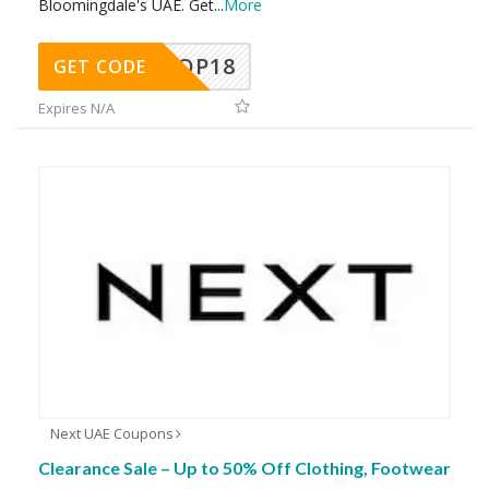
Bloomingdale's UAE. Get
...
More
OP18
GET CODE
Expires N/A
Next UAE Coupons
Clearance Sale – Up to 50% Off Clothing, Footwear