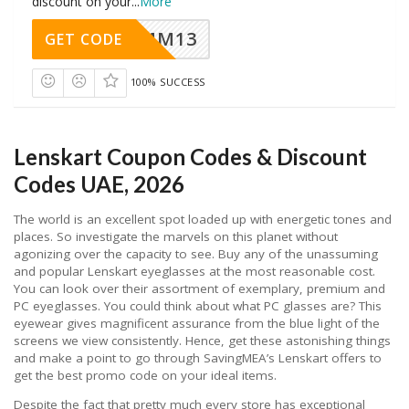
discount on your
...
More
MM13
GET CODE
100% SUCCESS
Lenskart Coupon Codes & Discount
Codes UAE, 2026
The world is an excellent spot loaded up with energetic tones and
places. So investigate the marvels on this planet without
agonizing over the capacity to see. Buy any of the unassuming
and popular Lenskart eyeglasses at the most reasonable cost.
You can look over their assortment of exemplary, premium and
PC eyeglasses. You could think about what PC glasses are? This
eyewear gives magnificent assurance from the blue light of the
screens we view consistently. Hence, get these astonishing things
and make a point to go through SavingMEA’s Lenskart offers to
get the best promo code on your ideal items.
Despite the fact that pretty much every store has exceptional