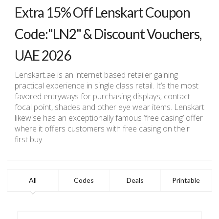
Extra 15% Off Lenskart Coupon
Code:"LN2" & Discount Vouchers,
UAE 2026
Lenskart.ae is an internet based retailer gaining
practical experience in single class retail. It’s the most
favored entryways for purchasing displays; contact
focal point, shades and other eye wear items. Lenskart
likewise has an exceptionally famous ‘free casing’ offer
where it offers customers with free casing on their
first buy.
All
Codes
Deals
Printable