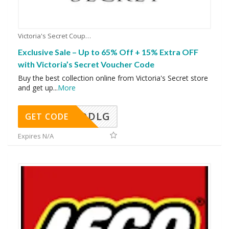
Victoria's Secret Coupons
Exclusive Sale – Up to 65% Off + 15% Extra OFF
with Victoria’s Secret Voucher Code
Buy the best collection online from Victoria's Secret store
and get up
...
More
DDLG
GET CODE
Expires N/A