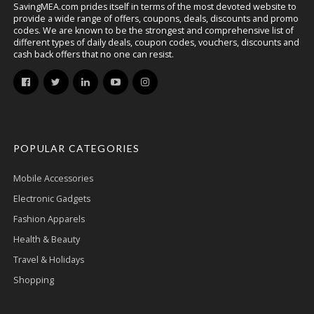
SavingMEA.com prides itself in terms of the most devoted website to
provide a wide range of offers, coupons, deals, discounts and promo
codes. We are known to be the strongest and comprehensive list of
different types of daily deals, coupon codes, vouchers, discounts and
cash back offers that no one can resist.
POPULAR CATEGORIES
Mobile Accessories
Electronic Gadgets
Fashion Apparels
Health & Beauty
Travel & Holidays
Shopping