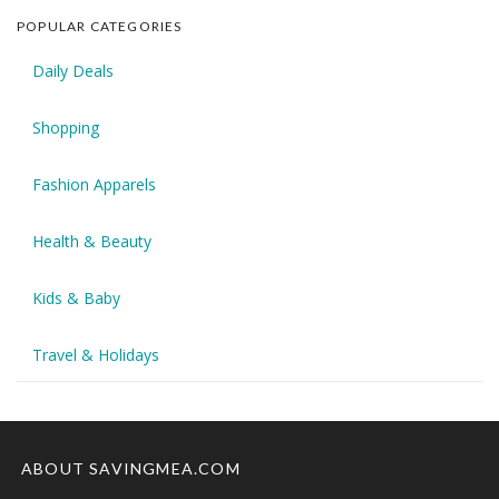
POPULAR CATEGORIES
Daily Deals
Shopping
Fashion Apparels
Health & Beauty
Kids & Baby
Travel & Holidays
ABOUT SAVINGMEA.COM