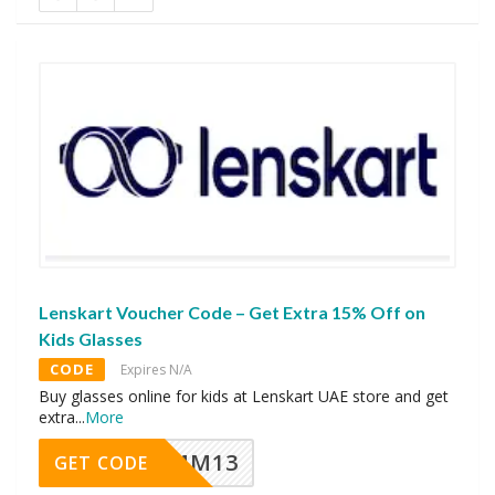
Lenskart Voucher Code – Get Extra 15% Off on
Kids Glasses
CODE
Expires N/A
Buy glasses online for kids at Lenskart UAE store and get
extra
...
More
MM13
GET CODE