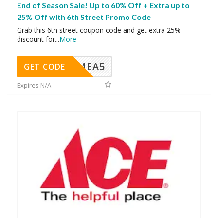
End of Season Sale! Up to 60% Off + Extra up to
25% Off with 6th Street Promo Code
Grab this 6th street coupon code and get extra 25%
discount for
...
More
SMEA5
GET CODE
Expires N/A