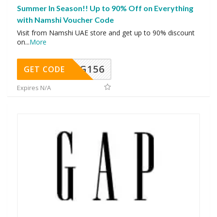
Summer In Season!! Up to 90% Off on Everything
with Namshi Voucher Code
Visit from Namshi UAE store and get up to 90% discount
on
...
More
DG156
GET CODE
Expires N/A