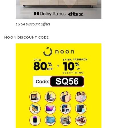
LG SA Discount Offers
NOON DISCOUNT CODE