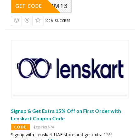
MM13
GET CODE
100% SUCCESS
Signup & Get Extra 15% Off on First Order with
Lenskart Coupon Code
CODE
Expires N/A
Signup with Lenskart UAE store and get extra 15%