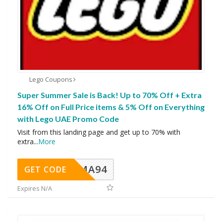
Lego Coupons
Super Summer Sale is Back! Up to 70% Off + Extra
16% Off on Full Price items & 5% Off on Everything
with Lego UAE Promo Code
Visit from this landing page and get up to 70% with
extra
...
More
MA94
GET CODE
Expires N/A