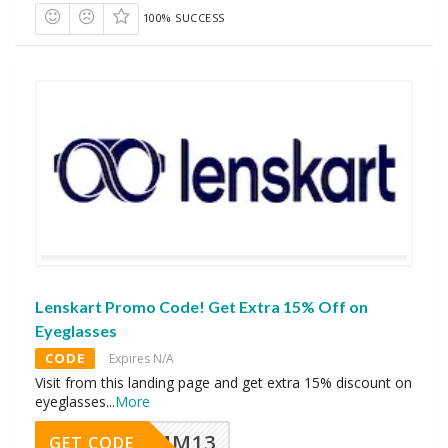
100% SUCCESS
Lenskart Promo Code! Get Extra 15% Off on
Eyeglasses
CODE
Expires N/A
Visit from this landing page and get extra 15% discount on
eyeglasses
...
More
MM13
GET CODE