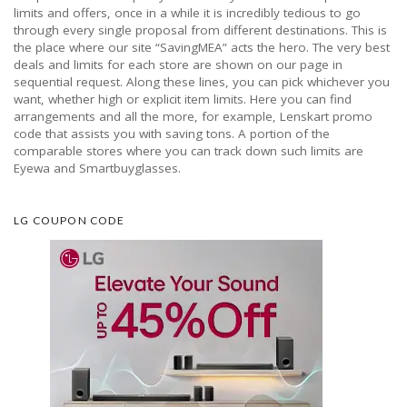
limits and offers, once in a while it is incredibly tedious to go
through every single proposal from different destinations. This is
the place where our site “SavingMEA” acts the hero. The very best
deals and limits for each store are shown on our page in
sequential request. Along these lines, you can pick whichever you
want, whether high or explicit item limits. Here you can find
arrangements and all the more, for example, Lenskart promo
code that assists you with saving tons. A portion of the
comparable stores where you can track down such limits are
Eyewa and Smartbuyglasses.
LG COUPON CODE