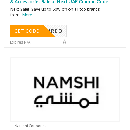
& Accessories Sale at Next UAE Coupon Code
Next Sale! Save up to 50% off on all top brands
from
...
More
REQUIRED
GET CODE
Expires N/A
Namshi Coupons