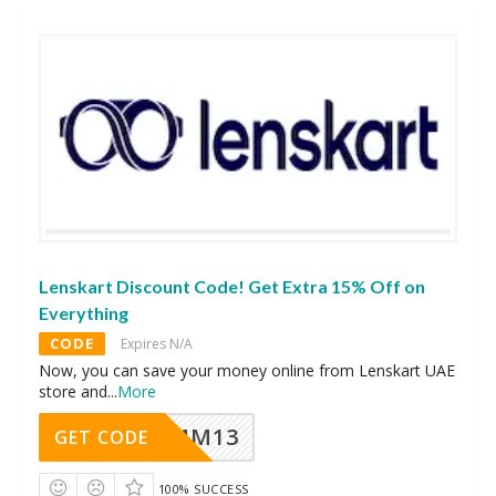
Lenskart Discount Code! Get Extra 15% Off on
Everything
CODE
Expires N/A
Now, you can save your money online from Lenskart UAE
store and
...
More
MM13
GET CODE
100% SUCCESS