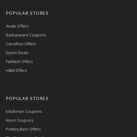
POPULAR STORES
Airalo Offers
Basharacare Coupons
Carrefour Offers
Dyson Deals
Farfetch Offers
H&M Offers
POPULAR STORES
lululemon Coupons
Noon Coupons
Pottery Barn Offers