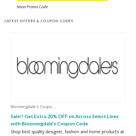
Noon Promo Code
LATEST OFFERS & COUPON CODES
Bloomingdale's Coupons
Sale!! Get Extra 20% OFF on Across Select Lines
with Bloomingdale’s Coupon Code
Shop best quality designer, fashion and home products at