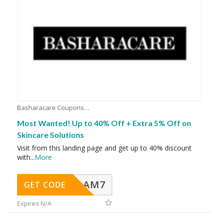
Basharacare Coupons
Most Wanted! Up to 40% Off + Extra 5% Off on
Skincare Solutions
Visit from this landing page and get up to 40% discount
with
...
More
AM7
GET CODE
Expires N/A