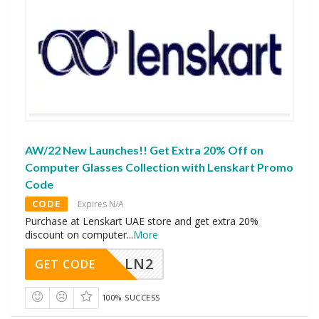
AW/22 New Launches!! Get Extra 20% Off on
Computer Glasses Collection with Lenskart Promo
Code
CODE
Expires N/A
Purchase at Lenskart UAE store and get extra 20%
discount on computer
...
More
LN2
GET CODE
100% SUCCESS