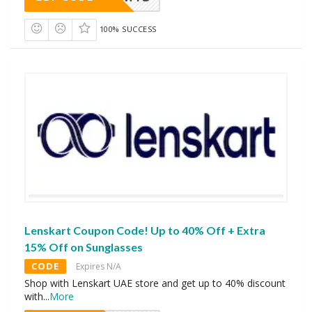
100% SUCCESS
Lenskart Coupon Code! Up to 40% Off + Extra
15% Off on Sunglasses
CODE
Expires N/A
Shop with Lenskart UAE store and get up to 40% discount
with
...
More