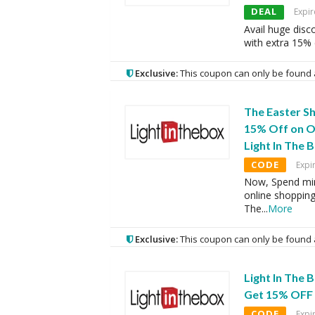
DEAL
Expir
Avail huge disc
with extra 15%
Exclusive:
This coupon can only be found 
The Easter S
15% Off on O
Light In The 
CODE
Expi
Now, Spend mi
online shopping
The
...
More
Exclusive:
This coupon can only be found 
Light In The
Get 15% OFF 
CODE
Expi