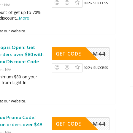
100% SUCCESS
es N/A
ount of get up to 70%
 discount
...
More
at our website.
hop is Open! Get
OM44
GET CODE
rders over $80 with
Box Discount Code
100% SUCCESS
res N/A
nimum $80 on your
 from Light In
at our website.
 Box Promo Code!
OM44
GET CODE
on orders over $49
res N/A