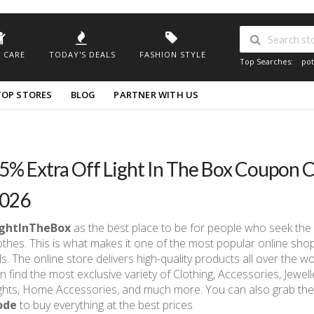
 CARE
TODAY'S DEALS
FASHION STYLE
Top Searches:
pot
TOP STORES
BLOG
PARTNER WITH US
5% Extra Off Light In The Box Coupon C
026
ightInTheBox
as the best place to be for people who seek the 
othes. This is what makes it one of the most popular online sh
ds. The online store delivers high-quality products all over the w
n find the most exclusive variety of Clothing, Accessories, Jewel
ghts, Home Accessories, and much more. You can also grab the
ode
to buy everything at the best prices.