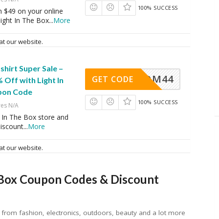
100% SUCCESS
$49 on your online
ight In The Box
...
More
at our website.
shirt Super Sale –
OM44
GET CODE
 Off with Light In
pon Code
100% SUCCESS
res N/A
 In The Box store and
discount
...
More
at our website.
 Box Coupon Codes & Discount
sh from fashion, electronics, outdoors, beauty and a lot more