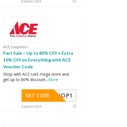
Expires N/A
ACE Coupons
Part Sale – Up to 80% Off + Extra
10% Off on Everything with ACE
Voucher Code
Shop with ACE UAE mega store and
get up to 80% discount
...
More
SHOP1
GET CODE
Expires N/A