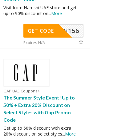
Visit from Namshi UAE store and get
up to 90% discount on
...
More
DG156
GET CODE
Expires N/A
GAP UAE Coupons
The Summer Style Event! Up to
50% + Extra 20% Discount on
Select Styles with Gap Promo
Code
Get up to 50% discount with extra
20% discount on select styles
...
More