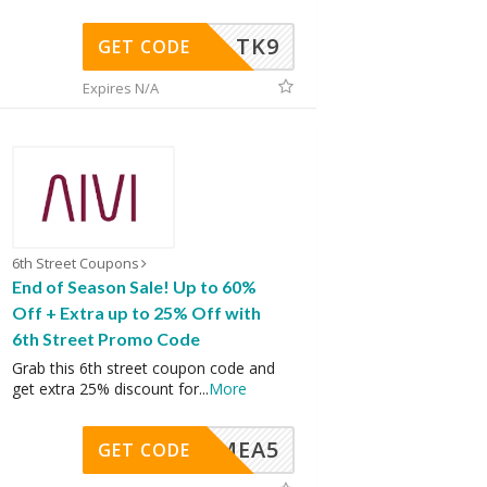
TK9
GET CODE
Expires N/A
6th Street Coupons
End of Season Sale! Up to 60%
Off + Extra up to 25% Off with
6th Street Promo Code
Grab this 6th street coupon code and
get extra 25% discount for
...
More
SMEA5
GET CODE