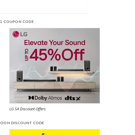
G COUPON CODE
LG SA Discount Offers
OON DISCOUNT CODE