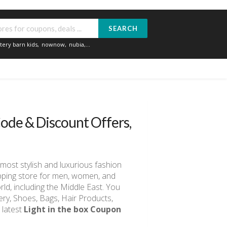
SEARCH
tery barn kids
,
nownow
,
nubia
,...
ode & Discount Offers,
most stylish and luxurious fashion
opping store for men, women, and
orld, including the Middle East. You
lery, Shoes, Bags, Hair Products,
 latest
Light in the box Coupon