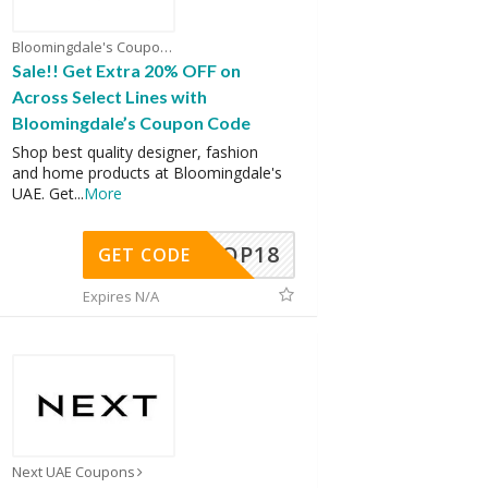
Bloomingdale's Coupons
Sale!! Get Extra 20% OFF on
Across Select Lines with
Bloomingdale’s Coupon Code
Shop best quality designer, fashion
and home products at Bloomingdale's
UAE. Get
...
More
OP18
GET CODE
Expires N/A
Next UAE Coupons