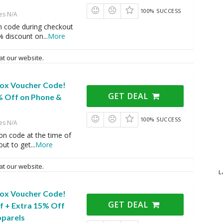
100% SUCCESS
es N/A
n code during checkout
% discount on
...
More
at our website.
Box Voucher Code!
GET DEAL
% Off on Phone &
100% SUCCESS
es N/A
on code at the time of
ut to get
...
More
at our website.
L
Box Voucher Code!
GET DEAL
f + Extra 15% Off
pparels