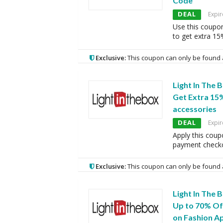
Code
DEAL
Expir
Use this coupo
to get extra 15
Exclusive:
This coupon can only be found 
Light In The 
Get Extra 15
accessories
DEAL
Expir
Apply this coup
payment checko
Exclusive:
This coupon can only be found 
Light In The 
Up to 70% Of
on Fashion A