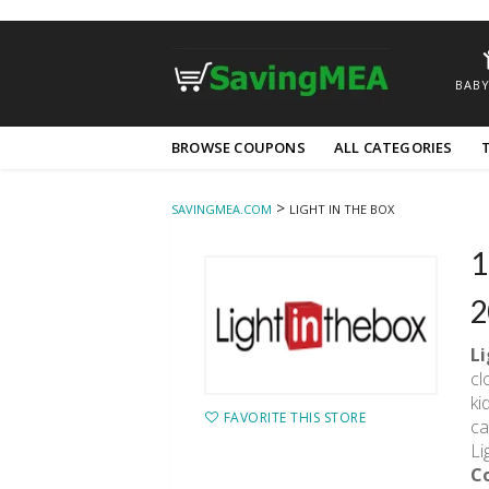
BABY
Skip
BROWSE COUPONS
ALL CATEGORIES
to
content
>
SAVINGMEA.COM
LIGHT IN THE BOX
1
2
L
cl
ki
FAVORITE THIS STORE
ca
Li
C