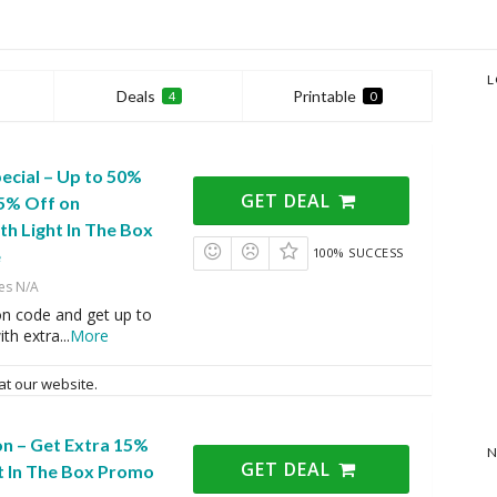
L
Deals
Printable
4
0
ecial – Up to 50%
GET DEAL
15% Off on
th Light In The Box
100% SUCCESS
e
es N/A
on code and get up to
ith extra
...
More
at our website.
on – Get Extra 15%
N
GET DEAL
t In The Box Promo