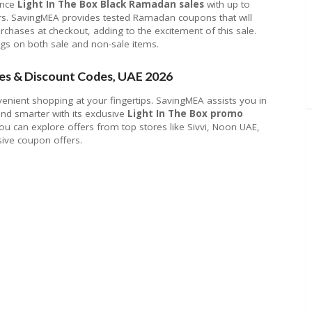
ence
Light In The Box Black Ramadan sales
with up to
rs. SavingMEA provides tested Ramadan coupons that will
urchases at checkout, adding to the excitement of this sale.
ngs on both sale and non-sale items.
es & Discount Codes, UAE 2026
venient shopping at your fingertips. SavingMEA assists you in
d smarter with its exclusive
Light In The Box promo
ou can explore offers from top stores like Sivvi, Noon UAE,
ive coupon offers.