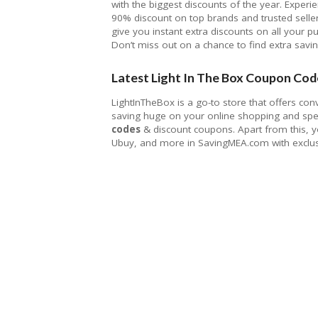
with the biggest discounts of the year. Experi
90% discount on top brands and trusted selle
give you instant extra discounts on all your p
Don’t miss out on a chance to find extra savi
Latest Light In The Box Coupon Cod
LightInTheBox is a go-to store that offers con
saving huge on your online shopping and spen
codes
& discount coupons. Apart from this, y
Ubuy, and more in SavingMEA.com with exclus