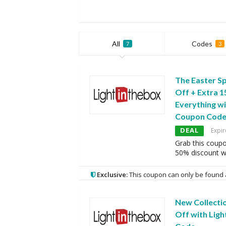
All
Codes
7
3
The Easter Sp
Off + Extra 
Everything wi
Coupon Cod
DEAL
Expir
Grab this coup
50% discount w
Exclusive:
This coupon can only be found 
New Collecti
Off with Ligh