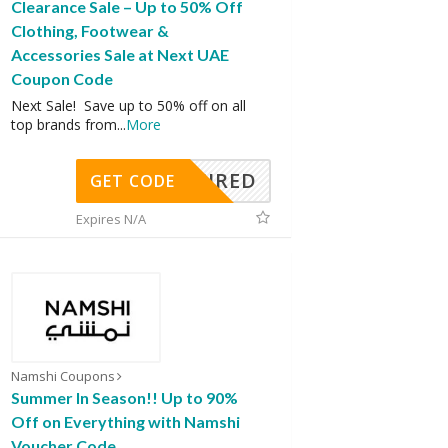
Clearance Sale – Up to 50% Off
Clothing, Footwear &
Accessories Sale at Next UAE
Coupon Code
Next Sale! Save up to 50% off on all
top brands from
...
More
REQUIRED
GET CODE
Expires N/A
Namshi Coupons
Summer In Season!! Up to 90%
Off on Everything with Namshi
Voucher Code