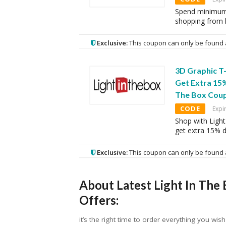
Spend minimum 
shopping from l
Exclusive:
This coupon can only be found 
3D Graphic T-
Get Extra 15%
The Box Cou
CODE
Expi
Shop with Light
get extra 15% 
Exclusive:
This coupon can only be found 
About Latest Light In The
Offers:
it’s the right time to order everything you wi