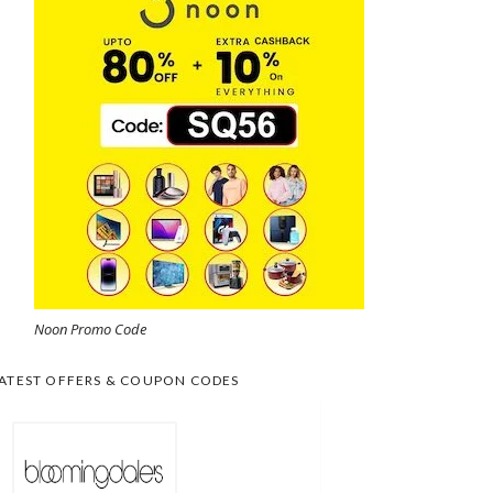
Noon Promo Code
ATEST OFFERS & COUPON CODES