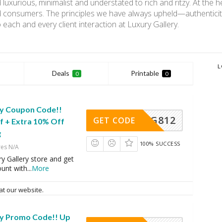
 luxurious, minimalist and understated to rich and ritzy. At the 
 consumers. The principles we have always upheld—authenticity
o each and every client interaction at Luxury Gallery.
L
Deals
Printable
0
0
ry Coupon Code!!
LG812
GET CODE
f + Extra 10% Off
g
100% SUCCESS
res N/A
y Gallery store and get
ount with
...
More
at our website.
ry Promo Code!! Up