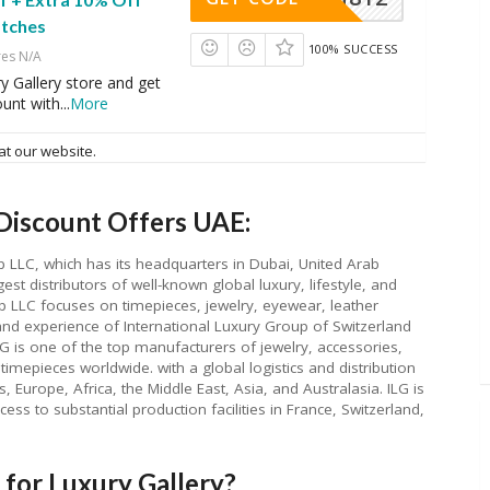
tches
100% SUCCESS
res N/A
ry Gallery store and get
ount with
...
More
at our website.
Discount Offers UAE:
p LLC, which has its headquarters in Dubai, United Arab
est distributors of well-known global luxury, lifestyle, and
p LLC focuses on timepieces, jewelry, eyewear, leather
nd experience of International Luxury Group of Switzerland
LG is one of the top manufacturers of jewelry, accessories,
timepieces worldwide. with a global logistics and distribution
, Europe, Africa, the Middle East, Asia, and Australasia. ILG is
ess to substantial production facilities in France, Switzerland,
for Luxury Gallery?