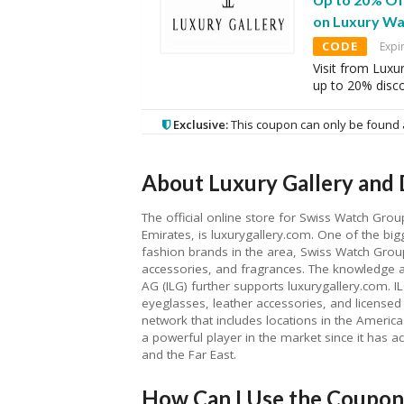
on Luxury Wa
CODE
Expi
Visit from Luxu
up to 20% disc
Exclusive:
This coupon can only be found 
About Luxury Gallery and 
The official online store for Swiss Watch Grou
Emirates, is luxurygallery.com. One of the bigg
fashion brands in the area, Swiss Watch Grou
accessories, and fragrances. The knowledge a
AG (ILG) further supports luxurygallery.com. I
eyeglasses, leather accessories, and licensed 
network that includes locations in the Americas
a powerful player in the market since it has acc
and the Far East.
How Can I Use the Coupon 