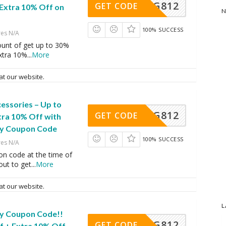
LG812
GET CODE
 Extra 10% Off on
N
100% SUCCESS
res N/A
ount of get up to 30%
extra 10%
...
More
at our website.
essories – Up to
LG812
GET CODE
tra 10% Off with
ry Coupon Code
100% SUCCESS
res N/A
on code at the time of
ut to get
...
More
at our website.
L
ry Coupon Code!!
LG812
GET CODE
f + Extra 10% Off