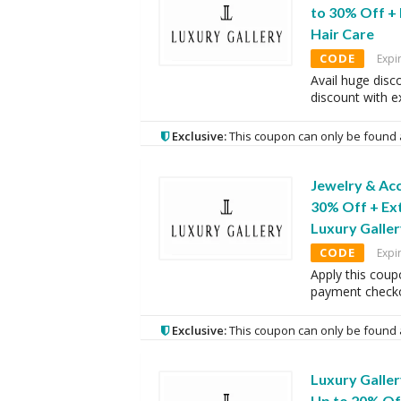
to 30% Off +
Hair Care
CODE
Expi
Avail huge disc
discount with 
Exclusive:
This coupon can only be found 
Jewelry & Acc
30% Off + Ex
Luxury Galle
CODE
Expi
Apply this coup
payment checko
Exclusive:
This coupon can only be found 
Luxury Galle
Up to 20% Of