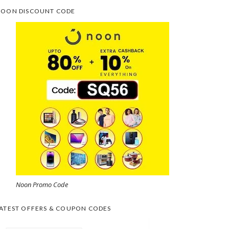
OON DISCOUNT CODE
Noon Promo Code
ATEST OFFERS & COUPON CODES