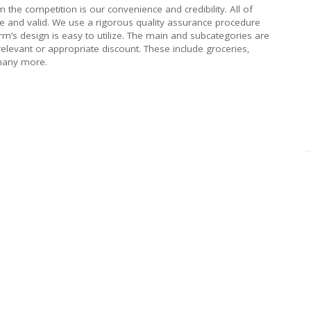
om the competition is our convenience and credibility. All of
ve and valid. We use a rigorous quality assurance procedure
rm’s design is easy to utilize. The main and subcategories are
 relevant or appropriate discount. These include groceries,
 many more.