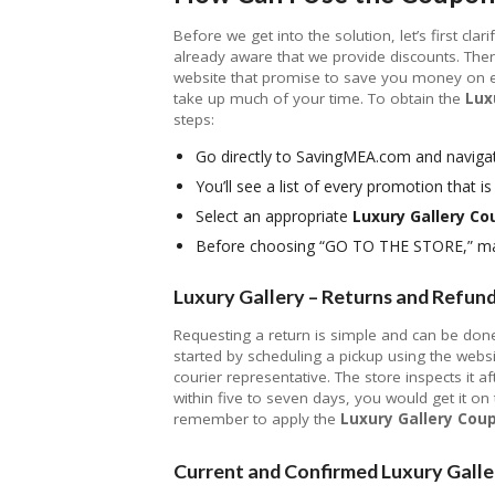
Before we get into the solution, let’s first cla
already aware that we provide discounts. Ther
website that promise to save you money on eve
take up much of your time. To obtain the
Lux
steps:
Go directly to SavingMEA.com and navigat
You’ll see a list of every promotion that is 
Select an appropriate
Luxury Gallery C
Before choosing “GO TO THE STORE,” mak
Luxury Gallery – Returns and Refun
Requesting a return is simple and can be done 
started by scheduling a pickup using the webs
courier representative. The store inspects it af
within five to seven days, you would get it o
remember to apply the
Luxury Gallery Cou
Current and Confirmed Luxury Galle