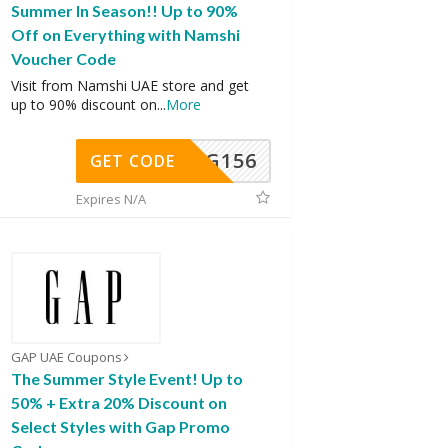
Summer In Season!! Up to 90%
Off on Everything with Namshi
Voucher Code
Visit from Namshi UAE store and get
up to 90% discount on
...
More
DG156
GET CODE
Expires N/A
GAP UAE Coupons
The Summer Style Event! Up to
50% + Extra 20% Discount on
Select Styles with Gap Promo