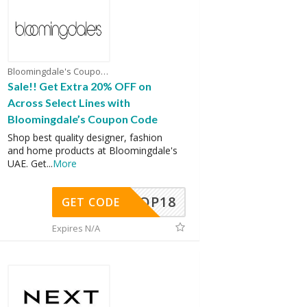
Bloomingdale's Coupons
Sale!! Get Extra 20% OFF on
Across Select Lines with
Bloomingdale’s Coupon Code
Shop best quality designer, fashion
and home products at Bloomingdale's
UAE. Get
...
More
OP18
GET CODE
Expires N/A