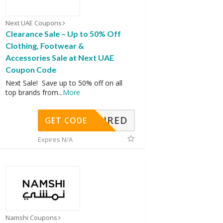
Next UAE Coupons
Clearance Sale – Up to 50% Off
Clothing, Footwear &
Accessories Sale at Next UAE
Coupon Code
Next Sale! Save up to 50% off on all
top brands from
...
More
REQUIRED
GET CODE
Expires N/A
Namshi Coupons