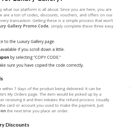
rify what our platform is all about. Since you are here, you are
e are a ton of codes, discounts, vouchers, and offers on our
ry transaction. Getting these is a simple process that won’t
ury Gallery Promo Code
, simply complete these three easy
e to the Luxury Gallery page.
available if you scroll down a little.
oupon
by selecting “COPY CODE.”
e sure you have copied the code correctly.
ds
within 7 days of the product being delivered. It can be
ite’s My Orders page. The item would be picked up by a
ter receiving it and then initiates the refund process. Usually
n the card or account you used to make the payment. Just
pon
the next time you place an order.
ry Discounts