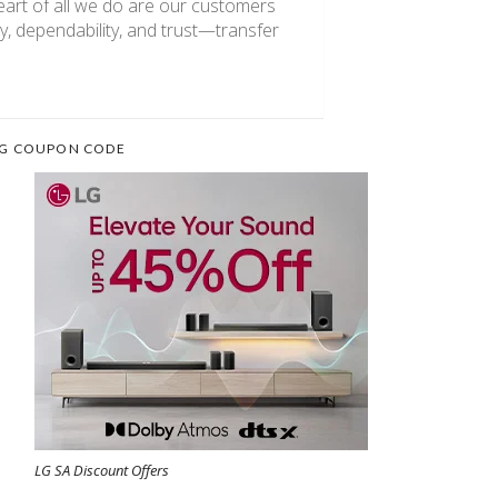
heart of all we do are our customers
, dependability, and trust—transfer
G COUPON CODE
LG SA Discount Offers