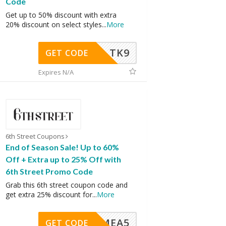
Code
Get up to 50% discount with extra
20% discount on select styles
...
More
TK9
GET CODE
Expires N/A
6th Street Coupons
End of Season Sale! Up to 60%
Off + Extra up to 25% Off with
6th Street Promo Code
Grab this 6th street coupon code and
get extra 25% discount for
...
More
SMEA5
GET CODE