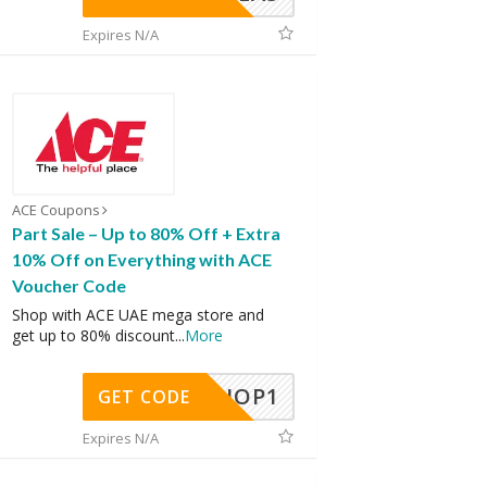
Expires N/A
ACE Coupons
Part Sale – Up to 80% Off + Extra
10% Off on Everything with ACE
Voucher Code
Shop with ACE UAE mega store and
get up to 80% discount
...
More
SHOP1
GET CODE
Expires N/A