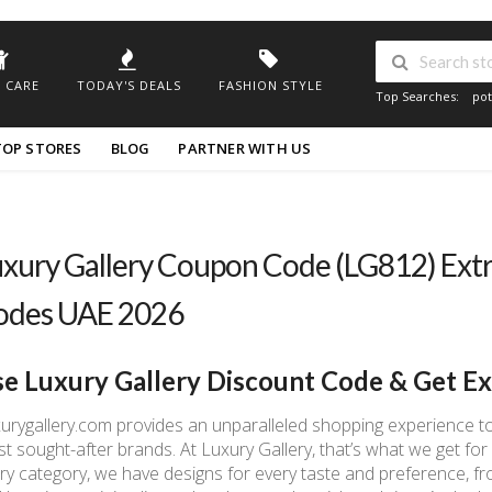
 CARE
TODAY'S DEALS
FASHION STYLE
Top Searches:
pot
TOP STORES
BLOG
PARTNER WITH US
xury Gallery Coupon Code (LG812) Ext
odes UAE 2026
e Luxury Gallery Discount Code & Get E
urygallery.com provides an unparalleled shopping experience to
t sought-after brands. At Luxury Gallery, that’s what we get for o
ry category, we have designs for every taste and preference, f