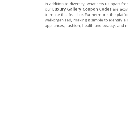
In addition to diversity, what sets us apart fr
our
Luxury Gallery Coupon Codes
are acti
to make this feasible. Furthermore, the platfo
well-organized, making it simple to identify a
appliances, fashion, health and beauty, and