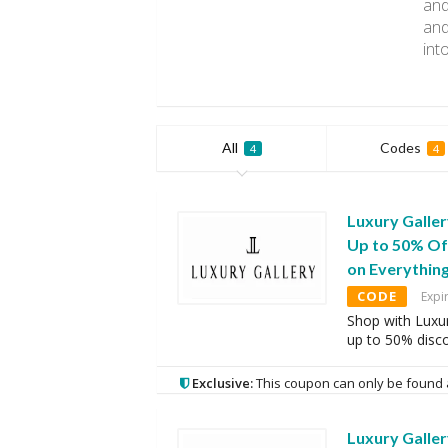
and
and
int
All
Codes
4
4
Luxury Galle
Up to 50% Of
on Everythin
CODE
Expi
Shop with Luxur
up to 50% disc
Exclusive:
This coupon can only be found 
Luxury Galle