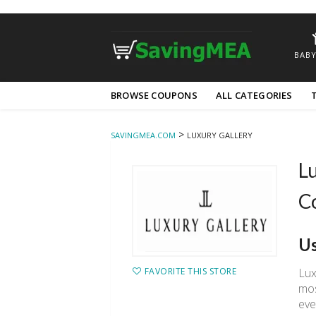
BABY
Skip
BROWSE COUPONS
ALL CATEGORIES
to
content
>
SAVINGMEA.COM
LUXURY GALLERY
Lu
C
Us
Lux
FAVORITE THIS STORE
mos
eve