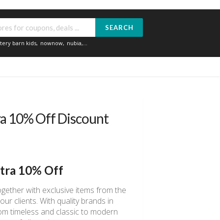
SEARCH
tery barn kids
,
nownow
,
nubia
,...
ra 10% Off Discount
xtra 10% Off
gether with exclusive items from the
ur clients. With quality brands in
rom timeless and classic to modern