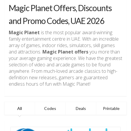
Magic Planet Offers, Discounts
and Promo Codes, UAE 2026
Magic Planet
is the most popular award-winning
family entertainment centre in UAE. With an incredible
array of games, indoor rides, simulators, skill games
and attractions.
Magic Planet offers
you more than
your average gaming experience. We have the greatest
selection of video and arcade games to be found
anywhere. From much-loved arcade classics to high-
definition new releases, gamers are guaranteed
endless hours of fun with Magic Planet!
All
Codes
Deals
Printable