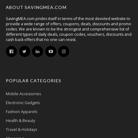
ABOUT SAVINGMEA.COM
SavingMEA.com prides itself in terms of the most devoted website to
provide a wide range of offers, coupons, deals, discounts and promo
codes. We are known to be the strongest and comprehensive list of
different types of daily deals, coupon codes, vouchers, discounts and
cash back offers that no one can resist.
POPULAR CATEGORIES
Mobile Accessories
Electronic Gadgets
Fashion Apparels
Health & Beauty
Travel & Holidays