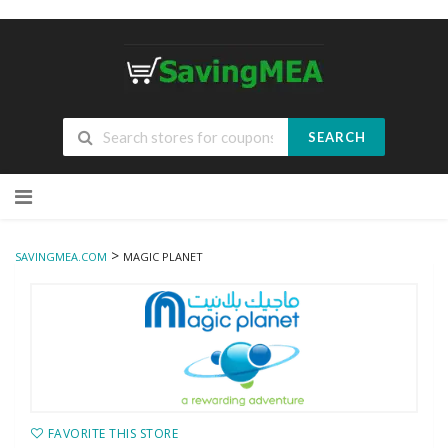
SEARCH
Skip
to
content
>
SAVINGMEA.COM
MAGIC PLANET
FAVORITE THIS STORE