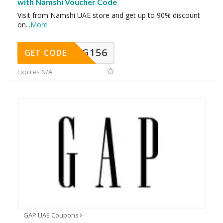
with Namshi Voucher Code
Visit from Namshi UAE store and get up to 90% discount
on
...
More
DG156
GET CODE
Expires N/A
GAP UAE Coupons