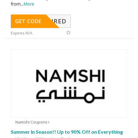
from
...
More
REQUIRED
GET CODE
Expires N/A
Namshi Coupons
Summer In Season!! Up to 90% Off on Everything