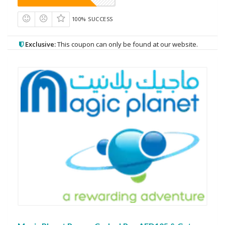
100% SUCCESS
Exclusive:
This coupon can only be found at our website.