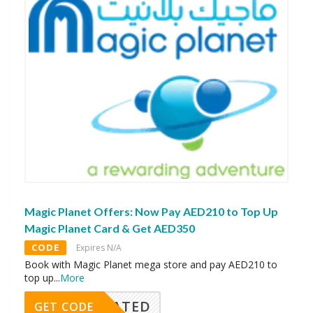
Magic Planet Offers: Now Pay AED210 to Top Up
Magic Planet Card & Get AED350
CODE
Expires N/A
Book with Magic Planet mega store and pay AED210 to
top up
...
More
CTIVATED
GET CODE