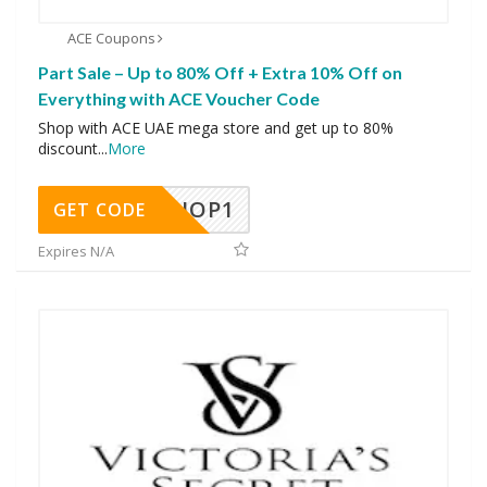
ACE Coupons
Part Sale – Up to 80% Off + Extra 10% Off on
Everything with ACE Voucher Code
Shop with ACE UAE mega store and get up to 80%
discount
...
More
SHOP1
GET CODE
Expires N/A