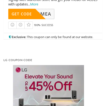
with updates
...
More
AVINGMEA
GET CODE
100% SUCCESS
Exclusive:
This coupon can only be found at our website.
LG COUPON CODE