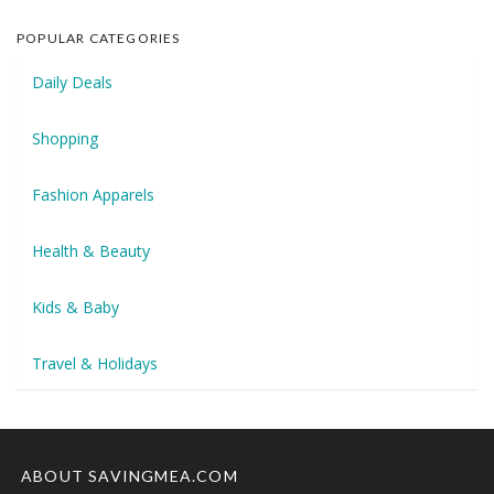
POPULAR CATEGORIES
Daily Deals
Shopping
Fashion Apparels
Health & Beauty
Kids & Baby
Travel & Holidays
ABOUT SAVINGMEA.COM