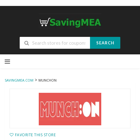
SEARCH
Skip
to
content
>
SAVINGMEA.COM
MUNCHON
FAVORITE THIS STORE