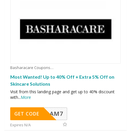
Basharacare Coupons
Most Wanted! Up to 40% Off + Extra 5% Off on
Skincare Solutions
Visit from this landing page and get up to 40% discount
with
...
More
AM7
GET CODE
Expires N/A