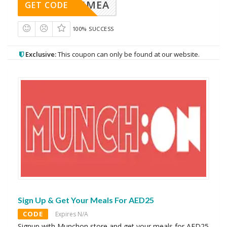
AVINGMEA
GET CODE
100% SUCCESS
Exclusive:
This coupon can only be found at our website.
Sign Up & Get Your Meals For AED25
CODE
Expires N/A
Signup with Munchon store and get your meals for AED25