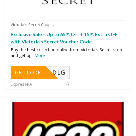
Victoria's Secret Coupons
Exclusive Sale – Up to 65% Off + 15% Extra OFF
with Victoria’s Secret Voucher Code
Buy the best collection online from Victoria's Secret store
and get up
...
More
DDLG
GET CODE
Expires N/A