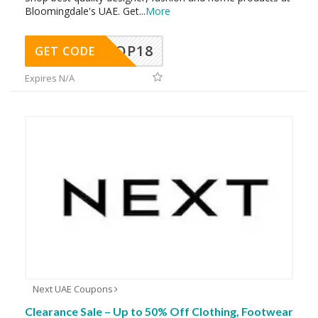
Bloomingdale's UAE. Get
...
More
OP18
GET CODE
Expires N/A
Next UAE Coupons
Clearance Sale – Up to 50% Off Clothing, Footwear