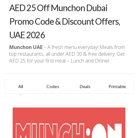
AED 25 Off Munchon Dubai
Promo Code & Discount Offers,
UAE 2026
Munchon UAE
– A fresh menu everyday! Meals from
top restaurants, all under AED 30 & free delivery. Get
AED 25 for your first meal – Lunch and Dinner.
All
Codes
Deals
Printable