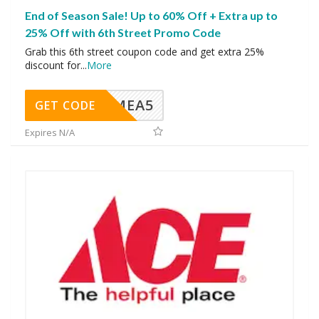
End of Season Sale! Up to 60% Off + Extra up to
25% Off with 6th Street Promo Code
Grab this 6th street coupon code and get extra 25%
discount for
...
More
SMEA5
GET CODE
Expires N/A