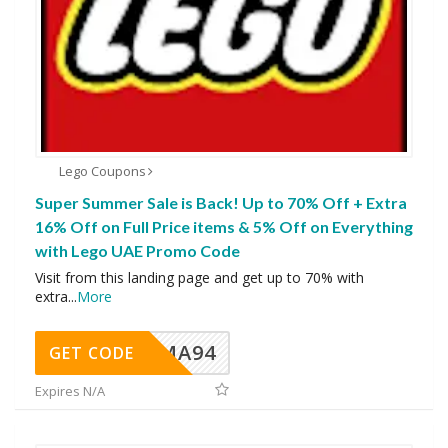
Lego Coupons
Super Summer Sale is Back! Up to 70% Off + Extra
16% Off on Full Price items & 5% Off on Everything
with Lego UAE Promo Code
Visit from this landing page and get up to 70% with
extra
...
More
MA94
GET CODE
Expires N/A