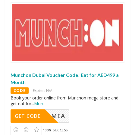
Munchon Dubai Voucher Code! Eat for AED499 a
Month
CODE
Expires N/A
Book your order online from Munchon mega store and
get eat for
...
More
AVINGMEA
GET CODE
100% SUCCESS