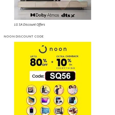
LG SA Discount Offers
NOON DISCOUNT CODE