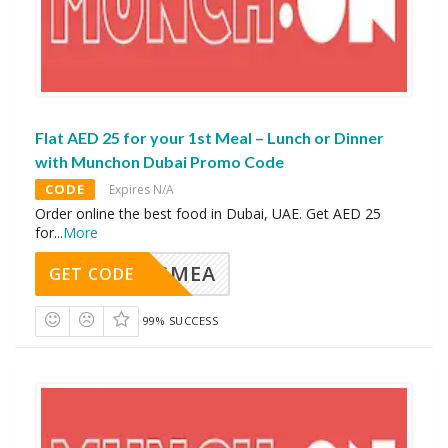
Flat AED 25 for your 1st Meal – Lunch or Dinner
with Munchon Dubai Promo Code
CODE
Expires N/A
Order online the best food in Dubai, UAE. Get AED 25
for
...
More
AVINGMEA
GET CODE
99% SUCCESS