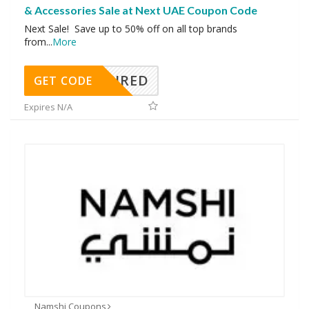
& Accessories Sale at Next UAE Coupon Code
Next Sale! Save up to 50% off on all top brands
from
...
More
REQUIRED
GET CODE
Expires N/A
Namshi Coupons