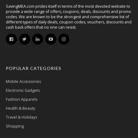
SavingMEA.com prides itself in terms of the most devoted website to
provide a wide range of offers, coupons, deals, discounts and promo
codes. We are known to be the strongest and comprehensive list of
different types of daily deals, coupon codes, vouchers, discounts and
cash back offers that no one can resist.
POPULAR CATEGORIES
Mobile Accessories
Electronic Gadgets
Fashion Apparels
Health & Beauty
Travel & Holidays
Shopping