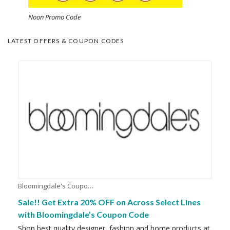
Noon Promo Code
LATEST OFFERS & COUPON CODES
Bloomingdale's Coupons
Sale!! Get Extra 20% OFF on Across Select Lines
with Bloomingdale’s Coupon Code
Shop best quality designer, fashion and home products at