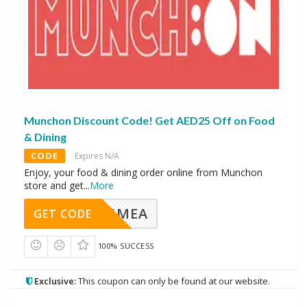
Munchon Discount Code! Get AED25 Off on Food
& Dining
CODE
Expires N/A
Enjoy, your food & dining order online from Munchon
store and get
...
More
AVINGMEA
GET CODE
100% SUCCESS
Exclusive:
This coupon can only be found at our website.