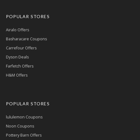
POPULAR STORES
Airalo Offers
Basharacare Coupons
Carrefour Offers
Dyson Deals
Farfetch Offers
H&M Offers
POPULAR STORES
lululemon Coupons
Noon Coupons
Pottery Barn Offers