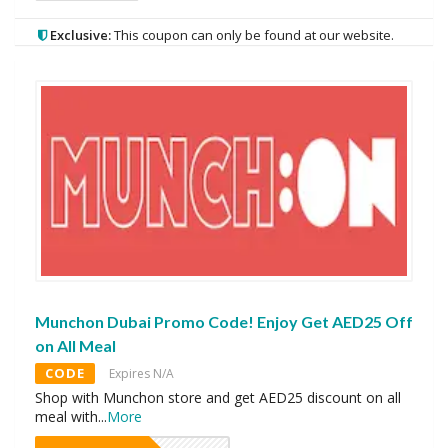
Exclusive:
This coupon can only be found at our website.
Munchon Dubai Promo Code! Enjoy Get AED25 Off
on All Meal
CODE
Expires N/A
Shop with Munchon store and get AED25 discount on all
meal with
...
More