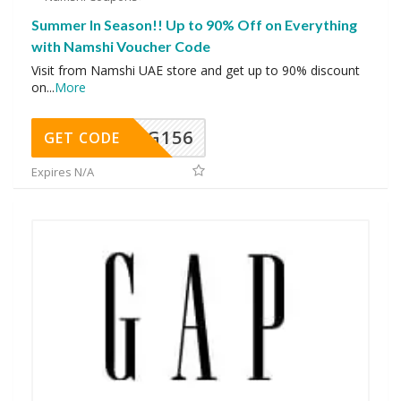
Summer In Season!! Up to 90% Off on Everything
with Namshi Voucher Code
Visit from Namshi UAE store and get up to 90% discount
on
...
More
DG156
GET CODE
Expires N/A