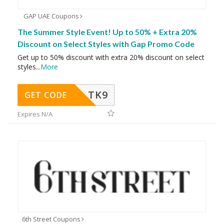
GAP UAE Coupons
The Summer Style Event! Up to 50% + Extra 20%
Discount on Select Styles with Gap Promo Code
Get up to 50% discount with extra 20% discount on select
styles
...
More
TK9
GET CODE
Expires N/A
6th Street Coupons