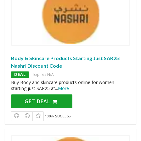
Body & Skincare Products Starting Just SAR25!
Nashri Discount Code
DEAL
Expires N/A
Buy Body and skincare products online for women
starting just SAR25 at
...
More
GET DEAL
100% SUCCESS