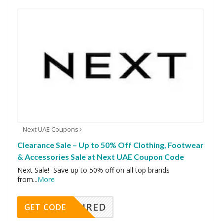
Next UAE Coupons
Clearance Sale – Up to 50% Off Clothing, Footwear
& Accessories Sale at Next UAE Coupon Code
Next Sale! Save up to 50% off on all top brands
from
...
More
REQUIRED
GET CODE