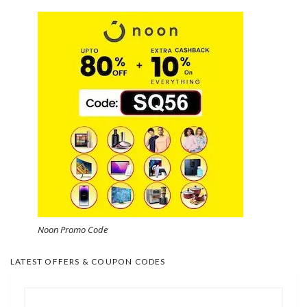
Noon Promo Code
LATEST OFFERS & COUPON CODES