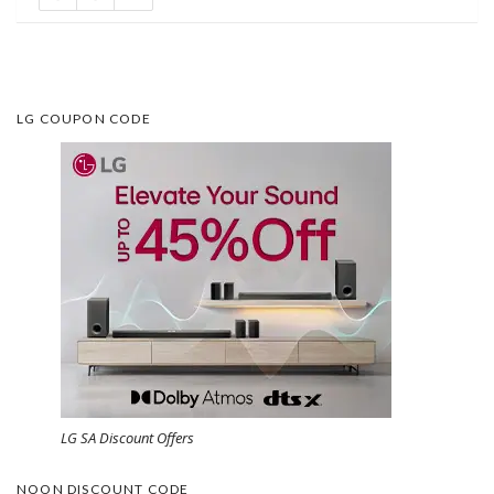
LG COUPON CODE
LG SA Discount Offers
NOON DISCOUNT CODE