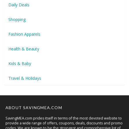
Daily Deals
Shopping
Fashion Apparels
Health & Beauty
Kids & Baby
Travel & Holidays
ABOUT SAVINGMEA.COM
SavingMEA.com prides itself in terms of the most devoted website to
provide a wide range of offers, coupons, deals, discounts and promo
codes. We are known to be the strongest and comprehensive list of