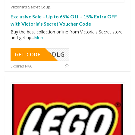
Victoria's Secret Coupons
Exclusive Sale – Up to 65% Off + 15% Extra OFF
with Victoria’s Secret Voucher Code
Buy the best collection online from Victoria's Secret store
and get up
...
More
DDLG
GET CODE
Expires N/A