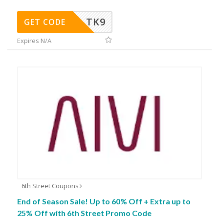
TK9
GET CODE
Expires N/A
6th Street Coupons
End of Season Sale! Up to 60% Off + Extra up to
25% Off with 6th Street Promo Code