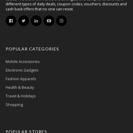
different types of daily deals, coupon codes, vouchers, discounts and
cash back offers that no one can resist.
POPULAR CATEGORIES
Mobile Accessories
Electronic Gadgets
Fashion Apparels
Health & Beauty
Travel & Holidays
Shopping
POPULAR STORES