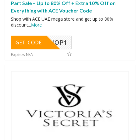
Part Sale – Up to 80% Off + Extra 10% Off on
Everything with ACE Voucher Code
Shop with ACE UAE mega store and get up to 80%
discount
...
More
SHOP1
GET CODE
Expires N/A