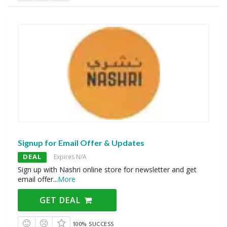
Signup for Email Offer & Updates
DEAL
Expires N/A
Sign up with Nashri online store for newsletter and get
email offer
...
More
GET DEAL
100% SUCCESS