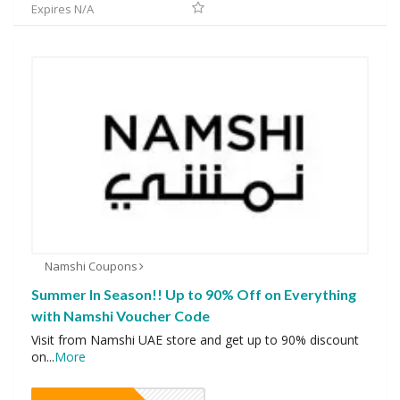
Expires N/A
Namshi Coupons
Summer In Season!! Up to 90% Off on Everything
with Namshi Voucher Code
Visit from Namshi UAE store and get up to 90% discount
on
...
More