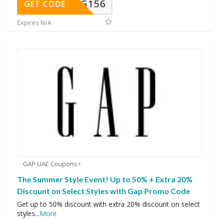
DG156
GET CODE
Expires N/A
GAP UAE Coupons
The Summer Style Event! Up to 50% + Extra 20%
Discount on Select Styles with Gap Promo Code
Get up to 50% discount with extra 20% discount on select
styles
...
More