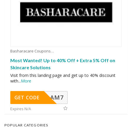
Basharacare Coupons
Most Wanted! Up to 40% Off + Extra 5% Off on
Skincare Solutions
Visit from this landing page and get up to 40% discount
with
...
More
AM7
GET CODE
Expires N/A
POPULAR CATEGORIES