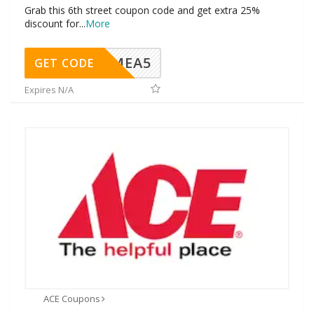
Grab this 6th street coupon code and get extra 25%
discount for
...
More
SMEA5
GET CODE
Expires N/A
ACE Coupons