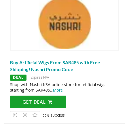
Buy Artificial Wigs From SAR485 with Free
Shipping! Nashri Promo Code
DEAL
Expires N/A
Shop with Nashri KSA online store for artificial wigs
starting from SAR485
...
More
GET DEAL
100% SUCCESS