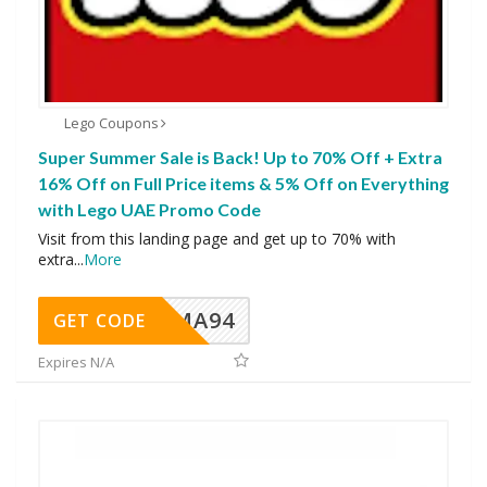
Lego Coupons
Super Summer Sale is Back! Up to 70% Off + Extra
16% Off on Full Price items & 5% Off on Everything
with Lego UAE Promo Code
Visit from this landing page and get up to 70% with
extra
...
More
MA94
GET CODE
Expires N/A