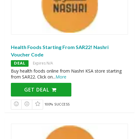
Health Foods Starting From SAR22! Nashri
Voucher Code
DEAL
Expires N/A
Buy health foods online from Nashri KSA store starting
from SAR22. Click on
...
More
GET DEAL
100% SUCCESS