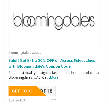
Bloomingdale's Coupons
Sale!! Get Extra 20% OFF on Across Select Lines
with Bloomingdale’s Coupon Code
Shop best quality designer, fashion and home products at
Bloomingdale's UAE. Get
...
More
OP18
GET CODE
Expires N/A