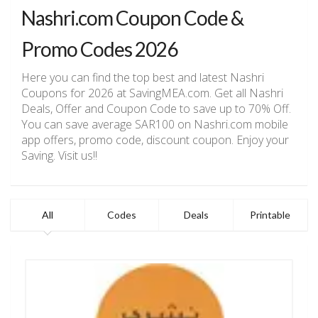
Nashri.com Coupon Code &
Promo Codes 2026
Here you can find the top best and latest Nashri
Coupons for 2026 at SavingMEA.com. Get all Nashri
Deals, Offer and Coupon Code to save up to 70% Off.
You can save average SAR100 on Nashri.com mobile
app offers, promo code, discount coupon. Enjoy your
Saving. Visit us!!
All
Codes
Deals
Printable