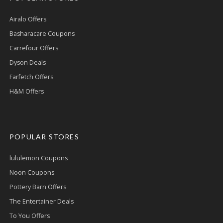
Airalo Offers
Basharacare Coupons
Carrefour Offers
Dyson Deals
Farfetch Offers
H&M Offers
POPULAR STORES
lululemon Coupons
Noon Coupons
Pottery Barn Offers
The Entertainer Deals
To You Offers