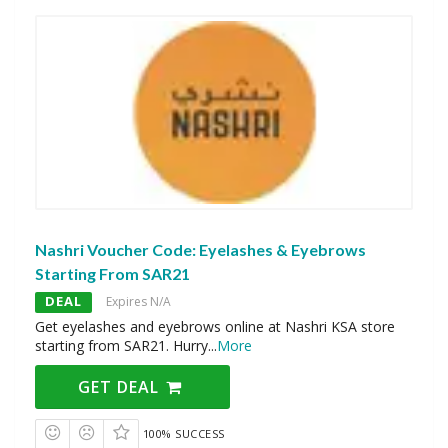
Nashri Voucher Code: Eyelashes & Eyebrows
Starting From SAR21
DEAL
Expires N/A
Get eyelashes and eyebrows online at Nashri KSA store
starting from SAR21. Hurry
...
More
GET DEAL
100% SUCCESS