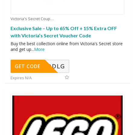
Victoria's Secret Coupons
Exclusive Sale – Up to 65% Off + 15% Extra OFF
with Victoria’s Secret Voucher Code
Buy the best collection online from Victoria's Secret store
and get up
...
More
DDLG
GET CODE
Expires N/A