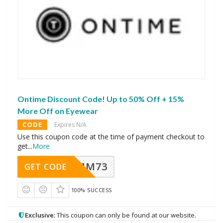
Ontime Discount Code! Up to 50% Off + 15%
More Off on Eyewear
CODE
Expires N/A
Use this coupon code at the time of payment checkout to
get
...
More
MM73
GET CODE
100% SUCCESS
Exclusive:
This coupon can only be found at our website.