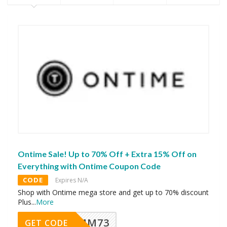
Ontime Sale! Up to 70% Off + Extra 15% Off on
Everything with Ontime Coupon Code
CODE
Expires N/A
Shop with Ontime mega store and get up to 70% discount
Plus
...
More
MM73
GET CODE