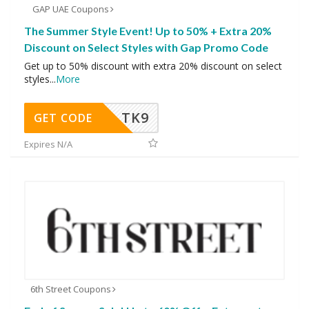
GAP UAE Coupons
The Summer Style Event! Up to 50% + Extra 20%
Discount on Select Styles with Gap Promo Code
Get up to 50% discount with extra 20% discount on select
styles
...
More
TK9
GET CODE
Expires N/A
6th Street Coupons