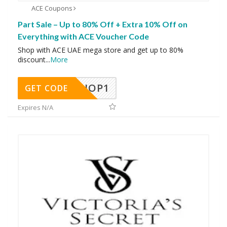
ACE Coupons
Part Sale – Up to 80% Off + Extra 10% Off on
Everything with ACE Voucher Code
Shop with ACE UAE mega store and get up to 80%
discount
...
More
SHOP1
GET CODE
Expires N/A