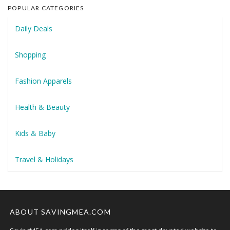
POPULAR CATEGORIES
Daily Deals
Shopping
Fashion Apparels
Health & Beauty
Kids & Baby
Travel & Holidays
ABOUT SAVINGMEA.COM