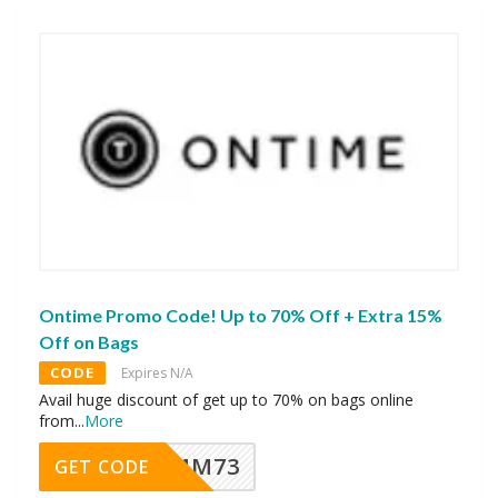
Ontime Promo Code! Up to 70% Off + Extra 15%
Off on Bags
CODE
Expires N/A
Avail huge discount of get up to 70% on bags online
from
...
More
MM73
GET CODE