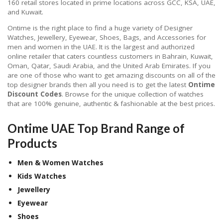
160 retail stores located in prime locations across GCC, KSA, UAE,
and Kuwait.
Ontime is the right place to find a huge variety of Designer
Watches, Jewellery, Eyewear, Shoes, Bags, and Accessories for
men and women in the UAE. It is the largest and authorized
online retailer that caters countless customers in Bahrain, Kuwait,
Oman, Qatar, Saudi Arabia, and the United Arab Emirates. If you
are one of those who want to get amazing discounts on all of the
top designer brands then all you need is to get the latest
Ontime
Discount Codes
. Browse for the unique collection of watches
that are 100% genuine, authentic & fashionable at the best prices.
Ontime UAE Top Brand Range of
Products
Men & Women Watches
Kids Watches
Jewellery
Eyewear
Shoes