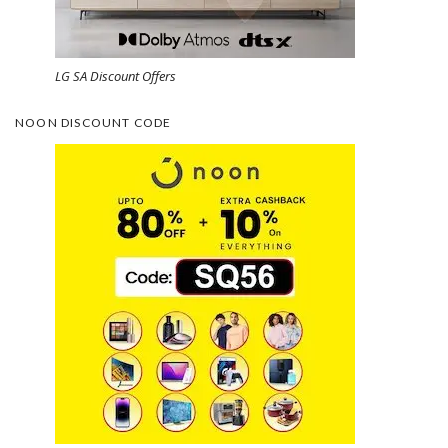
LG SA Discount Offers
NOON DISCOUNT CODE