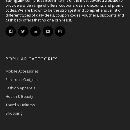
SavingMEA.com prides itself in terms of the most devoted website to
provide a wide range of offers, coupons, deals, discounts and promo
codes. We are known to be the strongest and comprehensive list of
different types of daily deals, coupon codes, vouchers, discounts and
cash back offers that no one can resist.
POPULAR CATEGORIES
Mobile Accessories
Electronic Gadgets
Fashion Apparels
Health & Beauty
Travel & Holidays
Shopping