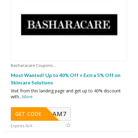
Basharacare Coupons
Most Wanted! Up to 40% Off + Extra 5% Off on
Skincare Solutions
Visit from this landing page and get up to 40% discount
with
...
More
AM7
GET CODE
Expires N/A