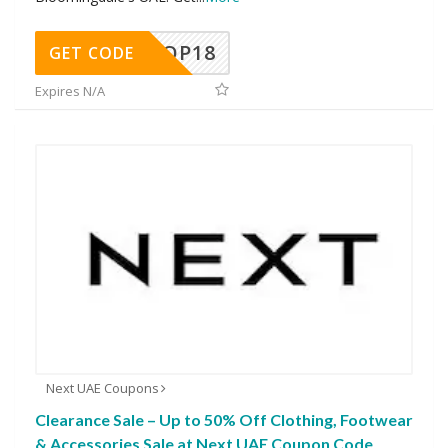
OP18
GET CODE
Expires N/A
Next UAE Coupons
Clearance Sale – Up to 50% Off Clothing, Footwear
& Accessories Sale at Next UAE Coupon Code