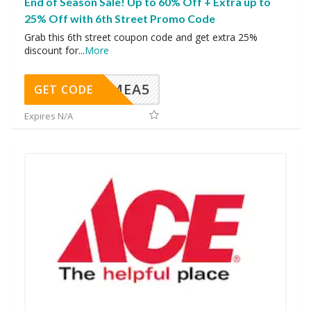
End of Season Sale! Up to 60% Off + Extra up to
25% Off with 6th Street Promo Code
Grab this 6th street coupon code and get extra 25%
discount for
...
More
SMEA5
GET CODE
Expires N/A