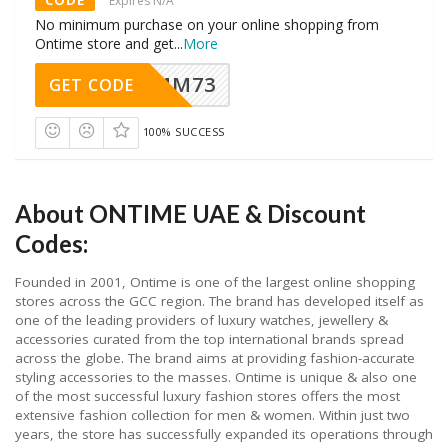
CODE
Expires N/A
No minimum purchase on your online shopping from
Ontime store and get
...
More
MM73
GET CODE
100% SUCCESS
About ONTIME UAE & Discount
Codes:
Founded in 2001, Ontime is one of the largest online shopping
stores across the GCC region. The brand has developed itself as
one of the leading providers of luxury watches, jewellery &
accessories curated from the top international brands spread
across the globe. The brand aims at providing fashion-accurate
styling accessories to the masses. Ontime is unique & also one
of the most successful luxury fashion stores offers the most
extensive fashion collection for men & women. Within just two
years, the store has successfully expanded its operations through