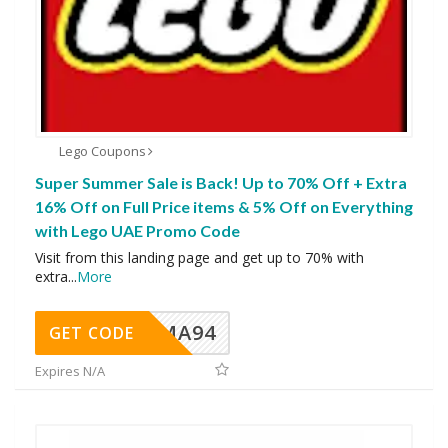
Lego Coupons
Super Summer Sale is Back! Up to 70% Off + Extra
16% Off on Full Price items & 5% Off on Everything
with Lego UAE Promo Code
Visit from this landing page and get up to 70% with
extra
...
More
MA94
GET CODE
Expires N/A