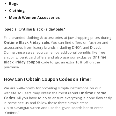
Bags
Clothing
Men & Women Accessories
Special Ontime Black Friday Sale?
Find branded clothing & accessories at jaw dropping prices during
Ontime Black Friday sale
. You can find offers on fashion and
accessories from luxury brands including DNKY, and Diesel.
During these sales, you can enjoy additional benefits like free
shipping, bank card offers and also use our exclusive
Ontime
Black Friday coupon
code to get an extra 10% off on the
purchase.
How Can I Obtain Coupon Codes on Time?
We are well-known for providing simple instructions on our
website so users may obtain the most recent
Ontime Promo
Codes
. All you have to do to ensure everything is done flawlessly
is come see us and follow these three simple steps.
Go to SavingMEA.com and use the given search bar to enter
“Ontime.”