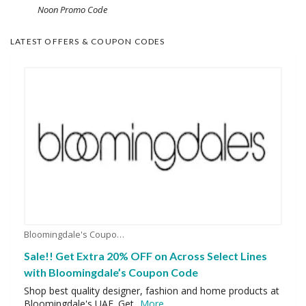
Noon Promo Code
LATEST OFFERS & COUPON CODES
Bloomingdale's Coupons
Sale!! Get Extra 20% OFF on Across Select Lines
with Bloomingdale’s Coupon Code
Shop best quality designer, fashion and home products at
Bloomingdale's UAE. Get
...
More