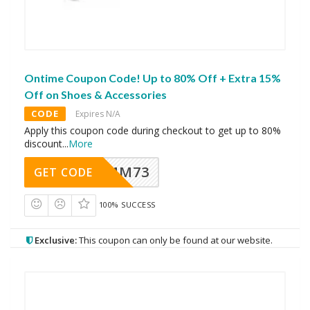
Ontime Coupon Code! Up to 80% Off + Extra 15%
Off on Shoes & Accessories
CODE
Expires N/A
Apply this coupon code during checkout to get up to 80%
discount
...
More
MM73
GET CODE
100% SUCCESS
Exclusive:
This coupon can only be found at our website.