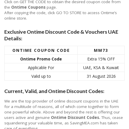
Click on GET THE CODE to obtain the desired coupon code from
the
Ontime Coupons
page.
After copying the code, click GO TO STORE to access Ontime’s
online store.
Exclusive Ontime Discount Code & Vouchers UAE
Details:
ONTIME
COUPON CODE
MM73
Ontime
Promo Code
Extra 15% OFF
Applicable For
UAE, KSA & Kuwait
Valid up to
31 August 2026
Current, Valid, and Ontime Discount Codes:
We are the top provider of online discount coupons in the UAE
for a multitude of reasons, all of which come together to form
one powerful whole. Above and beyond the rest is offering our
users active and genuine
Ontime Discount Codes.
Thus, cease
squandering your valuable time, as SavingMEA.com has taken
care of everything.