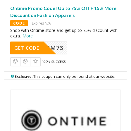
Ontime Promo Code! Up to 75% Off + 15% More
Discount on Fashion Apparels
CODE
Expires N/A
Shop with Ontime store and get up to 75% discount with
extra
...
More
MM73
GET CODE
100% SUCCESS
Exclusive:
This coupon can only be found at our website.