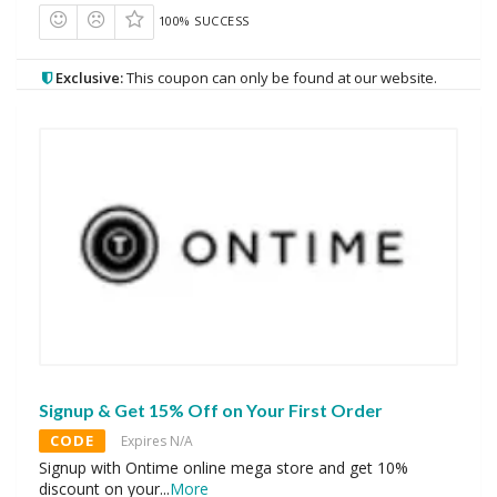
100% SUCCESS
Exclusive:
This coupon can only be found at our website.
Signup & Get 15% Off on Your First Order
CODE
Expires N/A
Signup with Ontime online mega store and get 10%
discount on your
...
More