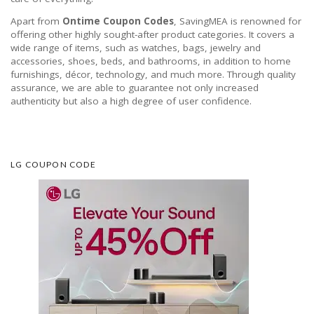
Apart from
Ontime Coupon Codes
, SavingMEA is renowned for
offering other highly sought-after product categories. It covers a
wide range of items, such as watches, bags, jewelry and
accessories, shoes, beds, and bathrooms, in addition to home
furnishings, décor, technology, and much more. Through quality
assurance, we are able to guarantee not only increased
authenticity but also a high degree of user confidence.
LG COUPON CODE