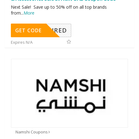
Next Sale! Save up to 50% off on all top brands
from
...
More
REQUIRED
GET CODE
Expires N/A
Namshi Coupons