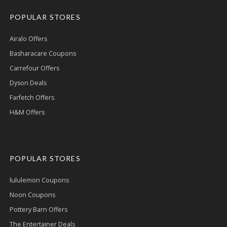
POPULAR STORES
Airalo Offers
Basharacare Coupons
Carrefour Offers
Dyson Deals
Farfetch Offers
H&M Offers
POPULAR STORES
lululemon Coupons
Noon Coupons
Pottery Barn Offers
The Entertainer Deals