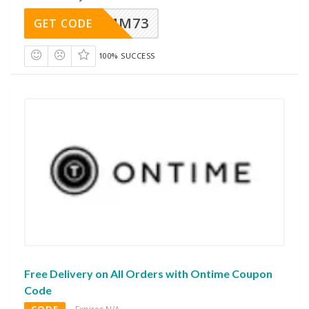
MM73
GET CODE
100% SUCCESS
Free Delivery on All Orders with Ontime Coupon
Code