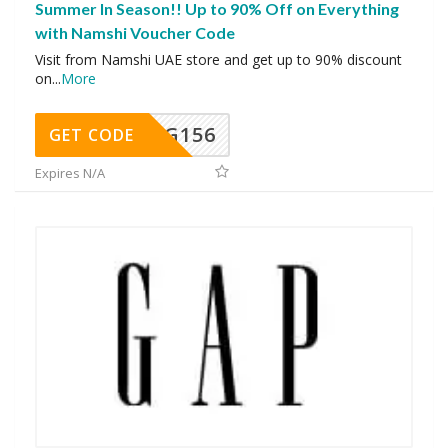
Summer In Season!! Up to 90% Off on Everything
with Namshi Voucher Code
Visit from Namshi UAE store and get up to 90% discount
on
...
More
DG156
GET CODE
Expires N/A