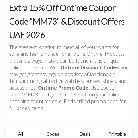
Extra 15% Off Ontime Coupon
Code "MM73" & Discount Offers
UAE 2026
The greatest location to meet all of your wants for
style and fashion under one roof is Ontime. Products
that are always in style can be found in this unique
online retail store. With
Ontime Discount Codes
, you
may get great savings on a variety of fashionable
items, including attractive watches, purses, shoes, and
accessories.
Ontime Promo Code
: Use coupon
code “MM73” and get extra 15% off on your online
shopping at ontime.com. Find verified promo code for
full priced items.
All
Codes
Deals
Printable