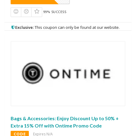
99% SUCCESS
Exclusive:
This coupon can only be found at our website.
Bags & Accessories: Enjoy Discount Up to 50% +
Extra 15% Off with Ontime Promo Code
CODE
Expires N/A