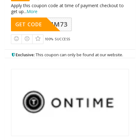
Apply this coupon code at time of payment checkout to
get up
...
More
MM73
GET CODE
100% SUCCESS
Exclusive:
This coupon can only be found at our website.