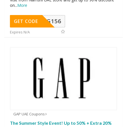
on
...
More
DG156
GET CODE
Expires N/A
GAP UAE Coupons
The Summer Style Event! Up to 50% + Extra 20%