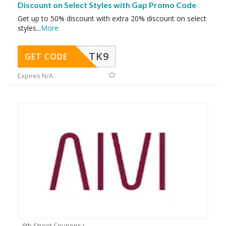
Discount on Select Styles with Gap Promo Code
Get up to 50% discount with extra 20% discount on select
styles
...
More
TK9
GET CODE
Expires N/A
6th Street Coupons