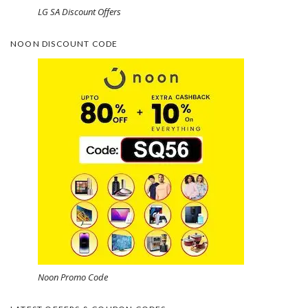
LG SA Discount Offers
NOON DISCOUNT CODE
Noon Promo Code