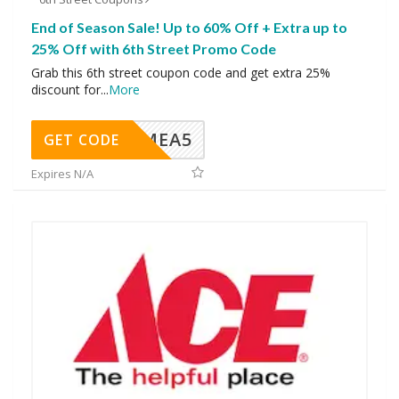
End of Season Sale! Up to 60% Off + Extra up to
25% Off with 6th Street Promo Code
Grab this 6th street coupon code and get extra 25%
discount for
...
More
SMEA5
GET CODE
Expires N/A