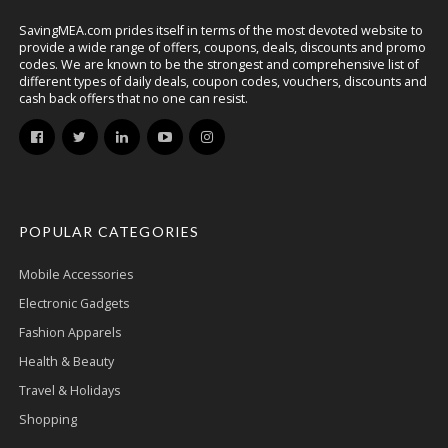
SavingMEA.com prides itself in terms of the most devoted website to
provide a wide range of offers, coupons, deals, discounts and promo
codes. We are known to be the strongest and comprehensive list of
different types of daily deals, coupon codes, vouchers, discounts and
cash back offers that no one can resist.
POPULAR CATEGORIES
Mobile Accessories
Electronic Gadgets
Fashion Apparels
Health & Beauty
Travel & Holidays
Shopping