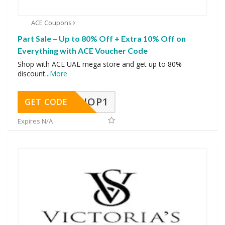
ACE Coupons
Part Sale – Up to 80% Off + Extra 10% Off on
Everything with ACE Voucher Code
Shop with ACE UAE mega store and get up to 80%
discount
...
More
SHOP1
GET CODE
Expires N/A