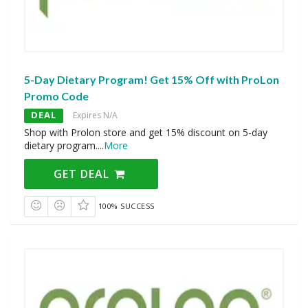
5-Day Dietary Program! Get 15% Off with ProLon
Promo Code
DEAL
Expires N/A
Shop with Prolon store and get 15% discount on 5-day
dietary program.
...
More
GET DEAL
100% SUCCESS