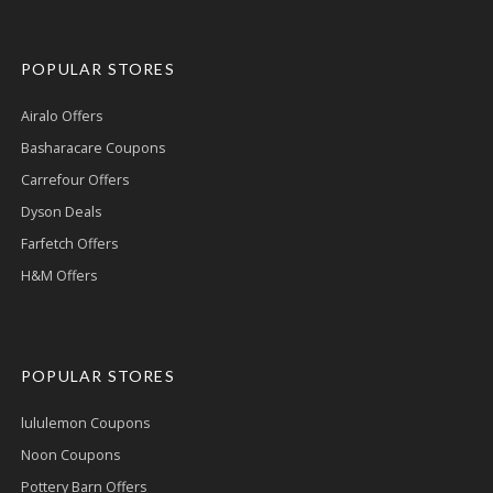
POPULAR STORES
Airalo Offers
Basharacare Coupons
Carrefour Offers
Dyson Deals
Farfetch Offers
H&M Offers
POPULAR STORES
lululemon Coupons
Noon Coupons
Pottery Barn Offers