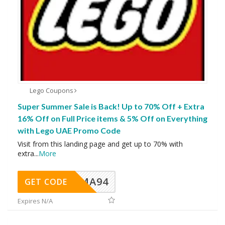
Lego Coupons
Super Summer Sale is Back! Up to 70% Off + Extra
16% Off on Full Price items & 5% Off on Everything
with Lego UAE Promo Code
Visit from this landing page and get up to 70% with
extra
...
More
MA94
GET CODE
Expires N/A