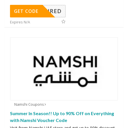
REQUIRED
GET CODE
Expires N/A
Namshi Coupons
Summer In Season!! Up to 90% Off on Everything
with Namshi Voucher Code
Visit from Namshi UAE store and get up to 90% discount