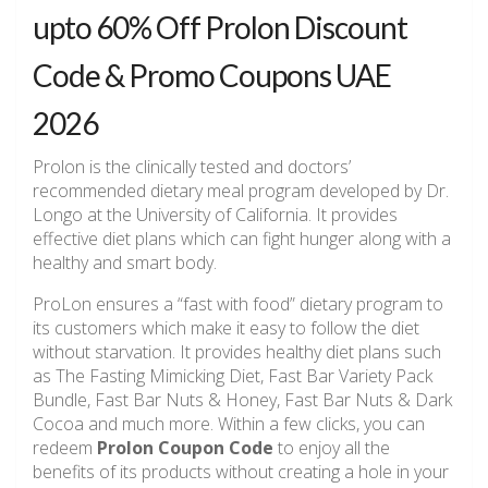
upto 60% Off Prolon Discount
Code & Promo Coupons UAE
2026
Prolon is the clinically tested and doctors’
recommended dietary meal program developed by Dr.
Longo at the University of California. It provides
effective diet plans which can fight hunger along with a
healthy and smart body.
ProLon ensures a “fast with food” dietary program to
its customers which make it easy to follow the diet
without starvation. It provides healthy diet plans such
as The Fasting Mimicking Diet, Fast Bar Variety Pack
Bundle, Fast Bar Nuts & Honey, Fast Bar Nuts & Dark
Cocoa and much more. Within a few clicks, you can
redeem
Prolon Coupon Code
to enjoy all the
benefits of its products without creating a hole in your