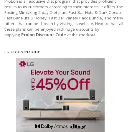
ProLon is all exclusive Diet program that provides proficient
results to its customers according to their interests. It offers The
Fasting Mimicking 5 day Diet plan, Fast Bar Nuts & Dark Cocoa,
Fast Bar Nuts & Honey, Fast Bar Variety Pack Bundle, and many
others that can be chosen by visiting its website. Next to that, all
these plans can be enjoyed with huge discounts by
applying
Prolon Discount Code
at the checkout.
LG COUPON CODE