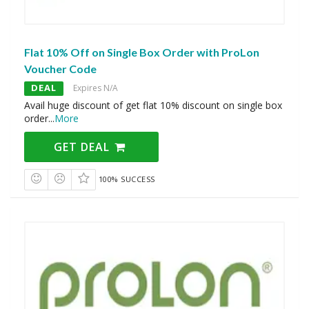
Flat 10% Off on Single Box Order with ProLon
Voucher Code
DEAL
Expires N/A
Avail huge discount of get flat 10% discount on single box
order
...
More
GET DEAL
100% SUCCESS