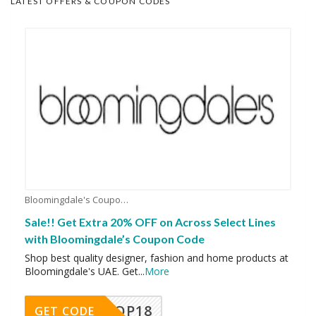
LATEST OFFERS & COUPON CODES
Bloomingdale's Coupons
Sale!! Get Extra 20% OFF on Across Select Lines
with Bloomingdale’s Coupon Code
Shop best quality designer, fashion and home products at
Bloomingdale's UAE. Get
...
More
OP18
GET CODE