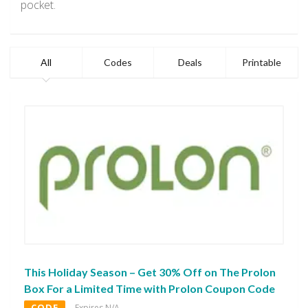
pocket.
All
Codes
Deals
Printable
This Holiday Season – Get 30% Off on The Prolon
Box For a Limited Time with Prolon Coupon Code
CODE
Expires N/A