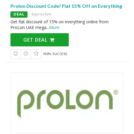
Prolon Discount Code! Flat 15% Off on Everything
DEAL
Expires N/A
Get flat discount of 15% on everything online from
ProLon UAE mega
...
More
GET DEAL
100% SUCCESS