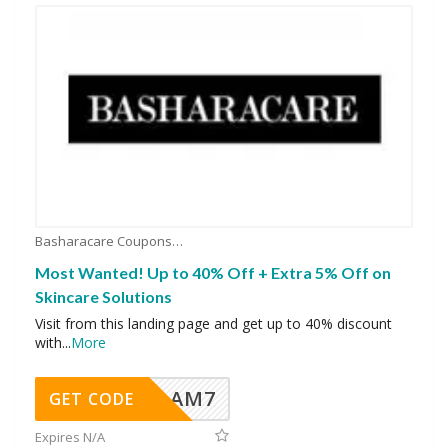
Basharacare Coupons
Most Wanted! Up to 40% Off + Extra 5% Off on
Skincare Solutions
Visit from this landing page and get up to 40% discount
with
...
More
AM7
GET CODE
Expires N/A