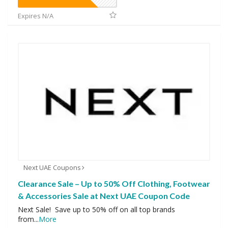
Expires N/A
Next UAE Coupons
Clearance Sale – Up to 50% Off Clothing, Footwear
& Accessories Sale at Next UAE Coupon Code
Next Sale! Save up to 50% off on all top brands
from
...
More