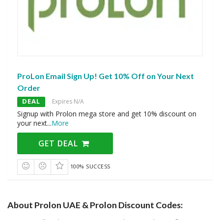
ProLon Email Sign Up! Get 10% Off on Your Next
Order
DEAL
Expires N/A
Signup with Prolon mega store and get 10% discount on
your next
...
More
GET DEAL
100% SUCCESS
About Prolon UAE & Prolon Discount Codes: