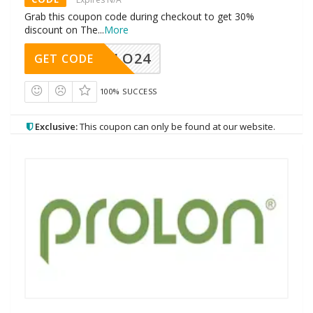
Grab this coupon code during checkout to get 30%
discount on The
...
More
HELLO24
GET CODE
100% SUCCESS
Exclusive:
This coupon can only be found at our website.