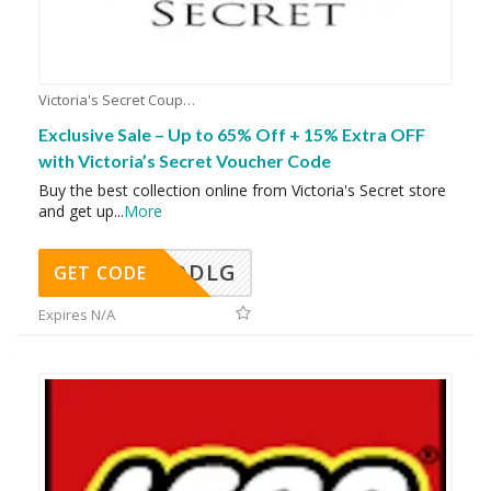
Victoria's Secret Coupons
Exclusive Sale – Up to 65% Off + 15% Extra OFF
with Victoria’s Secret Voucher Code
Buy the best collection online from Victoria's Secret store
and get up
...
More
DDLG
GET CODE
Expires N/A