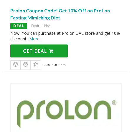
Prolon Coupon Code! Get 10% Off on ProLon
Fasting Mimicking Diet
DEAL
Expires N/A
Now, You can purchase at Prolon UAE store and get 10%
discount
...
More
GET DEAL
100% SUCCESS