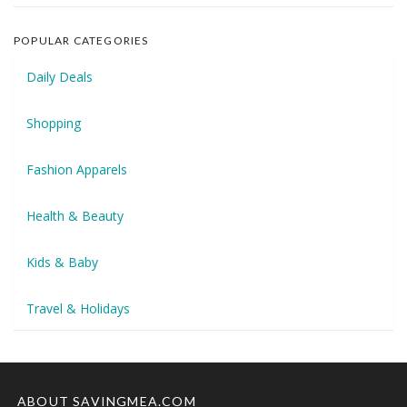
POPULAR CATEGORIES
Daily Deals
Shopping
Fashion Apparels
Health & Beauty
Kids & Baby
Travel & Holidays
ABOUT SAVINGMEA.COM