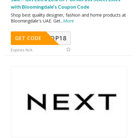
with Bloomingdale’s Coupon Code
Shop best quality designer, fashion and home products at
Bloomingdale's UAE. Get
...
More
OP18
GET CODE
Expires N/A