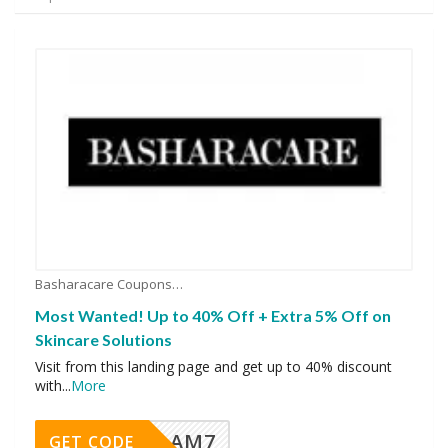
Basharacare Coupons
Most Wanted! Up to 40% Off + Extra 5% Off on
Skincare Solutions
Visit from this landing page and get up to 40% discount
with
...
More
AM7
GET CODE