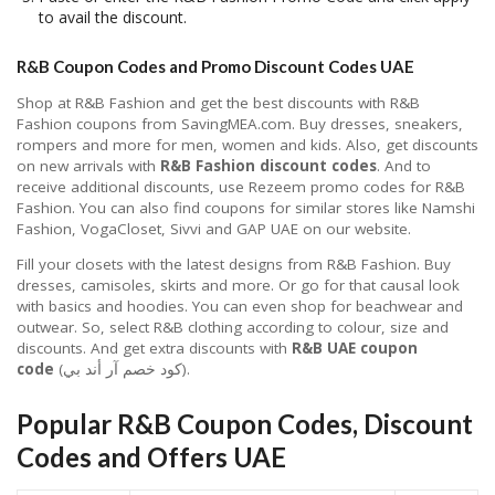
to avail the discount.
R&B Coupon Codes and Promo Discount Codes UAE
Shop at R&B Fashion and get the best discounts with R&B
Fashion coupons from SavingMEA.com. Buy dresses, sneakers,
rompers and more for men, women and kids. Also, get discounts
on new arrivals with
R&B Fashion discount codes
. And to
receive additional discounts, use Rezeem promo codes for R&B
Fashion. You can also find coupons for similar stores like Namshi
Fashion, VogaCloset, Sivvi and GAP UAE on our website.
Fill your closets with the latest designs from R&B Fashion. Buy
dresses, camisoles, skirts and more. Or go for that causal look
with basics and hoodies. You can even shop for beachwear and
outwear. So, select R&B clothing according to colour, size and
discounts. And get extra discounts with
R&B UAE coupon
code
(كود خصم آر أند بي).
Popular R&B Coupon Codes, Discount
Codes and Offers UAE