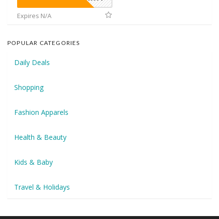
Expires N/A
POPULAR CATEGORIES
Daily Deals
Shopping
Fashion Apparels
Health & Beauty
Kids & Baby
Travel & Holidays