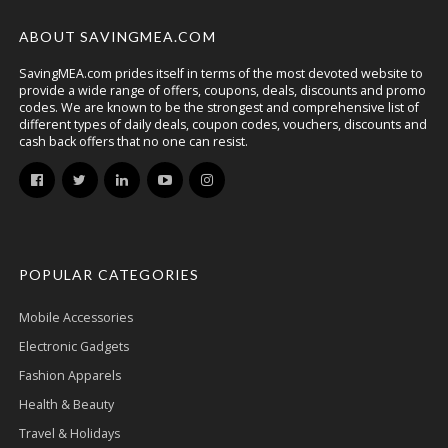
ABOUT SAVINGMEA.COM
SavingMEA.com prides itself in terms of the most devoted website to
provide a wide range of offers, coupons, deals, discounts and promo
codes. We are known to be the strongest and comprehensive list of
different types of daily deals, coupon codes, vouchers, discounts and
cash back offers that no one can resist.
POPULAR CATEGORIES
Mobile Accessories
Electronic Gadgets
Fashion Apparels
Health & Beauty
Travel & Holidays