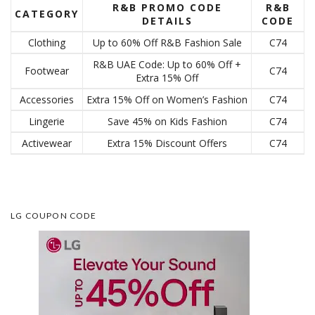
R&B PROMO CODE
R&B
CATEGORY
DETAILS
CODE
Clothing
Up to 60% Off R&B Fashion Sale
C74
R&B UAE Code: Up to 60% Off +
Footwear
C74
Extra 15% Off
Accessories
Extra 15% Off on Women’s Fashion
C74
Lingerie
Save 45% on Kids Fashion
C74
Activewear
Extra 15% Discount Offers
C74
LG COUPON CODE