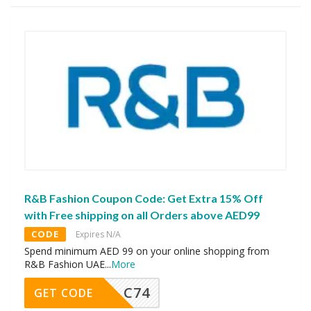
R&B Fashion Coupon Code: Get Extra 15% Off
with Free shipping on all Orders above AED99
CODE
Expires N/A
Spend minimum AED 99 on your online shopping from
R&B Fashion UAE
...
More
C74
GET CODE