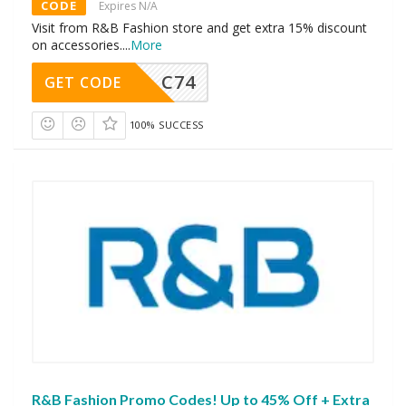
CODE
Expires N/A
Visit from R&B Fashion store and get extra 15% discount
on accessories.
...
More
C74
GET CODE
100% SUCCESS
R&B Fashion Promo Codes! Up to 45% Off + Extra