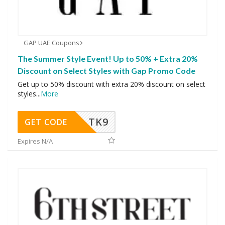
GAP UAE Coupons
The Summer Style Event! Up to 50% + Extra 20%
Discount on Select Styles with Gap Promo Code
Get up to 50% discount with extra 20% discount on select
styles
...
More
TK9
GET CODE
Expires N/A