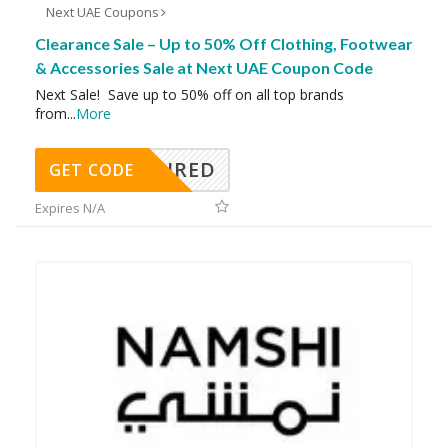
Next UAE Coupons
Clearance Sale – Up to 50% Off Clothing, Footwear
& Accessories Sale at Next UAE Coupon Code
Next Sale! Save up to 50% off on all top brands
from
...
More
REQUIRED
GET CODE
Expires N/A