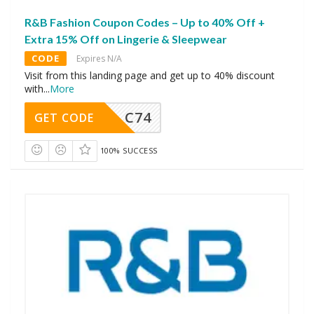
R&B Fashion Coupon Codes – Up to 40% Off +
Extra 15% Off on Lingerie & Sleepwear
CODE
Expires N/A
Visit from this landing page and get up to 40% discount
with
...
More
C74
GET CODE
100% SUCCESS