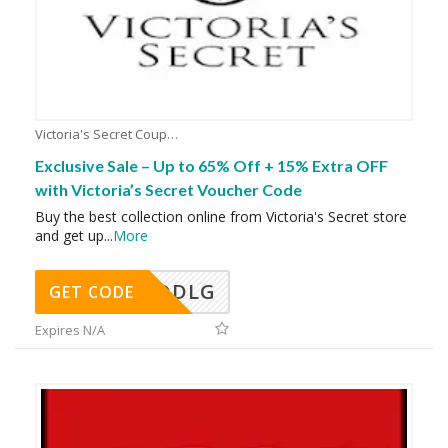
Victoria's Secret Coupons
Exclusive Sale – Up to 65% Off + 15% Extra OFF
with Victoria’s Secret Voucher Code
Buy the best collection online from Victoria's Secret store
and get up
...
More
DDLG
GET CODE
Expires N/A