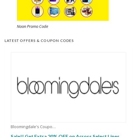
Noon Promo Code
LATEST OFFERS & COUPON CODES
Bloomingdale's Coupons
Sale!! Get Extra 20% OFF on Across Select Lines