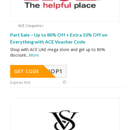
ACE Coupons
Part Sale – Up to 80% Off + Extra 10% Off on
Everything with ACE Voucher Code
Shop with ACE UAE mega store and get up to 80%
discount
...
More
SHOP1
GET CODE
Expires N/A