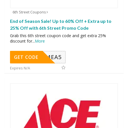
6th Street Coupons
End of Season Sale! Up to 60% Off + Extra up to
25% Off with 6th Street Promo Code
Grab this 6th street coupon code and get extra 25%
discount for
...
More
SMEA5
GET CODE
Expires N/A