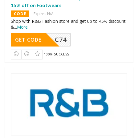
15% off on Footwears
CODE
Expires N/A
Shop with R&B Fashion store and get up to 45% discount
&
...
More
C74
GET CODE
100% SUCCESS