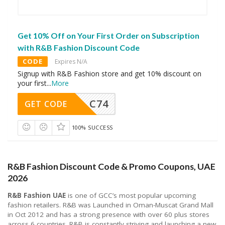
Get 10% Off on Your First Order on Subscription
with R&B Fashion Discount Code
CODE
Expires N/A
Signup with R&B Fashion store and get 10% discount on
your first
...
More
C74
GET CODE
100% SUCCESS
R&B Fashion Discount Code & Promo Coupons, UAE
2026
R&B Fashion UAE
is one of GCC’s most popular upcoming
fashion retailers. R&B was Launched in Oman-Muscat Grand Mall
in Oct 2012 and has a strong presence with over 60 plus stores
across 6 countries. R&B is constantly striving and launching a new