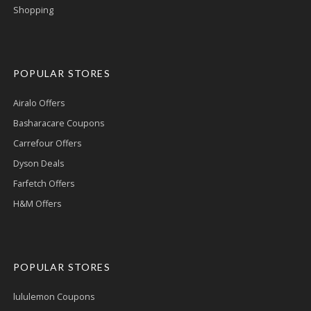
Shopping
POPULAR STORES
Airalo Offers
Basharacare Coupons
Carrefour Offers
Dyson Deals
Farfetch Offers
H&M Offers
POPULAR STORES
lululemon Coupons