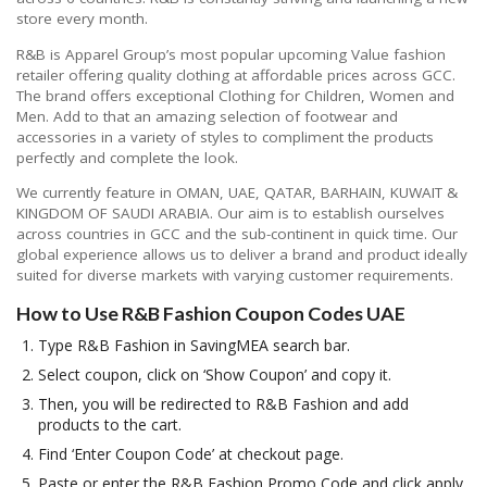
store every month.
R&B is Apparel Group’s most popular upcoming Value fashion
retailer offering quality clothing at affordable prices across GCC.
The brand offers exceptional Clothing for Children, Women and
Men. Add to that an amazing selection of footwear and
accessories in a variety of styles to compliment the products
perfectly and complete the look.
We currently feature in OMAN, UAE, QATAR, BARHAIN, KUWAIT &
KINGDOM OF SAUDI ARABIA. Our aim is to establish ourselves
across countries in GCC and the sub-continent in quick time. Our
global experience allows us to deliver a brand and product ideally
suited for diverse markets with varying customer requirements.
How to Use R&B Fashion Coupon Codes UAE
Type R&B Fashion in SavingMEA search bar.
Select coupon, click on ‘Show Coupon’ and copy it.
Then, you will be redirected to R&B Fashion and add
products to the cart.
Find ‘Enter Coupon Code’ at checkout page.
Paste or enter the R&B Fashion Promo Code and click apply