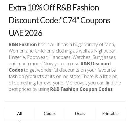
Extra 10% Off R&B Fashion
Discount Code:"C74" Coupons
UAE 2026
R&B Fashion
has it all. It has a huge variety of Men,
Women and Children’s clothing as well as Nightwear,
Lingerie, Footwear, Handbags, Watches, Sunglasses
and much more. Now you can use
R&B Discount
Codes
to get wonderful discounts on your favourite
fashion products at its online store.There is a little bit
of something for everyone. Moreover, you can find the
best prices by using
R&B Fashion Coupon Codes
.
All
Codes
Deals
Printable