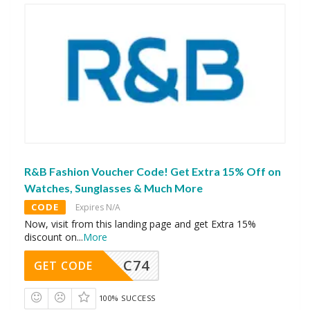
R&B Fashion Voucher Code! Get Extra 15% Off on
Watches, Sunglasses & Much More
CODE
Expires N/A
Now, visit from this landing page and get Extra 15%
discount on
...
More
C74
GET CODE
100% SUCCESS