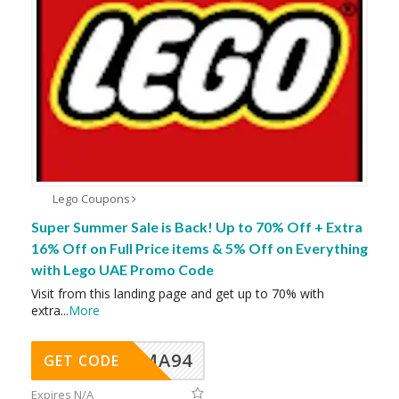
Lego Coupons
Super Summer Sale is Back! Up to 70% Off + Extra
16% Off on Full Price items & 5% Off on Everything
with Lego UAE Promo Code
Visit from this landing page and get up to 70% with
extra
...
More
MA94
GET CODE
Expires N/A