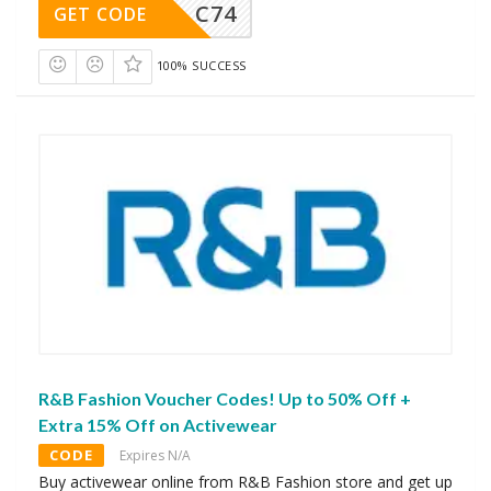
C74
GET CODE
100% SUCCESS
R&B Fashion Voucher Codes! Up to 50% Off +
Extra 15% Off on Activewear
CODE
Expires N/A
Buy activewear online from R&B Fashion store and get up