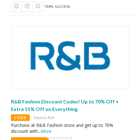
100% SUCCESS
R&B Fashion Discount Codes! Up to 70% Off +
Extra 15% Off on Everything
CODE
Expires N/A
Purchase at R&B Fashion store and get up to 70%
discount with
...
More