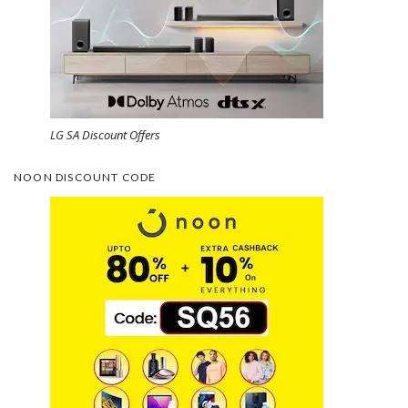
LG SA Discount Offers
NOON DISCOUNT CODE