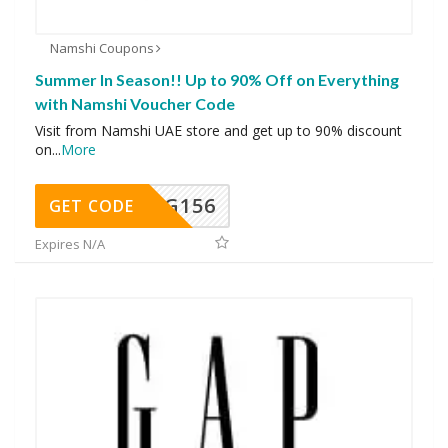
Namshi Coupons
Summer In Season!! Up to 90% Off on Everything
with Namshi Voucher Code
Visit from Namshi UAE store and get up to 90% discount
on
...
More
DG156
GET CODE
Expires N/A