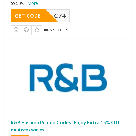
to 50%
...
More
C74
GET CODE
100% SUCCESS
R&B Fashion Promo Codes! Enjoy Extra 15% Off
on Accessories