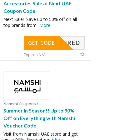
Accessories Sale at Next UAE
Coupon Code
Next Sale! Save up to 50% off on all
top brands from
...
More
REQUIRED
GET CODE
Expires N/A
Namshi Coupons
Summer In Season!! Up to 90%
Off on Everything with Namshi
Voucher Code
Visit from Namshi UAE store and get
up to 90% discount on
...
More