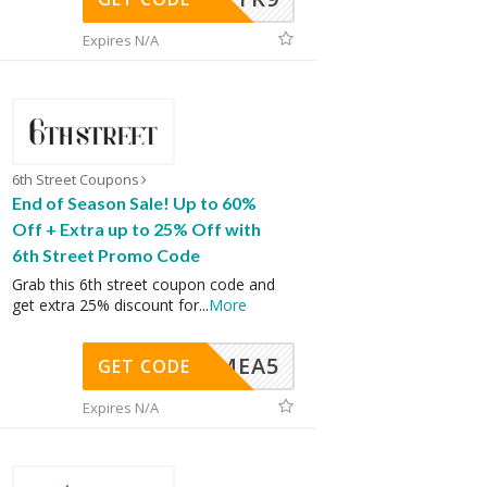
Expires N/A
6th Street Coupons
End of Season Sale! Up to 60%
Off + Extra up to 25% Off with
6th Street Promo Code
Grab this 6th street coupon code and
get extra 25% discount for
...
More
SMEA5
GET CODE
Expires N/A