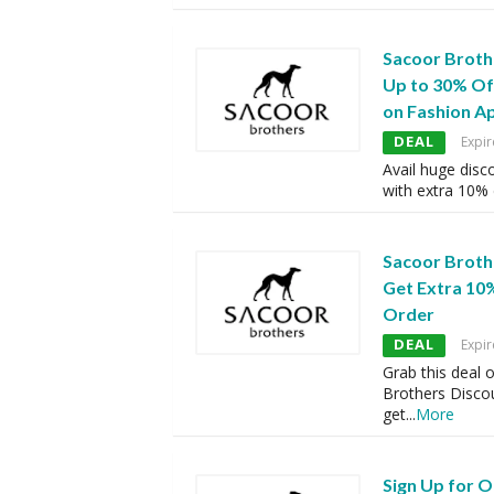
Sacoor Broth
Up to 30% Of
on Fashion A
DEAL
Expir
Avail huge disc
with extra 10%
Sacoor Broth
Get Extra 10%
Order
DEAL
Expir
Grab this deal 
Brothers Disco
get
...
More
Sign Up for 