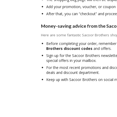
Add your promotion, voucher, or coupon c
After that, you can “checkout” and proce
Money-saving advice from the Saco
Here are some fantastic Sacoor Brothers shopp
Before completing your order, remember 
Brothers discount codes
and offers.
Sign up for the Sacoor Brothers newslette
special offers in your mailbox.
For the most recent promotions and discou
deals and discount department.
Keep up with Sacoor Brothers on social m