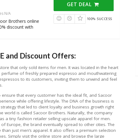
GET DEAL
es N/A
100% SUCCESS
oor Brothers online
10% discount with
E and Discount Offers:
re that only sold items for men. It was located in the heart
the perfume of freshly prepared espresso and mouthwatering
rs espressos to its customers, inviting them to unwind and feel
s.
o ensure that every customer has the ideal fit, and Sacoor
xperience while offering lifestyle. The DNA of the business is
trategy that led to client loyalty and business growth right
the world is called Sacoor Brothers. Naturally, the company
s a tiny fashion retailer selling upscale apparel for men.
al of Europe, the brand eventually spread to other cities. The
han just men’s apparel. It also offers a premium selection
exes. Simply visit the online store and browse the large