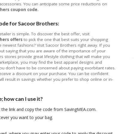
 accessories. You can anticipate some price reductions on
thers coupon code.
ode for Sacoor Brothers:
ailer is simple. To discover the best offer, visit
hers offers
to pick the one that best suits your shopping
newest fashions? Visit Sacoor Brothers right away. If you
out saying that you are aware of the importance of your
 stores provide great lifestyle clothing that will make you
arketplace, you may find the best apparel designs and
ou don’t have to be concerned about paying exorbitant rates.
ceive a discount on your purchase. You can be confident
ill result in savings whether you prefer to shop online or in-
 how can I use it?
ck the link and copy the code from SavingMEA.com.
tever you want to your bag.
ayed, where you may enter your code to apply the discount.