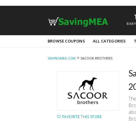
BABY
Skip
BROWSE COUPONS
ALL CATEGORIES
to
content
>
SAVINGMEA.COM
SACOOR BROTHERS
Sa
2
The
Bro
als
FAVORITE THIS STORE
Bro