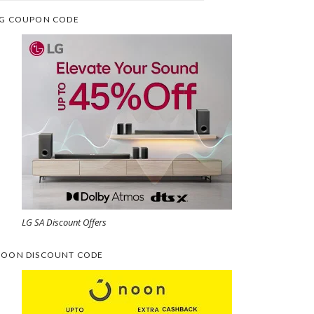
G COUPON CODE
LG SA Discount Offers
OON DISCOUNT CODE