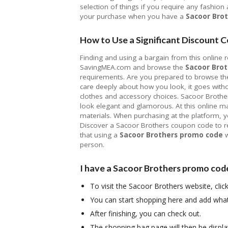
selection of things if you require any fashion
your purchase when you have a
Sacoor Bro
How to Use a Significant Discount C
Finding and using a bargain from this online ret
SavingMEA.com and browse the
Sacoor Brot
requirements. Are you prepared to browse the 
care deeply about how you look, it goes with
clothes and accessory choices. Sacoor Brothers
look elegant and glamorous. At this online m
materials. When purchasing at the platform, y
Discover a Sacoor Brothers coupon code to re
that using a
Sacoor Brothers promo code
w
person.
I have a Sacoor Brothers promo code;
To visit the Sacoor Brothers website, cli
You can start shopping here and add wha
After finishing, you can check out.
The shopping bag page will then be displ