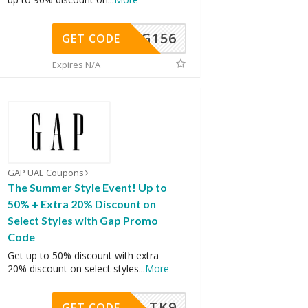
DG156
GET CODE
Expires N/A
GAP UAE Coupons
The Summer Style Event! Up to
50% + Extra 20% Discount on
Select Styles with Gap Promo
Code
Get up to 50% discount with extra
20% discount on select styles
...
More
TK9
GET CODE