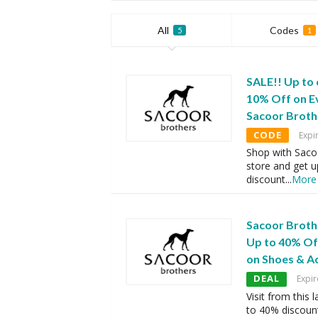
All
Codes
5
1
SALE!! Up to
10% Off on E
Sacoor Brot
CODE
Expi
Shop with Saco
store and get 
discount
...
More
Sacoor Broth
Up to 40% Of
on Shoes & A
DEAL
Expir
Visit from this
to 40% discoun