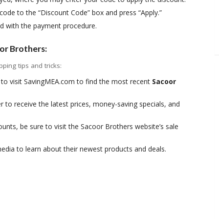
ode to the “Discount Code” box and press “Apply.”
ed with the payment procedure.
or Brothers:
ing tips and tricks:
to visit SavingMEA.com to find the most recent
Sacoor
r to receive the latest prices, money-saving specials, and
nts, be sure to visit the Sacoor Brothers website’s sale
edia to learn about their newest products and deals.