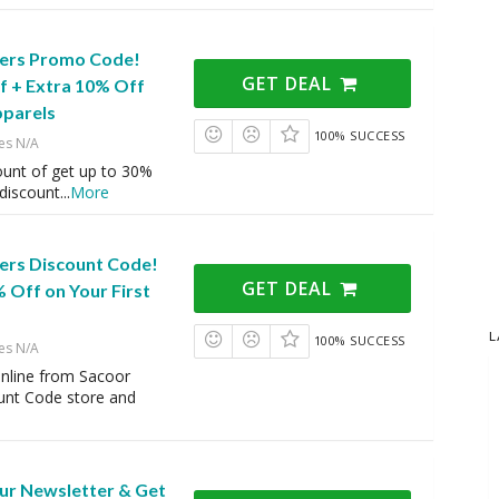
ers Promo Code!
GET DEAL
f + Extra 10% Off
pparels
100% SUCCESS
es N/A
ount of get up to 30%
 discount
...
More
ers Discount Code!
GET DEAL
 Off on Your First
L
100% SUCCESS
es N/A
online from Sacoor
unt Code store and
Our Newsletter & Get