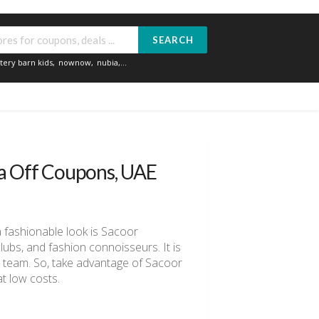
SEARCH
tery barn kids
,
nownow
,
nubia
,...
ra Off Coupons, UAE
a fashionable look is Sacoor
clubs, and fashion connoisseurs. It is
ll team. So, take advantage of Sacoor
t low costs.