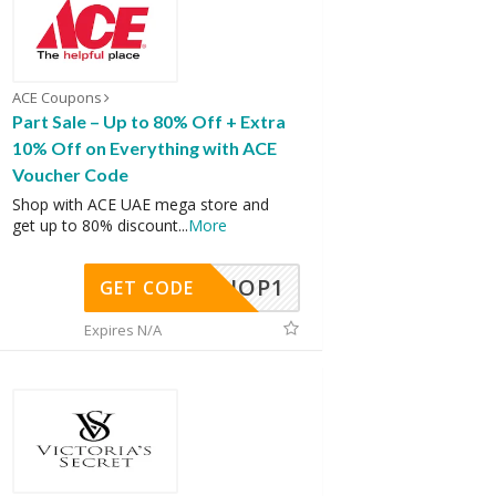
ACE Coupons
Part Sale – Up to 80% Off + Extra
10% Off on Everything with ACE
Voucher Code
Shop with ACE UAE mega store and
get up to 80% discount
...
More
SHOP1
GET CODE
Expires N/A