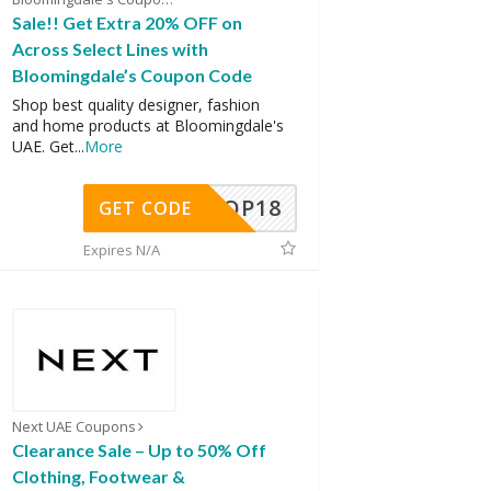
Sale!! Get Extra 20% OFF on
Across Select Lines with
Bloomingdale’s Coupon Code
Shop best quality designer, fashion
and home products at Bloomingdale's
UAE. Get
...
More
OP18
GET CODE
Expires N/A
Next UAE Coupons
Clearance Sale – Up to 50% Off
Clothing, Footwear &