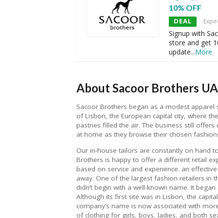
10% OFF
DEAL
Expir
Signup with Sac
store and get 
update
...
More
About Sacoor Brothers UA
Sacoor Brothers began as a modest apparel sto
of Lisbon, the European capital city, where 
pastries filled the air. The business still offe
at home as they browse their chosen fashion
Our in-house tailors are constantly on hand t
Brothers is happy to offer a different retail e
based on service and experience. an effective s
away. One of the largest fashion retailers in 
didn’t begin with a well-known name. It began a
Although its first site was in Lisbon, the capit
company’s name is now associated with more t
of clothing for girls, boys, ladies, and both s