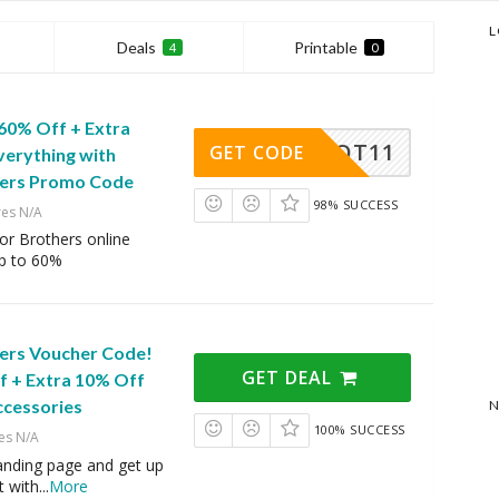
L
Deals
Printable
4
0
 60% Off + Extra
POT11
GET CODE
verything with
hers Promo Code
98% SUCCESS
res N/A
or Brothers online
up to 60%
ers Voucher Code!
GET DEAL
f + Extra 10% Off
ccessories
N
100% SUCCESS
es N/A
 landing page and get up
t with
...
More