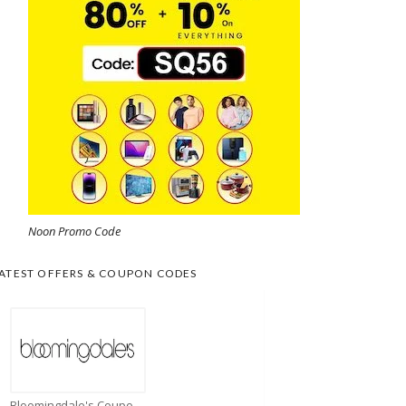
Noon Promo Code
ATEST OFFERS & COUPON CODES
Bloomingdale's Coupons