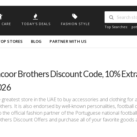
 CARE
TODAY'S DEALS
FASHION STYLE
Top Searches:
pot
TOP STORES
BLOG
PARTNER WITH US
coor Brothers Discount Code, 10% Ext
026
 greatest store in the UAE to buy accessories and clothing for 
thers. It is also endorsed by well-known personalities, football 
o the official fashion partner of the Portuguese national footba
thers Discount Offers and purchase all of your favorite goods a