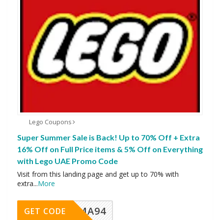
Lego Coupons
Super Summer Sale is Back! Up to 70% Off + Extra
16% Off on Full Price items & 5% Off on Everything
with Lego UAE Promo Code
Visit from this landing page and get up to 70% with
extra
...
More
MA94
GET CODE