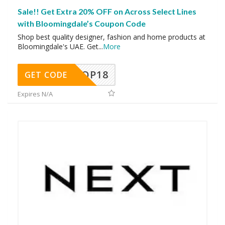
Sale!! Get Extra 20% OFF on Across Select Lines
with Bloomingdale’s Coupon Code
Shop best quality designer, fashion and home products at
Bloomingdale's UAE. Get
...
More
OP18
GET CODE
Expires N/A