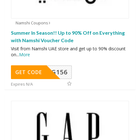
Namshi Coupons
Summer In Season!! Up to 90% Off on Everything
with Namshi Voucher Code
Visit from Namshi UAE store and get up to 90% discount
on
...
More
DG156
GET CODE
Expires N/A