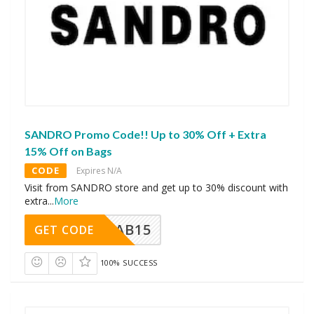
SANDRO Promo Code!! Up to 30% Off + Extra
15% Off on Bags
CODE
Expires N/A
Visit from SANDRO store and get up to 30% discount with
extra
...
More
CAB15
GET CODE
100% SUCCESS