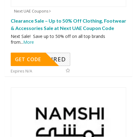
Next UAE Coupons
Clearance Sale – Up to 50% Off Clothing, Footwear
& Accessories Sale at Next UAE Coupon Code
Next Sale! Save up to 50% off on all top brands
from
...
More
REQUIRED
GET CODE
Expires N/A