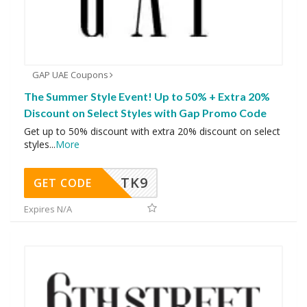
GAP UAE Coupons
The Summer Style Event! Up to 50% + Extra 20%
Discount on Select Styles with Gap Promo Code
Get up to 50% discount with extra 20% discount on select
styles
...
More
TK9
GET CODE
Expires N/A