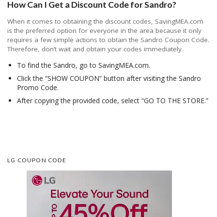
How Can I Get a Discount Code for Sandro?
When it comes to obtaining the discount codes, SavingMEA.com
is the preferred option for everyone in the area because it only
requires a few simple actions to obtain the Sandro Coupon Code.
Therefore, don’t wait and obtain your codes immediately.
To find the Sandro, go to SavingMEA.com.
Click the “SHOW COUPON” button after visiting the Sandro
Promo Code.
After copying the provided code, select “GO TO THE STORE.”
LG COUPON CODE