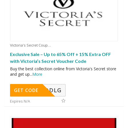
Victoria's Secret Coupons
Exclusive Sale – Up to 65% Off + 15% Extra OFF
with Victoria’s Secret Voucher Code
Buy the best collection online from Victoria's Secret store
and get up
...
More
DDLG
GET CODE
Expires N/A