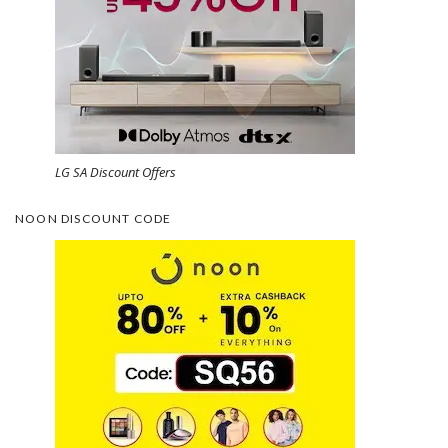
LG SA Discount Offers
NOON DISCOUNT CODE