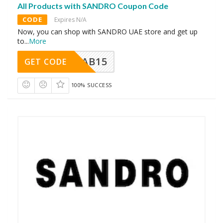
All Products with SANDRO Coupon Code
CODE
Expires N/A
Now, you can shop with SANDRO UAE store and get up
to
...
More
CAB15
GET CODE
100% SUCCESS