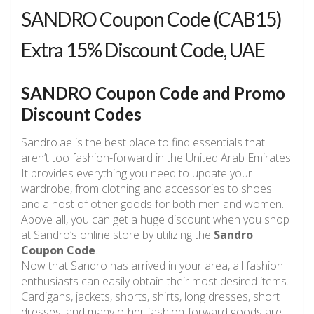
SANDRO Coupon Code (CAB15)
Extra 15% Discount Code, UAE
SANDRO Coupon Code and Promo
Discount Codes
Sandro.ae is the best place to find essentials that
aren’t too fashion-forward in the United Arab Emirates.
It provides everything you need to update your
wardrobe, from clothing and accessories to shoes
and a host of other goods for both men and women.
Above all, you can get a huge discount when you shop
at Sandro’s online store by utilizing the
Sandro
Coupon Code
.
Now that Sandro has arrived in your area, all fashion
enthusiasts can easily obtain their most desired items.
Cardigans, jackets, shorts, shirts, long dresses, short
dresses, and many other fashion-forward goods are