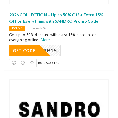
2026 COLLECTION – Up to 50% Off + Extra 15%
Off on Everything with SANDRO Promo Code
CODE
Expires N/A
Get up to 50% discount with extra 15% discount on
everything online
...
More
CAB15
GET CODE
100% SUCCESS