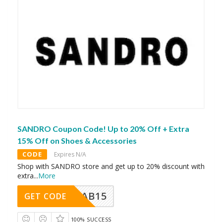
SANDRO Coupon Code! Up to 20% Off + Extra
15% Off on Shoes & Accessories
CODE
Expires N/A
Shop with SANDRO store and get up to 20% discount with
extra
...
More
CAB15
GET CODE
100% SUCCESS