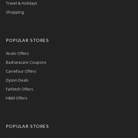
Travel & Holidays
Shopping
POPULAR STORES
Airalo Offers
Basharacare Coupons
Carrefour Offers
Dyson Deals
Farfetch Offers
H&M Offers
POPULAR STORES