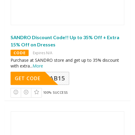
SANDRO Discount Code!! Up to 35% Off + Extra
15% Off on Dresses
CODE
Expires N/A
Purchase at SANDRO store and get up to 35% discount
with extra
...
More
CAB15
GET CODE
100% SUCCESS