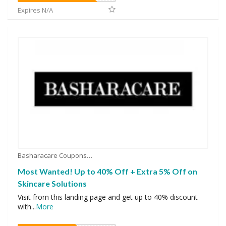
Expires N/A
Basharacare Coupons
Most Wanted! Up to 40% Off + Extra 5% Off on
Skincare Solutions
Visit from this landing page and get up to 40% discount
with
...
More