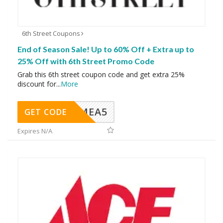
6th Street Coupons
End of Season Sale! Up to 60% Off + Extra up to
25% Off with 6th Street Promo Code
Grab this 6th street coupon code and get extra 25%
discount for
...
More
SMEA5
GET CODE
Expires N/A