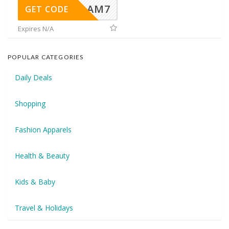
AM7
GET CODE
Expires N/A
POPULAR CATEGORIES
Daily Deals
Shopping
Fashion Apparels
Health & Beauty
Kids & Baby
Travel & Holidays