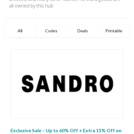
all owned by this hub.
All
Codes
Deals
Printable
Exclusive Sale – Up to 60% Off + Extra 15% Off on