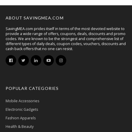
ABOUT SAVINGMEA.COM
SavingMEA.com prides itself in terms of the most devoted website to
provide a wide range of offers, coupons, deals, discounts and promo
codes. We are known to be the strongest and comprehensive list of
different types of daily deals, coupon codes, vouchers, discounts and
cash back offers that no one can resist.
POPULAR CATEGORIES
Mobile Accessories
Electronic Gadgets
Fashion Apparels
Health & Beauty