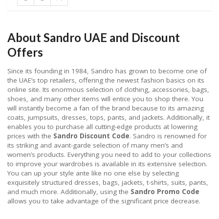
About Sandro UAE and Discount
Offers
Since its founding in 1984, Sandro has grown to become one of
the UAE’s top retailers, offering the newest fashion basics on its
online site. Its enormous selection of clothing, accessories, bags,
shoes, and many other items will entice you to shop there. You
will instantly become a fan of the brand because to its amazing
coats, jumpsuits, dresses, tops, pants, and jackets. Additionally, it
enables you to purchase all cutting-edge products at lowering
prices with the
Sandro Discount Code
. Sandro is renowned for
its striking and avant-garde selection of many men’s and
women’s products. Everything you need to add to your collections
to improve your wardrobes is available in its extensive selection.
You can up your style ante like no one else by selecting
exquisitely structured dresses, bags, jackets, t-shirts, suits, pants,
and much more. Additionally, using the
Sandro Promo Code
allows you to take advantage of the significant price decrease.