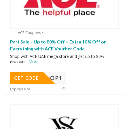
ACE Coupons
Part Sale – Up to 80% Off + Extra 10% Off on
Everything with ACE Voucher Code
Shop with ACE UAE mega store and get up to 80%
discount
...
More
SHOP1
GET CODE
Expires N/A