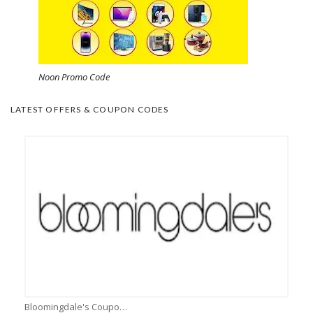
Noon Promo Code
LATEST OFFERS & COUPON CODES
Bloomingdale's Coupons