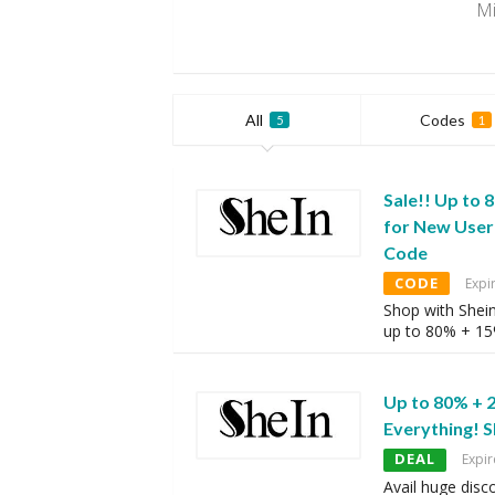
Mi
All
Codes
5
1
Sale!! Up to 
for New User
Code
CODE
Expi
Shop with Shei
up to 80% + 1
Up to 80% + 
Everything! 
DEAL
Expir
Avail huge disc