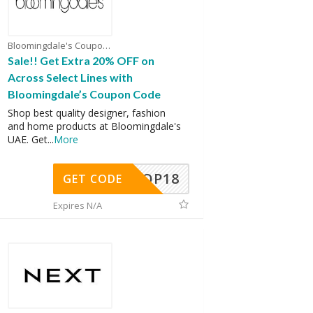
Bloomingdale's Coupons
Sale!! Get Extra 20% OFF on
Across Select Lines with
Bloomingdale’s Coupon Code
Shop best quality designer, fashion
and home products at Bloomingdale's
UAE. Get
...
More
OP18
GET CODE
Expires N/A