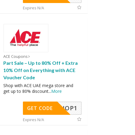
Expires N/A
ACE Coupons
Part Sale – Up to 80% Off + Extra
10% Off on Everything with ACE
Voucher Code
Shop with ACE UAE mega store and
get up to 80% discount
...
More
SHOP1
GET CODE
Expires N/A