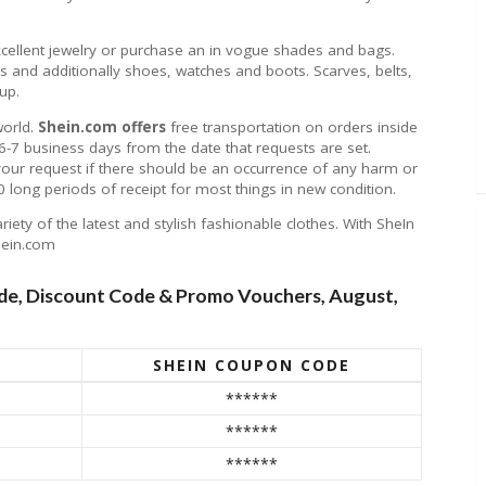
xcellent jewelry or purchase an in vogue shades and bags.
 and additionally shoes, watches and boots. Scarves, belts,
up.
world.
Shein.com offers
free transportation on orders inside
in 6-7 business days from the date that requests are set.
 your request if there should be an occurrence of any harm or
 long periods of receipt for most things in new condition.
ety of the latest and stylish fashionable clothes. With SheIn
hein.com
e, Discount Code & Promo Vouchers, August,
SHEIN COUPON CODE
******
!
******
******