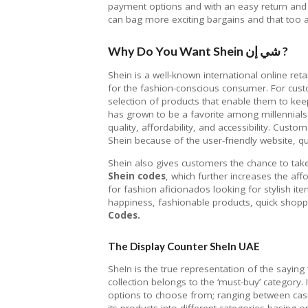
payment options and with an easy return and 
can bag more exciting bargains and that too a
Why Do You Want Shein شي إن ?
Shein is a well-known international online reta
for the fashion-conscious consumer. For cus
selection of products that enable them to kee
has grown to be a favorite among millennials
quality, affordability, and accessibility. Cust
Shein because of the user-friendly website, 
Shein also gives customers the chance to tak
Shein codes
, which further increases the affo
for fashion aficionados looking for stylish it
happiness, fashionable products, quick shoppi
Codes.
The Display Counter SheIn UAE
SheIn is the true representation of the saying
collection belongs to the ‘must-buy’ category. 
options to choose from; ranging between casu
its products into different categories basing 