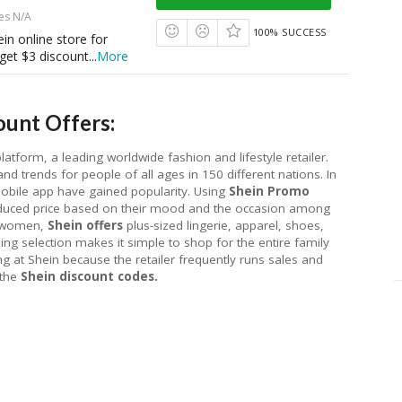
es N/A
100% SUCCESS
ein online store for
get $3 discount
...
More
unt Offers:
tform, a leading worldwide fashion and lifestyle retailer.
nd trends for people of all ages in 150 different nations. In
mobile app have gained popularity. Using
Shein Promo
educed price based on their mood and the occasion among
d women,
Shein offers
plus-sized lingerie, apparel, shoes,
hing selection makes it simple to shop for the entire family
g at Shein because the retailer frequently runs sales and
 the
Shein discount codes.