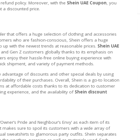
refund policy. Moreover, with the
Shein UAE Coupon
, you
t a discounted price.
iler that offers a huge selection of clothing and accessories
tomers who are fashion-conscious, Shein offers a huge
p up with the newest trends at reasonable prices.
Shein UAE
 and Gen Z customers globally thanks to its emphasis on
omers enjoy their hassle-free online buying experience with
quick shipment, and variety of payment methods.
e advantage of discounts and other special deals by using
rdability of their purchases. Overall, Shein is a go-to location
ems at affordable costs thanks to its dedication to customer
ng experience, and the availability of
Shein discount
 ‘Owner’s Pride and Neighbour’s Envy’ as each item of its
It makes sure to spoil its customers with a wide array of
al sweatshirts to glamorous party outfits. SheIn separates
on the weather, occasion as well as materials used. Each