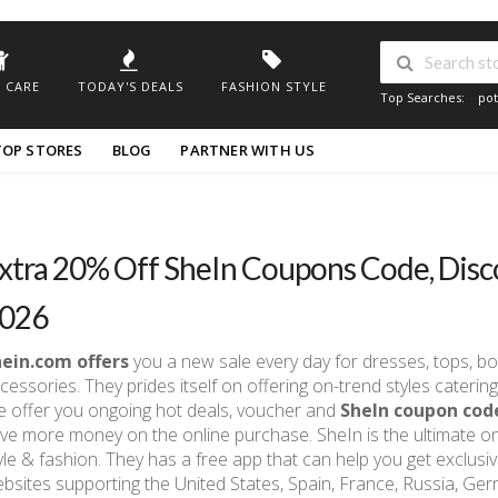
 CARE
TODAY'S DEALS
FASHION STYLE
Top Searches:
pot
TOP STORES
BLOG
PARTNER WITH US
xtra 20% Off SheIn Coupons Code, Disc
026
hein.com offers
you a new sale every day for dresses, tops, bo
cessories. They prides itself on offering on-trend styles cater
 offer you ongoing hot deals, voucher and
SheIn coupon cod
ve more money on the online purchase. SheIn is the ultimate o
yle & fashion. They has a free app that can help you get exclusi
bsites supporting the United States, Spain, France, Russia, Germa