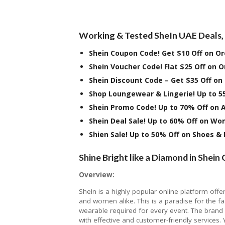
Working & Tested SheIn UAE Deals, 
Shein Coupon Code! Get $10 Off on O
Shein Voucher Code! Flat $25 Off on 
Shein Discount Code – Get $35 Off on
Shop Loungewear & Lingerie! Up to 5
Shein Promo Code! Up to 70% Off on 
Shein Deal Sale! Up to 60% Off on W
Shien Sale! Up to 50% Off on Shoes &
Shine Bright like a Diamond in Shein 
Overview:
SheIn is a highly popular online platform offe
and women alike. This is a paradise for the fa
wearable required for every event. The brand h
with effective and customer-friendly services.