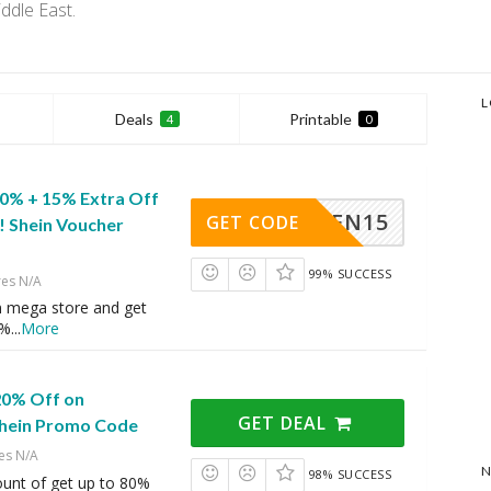
ddle East.
L
Deals
Printable
4
0
80% + 15% Extra Off
SHEN15
GET CODE
! Shein Voucher
99% SUCCESS
res N/A
n mega store and get
5%
...
More
20% Off on
GET DEAL
Shein Promo Code
es N/A
N
98% SUCCESS
ount of get up to 80%