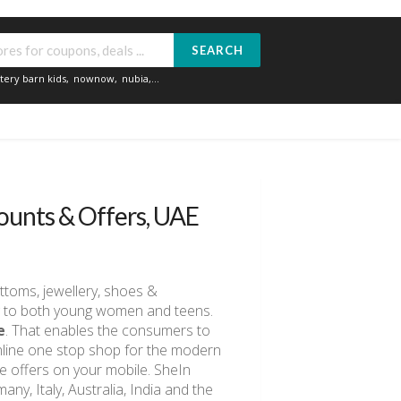
SEARCH
tery barn kids
,
nownow
,
nubia
,...
ounts & Offers, UAE
ttoms, jewellery, shoes &
ing to both young women and teens.
e
. That enables the consumers to
nline one stop shop for the modern
ve offers on your mobile. SheIn
ny, Italy, Australia, India and the