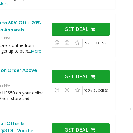
More
p to 60% Off + 20%
GET DEAL
n Apparels
es N/A
99% SUCCESS
rels online from
d get up to 60%
...
More
g on Order Above
GET DEAL
es N/A
100% SUCCESS
 US$50 on your online
Shein store and
L
ail Offer &
GET DEAL
 $3 Off Voucher