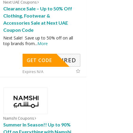
Next UAE Coupons
Clearance Sale – Up to 50% Off
Clothing, Footwear &
Accessories Sale at Next UAE
Coupon Code
Next Sale! Save up to 50% off on all
top brands from
...
More
REQUIRED
GET CODE
Expires N/A
Namshi Coupons
Summer In Season!! Up to 90%
Off on Everything with Namshi