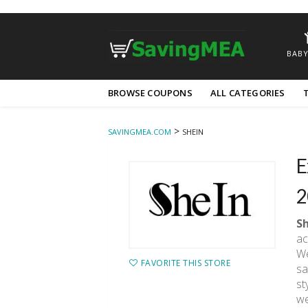
BABY
Skip
BROWSE COUPONS
ALL CATEGORIES
to
content
>
SAVINGMEA.COM
SHEIN
E
2
S
ac
We
FAVORITE THIS STORE
sa
st
we