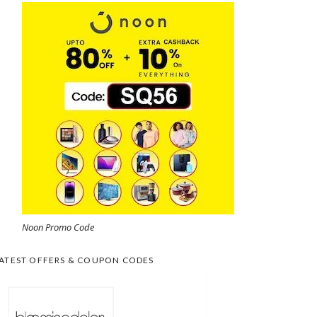
Noon Promo Code
ATEST OFFERS & COUPON CODES