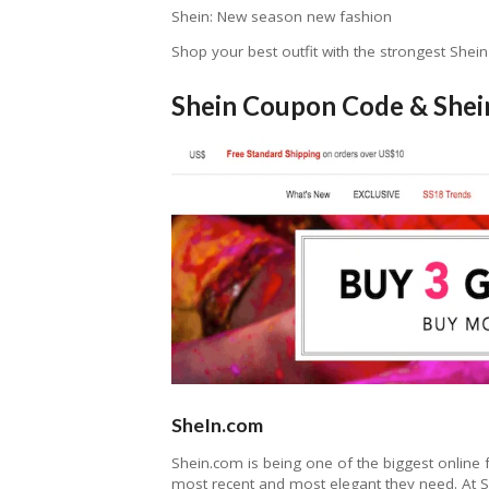
Shein: New season new fashion
Shop your best outfit with the strongest Shein
Shein Coupon Code & Shei
SheIn.com
Shein.com is being one of the biggest online 
most recent and most elegant they need. At Sh