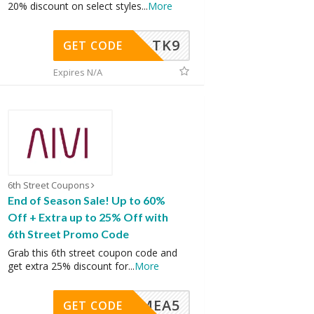
20% discount on select styles
...
More
TK9
GET CODE
Expires N/A
6th Street Coupons
End of Season Sale! Up to 60%
Off + Extra up to 25% Off with
6th Street Promo Code
Grab this 6th street coupon code and
get extra 25% discount for
...
More
SMEA5
GET CODE