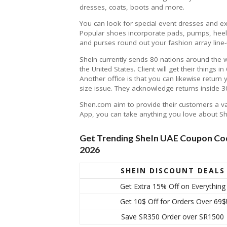
dresses, coats, boots and more.
You can look for special event dresses and e
Popular shoes incorporate pads, pumps, heels
and purses round out your fashion array line-
SheIn currently sends 80 nations around the 
the United States. Client will get their things 
Another office is that you can likewise return
size issue. They acknowledge returns inside 30
Shen.com aim to provide their customers a vari
App, you can take anything you love about S
Get Trending SheIn UAE Coupon Cod
2026
SHEIN DISCOUNT DEALS
Get Extra 15% Off on Everything
Get 10$ Off for Orders Over 69$
Save SR350 Order over SR1500