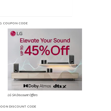
G COUPON CODE
LG SA Discount Offers
OON DISCOUNT CODE