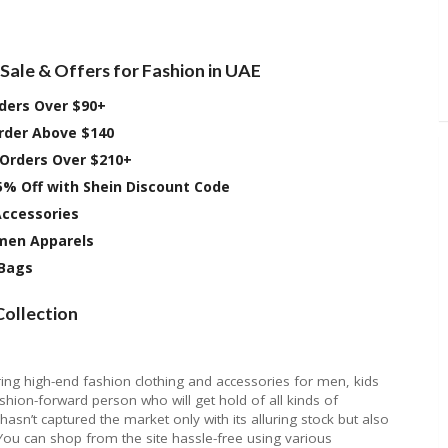
Sale & Offers for Fashion in UAE
rders Over $90+
Order Above $140
 Orders Over $210+
5% Off with Shein Discount Code
Accessories
omen Apparels
 Bags
Collection
ring high-end fashion clothing and accessories for men, kids
shion-forward person who will get hold of all kinds of
asn’t captured the market only with its alluring stock but also
 You can shop from the site hassle-free using various