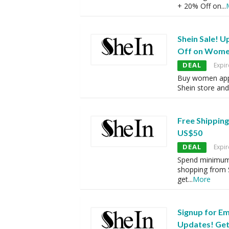
+ 20% Off on
...
Shein Sale! U
Off on Wome
DEAL
Expir
Buy women appa
Shein store an
Free Shippin
US$50
DEAL
Expir
Spend minimum
shopping from 
get
...
More
Signup for Em
Updates! Get