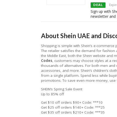
DEAL
Expir
Sign up with Sh
newsletter and 
About Shein UAE and Disco
Shopping is simple with Shein’s e-commerce pla
The retailer satisfies the demand for fashion a
the Middle East, both the Shein website and 
Codes
, customers may choose styles at a r
thousands of alternatives. For both men an
accessories, and more. Shein’s children’s clot
from a single platform. Spend less while buyin
promotions. To save even more money, use
SHEIN’s Spring Sale Event
Up to 85% off
Get $10 off orders $90+ Code: ***10
Get $25 off orders $140+ Code: ***25
Get $35 off orders $210+ Code: ***35