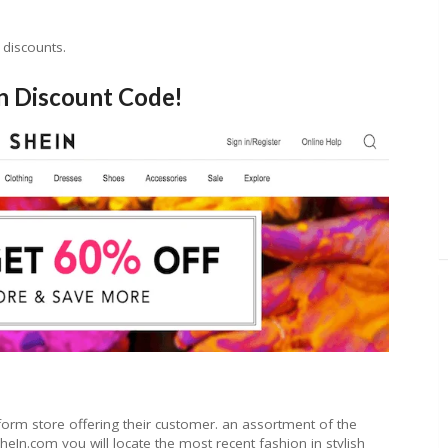
 discounts.
n Discount Code!
form store offering their customer. an assortment of the
eIn.com you will locate the most recent fashion in stylish