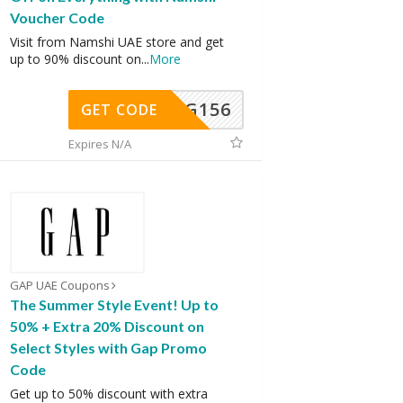
Voucher Code
Visit from Namshi UAE store and get
up to 90% discount on
...
More
DG156
GET CODE
Expires N/A
GAP UAE Coupons
The Summer Style Event! Up to
50% + Extra 20% Discount on
Select Styles with Gap Promo
Code
Get up to 50% discount with extra