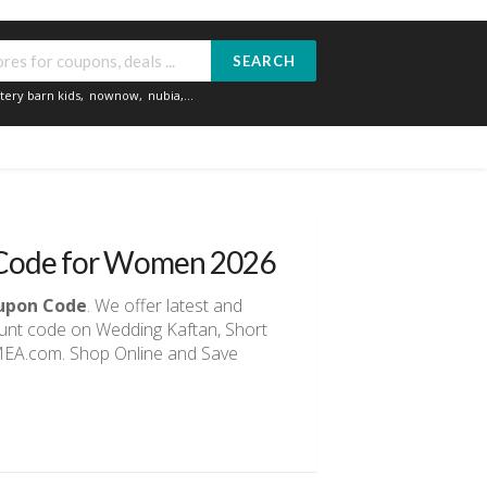
SEARCH
tery barn kids
,
nownow
,
nubia
,...
o Code for Women 2026
oupon Code
. We offer latest and
ount code on Wedding Kaftan, Short
gMEA.com. Shop Online and Save