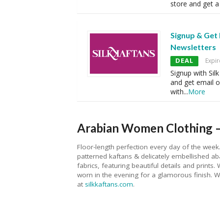
store and get a 
Signup & Get
Newsletters
DEAL
Expir
Signup with Sil
and get email o
with
...
More
Arabian Women Clothing –
Floor-length perfection every day of the week.
patterned kaftans & delicately embellished a
fabrics, featuring beautiful details and print
worn in the evening for a glamorous finish. We
at
silkkaftans.com
.