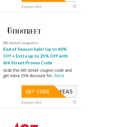
Expires N/A
6th Street Coupons
End of Season Sale! Up to 60%
Off + Extra up to 25% Off with
6th Street Promo Code
Grab this 6th street coupon code and
get extra 25% discount for
...
More
SMEA5
GET CODE
Expires N/A