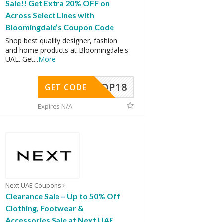
Sale!! Get Extra 20% OFF on
Across Select Lines with
Bloomingdale’s Coupon Code
Shop best quality designer, fashion
and home products at Bloomingdale's
UAE. Get
...
More
OP18
GET CODE
Expires N/A
Next UAE Coupons
Clearance Sale – Up to 50% Off
Clothing, Footwear &
Accessories Sale at Next UAE