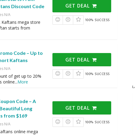
GET DEAL
ftans Discount Code
es N/A
100% SUCCESS
k Kaftans mega store
tan starts from
 Promo Code – Up to
GET DEAL
hort Kaftans
es N/A
100% SUCCESS
ount of get up to 20%
s online
...
More
L
 Coupon Code – A
GET DEAL
 Beautiful Long
ts from $169
100% SUCCESS
es N/A
Kaftans online mega