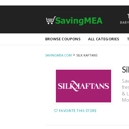
BABY
Skip
BROWSE COUPONS
ALL CATEGORIES
to
content
>
SAVINGMEA.COM
SILK KAFTANS
S
Sav
fre
& L
Mo
FAVORITE THIS STORE