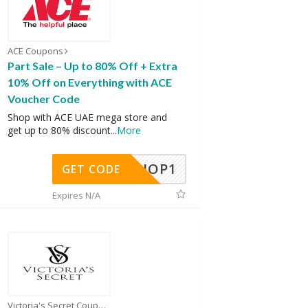
ACE Coupons
Part Sale – Up to 80% Off + Extra
10% Off on Everything with ACE
Voucher Code
Shop with ACE UAE mega store and
get up to 80% discount
...
More
SHOP1
GET CODE
Expires N/A
Victoria's Secret Coupons