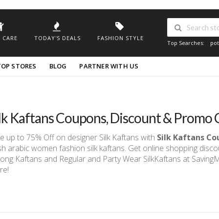
 CARE
TODAY'S DEALS
FASHION STYLE
Top Searches:
pot
TOP STORES
BLOG
PARTNER WITH US
ilk Kaftans Coupons, Discount & Prom
e up to 75% Off on designer Silk Kaftans with
Silk Kaftans C
sh arabic women fashion silk kaftans. Get online shopping disc
ong Kaftans and Regular and Party Wear SilkKaftans at Savin
re!