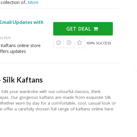
collection of
...
More
 Email Updates with
GET DEAL
es N/A
100% SUCCESS
k Kaftans online store
ffers updates
 Silk Kaftans
 Edit your wardrobe with our colourful classics, think
bayas. Our gorgeous kaftans are made from exquisite Silk
s. Whether worn by day for a comfortable, cool, casual look or
 offer a carefully chosen full range of kaftans online here