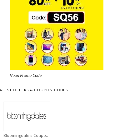
Noon Promo Code
ATEST OFFERS & COUPON CODES
Bloomingdale's Coupons