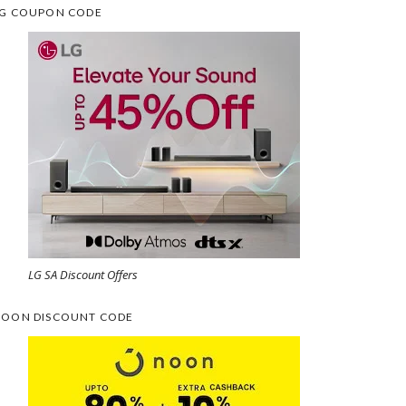
G COUPON CODE
LG SA Discount Offers
OON DISCOUNT CODE