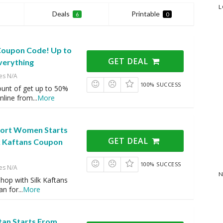
L
Deals
Printable
6
0
 Coupon Code! Up to
GET DEAL
verything
es N/A
100% SUCCESS
ount of get up to 50%
nline from
...
More
hort Women Starts
GET DEAL
lk Kaftans Coupon
100% SUCCESS
es N/A
N
hop with Silk Kaftans
an for
...
More
an Starts From