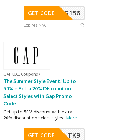
DG156
GET CODE
Expires N/A
GAP UAE Coupons
The Summer Style Event! Up to
50% + Extra 20% Discount on
Select Styles with Gap Promo
Code
Get up to 50% discount with extra
20% discount on select styles
...
More
TK9
GET CODE