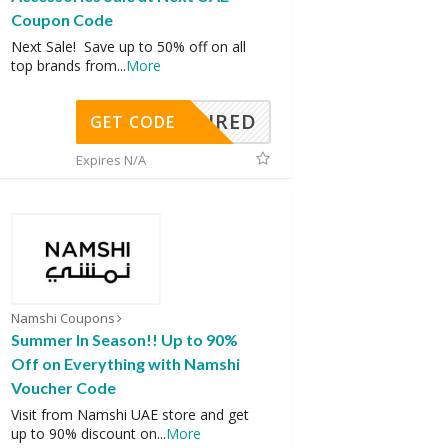
Coupon Code
Next Sale! Save up to 50% off on all
top brands from
...
More
REQUIRED
GET CODE
Expires N/A
Namshi Coupons
Summer In Season!! Up to 90%
Off on Everything with Namshi
Voucher Code
Visit from Namshi UAE store and get
up to 90% discount on
...
More