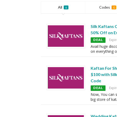
All
Codes
6
0
Silk Kaftans
50% Off on E
DEAL
Expir
Avail huge disc
on everything o
Kaftan For S
$100 with Si
Code
DEAL
Expir
Now, You can s
big store of kat
Wedding Kaft