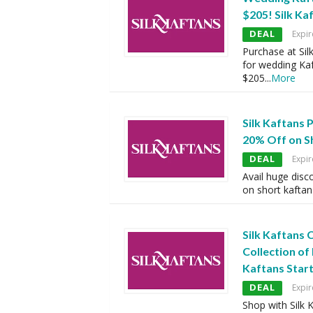
$205! Silk Ka
DEAL
Expir
Purchase at Sil
for wedding Kaf
$205
...
More
Silk Kaftans
20% Off on S
DEAL
Expir
Avail huge disc
on short kaftan
Silk Kaftans
Collection of
Kaftans Star
DEAL
Expir
Shop with Silk 