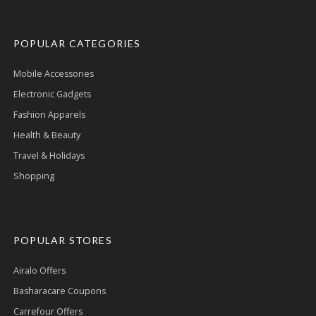
POPULAR CATEGORIES
Mobile Accessories
Electronic Gadgets
Fashion Apparels
Health & Beauty
Travel & Holidays
Shopping
POPULAR STORES
Airalo Offers
Basharacare Coupons
Carrefour Offers