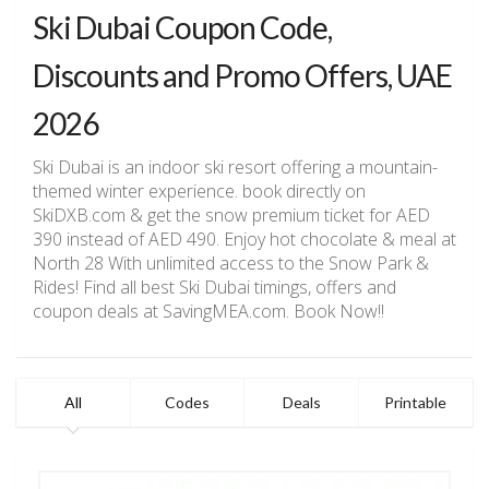
Ski Dubai Coupon Code,
Discounts and Promo Offers, UAE
2026
Ski Dubai is an indoor ski resort offering a mountain-
themed winter experience. book directly on
SkiDXB.com & get the snow premium ticket for AED
390 instead of AED 490. Enjoy hot chocolate & meal at
North 28 With unlimited access to the Snow Park &
Rides! Find all best Ski Dubai timings, offers and
coupon deals at SavingMEA.com. Book Now!!
All
Codes
Deals
Printable