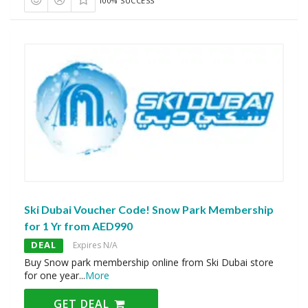
100% SUCCESS
Ski Dubai Voucher Code! Snow Park Membership
for 1 Yr from AED990
DEAL
Expires N/A
Buy Snow park membership online from Ski Dubai store
for one year
...
More
GET DEAL