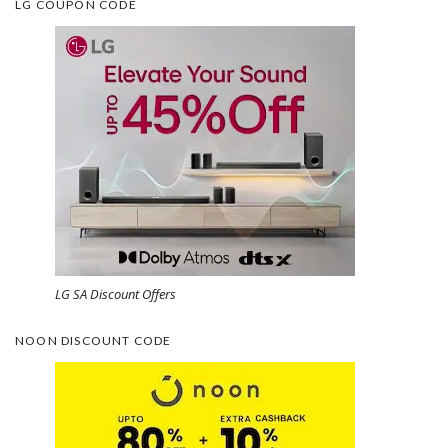
LG COUPON CODE
LG SA Discount Offers
NOON DISCOUNT CODE