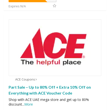
Expires N/A
ACE Coupons
Part Sale – Up to 80% Off + Extra 10% Off on
Everything with ACE Voucher Code
Shop with ACE UAE mega store and get up to 80%
discount
...
More