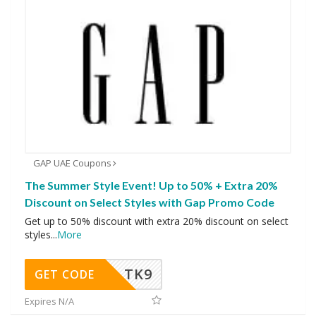
GAP UAE Coupons
The Summer Style Event! Up to 50% + Extra 20%
Discount on Select Styles with Gap Promo Code
Get up to 50% discount with extra 20% discount on select
styles
...
More
TK9
GET CODE
Expires N/A