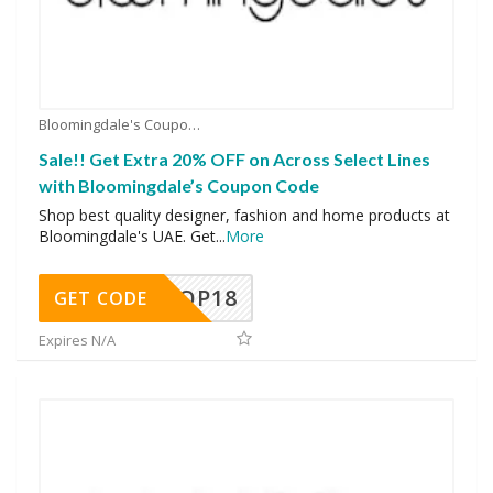
Bloomingdale's Coupons
Sale!! Get Extra 20% OFF on Across Select Lines
with Bloomingdale’s Coupon Code
Shop best quality designer, fashion and home products at
Bloomingdale's UAE. Get
...
More
OP18
GET CODE
Expires N/A