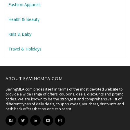
Fashion Apparels
Health & Beauty
Kids & Baby
Travel & Holidays
ABOUT SAVINGMEA.COM
SavingMEA.com prides itself in terms of the most devoted website to
provide a wide range of offers, coupons, deals, discounts and promo
codes. We are known to be the strongest and comprehensive list of
different types of daily deals, coupon codes, vouchers, discounts and
cash back offers that no one can resist.