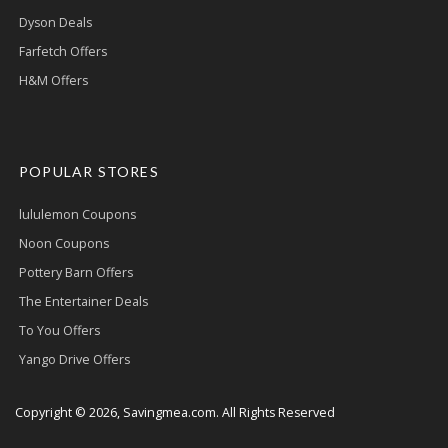
Dyson Deals
Farfetch Offers
H&M Offers
POPULAR STORES
lululemon Coupons
Noon Coupons
Pottery Barn Offers
The Entertainer Deals
To You Offers
Yango Drive Offers
Copyright © 2026, Savingmea.com. All Rights Reserved