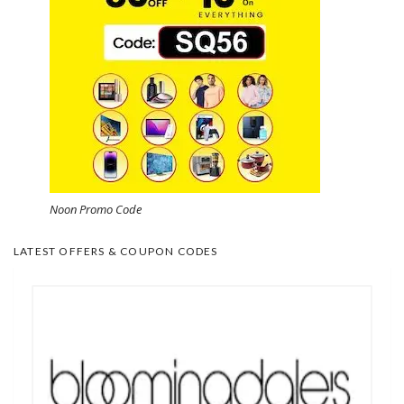
Noon Promo Code
LATEST OFFERS & COUPON CODES