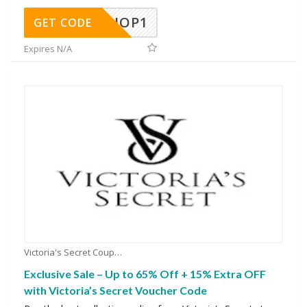
SHOP1
GET CODE
Expires N/A
Victoria's Secret Coupons
Exclusive Sale – Up to 65% Off + 15% Extra OFF
with Victoria’s Secret Voucher Code