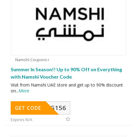
Namshi Coupons
Summer In Season!! Up to 90% Off on Everything
with Namshi Voucher Code
Visit from Namshi UAE store and get up to 90% discount
on
...
More
DG156
GET CODE
Expires N/A