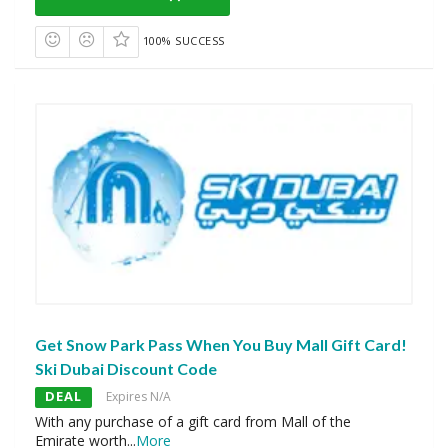
100% SUCCESS
Get Snow Park Pass When You Buy Mall Gift Card!
Ski Dubai Discount Code
DEAL
Expires N/A
With any purchase of a gift card from Mall of the
Emirate worth
...
More