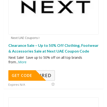
Next UAE Coupons
Clearance Sale – Up to 50% Off Clothing, Footwear
& Accessories Sale at Next UAE Coupon Code
Next Sale! Save up to 50% off on all top brands
from
...
More
REQUIRED
GET CODE
Expires N/A