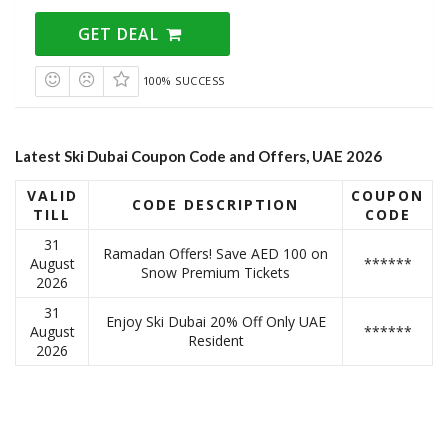
GET DEAL
100% SUCCESS
Latest Ski Dubai Coupon Code and Offers, UAE 2026
VALID
COUPON
CODE
DESCRIPTION
TILL
CODE
31
Ramadan Offers! Save AED 100 on
August
******
Snow Premium Tickets
2026
31
Enjoy Ski Dubai 20% Off Only UAE
August
******
Resident
2026