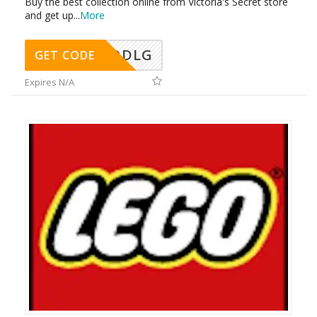
Buy the best collection online from Victoria's Secret store
and get up
...
More
DDLG
GET CODE
Expires N/A