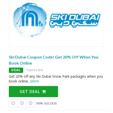
Ski Dubai Coupon Code! Get 20% Off When You
Book Online
DEAL
Expires N/A
Get 20% off any Ski Dubai Snow Park packages when you
book online
...
More
GET DEAL
100% SUCCESS