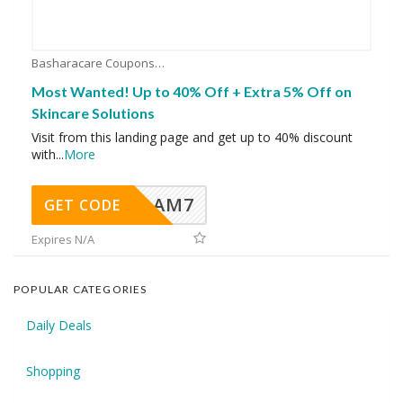
Basharacare Coupons
Most Wanted! Up to 40% Off + Extra 5% Off on
Skincare Solutions
Visit from this landing page and get up to 40% discount
with
...
More
AM7
GET CODE
Expires N/A
POPULAR CATEGORIES
Daily Deals
Shopping