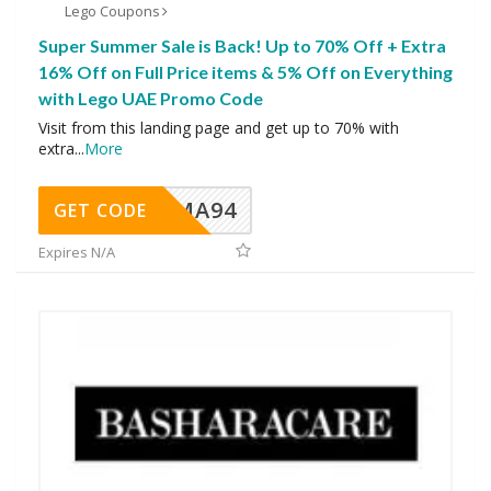
Lego Coupons
Super Summer Sale is Back! Up to 70% Off + Extra
16% Off on Full Price items & 5% Off on Everything
with Lego UAE Promo Code
Visit from this landing page and get up to 70% with
extra
...
More
MA94
GET CODE
Expires N/A