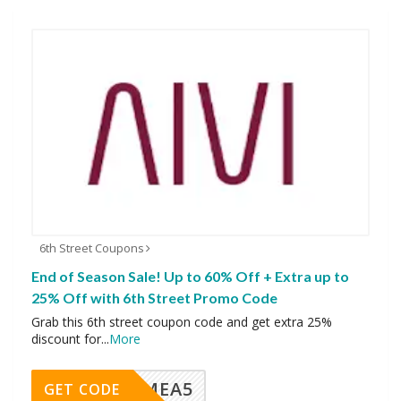
6th Street Coupons
End of Season Sale! Up to 60% Off + Extra up to
25% Off with 6th Street Promo Code
Grab this 6th street coupon code and get extra 25%
discount for
...
More
SMEA5
GET CODE