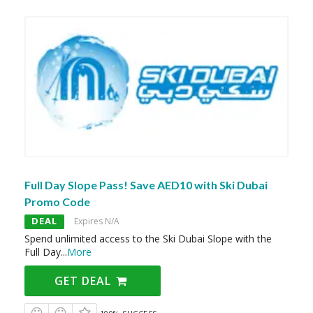
Full Day Slope Pass! Save AED10 with Ski Dubai
Promo Code
DEAL
Expires N/A
Spend unlimited access to the Ski Dubai Slope with the
Full Day
...
More
GET DEAL