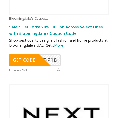
Bloomingdale's Coupons
Sale!! Get Extra 20% OFF on Across Select Lines
with Bloomingdale’s Coupon Code
Shop best quality designer, fashion and home products at
Bloomingdale's UAE. Get
...
More
OP18
GET CODE
Expires N/A