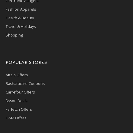
Electronic Gadgets
Fashion Apparels
Health & Beauty
Travel & Holidays
Shopping
POPULAR STORES
Airalo Offers
Basharacare Coupons
Carrefour Offers
Dyson Deals
Farfetch Offers
H&M Offers