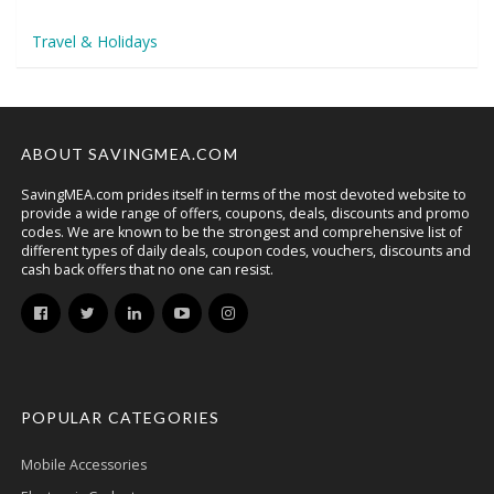
Travel & Holidays
ABOUT SAVINGMEA.COM
SavingMEA.com prides itself in terms of the most devoted website to
provide a wide range of offers, coupons, deals, discounts and promo
codes. We are known to be the strongest and comprehensive list of
different types of daily deals, coupon codes, vouchers, discounts and
cash back offers that no one can resist.
POPULAR CATEGORIES
Mobile Accessories