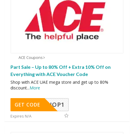
ACE Coupons
Part Sale – Up to 80% Off + Extra 10% Off on
Everything with ACE Voucher Code
Shop with ACE UAE mega store and get up to 80%
discount
...
More
SHOP1
GET CODE
Expires N/A