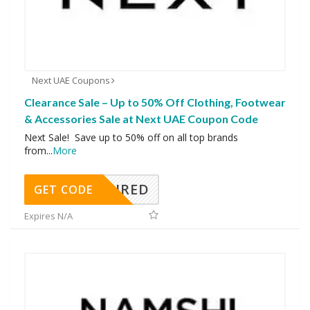
Next UAE Coupons
Clearance Sale – Up to 50% Off Clothing, Footwear
& Accessories Sale at Next UAE Coupon Code
Next Sale! Save up to 50% off on all top brands
from
...
More
REQUIRED
GET CODE
Expires N/A