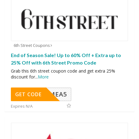
6th Street Coupons
End of Season Sale! Up to 60% Off + Extra up to
25% Off with 6th Street Promo Code
Grab this 6th street coupon code and get extra 25%
discount for
...
More
SMEA5
GET CODE
Expires N/A