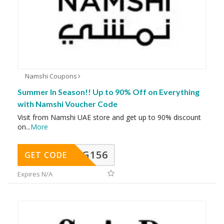
Namshi Coupons
Summer In Season!! Up to 90% Off on Everything
with Namshi Voucher Code
Visit from Namshi UAE store and get up to 90% discount
on
...
More
DG156
GET CODE
Expires N/A