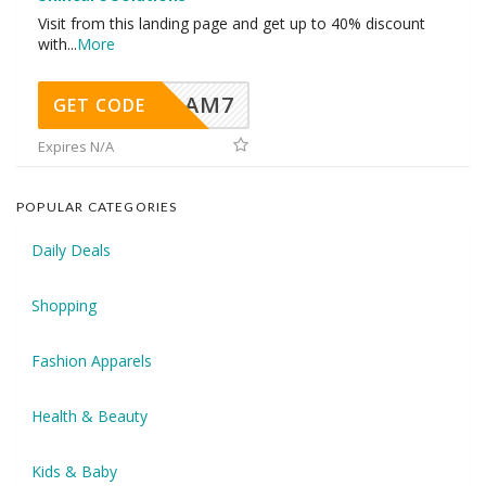
Visit from this landing page and get up to 40% discount
with
...
More
AM7
GET CODE
Expires N/A
POPULAR CATEGORIES
Daily Deals
Shopping
Fashion Apparels
Health & Beauty
Kids & Baby