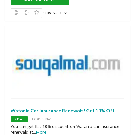
100% SUCCESS
Watania Car Insurance Renewals! Get 10% Off
DEAL
Expires N/A
You can get flat 10% discount on Watania car insurance
renewals at
...
More