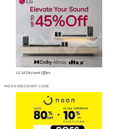
LG SA Discount Offers
NOON DISCOUNT CODE