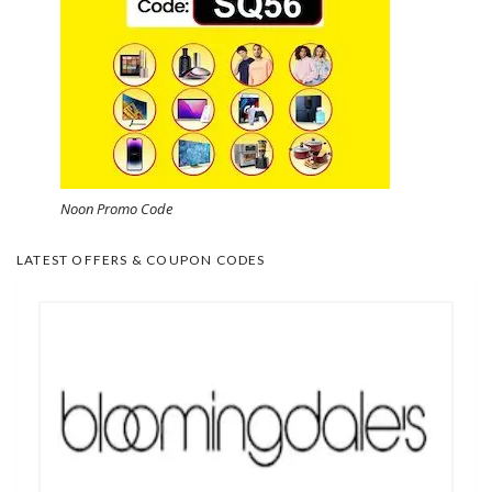
Noon Promo Code
LATEST OFFERS & COUPON CODES