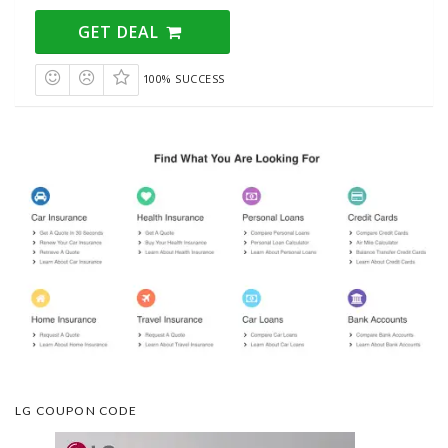
GET DEAL
100% SUCCESS
LG COUPON CODE