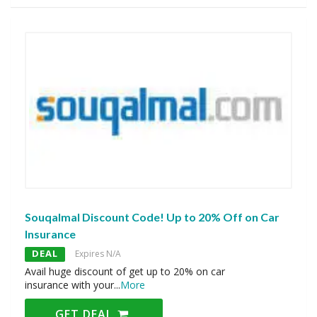
Souqalmal Discount Code! Up to 20% Off on Car
Insurance
DEAL
Expires N/A
Avail huge discount of get up to 20% on car
insurance with your
...
More
GET DEAL