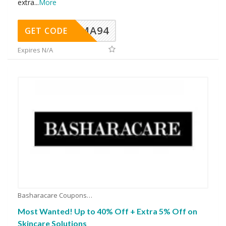
extra
...
More
MA94
GET CODE
Expires N/A
Basharacare Coupons
Most Wanted! Up to 40% Off + Extra 5% Off on
Skincare Solutions