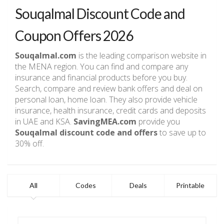
Souqalmal Discount Code and
Coupon Offers 2026
Souqalmal.com
is the leading comparison website in
the MENA region. You can find and compare any
insurance and financial products before you buy.
Search, compare and review bank offers and deal on
personal loan, home loan. They also provide vehicle
insurance, health insurance, credit cards and deposits
in UAE and KSA.
SavingMEA.com
provide you
Souqalmal discount code and offers
to save up to
30% off.
All
Codes
Deals
Printable