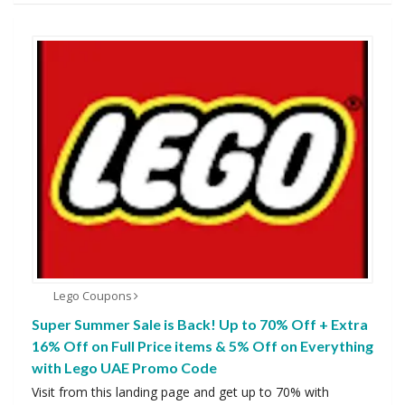
Lego Coupons
Super Summer Sale is Back! Up to 70% Off + Extra
16% Off on Full Price items & 5% Off on Everything
with Lego UAE Promo Code
Visit from this landing page and get up to 70% with