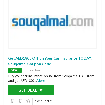
Get AED1800 Off on Your Car Insurance TODAY!
Souqalmal Coupon Code
DEAL
Expires N/A
Buy your car insurance online from Souqalmal UAE store
and get AED1800
...
More
GET DEAL
100% SUCCESS