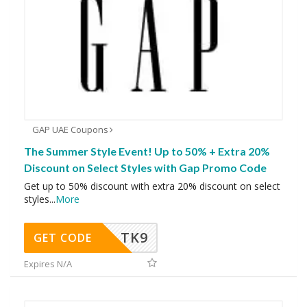
GAP UAE Coupons
The Summer Style Event! Up to 50% + Extra 20%
Discount on Select Styles with Gap Promo Code
Get up to 50% discount with extra 20% discount on select
styles
...
More
TK9
GET CODE
Expires N/A