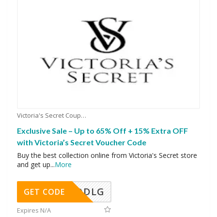
Victoria's Secret Coupons
Exclusive Sale – Up to 65% Off + 15% Extra OFF
with Victoria’s Secret Voucher Code
Buy the best collection online from Victoria's Secret store
and get up
...
More
DDLG
GET CODE
Expires N/A