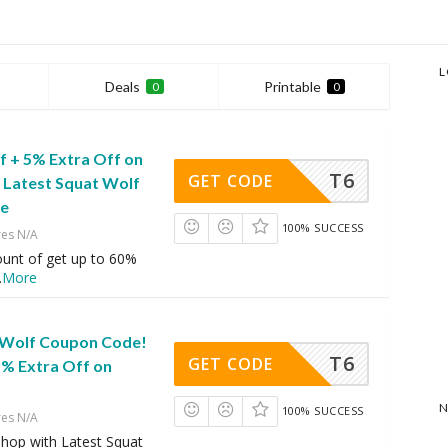
L
Deals
Printable
0
0
f + 5% Extra Off on
T6
GET CODE
h Latest Squat Wolf
de
100% SUCCESS
res N/A
ount of get up to 60%
.
More
 Wolf Coupon Code!
T6
GET CODE
5% Extra Off on
N
100% SUCCESS
res N/A
hop with Latest Squat