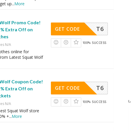
get up
...
More
 Wolf Promo Code!
T6
GET CODE
5% Extra Off on
thes
100% SUCCESS
res N/A
thes online for
rom Latest Squat Wolf
 Wolf Coupon Code!
T6
GET CODE
5% Extra Off on
ckets
L
100% SUCCESS
res N/A
est Squat Wolf store
40% +
...
More