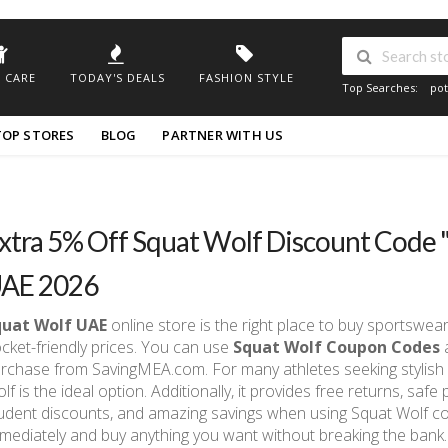
 CARE
TODAY'S DEALS
FASHION STYLE
Top Searches:
pot
TOP STORES
BLOG
PARTNER WITH US
xtra 5% Off Squat Wolf Discount Code
AE 2026
quat Wolf UAE
online store is the right place to buy sportswe
cket-friendly prices. You can use
Squat Wolf Coupon Codes
a
rchase from SavingMEA.com. For many athletes seeking stylish 
lf is the ideal option. Additionally, it provides free returns, saf
udent discounts, and amazing savings when using Squat Wolf co
mediately and buy anything you want without breaking the bank.