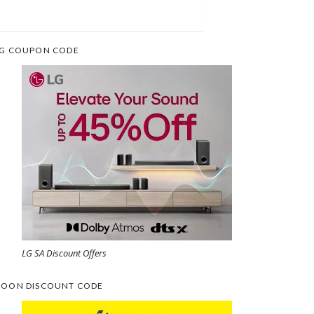
G COUPON CODE
LG SA Discount Offers
OON DISCOUNT CODE