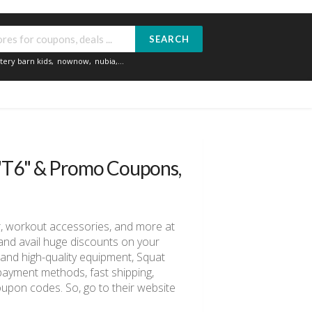
SEARCH
tery barn kids
,
nownow
,
nubia
,...
 "T6" & Promo Coupons,
ar, workout accessories, and more at
nd avail huge discounts on your
and high-quality equipment, Squat
e payment methods, fast shipping,
upon codes. So, go to their website