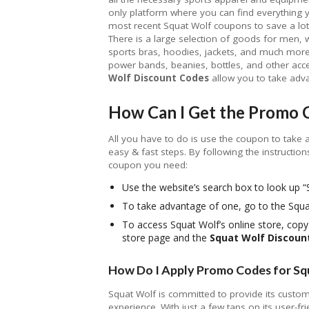
only platform where you can find everything y
most recent Squat Wolf coupons to save a lo
There is a large selection of goods for men, w
sports bras, hoodies, jackets, and much more
power bands, beanies, bottles, and other acces
Wolf Discount Codes
allow you to take advan
How Can I Get the Promo 
All you have to do is use the coupon to take 
easy & fast steps. By following the instruction
coupon you need:
Use the website’s search box to look up
To take advantage of one, go to the Sq
To access Squat Wolf’s online store, cop
store page and the
Squat Wolf Discoun
How Do I Apply Promo Codes for Sq
Squat Wolf is committed to provide its custom
experience. With just a few taps on its user-