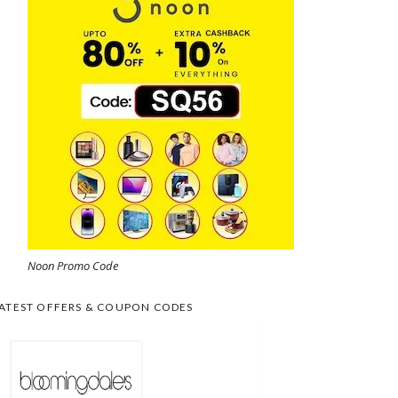
Noon Promo Code
ATEST OFFERS & COUPON CODES