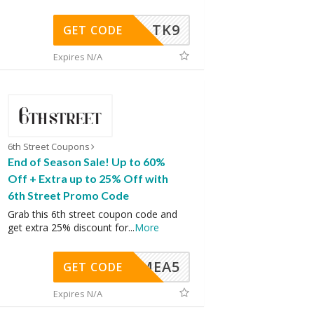
TK9
GET CODE
Expires N/A
6th Street Coupons
End of Season Sale! Up to 60%
Off + Extra up to 25% Off with
6th Street Promo Code
Grab this 6th street coupon code and
get extra 25% discount for
...
More
SMEA5
GET CODE
Expires N/A