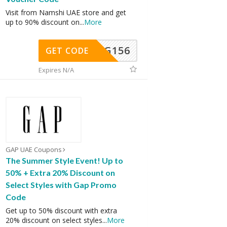
Visit from Namshi UAE store and get
up to 90% discount on
...
More
DG156
GET CODE
Expires N/A
GAP UAE Coupons
The Summer Style Event! Up to
50% + Extra 20% Discount on
Select Styles with Gap Promo
Code
Get up to 50% discount with extra
20% discount on select styles
...
More