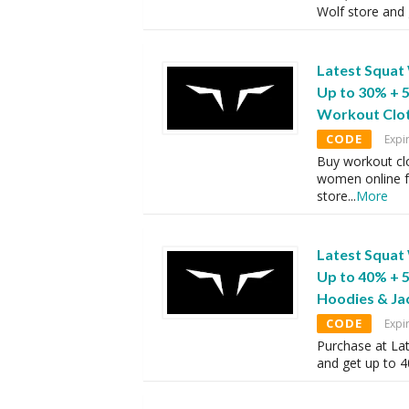
Wolf store and 
Latest Squat
Up to 30% + 
Workout Clo
CODE
Expi
Buy workout clo
women online f
store
...
More
Latest Squat
Up to 40% + 
Hoodies & Ja
CODE
Expi
Purchase at Lat
and get up to 