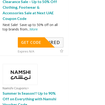
Clearance Sale – Up to 50% Off
Clothing, Footwear &
Accessories Sale at Next UAE
Coupon Code
Next Sale! Save up to 50% off on all
top brands from
...
More
REQUIRED
GET CODE
Expires N/A
Namshi Coupons
Summer In Season!! Up to 90%
Off on Everything with Namshi
Voucher Code