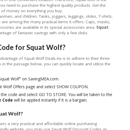
ou need to purchase the highest quality products. Get the
t of money on everything you buy.
omen, and children. Tanks, joggers, leggings, slides, T-shirts,
 are among the many practical items it offers. Caps, masks,
sories are available in its special accessories area.
Squat
tage of fantastic savings with only a few clicks.
Code for Squat Wolf?
advantage of Squat Wolf Deals.Ae is to adhere to their three
s in the passage below, you can quickly locate and utilize the
 “Squat Wolf” on SavingMEA.com.
uat Wolf Offers page and select SHOW COUPON.
y the code and select GO TO STORE. You will be taken to the
t Code
will be applied instantly if it is a bargain.
uat Wolf?
ers a very practical and affordable online purchasing
friendly website, you may use Squat Wolf Discount Codes as