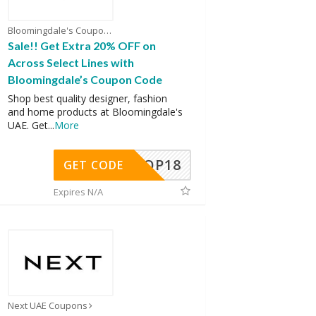
Bloomingdale's Coupons
Sale!! Get Extra 20% OFF on
Across Select Lines with
Bloomingdale’s Coupon Code
Shop best quality designer, fashion
and home products at Bloomingdale's
UAE. Get
...
More
OP18
GET CODE
Expires N/A
Next UAE Coupons