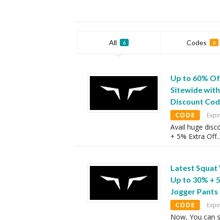
All
Codes
6
6
Up to 60% Of
Sitewide wit
Discount Co
CODE
Expi
Avail huge disc
+ 5% Extra Off
..
Latest Squat
Up to 30% + 
Jogger Pants
CODE
Expi
Now, You can s