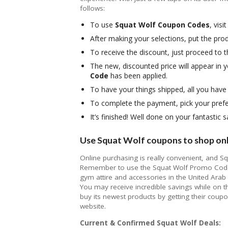
follows:
To use
Squat Wolf Coupon Codes
, visi
After making your selections, put the prod
To receive the discount, just proceed to
The new, discounted price will appear in 
Code
has been applied.
To have your things shipped, all you have
To complete the payment, pick your pref
It’s finished! Well done on your fantastic
Use Squat Wolf coupons to shop onli
Online purchasing is really convenient, and S
Remember to use the Squat Wolf Promo Code 
gym attire and accessories in the United Arab
You may receive incredible savings while on 
buy its newest products by getting their cou
website.
Current & Confirmed Squat Wolf Deals: