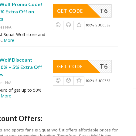
 Wolf Promo Code!
T6
GET CODE
5% Extra Off on
ts
100% SUCCESS
res N/A
st Squat Wolf store and
+
...
More
 Wolf Discount
T6
GET CODE
50% + 5% Extra Off
es
100% SUCCESS
res N/A
ount of get up to 50%
.
More
ount Offers:
and sports fans is Squat Wolf. It offers affordable prices for
t in one convenient location. Therefore, Squat Wolf is the