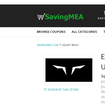
BABY
Skip
BROWSE COUPONS
ALL CATEGORIES
to
content
>
SAVINGMEA.COM
SQUAT WOLF
E
U
S
po
pu
FAVORITE THIS STORE
Wo
st
im