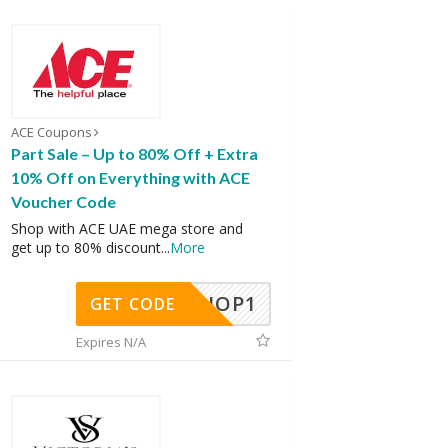
ACE Coupons
Part Sale – Up to 80% Off + Extra
10% Off on Everything with ACE
Voucher Code
Shop with ACE UAE mega store and
get up to 80% discount
...
More
SHOP1
GET CODE
Expires N/A