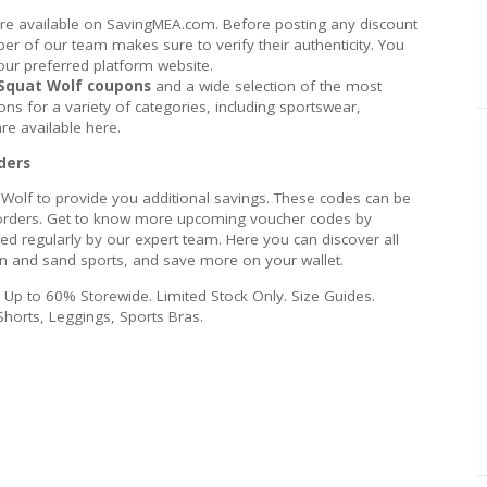
are available on SavingMEA.com. Before posting any discount
 of our team makes sure to verify their authenticity. You
our preferred platform website.
Squat Wolf coupons
and a wide selection of the most
ns for a variety of categories, including sportswear,
re available here.
ders
 Wolf to provide you additional savings. These codes can be
ll orders. Get to know more upcoming voucher codes by
ted regularly by our expert team. Here you can discover all
un and sand sports, and save more on your wallet.
e Up to 60% Storewide. Limited Stock Only. Size Guides.
Shorts, Leggings, Sports Bras.