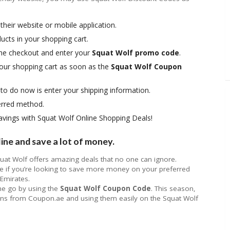
t their website or mobile application.
ucts in your shopping cart.
 the checkout and enter your
Squat Wolf promo code
.
your shopping cart as soon as the
Squat Wolf Coupon
 to do now is enter your shipping information.
erred method.
 savings with Squat Wolf Online Shopping Deals!
ne and save a lot of money.
quat Wolf offers amazing deals that no one can ignore.
if you’re looking to save more money on your preferred
 Emirates.
the go by using the
Squat Wolf Coupon Code
. This season,
pons from Coupon.ae and using them easily on the Squat Wolf