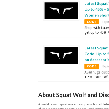
Latest Squat
Up to 45% + 
Women Shor
CODE
Expi
Shop with Late
get up to 45% 
Latest Squat
Code! Up to 
on Accessori
CODE
Expi
Avail huge disc
+ 5% Extra Off
..
About Squat Wolf and Disc
A well-known sportswear company for athletes 
all the necessary sports apparel and equipmen