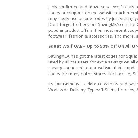
Only confirmed and active Squat Wolf Deals 
codes or coupons on the website, each member
may easily use unique codes by just visiting y
Don’t forget to check out SavingMEA.com for
popular product offers. The most recent coupo
footwear, fashion & accessories, and more, a
Squat Wolf UAE – Up to 50% Off On All Or
SavingMEA has got the latest codes for Squat
used by all the users for extra savings on a
staying connected to our website that is upda
codes for many online stores like Lacoste, S
It’s Our Birthday – Celebrate With Us And Sav
Worldwide Delivery. Types: T-Shirts, Hoodies, 