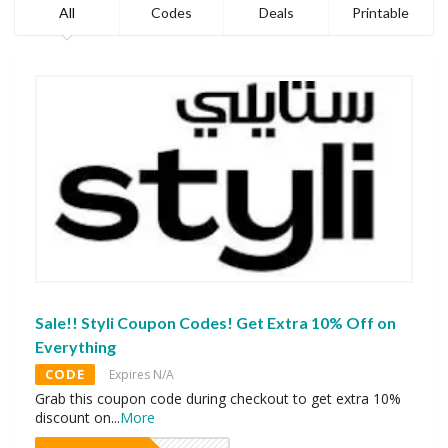
All
Codes
Deals
Printable
Sale!! Styli Coupon Codes! Get Extra 10% Off on
Everything
CODE
Expires N/A
Grab this coupon code during checkout to get extra 10%
discount on
...
More