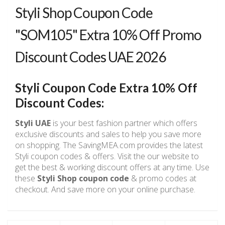
Styli Shop Coupon Code
"SOM105" Extra 10% Off Promo
Discount Codes UAE 2026
Styli Coupon Code Extra 10% Off
Discount Codes:
Styli UAE
is your best fashion partner which offers
exclusive discounts and sales to help you save more
on shopping. The SavingMEA.com provides the latest
Styli coupon codes & offers. Visit the our website to
get the best & working discount offers at any time. Use
these
Styli Shop coupon code
& promo codes at
checkout. And save more on your online purchase.