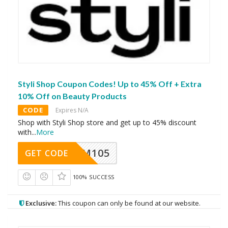
Styli Shop Coupon Codes! Up to 45% Off + Extra
10% Off on Beauty Products
CODE
Expires N/A
Shop with Styli Shop store and get up to 45% discount
with
...
More
SOM105
GET CODE
100% SUCCESS
Exclusive:
This coupon can only be found at our website.