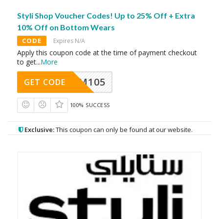
Styli Shop Voucher Codes! Up to 25% Off + Extra
10% Off on Bottom Wears
CODE
Expires N/A
Apply this coupon code at the time of payment checkout
to get
...
More
SOM105
GET CODE
100% SUCCESS
Exclusive:
This coupon can only be found at our website.