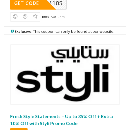
SOM105
GET CODE
100% SUCCESS
Exclusive:
This coupon can only be found at our website.
Fresh Style Statements – Up to 35% Off + Extra
10% Off with Styli Promo Code