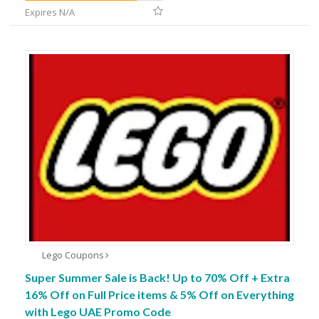
Expires N/A
Lego Coupons
Super Summer Sale is Back! Up to 70% Off + Extra
16% Off on Full Price items & 5% Off on Everything
with Lego UAE Promo Code