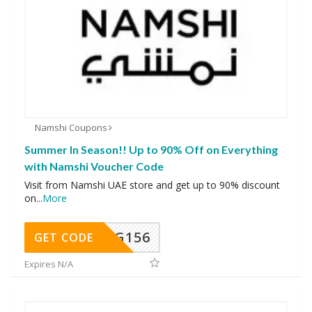
Namshi Coupons
Summer In Season!! Up to 90% Off on Everything
with Namshi Voucher Code
Visit from Namshi UAE store and get up to 90% discount
on
...
More
DG156
GET CODE
Expires N/A