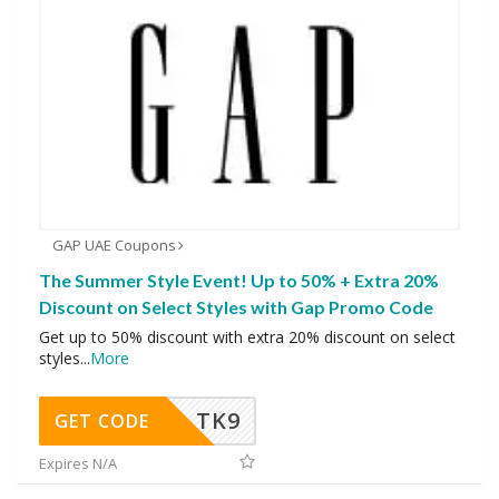
GAP UAE Coupons
The Summer Style Event! Up to 50% + Extra 20%
Discount on Select Styles with Gap Promo Code
Get up to 50% discount with extra 20% discount on select
styles
...
More
TK9
GET CODE
Expires N/A