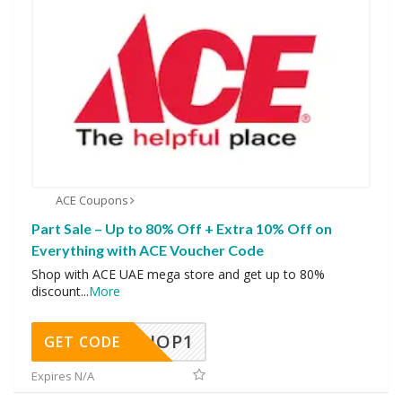
ACE Coupons
Part Sale – Up to 80% Off + Extra 10% Off on
Everything with ACE Voucher Code
Shop with ACE UAE mega store and get up to 80%
discount
...
More
SHOP1
GET CODE
Expires N/A