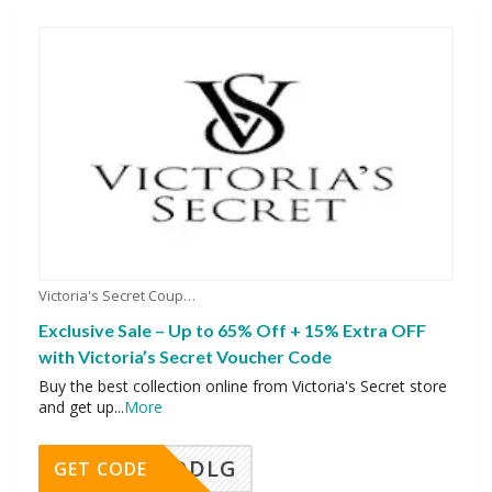
Victoria's Secret Coupons
Exclusive Sale – Up to 65% Off + 15% Extra OFF
with Victoria’s Secret Voucher Code
Buy the best collection online from Victoria's Secret store
and get up
...
More
DDLG
GET CODE