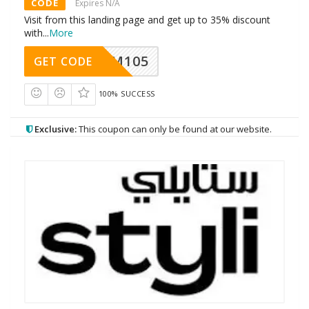
CODE
Expires N/A
Visit from this landing page and get up to 35% discount
with
...
More
SOM105
GET CODE
100% SUCCESS
Exclusive:
This coupon can only be found at our website.