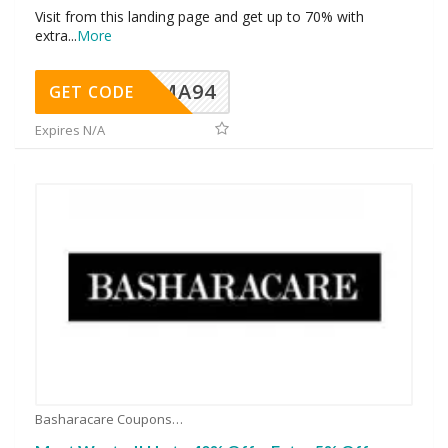
Visit from this landing page and get up to 70% with
extra
...
More
MA94
GET CODE
Expires N/A
Basharacare Coupons