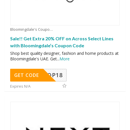
Bloomingdale's Coupons
Sale!! Get Extra 20% OFF on Across Select Lines
with Bloomingdale’s Coupon Code
Shop best quality designer, fashion and home products at
Bloomingdale's UAE. Get
...
More
OP18
GET CODE
Expires N/A