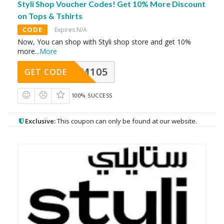
Styli Shop Voucher Codes! Get 10% More Discount
on Tops & Tshirts
CODE
Expires N/A
Now, You can shop with Styli shop store and get 10%
more
...
More
SOM105
GET CODE
100% SUCCESS
Exclusive:
This coupon can only be found at our website.