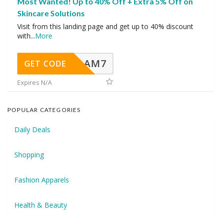
Most Wanted! Up to 40% Off + Extra 5% Off on
Skincare Solutions
Visit from this landing page and get up to 40% discount
with
...
More
AM7
GET CODE
Expires N/A
POPULAR CATEGORIES
Daily Deals
Shopping
Fashion Apparels
Health & Beauty