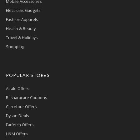
Mobile Accessories
Electronic Gadgets
Fashion Apparels
Health & Beauty
Travel & Holidays
Shopping
POPULAR STORES
Airalo Offers
Basharacare Coupons
Carrefour Offers
Dyson Deals
Farfetch Offers
H&M Offers