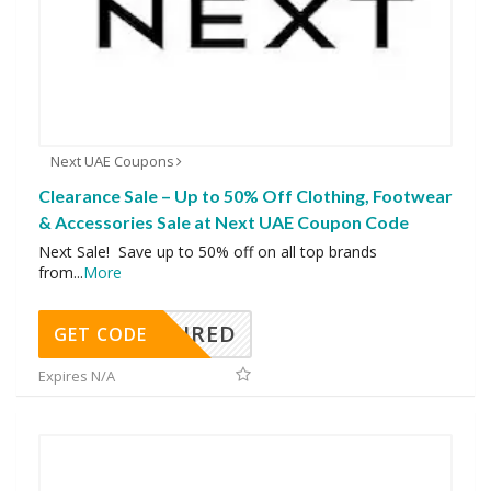
Next UAE Coupons
Clearance Sale – Up to 50% Off Clothing, Footwear
& Accessories Sale at Next UAE Coupon Code
Next Sale! Save up to 50% off on all top brands
from
...
More
REQUIRED
GET CODE
Expires N/A