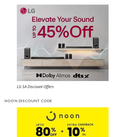
LG SA Discount Offers
NOON DISCOUNT CODE