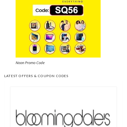
Noon Promo Code
LATEST OFFERS & COUPON CODES