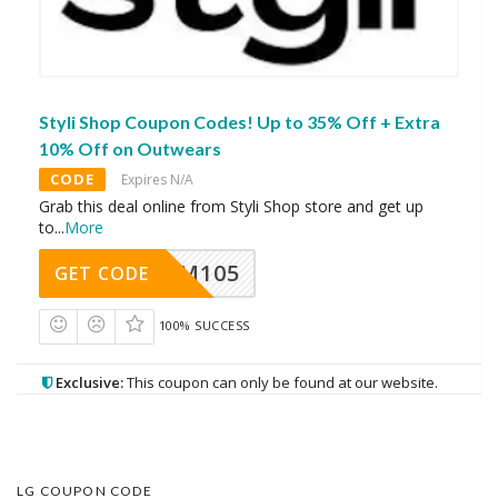
Styli Shop Coupon Codes! Up to 35% Off + Extra
10% Off on Outwears
CODE
Expires N/A
Grab this deal online from Styli Shop store and get up
to
...
More
SOM105
GET CODE
100% SUCCESS
Exclusive:
This coupon can only be found at our website.
LG COUPON CODE