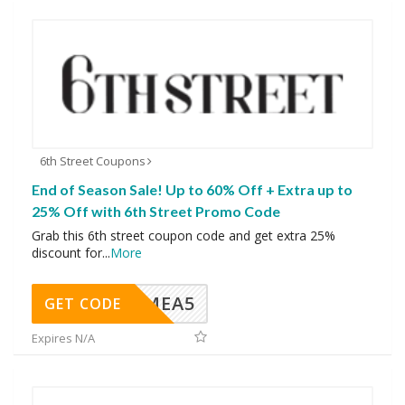
6th Street Coupons
End of Season Sale! Up to 60% Off + Extra up to
25% Off with 6th Street Promo Code
Grab this 6th street coupon code and get extra 25%
discount for
...
More
SMEA5
GET CODE
Expires N/A