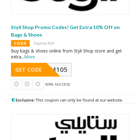
Styli Shop Promo Codes! Get Extra 10% Off on
Bags & Shoes
CODE
Expires N/A
Buy bags & shoes online from Styli Shop store and get
extra
...
More
SOM105
GET CODE
100% SUCCESS
Exclusive:
This coupon can only be found at our website.