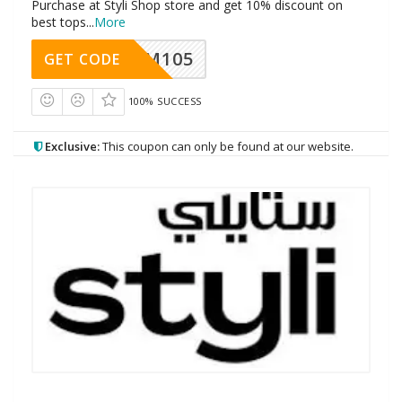
Purchase at Styli Shop store and get 10% discount on
best tops
...
More
SOM105
GET CODE
100% SUCCESS
Exclusive:
This coupon can only be found at our website.