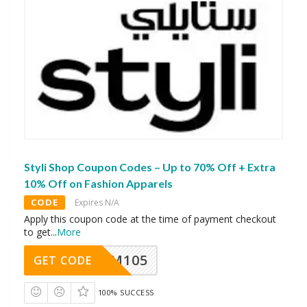
Styli Shop Coupon Codes – Up to 70% Off + Extra
10% Off on Fashion Apparels
CODE
Expires N/A
Apply this coupon code at the time of payment checkout
to get
...
More
SOM105
GET CODE
100% SUCCESS