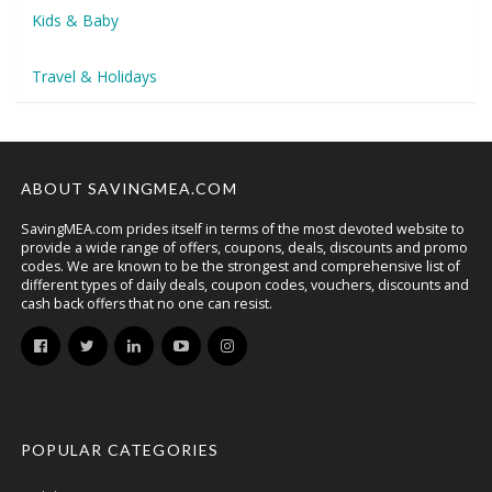
Kids & Baby
Travel & Holidays
ABOUT SAVINGMEA.COM
SavingMEA.com prides itself in terms of the most devoted website to
provide a wide range of offers, coupons, deals, discounts and promo
codes. We are known to be the strongest and comprehensive list of
different types of daily deals, coupon codes, vouchers, discounts and
cash back offers that no one can resist.
POPULAR CATEGORIES