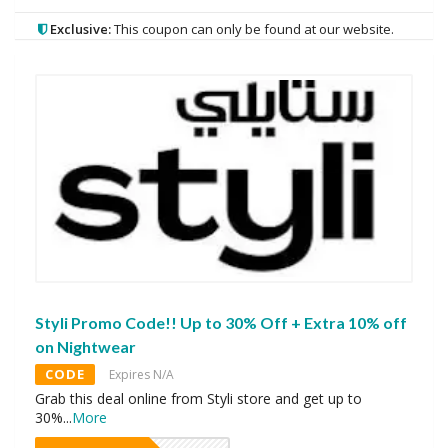
Exclusive:
This coupon can only be found at our website.
Styli Promo Code!! Up to 30% Off + Extra 10% off
on Nightwear
CODE
Expires N/A
Grab this deal online from Styli store and get up to
30%
...
More