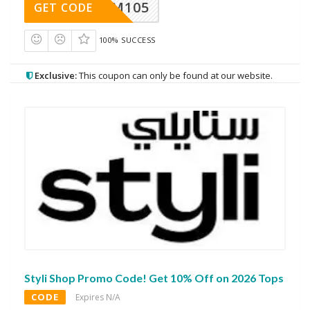
SOM105
GET CODE
100% SUCCESS
Exclusive:
This coupon can only be found at our website.
Styli Shop Promo Code! Get 10% Off on 2026 Tops
CODE
Expires N/A