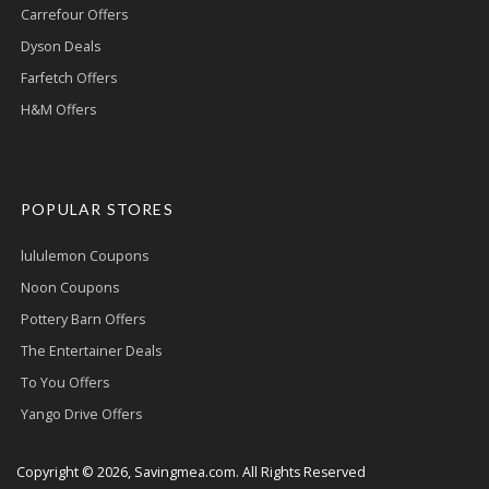
Carrefour Offers
Dyson Deals
Farfetch Offers
H&M Offers
POPULAR STORES
lululemon Coupons
Noon Coupons
Pottery Barn Offers
The Entertainer Deals
To You Offers
Yango Drive Offers
Copyright © 2026, Savingmea.com. All Rights Reserved