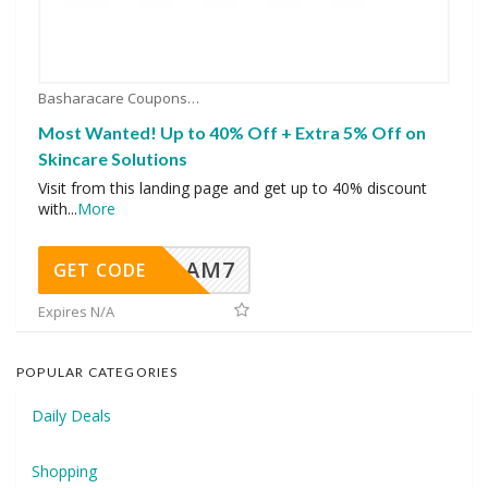
Basharacare Coupons
Most Wanted! Up to 40% Off + Extra 5% Off on
Skincare Solutions
Visit from this landing page and get up to 40% discount
with
...
More
AM7
GET CODE
Expires N/A
POPULAR CATEGORIES
Daily Deals
Shopping