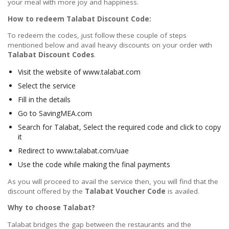
your meal with more joy and happiness.
How to redeem Talabat Discount Code:
To redeem the codes, just follow these couple of steps
mentioned below and avail heavy discounts on your order with
Talabat Discount Codes
.
Visit the website of www.talabat.com
Select the service
Fill in the details
Go to SavingMEA.com
Search for Talabat, Select the required code and click to copy
it
Redirect to www.talabat.com/uae
Use the code while making the final payments
As you will proceed to avail the service then, you will find that the
discount offered by the
Talabat Voucher Code
is availed.
Why to choose Talabat?
Talabat bridges the gap between the restaurants and the