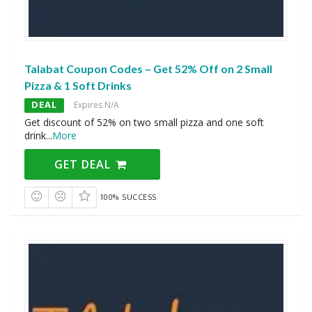
Talabat Coupon Codes – Get 52% Off on 2 Small
Pizza & 1 Soft Drinks
DEAL
Expires N/A
Get discount of 52% on two small pizza and one soft
drink
...
More
GET DEAL
100% SUCCESS