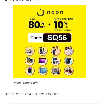
NOON DISCOUNT CODE
Noon Promo Code
LATEST OFFERS & COUPON CODES