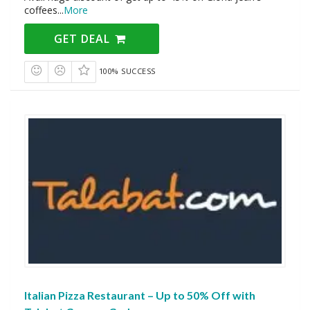
coffees
...
More
GET DEAL
100% SUCCESS
Italian Pizza Restaurant – Up to 50% Off with