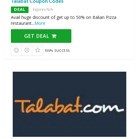
Talabat Coupon Codes
DEAL
Expires N/A
Avail huge discount of get up to 50% on Italian Pizza
restaurant
...
More
GET DEAL
100% SUCCESS