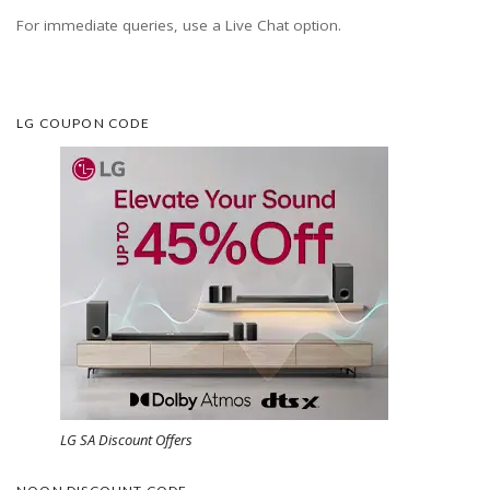
For immediate queries, use a Live Chat option.
LG COUPON CODE
LG SA Discount Offers