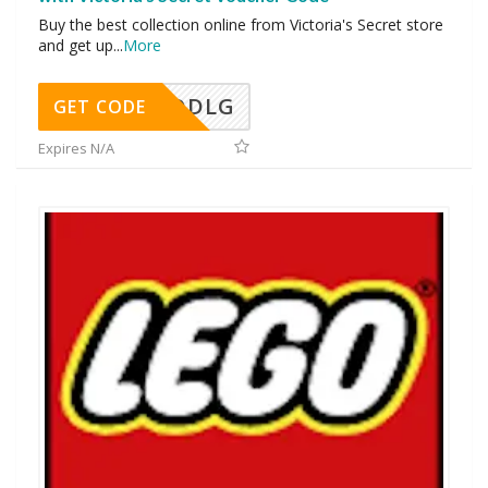
Buy the best collection online from Victoria's Secret store
and get up
...
More
DDLG
GET CODE
Expires N/A