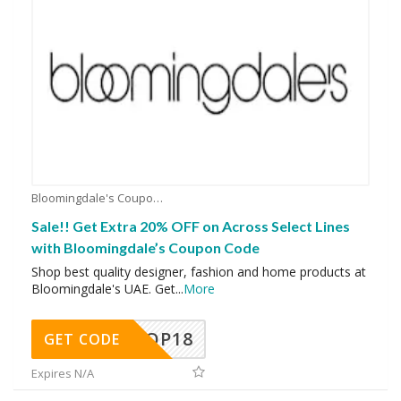
Bloomingdale's Coupons
Sale!! Get Extra 20% OFF on Across Select Lines
with Bloomingdale’s Coupon Code
Shop best quality designer, fashion and home products at
Bloomingdale's UAE. Get
...
More
OP18
GET CODE
Expires N/A