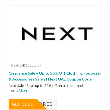
Next UAE Coupons
Clearance Sale – Up to 50% Off Clothing, Footwear
& Accessories Sale at Next UAE Coupon Code
Next Sale! Save up to 50% off on all top brands
from
...
More
REQUIRED
GET CODE