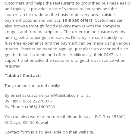
customers and helps the restaurants to grow their business easily
and rapidly. It provides a list of various restaurants and the
search can be made on the basis of delivery area, cuisine,
payment options and various
Talabat offers
. Customers can
also browse through food delivery menus with the complete
images and food descriptions. The order can be customized by
adding extra toppings and sauces. Delivery is made quickly for
fuss-free experience and the payment can be made using various
modes. There is no need to sign up, just place an order and also
get the best discounts and offers. Additionally, their 24X7 live
support chat enables the customers to get the assistance when
required.
Talabat Contact:
They can be contacted easily:
By email at customercare@talabat.com or at:
By Fax: (+965) 22276076
By Phone: (+965) 1800200
You can also write to them on their address at: P.O Box 156001
Al Daiya, 35456 Kuwait
Contact form is also available on their website.