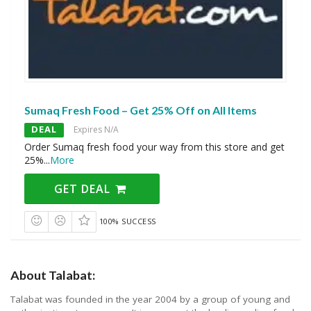
Sumaq Fresh Food – Get 25% Off on All Items
DEAL
Expires N/A
Order Sumaq fresh food your way from this store and get
25%
...
More
GET DEAL
100% SUCCESS
About Talabat:
Talabat was founded in the year 2004 by a group of young and