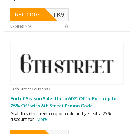
TK9
GET CODE
Expires N/A
6th Street Coupons
End of Season Sale! Up to 60% Off + Extra up to
25% Off with 6th Street Promo Code
Grab this 6th street coupon code and get extra 25%
discount for
...
More