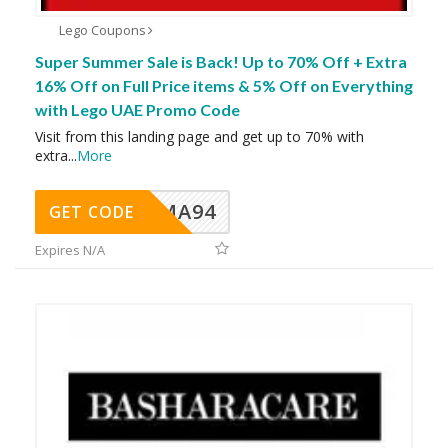
Lego Coupons
Super Summer Sale is Back! Up to 70% Off + Extra
16% Off on Full Price items & 5% Off on Everything
with Lego UAE Promo Code
Visit from this landing page and get up to 70% with
extra
...
More
MA94
GET CODE
Expires N/A