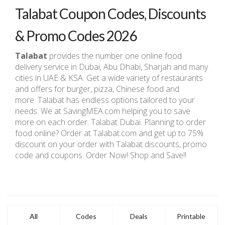
Talabat Coupon Codes, Discounts
& Promo Codes 2026
Talabat
provides the number one online food
delivery service in Dubai, Abu Dhabi, Sharjah and many
cities in UAE & KSA. Get a wide variety of restaurants
and offers for burger, pizza, Chinese food and
more. Talabat has endless options tailored to your
needs. We at SavingMEA.com helping you to save
more on each order. Talabat Dubai. Planning to order
food online? Order at Talabat.com and get up to 75%
discount on your order with Talabat discounts, promo
code and coupons. Order Now! Shop and Save!!
All
Codes
Deals
Printable