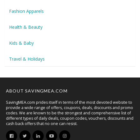
Fashion Apparels
Health & Beauty
Kids & Baby
Travel & Holidays
ABOUT SAVINGMEA.COM
SavingMEA.com prides itself in terms of the most devoted website to
provide a wide range of offers, coupons, deals, discounts and promo
codes. We are known to be the strongest and comprehensive list of
different types of daily deals, coupon codes, vouchers, discounts and
cash back offers that no one can resist.