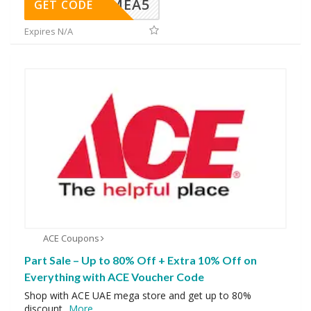
SMEA5
GET CODE
Expires N/A
ACE Coupons
Part Sale – Up to 80% Off + Extra 10% Off on
Everything with ACE Voucher Code
Shop with ACE UAE mega store and get up to 80%
discount
...
More