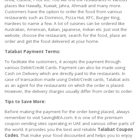
places like Hawally, Kuwait, Jahra, Ahmadi and many more.
Customers have the option to order the food from various
restaurants such as Dominos, Pizza Hut, KFC, Burger King,
Hardees to name a few. A lot of cuisines can be ordered like
Australian, American, Italian, Japanese, Indian etc. Just visit the
website, choose the restaurant, search for the food, place an
order and get the food delivered at your home.
Talabat Payment Terms:
To facilitate the customers, it accepts the payment through
various Debit/Credit Cards. Payment can also be made using
Cash on Delivery which are directly paid to the restaurants. In
case of transaction made using Debit/Credit cards, Talabat acts
as an agent for the restaurants on which the order is placed.
However, the delivery charges usually differ from order to order.
Tips to Save More:
Before making the payment for the order being placed, always
remember to visit SavingMEA.com. It is one of the premium
coupon vending sites operating in UAE and various other parts of
the world. It provides you the best and reliable
Talabat Coupon
Codes
. That make your food discounted and helps you to enjoy