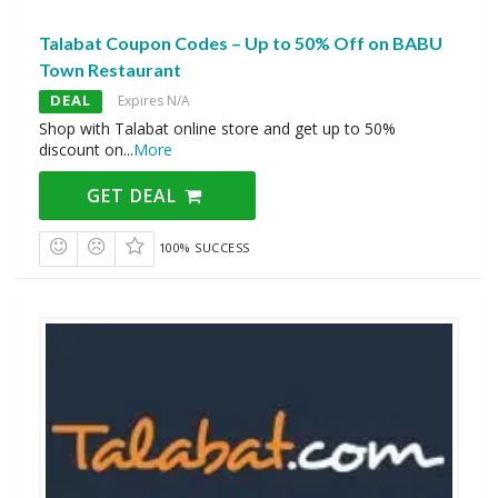
Talabat Coupon Codes – Up to 50% Off on BABU
Town Restaurant
DEAL
Expires N/A
Shop with Talabat online store and get up to 50%
discount on
...
More
GET DEAL
100% SUCCESS