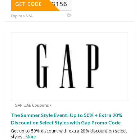
DG156
GET CODE
Expires N/A
GAP UAE Coupons
The Summer Style Event! Up to 50% + Extra 20%
Discount on Select Styles with Gap Promo Code
Get up to 50% discount with extra 20% discount on select
styles
...
More