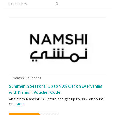
Expires N/A
Namshi Coupons
Summer In Season!! Up to 90% Off on Everything
with Namshi Voucher Code
Visit from Namshi UAE store and get up to 90% discount
on
...
More