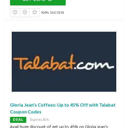
100% SUCCESS
Gloria Jean’s Coffees: Up to 45% Off with Talabat
Coupon Codes
DEAL
Expires N/A
Avail huge discount of get up to 45% on Gloria jean's