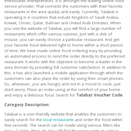
enthusiastic entrepreneurs. It is amongst the leading online food
service provider. That connects the customers with their favorite
restaurants in the area quickly and easily. Currently, Talabat is
operating in 6 countries that include Kingdom of Saudi Arabia,
Kuwait, Oman, Qatar, Bahrain and United Arab Emirates. When
you visit the website of Talabat, you will find a large number of
restaurants which offer various cuisines. Just with a click of
mouse, you can easily choose a particular restaurant. And get
your favorite food delivered right to home within a short period
of time. We have made online food ordering easy by providing
an automated process to send the order directly to the preferred
restaurant. It works with the objective to become a leader in the
area domain by providing full customer satisfaction. In addition to
this, it has also launched a mobile application through which the
customers can also place the order by using their smart phones.
So, whenever, you are hungry and not in a mood to cook, just
don’t worry. Place an order using at the comfort of your home
and enjoy a delicious food. Search for
Talabat Voucher Code
.
Category Description:
Talabat is a user-friendly website that enables the customers to
easily search for the
local restaurants
and order the food within
few seconds. The search can be made using various filters like
Area, Cuisine, Price etc. You will find the restaurants in various