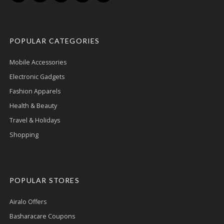
POPULAR CATEGORIES
Mobile Accessories
Electronic Gadgets
Fashion Apparels
Health & Beauty
Travel & Holidays
Shopping
POPULAR STORES
Airalo Offers
Basharacare Coupons