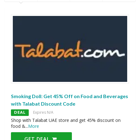
Smoking Doll: Get 45% Off on Food and Beverages
with Talabat Discount Code
DEAL
Expires N/A
Shop with Talabat UAE store and get 45% discount on
food &
...
More
GET DEAL