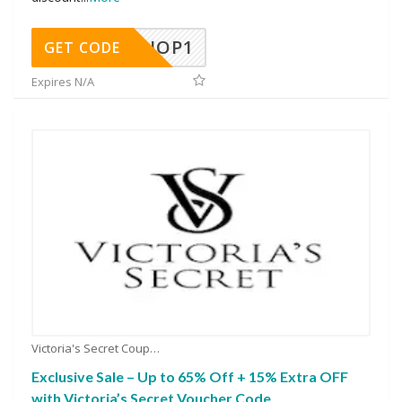
SHOP1
GET CODE
Expires N/A
Victoria's Secret Coupons
Exclusive Sale – Up to 65% Off + 15% Extra OFF
with Victoria’s Secret Voucher Code